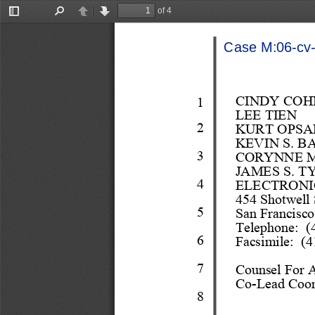
of 4
Toggle
Find
Previous
Next
Sidebar
Case M:06-cv-0
CINDY COH
1
LEE TIEN 
2
KURT OPSA
KEVIN S. B
3
CORYNNE 
JAMES S. T
4
ELECTRONI
454 
Shot
well 
5
San Francisc
Telephone
:  
6
Facsimile:  (4
7
Couns
el
 For 
C
o
-
Lead Coo
8