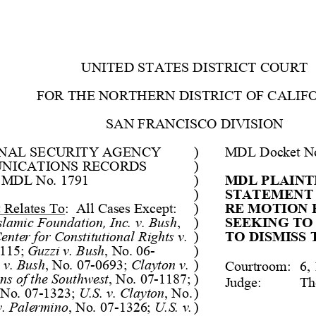
UNITED STATES DISTRI
CT COURT
FOR THE NORTHERN DIS
TRICT OF CALIF
SAN FRANCISCO DIVISI
ON
ONAL SECURITY AGENCY 
)
MDL Docket No
NICATIONS RECORDS 
)
 MDL No. 1791
)
MDL PLAINTI
)
STATEMENT 
t Relates To
:  Al
l Cases Except: 
)
RE MOTION 
slam
ic Foundat
ion,
 Inc. v. Bush
, 
)
SEEKING TO
enter for Cons
titutional
 Rights v. 
)
TO DISMISS 
115;
Guzzi v. Bush
, No. 06
-
)
t v. Bush
, No. 07
-
0693;
Clayton v. 
)
Cour
troom
:
6, 
ns of the Sout
hw
est
, No. 07
-
1187;
)
Judge
:
Th
 No. 07
-
1323
; 
U.S. v. Clayton
, No. 
)
v. Palermino
, No. 07
-
1326
; 
U.S. v. 
)