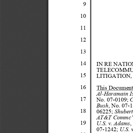
9
10
11
12
13
14
IN RE NATI
TELECOMMU
15
LITIGATION,
16
This Docum
en
Al
-
Haram
ain I
17
No.
07
-
0109;
C
Bush
, No. 07
-
1
18
06225;
Shube
r
AT&T Com
mc’
19
U.S. v. Ada
ms
,
07
-
1242;
U.S. 