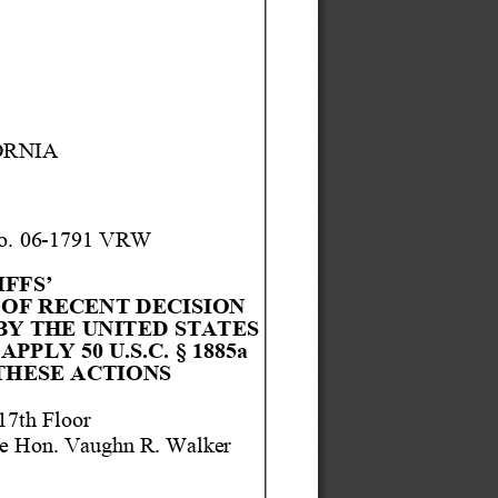
ORNIA
. 06
-
1791 
VRW
FFS’ 
OF RECENT 
DECISION 
BY THE UNI
TED STATES 
 APPLY 
50
U.S.C. §
1885
a
THESE ACTIONS
17t
h Floor
e Hon.
 Vaughn 
R. Walker