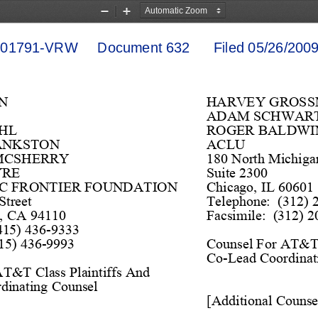
Zoom
Zoom
Out
In
1791-VRW     Document 632      Filed 05/26/2009 
N
HARVEY GROS
ADAM SCHWAR
HL 
ROGER BALDWIN
ANKSTON 
ACLU
MCSHERRY 
180 
North Michiga
YRE
Suite 2300
C FRONTIER FOUNDATION 
Chicago,
 IL 60601
Street
Telephone
:  (312) 
o, CA 94110
Facsimile:  (312)
 2
(415) 436
-
9333
15)
 436
-
9993
Couns
el For AT&T 
Co
-
Lead Coor
di
nat
AT&T Class Plaintiffs And 
r
dinating 
Couns
el
[Addi
tiona
l Couns
e