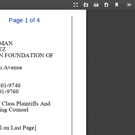
Current
Presentation
Open
Print
Download
Too
View
Mode
    Page 1 of 4
SMAN
TZ
 FOUNDATION OF 
n Avenue
201
-
9740 
01
-
9760
Class Plaintiffs And 
ing 
Couns
el
l on 
Last Page]