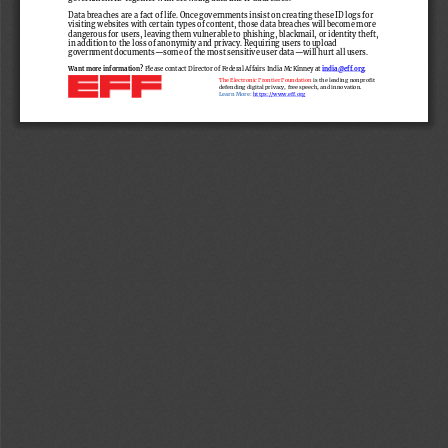
Data breaches are a fact of life.
Once governments insist on creating these ID logs for 
visiting websites with 
certain types
of
content, those data breaches will become more 
dangerous
for users
, leaving them vulnerable to
phishing, blackmail, or identity theft, 
in addition to the loss of anonymity and privacy. Requiring users to upload 
government documents
—
some of the most sensitive user data
—
will hurt all users.
Want more information?
Please contact Director of Federal Affairs India McKinney at 
india@eff.org
.
The Electronic Frontier Foundation 
is the leading nonprofit 
defending digital privacy, free speech, and innovation. 
Learn More:
https://www.eff.org