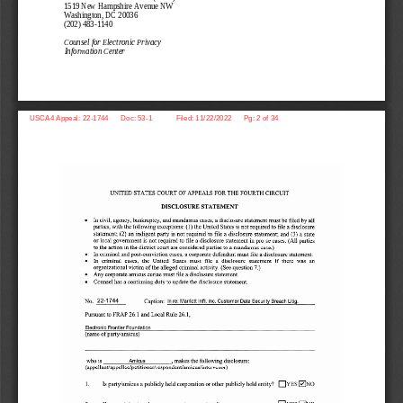
1519 New Hampshire Avenue NW
Washington, DC 20036 
(202) 483
-1140 
Counsel for Electronic Privacy 
Information Center
USCA4 Appeal: 22-1744      Doc: 53-1            Filed: 11/22/2022      Pg: 2 of 34