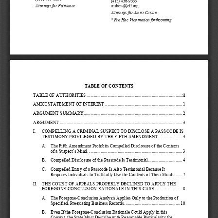
(415) 436
-
9333
Attorneys for Petitioner
andrew@eff.org
Attorneys
for Amici Curia
e
* 
Pro Hac Vice motion forthcoming
TABLE OF CONTENTS
TABLE OF AUTHORITIES
................................
................................
....................
ii
AMICI STATEMENT OF INTEREST
................................
................................
....
1
ARGUMENT SUMMARY
................................
................................
.......................
2
ARGUMENT
................................
................................
................................
............
3
I.
COMPELLING 
A CRIMINAL SUSPECT TO DISCLOSE A 
PASSCODE IS 
TESTIMONY PRIVILEGED BY THE FIFTH AMENDME
NT.
....................
3
A.
The Fifth Amendment Prohibits Compelled Disclosure of the Contents 
of a
Suspect’s Mind.
................................
................................
..................
3
B.
Compelled Disclosure of the Passcode Is Testimonial.
.............................
4
C.
Compelled Entry of a Passcode Is Also Testimonial Because It 
Requires Individuals to Truthfully Use the Contents of Their Minds.
......
7
II.
THE COURT OF APPEALS PROPERLY DECLINED TO APPLY THE 
FOREGONE
-
CONCLUSION RATIONALE IN THIS CASE.
.......................
8
A.
The Foregone
-
Conclusion Analysis Applies Only to the Production of 
Specified, Preexisting Business Records.
................................
................
10
B.
Even If the Foregone
-
Conclusion Rationale Could Apply in this 
Context, the State Must Describe with Reasonable Particularity the 