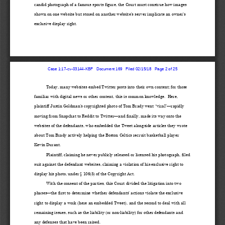
candid photograph of a famous sports figure, the Court must construe how images 
shown on one website but stored
 on another
 website’s server
 implicate an owner’s 
exclusive display right. 
Case 1:17-cv-03144-KBF   Document 169   Filed 02/15/18   Page 2 of 25
Today, many website
s embed Twitter posts into their own content; for those 
familiar with digital news or other content, t
his is common knowledge.  Here, 
plaintiff
 Justin Goldman’
s copyrighted photo of Tom Brady went “viral”
—rapidly 
moving from Snapchat to Reddit to Twitter
—a
nd finally, ma
de its way onto the 
websites of the defendants, who embedded the Tweet alongside articles they wrote 
about Tom Brady actively helping the Boston Celtics recruit basketball player 
Kevin Durant.
Plaintiff, claiming he never publicly 
released o
r licensed his photograph, filed 
suit against the defendant websites
, claiming a violation of his exclusive right to 
display his photo, under § 106(5) of the Copyright Act.
With the consent of the parties, t
his Court divided 
the litigation into two 
phases
—the first to determine wh
ether 
defendants’ actions violate the exclusive 
right to display
 a work (here an embedded T
weet), 
and the second to deal with all 
remaining issues, such as the liability (or non
-liability) for other defendants and 
any defenses tha
t have been
 raised.