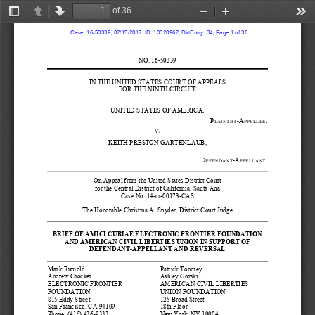
of 36
Toggle
Previous
Next
Zoom
Zoom
Too
Sidebar
Out
In
  Case: 16-50339, 02/15/2017, ID: 10320962, DktEntry: 34, Page 1 of 36
NO. 
16
-
50339
IN THE 
UNITED STATES COURT 
OF APPEALS
FOR THE NINTH CIRCUI
T
UNITED STATES OF AMERICA
,
P
-
A
,
LAINTIFF
PPELLEE
.
V
KEITH PRESTON GARTENLAUB,
D
-
A
.
EFENDANT
PPELLANT
On Appeal 
f
rom 
t
he United States District Court 
for t
he 
Central
District of 
Cali
fornia, Santa Ana
Case
No. 
14
-
cr
-
00173
-
CAS
The Honorable Christina A. Snyder
,
District 
Court 
Judge
BRIEF OF
AMICI
CURIAE
ELECTRONIC FRONTIER 
FOUNDATION
AND AMERICAN CIVIL L
IBERTIES UNION
IN SUPPORT OF 
DEFENDANT
-
APPELLANT
AND 
REVERSAL
Mark Rumold
Patrick Toomey
Andre
w Crocker
Ashley Gorski
ELECTRONIC FRONTIER 
AMERICAN CIVIL LIBERTIES 
FOUNDATION
UNION FOUNDATION
815 Eddy Street
125 Broad Street
San Francisco, CA 94109
18
t
h
Floor
Phone: 
(415) 436
-
9333
New York, NY 10004