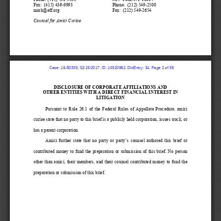
Fax:  (415) 436
-
9993
Phone:  (212) 549
-
2500
mark
@eff.org
Fax:  (212) 549
-
2654
Counsel for Amici Curiae
  Case: 16-50339, 02/15/2017, ID: 10320962, DktEntry: 34, Page 2 of 36
DISCLOSURE OF 
CORPORATE AFFILIATIO
NS AND
OTHER ENTITIES WITH 
A DIRECT FINANCIAL I
NTEREST IN
LITIGATION
Pursuant  to  Rule  26.1  of  the  Federal  Rules  of  Appellate  Procedure, 
amici 
curiae
state that 
no party to this brief is a publicly held corporation, issues stock, or 
has a parent corporation.
Amici  further 
state  that  no  party  or  party’s 
counsel  authored  this  brief  or 
contributed  money  to  fund  the  preparation  or  submission  of  this  brief.
No  person 
other  than  amici,  their  members,  and  their  counsel  contributed  money  to  fund  the 
preparation or submission of this brief.