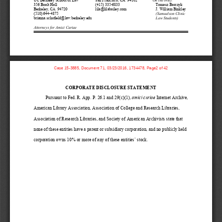
356 Boalt Hall 
(415) 335-6833 
Tomasz Barczyk 
Berkeley, CA  94720 
lila@lilabailey.com 
J. William Binkley 
(510) 644-4875 
(Samuelson Clinic 
brianna.schofield@law.berkeley.edu
Law Students) 
Attorneys for Amici Curiae 
Case 15-3885, Document 71, 03/23/2016, 1734478, Page2 of 42
CORPORATE DISCLOSURE STATEMENT
Pursuant to 
Fed. R. App. P. 26.1
and 29(c)(1)
, 
amici curiae
Internet Archive
, 
American Library Association, 
Association of College and Research Libraries, 
Association of Research Libraries
, and Society of American Archivists
state
that 
none of these entities ha
ve
a p
arent or subsidiary corporation
, and no publicly held 
corporation
owns 10% or more of 
any of these entities’
stock
.