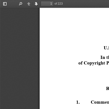
of 223
Toggle
Find
Previous
Next
Sidebar
U
In t
of Copyright P
R
1.
Comment