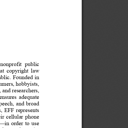
 nonprofit  public 
hat  copyright  law 
 public.  Founded
in 
mers, hobbyists, 
 and researchers, 
 ensur
es  adequate 
speech,
and  broad 
  EFF  represents 
ir  cellular  phone 
—
i
n  order 
to  use 