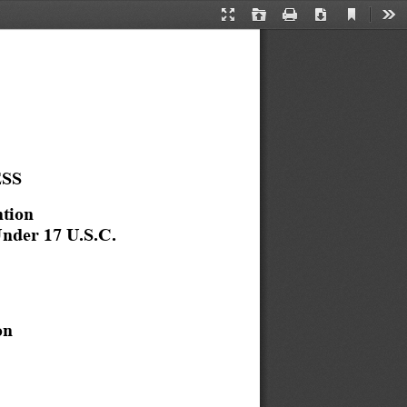
Current
Presentation
Open
Print
Download
Too
View
Mode
ESS
tion 
nder 17 U.S.C. 
on