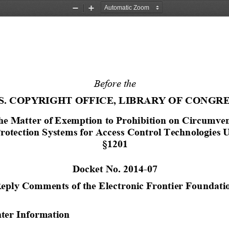
Zoom
Zoom
Out
In
Before the
.S. COPYRIGHT OFFICE, LIBRARY OF CONGR
he 
M
atter of Exemption to Prohibition on Circumven
rotection Systems for Access Control Technologies
U
§
1201
Docket No. 2014
-
07
eply 
Comments
of 
the 
Electronic 
Frontier Foundati
er Information