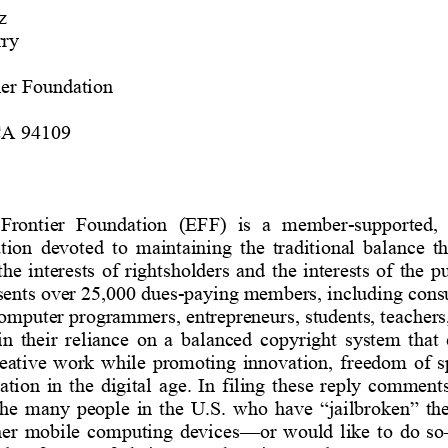
z
ry
ier Foundation
CA 94109
 Frontier  Foundation  (EFF)  is  a  member
-
supported, 
tion  devoted  to  maintaining  the  traditional  balance  t
he  interests  of 
rightsholders
and  the  interests  of  the 
ents 
over 25,000
dues
-
paying members, including consu
omputer programmers, entrepreneurs, students, teachers,
in  their  reliance  on  a  balanced  copyright  system  that 
eative  work
while 
promoting
innovation
,  freedom  of  
ion  in  the  digital  age.  In  filing  these 
reply 
comments,
 the  many 
people  in  the 
U.S.  who  have  “jailbroken” 
the
her  mobile 
computing 
devices
—
or  would  like  to  do  so