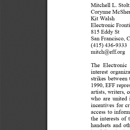
Mitchell L. Stolt
Corynne McSher
Kit Walsh
Electronic Front
815 Eddy St
San Francisco, 
(415) 436
-
9333
mitch@eff.org
The  Electronic 
interest  organiza
strikes  between  t
1990, EFF repres
artists, writers, 
c
who  are  united  
incentives
for 
cr
access  to  informat
the  interests  of 
handsets
and  ot