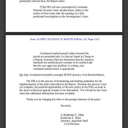
potentially relevant here, 
the R
eport 
states:
[T]
he FBI will now presumptively terminate 
National Security L
etter nondisclosure orders
 at the 
earlier of three years after the opening of a fully 
predicated investigation or the investigation’s close.
  Case: 13-15957, 02/12/2015, ID: 9419739, DktEntry: 91, Page 2 of 2
Continued nondisclosure
[] orders beyond this 
period are permitted only if a Special Agent in Charge or 
a Deputy Assistant Director determines that the statutory 
standards for nondisclosure continue to be satisfied and 
that the case agent has justified, in writing, why 
continued nondisclosure is appropriate.
See
 http://icontherecord.tumblr.com/ppd-
28/2015/privacy
-civil
-liberties#letters.
The FBI is in the process of formulating and drafting guidelines for the 
implementation of 
the 
policy
 described in the
 Report.
  Because t
his process is not 
yet complete
, the potential applicability of the new policy to 
the NSLs at issue in 
the above
-referen
ced appeals
 remains to be
 determined
.  We will advise the Court 
when this additional information becomes available.
Thank you for bring
ing
 this letter to the prompt attention of the panel.
Sincerely,
/s/ 
Katherine T. Allen 
Katherine T. Allen
Attorney, Appellate Staff
Civil Division 