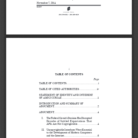
November 7, 2014
255819
A
(800) 274-3321 • (800) 359-6859
i
TABLE OF CONTENTS
Page
TABLE OF CONTENTS. . . . . . . . . . . . . . . . . . . . . . . . . . i
TABLE OF CITED AUTHORITIES  . . . . . . . . . . . . . . iv
STATEMENT OF IDENTITY AND INTEREST 
AMICI CURIAE
OF 
. . . . . . . . . . . . . . . . . . . . . . . . . . . . . .1
INTRODUCTION AND SUMMARY OF 
ARGUMENT. . . . . . . . . . . . . . . . . . . . . . . . . . . . . . . . . . . .2
ARGUMENT. . . . . . . . . . . . . . . . . . . . . . . . . . . . . . . . . . . .4
I.
The Federal Circuit’s Decision Has Disrupted 
Decades  of  Settled  Expectations  That  
APIs Are Not Copyrightable . . . . . . . . . . . . . . . . .4
II.
Uncopyrightable Interfaces Were Essential 
to the Development of Modern Computers 
and the Internet. . . . . . . . . . . . . . . . . . . . . . . . . . . .6