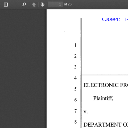
of 26
Toggle
Find
Previous
Next
Sidebar
Case4:11-