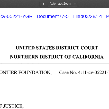
Zoom
Zoom
Out
In
cv-05221-YGR   Document77-5   Filed03/28/14   P