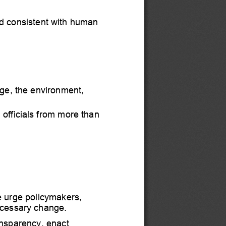
d consistent with human 
ge, the environment, 
 officia
ls from more than 
 urge policymakers,
ecessary change.
nsparency, enact 