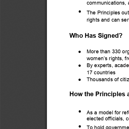
communications, ap
•
The Principles ou
rights and 
can ser
Who H
a
s S
igned?
●
More than 330 org
women’s rights, f
●
By experts
, acade
17 countries
●
Thousands of citi
How the Principles 
•
As a model for ref
ele
cted
officials,
•
To hold governmen