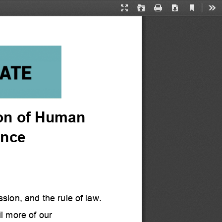
Current
Presentation
Open
Print
Download
Too
View
Mode
ion of Human 
ance
sion, and the rule of law.  
 more of our 