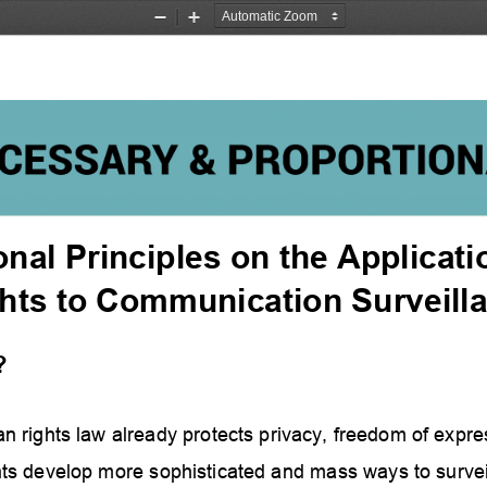
Zoom
Zoom
Out
In
onal Principles on the Applicat
hts to Communication Surveill
?
n rights law already protects privacy, freedom of e
xpres
s develop more sophisticated and mass ways to surveil