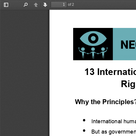
of 2
Toggle
Find
Previous
Next
Sidebar
13 
Internati
Rig
Why the Principles
•
International huma
•
But as government