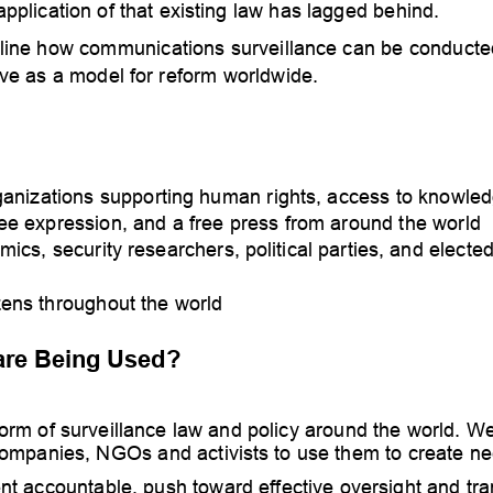
plication of that ex
isting law has lagged behind.
tline how communications surveillance can be conducte
ve as a model for reform worldwide.  
anizations supporting human rights, access to knowled
ree expression, and a free press from around the world
mics, securit
y researchers, political parties, and elected
zens throughout the world
are Being U
sed?
orm of surveillance la
w and policy around the world. 
We
 companies, NGOs and activists to use them to create n
t accountable, push toward effective oversight and tra