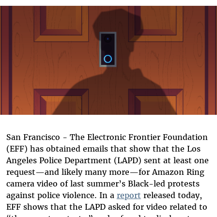
Bluesky
San Francisco - The Electronic Frontier Foundation
(EFF) has obtained emails that show that the Los
Angeles Police Department (LAPD) sent at least one
request—and likely many more—for Amazon Ring
camera video of last summer’s Black-led protests
against police violence. In a
report
released today,
EFF shows that the LAPD asked for video related to