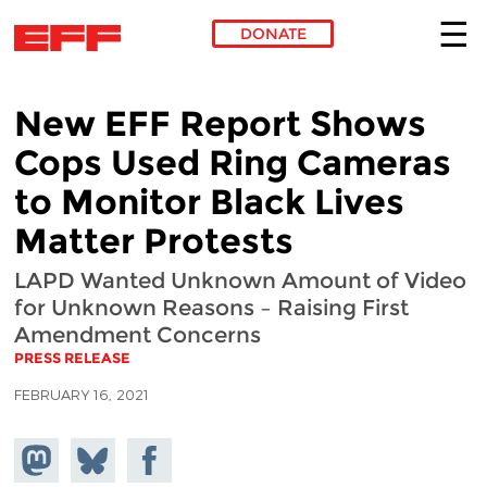
DONATE
Skip to main content
New EFF Report Shows
Cops Used Ring Cameras
to Monitor Black Lives
Matter Protests
LAPD Wanted Unknown Amount of Video
for Unknown Reasons – Raising First
Amendment Concerns
PRESS RELEASE
FEBRUARY 16, 2021
Share on
Share
Share on
Mastodon
on
Facebook