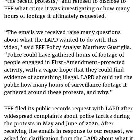
“the recent protests,” and refused to disclose to
EFF what crime it was investigating or how many
hours of footage it ultimately requested.
“The emails we received raise many questions
about what the LAPD wanted to do with this
video,” said EFF Policy Analyst Matthew Guariglia.
“Police could have gathered hours of footage of
people engaged in First-Amendment-protected
activity, with a vague hope that they could find
evidence of something illegal. LAPD should tell the
public how many hours of surveillance footage it
gathered around these protests, and why.”
EFF filed its public records request with LAPD after
widespread complaints about police tactics during
the protests in May and June of 2020. After
receiving the emails in response to our request, we
asked for clarification from the LAPD about what it