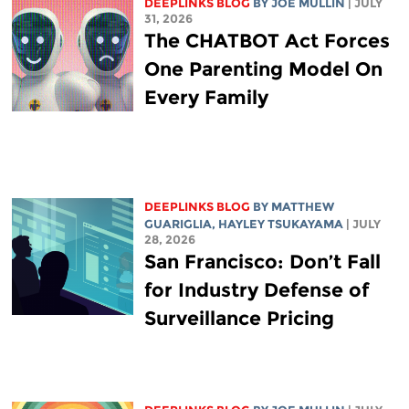
DEEPLINKS BLOG
BY
JOE MULLIN
| JULY
31, 2026
The CHATBOT Act Forces
One Parenting Model On
Every Family
DEEPLINKS BLOG
BY
MATTHEW
GUARIGLIA
,
HAYLEY TSUKAYAMA
| JULY
28, 2026
San Francisco: Don’t Fall
for Industry Defense of
Surveillance Pricing