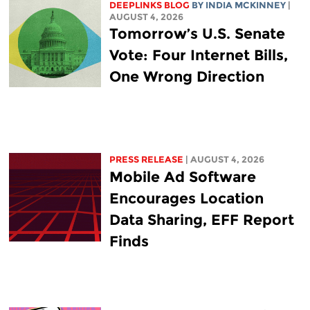
DEEPLINKS BLOG
BY
INDIA MCKINNEY
|
AUGUST 4, 2026
Tomorrow’s U.S. Senate
Vote: Four Internet Bills,
One Wrong Direction
PRESS RELEASE
| AUGUST 4, 2026
Mobile Ad Software
Encourages Location
Data Sharing, EFF Report
Finds