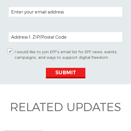
EMAIL ADDRESS
POSTAL CODE (OPTIONAL)
I would like to join EFF's email list for EFF news, events,
campaigns, and ways to support digital freedom.
SUBMIT
RELATED UPDATES