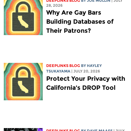
DEEPLINKS BLOG
BY
JOE MULLIN
| JULY
28, 2026
Why Are Gay Bars
Building Databases of
Their Patrons?
DEEPLINKS BLOG
BY
HAYLEY
TSUKAYAMA
| JULY 20, 2026
Protect Your Privacy with
California's DROP Tool
DEEPLINKS BLOG
BY
DAVE MAASS
| JULY