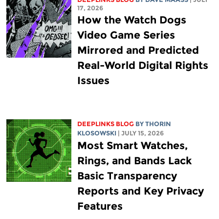
17, 2026
How the Watch Dogs
Video Game Series
Mirrored and Predicted
Real-World Digital Rights
Issues
DEEPLINKS BLOG
BY
THORIN
KLOSOWSKI
| JULY 15, 2026
Most Smart Watches,
Rings, and Bands Lack
Basic Transparency
Reports and Key Privacy
Features