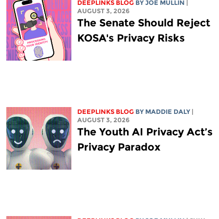
DEEPLINKS BLOG
BY
JOE MULLIN
|
AUGUST 3, 2026
The Senate Should Reject
KOSA's Privacy Risks
DEEPLINKS BLOG
BY
MADDIE DALY
|
AUGUST 3, 2026
The Youth AI Privacy Act’s
Privacy Paradox