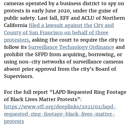
cameras operated by a business district to spy on
protests in early June 2020, under the guise of
public safety. Last fall, EFF and ACLU of Northern
California
filed a lawsuit against the City and
County of San Francisco on behalf of three
protesters
, asking the court to require the city to
follow its
Surveillance Technology Ordinance
and
prohibit the SFPD from acquiring, borrowing, or
using non-city networks of surveillance cameras
absent prior approval from the city’s Board of
Supervisors.
For the full report “LAPD Requested Ring Footage
of Black Lives Matter Protests”:
https://www.eff.org/deeplinks/2021/02/lapd-
requested-ring-footage-black-lives-matter-
protests