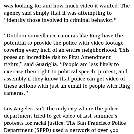
was looking for and how much video it wanted. The
agency said simply that it was attempting to
“identify those involved in criminal behavior.”
“Outdoor surveillance cameras like Ring have the
potential to provide the police with video footage
covering every inch of an entire neighborhood. This
poses an incredible risk to First Amendment
rights,” said Guariglia. “People are less likely to
exercise their right to political speech, protest, and
assembly if they know that police can get video of
these actions with just an email to people with Ring
cameras.”
Los Angeles isn’t the only city where the police
department tried to get video of last summer’s
protests for racial justice. The San Francisco Police
Department (SFPD) used a network of over 400