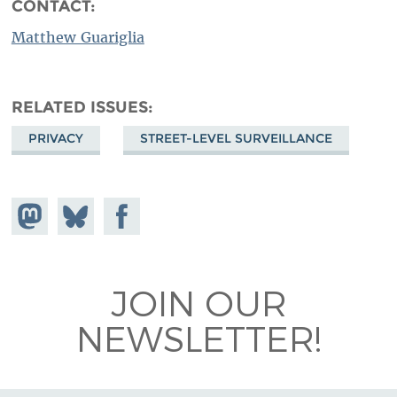
CONTACT:
Matthew Guariglia
RELATED ISSUES
PRIVACY
STREET-LEVEL SURVEILLANCE
Share on
Share
Share on
Mastodon
on
Facebook
Bluesky
JOIN OUR
NEWSLETTER!