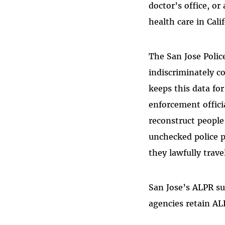
doctor’s office, or
health care in Cali
The San Jose Polic
indiscriminately c
keeps this data fo
enforcement offici
reconstruct people’
unchecked police p
they lawfully trave
San Jose’s ALPR su
agencies retain AL