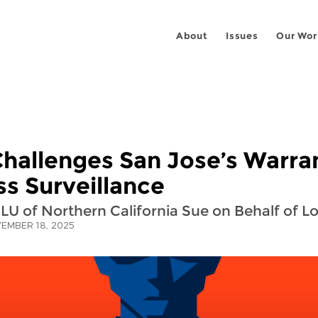
About
Issues
Our Wor
hallenges San Jose’s Warra
s Surveillance
LU of Northern California Sue on Behalf of L
EMBER 18, 2025