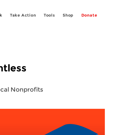
k
Take Action
Tools
Shop
Donate
ntless
ocal Nonprofits