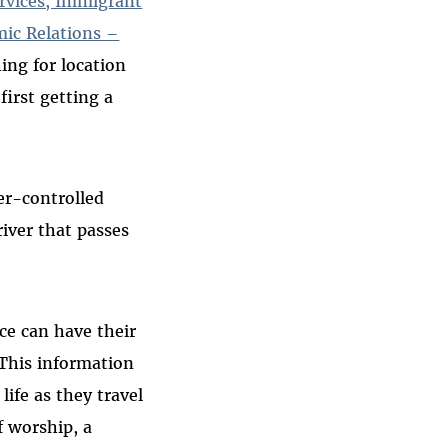
rvices, Immigrant
mic Relations –
ing for location
irst getting a
er-controlled
river that passes
ce can have their
“This information
ife as they travel
f worship, a