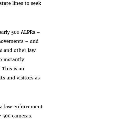
state lines to seek
early 500 ALPRs –
s movements – and
rs and other law
o instantly
 This is an
s and visitors as
nia law enforcement
ly 500 cameras.