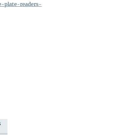
se-plate-readers-
S