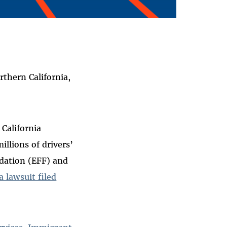
thern California,
 California
illions of drivers’
ndation (EFF) and
a lawsuit filed