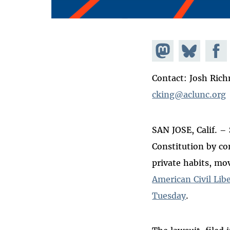
Share on
Share
Share
Mastodon
on
Faceb
Contact: Josh Ric
Bluesky
cking@aclunc.org
SAN JOSE, Calif. – 
Constitution by co
private habits, mo
American Civil Lib
Tuesday
.