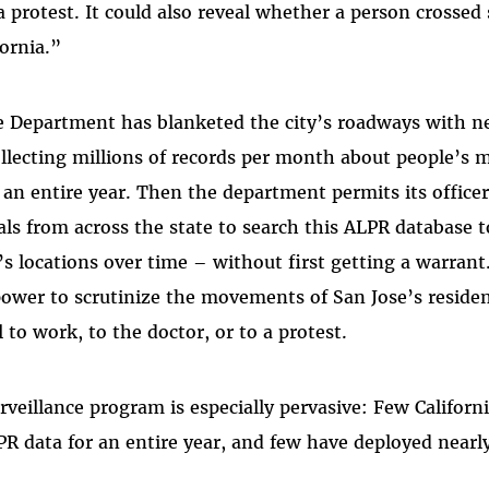
 a protest. It could also reveal whether a person crossed 
fornia.”
e Department has blanketed the city’s roadways with n
ollecting millions of records per month about people’
r an entire year. Then the department permits its office
als from across the state to search this ALPR database t
s locations over time – without first getting a warrant.
ower to scrutinize the movements of San Jose’s resident
l to work, to the doctor, or to a protest.
rveillance program is especially pervasive: Few Califor
PR data for an entire year, and few have deployed near