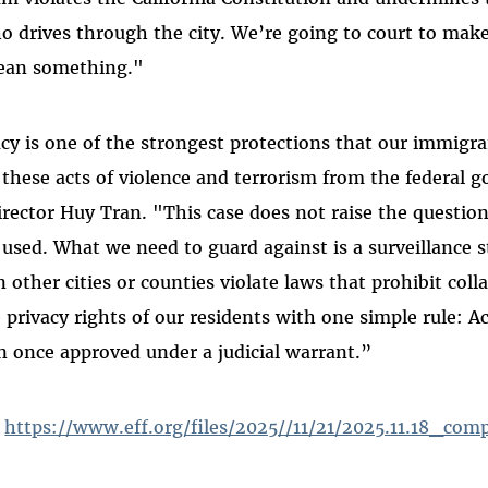
o drives through the city. We’re going to court to mak
mean something."
acy is one of the strongest protections that our immig
f these acts of violence and terrorism from the federal 
rector Huy Tran. "This case does not raise the questio
used. What we need to guard against is a surveillance st
other cities or counties violate laws that prohibit coll
 privacy rights of our residents with one simple rule: A
 once approved under a judicial warrant.”
:
https://www.eff.org/files/2025//11/21/2025.11.18_comp