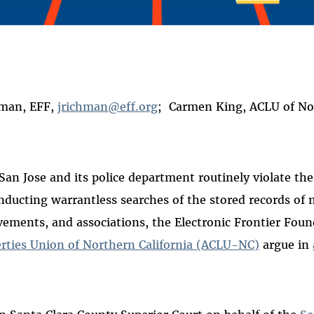
 on
ook
hman, EFF,
jrichman@eff.org
; Carmen King, ACLU of Nor
San Jose and its police department routinely violate the
nducting warrantless searches of the stored records of m
vements, and associations, the Electronic Frontier Fou
erties Union of Northern California (ACLU-NC)
argue in