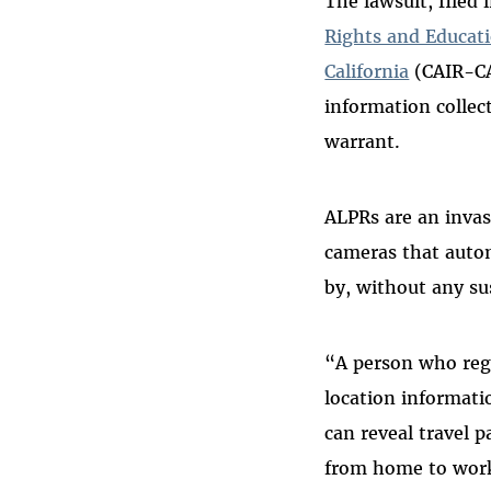
The lawsuit, filed
Rights and Educat
California
(CAIR-CA)
information collec
warrant.
ALPRs are an inva
cameras that autom
by, without any su
“A person who regu
location informati
can reveal travel 
from home to work,