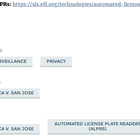
LPRs:
https://sls.eff.org/technologies/automated-licen
S
RVEILLANCE
PRIVACY
A V. SAN JOSE
AUTOMATED LICENSE PLATE READER
A V. SAN JOSE
(ALPRS)