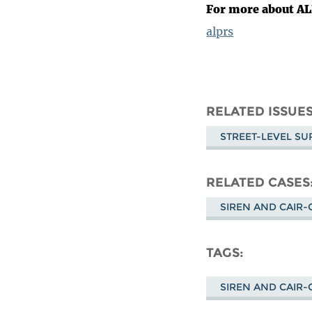
For more about A
alprs
RELATED ISSUE
STREET-LEVEL SU
RELATED CASES
SIREN AND CAIR-C
TAGS
SIREN AND CAIR-C