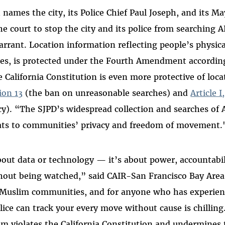
 names the city, its Police Chief Paul Joseph, and its 
he court to stop the city and its police from searching 
warrant. Location information reflecting people’s physi
aces, is protected under the Fourth Amendment accordin
e California Constitution is even more protective of loca
tion 13
(the ban on unreasonable searches) and
Article I
cy). “The SJPD’s widespread collection and searches of
eats to communities’ privacy and freedom of movement.
about data or technology — it’s about power, accountabil
hout being watched,” said CAIR-San Francisco Bay Area
 Muslim communities, and for anyone who has experienc
ice can track your every move without cause is chilling
am violates the California Constitution and undermines 