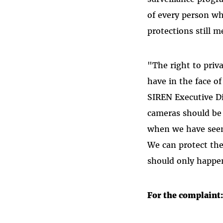
of every person wh
protections still 
"The right to priv
have in the face o
SIREN Executive Di
cameras should be 
when we have seen 
We can protect the
should only happen
For the complaint