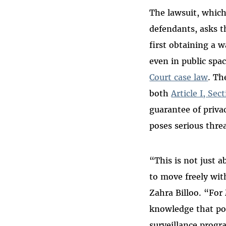
The lawsuit, which
defendants, asks t
first obtaining a 
even in public sp
Court case law
. Th
both
Article I, Sec
guarantee of priva
poses serious thr
“This is not just 
to move freely wit
Zahra Billoo. “For
knowledge that pol
surveillance progr