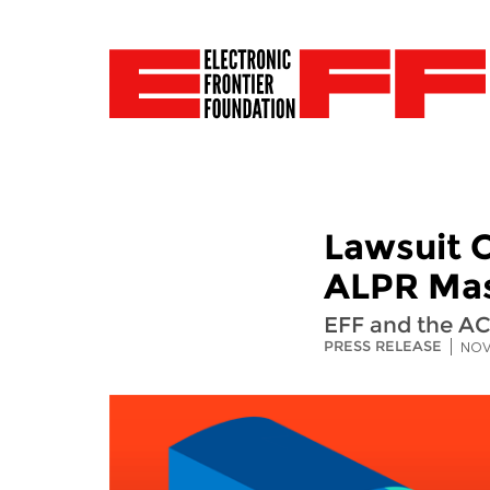
Lawsuit C
ALPR Mas
EFF and the AC
PRESS RELEASE
NOV