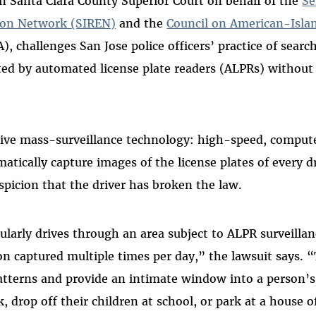
 in Santa Clara County Superior Court on behalf of the
Se
ion Network (SIREN)
and the
Council on American-Isla
, challenges San Jose police officers’ practice of search
ted by automated license plate readers (ALPRs) without f
sive mass-surveillance technology: high-speed, comput
atically capture images of the license plates of every d
spicion that the driver has broken the law.
larly drives through an area subject to ALPR surveillan
on captured multiple times per day,” the lawsuit says. 
patterns and provide an intimate window into a person’s l
 drop off their children at school, or park at a house o