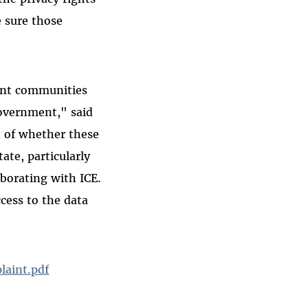
e sure those
rant communities
government," said
n of whether these
ate, particularly
aborating with ICE.
ccess to the data
laint.pdf