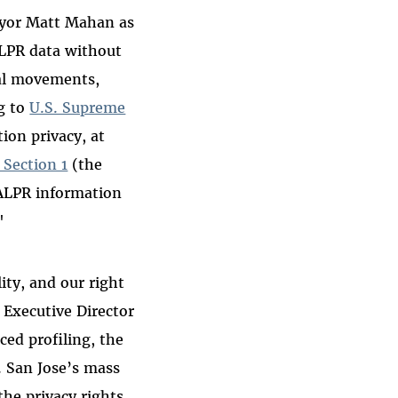
Mayor Matt Mahan as
ALPR data without
cal movements,
g to
U.S. Supreme
tion privacy, at
, Section 1
(the
 ALPR information
"
ity, and our right
 Executive Director
ed profiling, the
. San Jose’s mass
the privacy rights