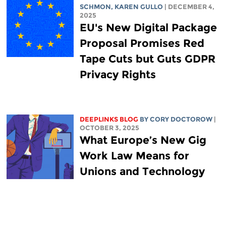
SCHMON
,
KAREN GULLO
| DECEMBER 4,
2025
EU's New Digital Package
Proposal Promises Red
Tape Cuts but Guts GDPR
Privacy Rights
DEEPLINKS BLOG
BY
CORY DOCTOROW
|
OCTOBER 3, 2025
What Europe’s New Gig
Work Law Means for
Unions and Technology