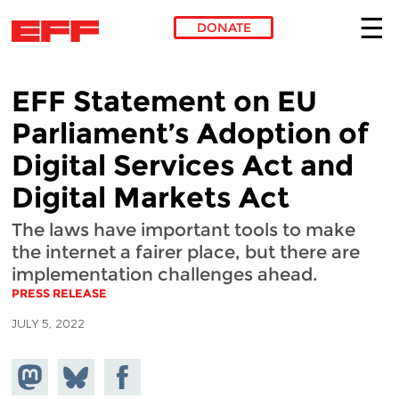
DONATE
Skip to main content
EFF Statement on EU
Parliament’s Adoption of
Digital Services Act and
Digital Markets Act
The laws have important tools to make
the internet a fairer place, but there are
implementation challenges ahead.
PRESS RELEASE
JULY 5, 2022
Share on
Share
Share on
Mastodon
on
Facebook