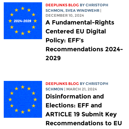
DEEPLINKS BLOG
BY
CHRISTOPH
SCHMON
, SVEA WINDWEHR
|
DECEMBER 10, 2024
A Fundamental-Rights
Centered EU Digital
Policy: EFF’s
Recommendations 2024-
2029
DEEPLINKS BLOG
BY
CHRISTOPH
SCHMON
| MARCH 21, 2024
Disinformation and
Elections: EFF and
ARTICLE 19 Submit Key
Recommendations to EU