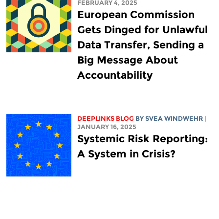
FEBRUARY 4, 2025
European Commission
Gets Dinged for Unlawful
Data Transfer, Sending a
Big Message About
Accountability
DEEPLINKS BLOG
BY SVEA WINDWEHR
|
JANUARY 16, 2025
Systemic Risk Reporting:
A System in Crisis?