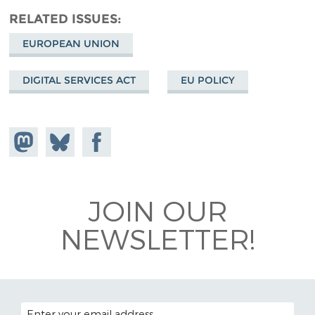
RELATED ISSUES
EUROPEAN UNION
DIGITAL SERVICES ACT
EU POLICY
Share on
Share
Share on
Mastodon
on
Facebook
Bluesky
JOIN OUR
NEWSLETTER!
EMAIL ADDRESS