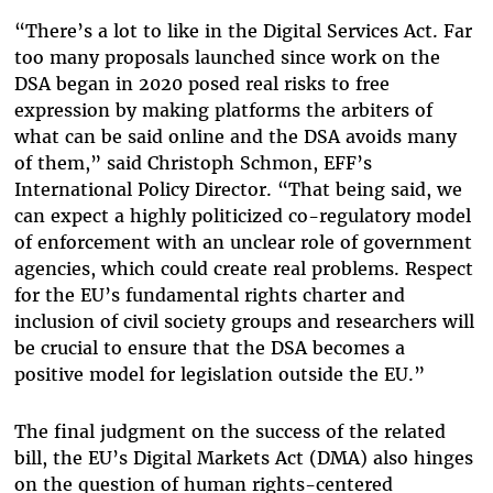
“There’s a lot to like in the Digital Services Act. Far
too many proposals launched since work on the
DSA began in 2020 posed real risks to free
expression by making platforms the arbiters of
what can be said online and the DSA avoids many
of them,” said Christoph Schmon, EFF’s
International Policy Director. “That being said, we
can expect a highly politicized co-regulatory model
of enforcement with an unclear role of government
agencies, which could create real problems. Respect
for the EU’s fundamental rights charter and
inclusion of civil society groups and researchers will
be crucial to ensure that the DSA becomes a
positive model for legislation outside the EU.”
The final judgment on the success of the related
bill, the EU’s Digital Markets Act (DMA) also hinges
on the question of human rights-centered