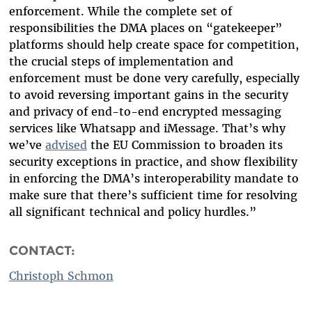
enforcement. While the complete set of
responsibilities the DMA places on “gatekeeper”
platforms should help create space for competition,
the crucial steps of implementation and
enforcement must be done very carefully, especially
to avoid reversing important gains in the security
and privacy of end-to-end encrypted messaging
services like Whatsapp and iMessage. That’s why
we’ve
advised
the EU Commission to broaden its
security exceptions in practice, and show flexibility
in enforcing the DMA’s interoperability mandate to
make sure that there’s sufficient time for resolving
all significant technical and policy hurdles.”
CONTACT:
Christoph Schmon