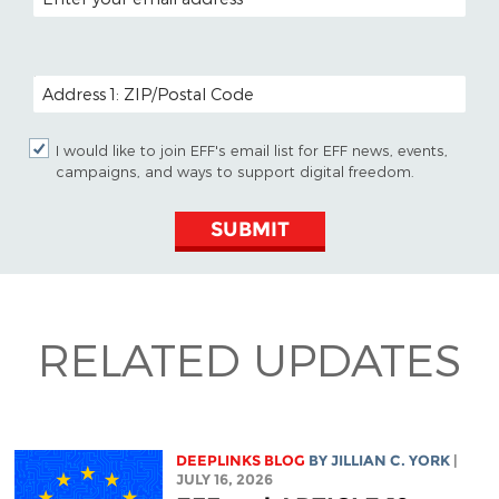
POSTAL CODE (OPTIONAL)
I would like to join EFF's email list for EFF news, events,
campaigns, and ways to support digital freedom.
SUBMIT
RELATED UPDATES
DEEPLINKS BLOG
BY
JILLIAN C. YORK
|
JULY 16, 2026