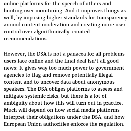
online platforms for the speech of others and
limiting user monitoring. And it improves things as
well, by imposing higher standards for transparency
around content moderation and creating more user
control over algorithmically-curated
recommendations.
However, the DSA is not a panacea for all problems
users face online and the final deal isn’t all good
news: It gives way too much power to government
agencies to flag and remove potentially illegal
content and to uncover data about anonymous
speakers. The DSA obliges platforms to assess and
mitigate systemic risks, but there is a lot of
ambiguity about how this will turn out in practice.
Much will depend on how social media platforms
interpret their obligations under the DSA, and how
European Union authorities enforce the regulation.