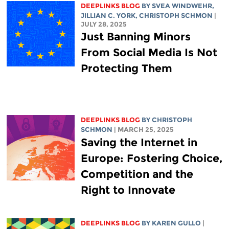
DEEPLINKS BLOG
BY SVEA WINDWEHR,
JILLIAN C. YORK
,
CHRISTOPH SCHMON
|
JULY 28, 2025
Just Banning Minors
From Social Media Is Not
Protecting Them
DEEPLINKS BLOG
BY
CHRISTOPH
SCHMON
| MARCH 25, 2025
Saving the Internet in
Europe: Fostering Choice,
Competition and the
Right to Innovate
DEEPLINKS BLOG
BY
KAREN GULLO
|