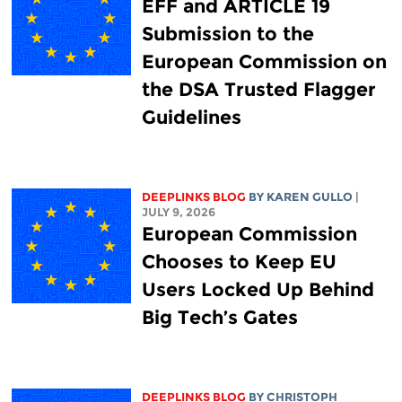
EFF and ARTICLE 19
Submission to the
European Commission on
the DSA Trusted Flagger
Guidelines
DEEPLINKS BLOG
BY
KAREN GULLO
|
JULY 9, 2026
European Commission
Chooses to Keep EU
Users Locked Up Behind
Big Tech’s Gates
DEEPLINKS BLOG
BY
CHRISTOPH