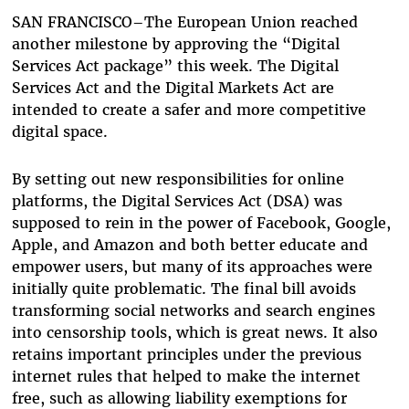
Bluesky
SAN FRANCISCO–The European Union reached
another milestone by approving the “Digital
Services Act package” this week. The Digital
Services Act and the Digital Markets Act are
intended to create a safer and more competitive
digital space.
By setting out new responsibilities for online
platforms, the Digital Services Act (DSA) was
supposed to rein in the power of Facebook, Google,
Apple, and Amazon and both better educate and
empower users, but many of its approaches were
initially quite problematic. The final bill avoids
transforming social networks and search engines
into censorship tools, which is great news. It also
retains important principles under the previous
internet rules that helped to make the internet
free, such as allowing liability exemptions for