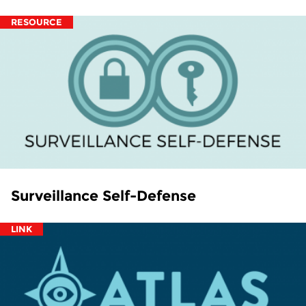
RESOURCE
Surveillance Self-Defense
LINK