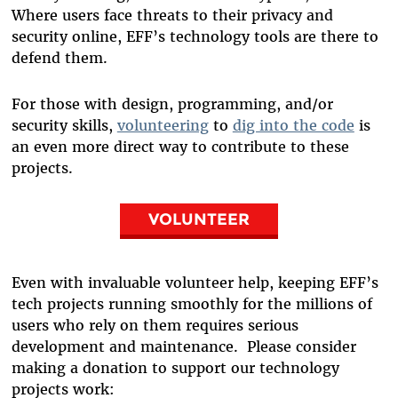
Where users face threats to their privacy and
security online, EFF’s technology tools are there to
defend them.
For those with design, programming, and/or
security skills,
volunteering
to
dig into the code
is
an even more direct way to contribute to these
projects.
VOLUNTEER
Even with invaluable volunteer help, keeping EFF’s
tech projects running smoothly for the millions of
users who rely on them requires serious
development and maintenance. Please consider
making a donation to support our technology
projects work: