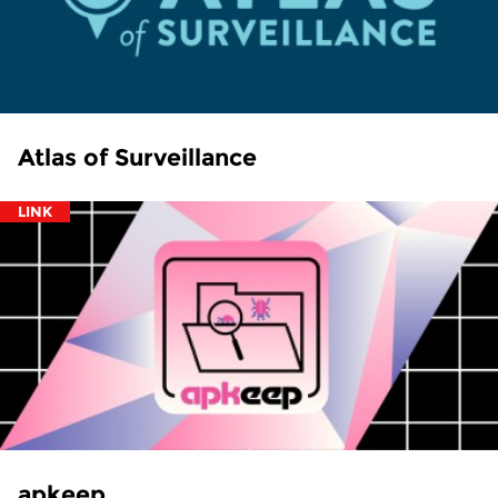
Atlas of Surveillance
LINK
apkeep