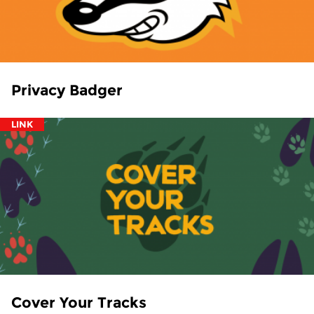
Privacy Badger
LINK
Cover Your Tracks