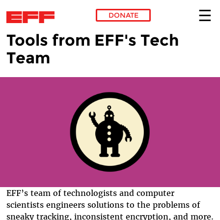
DONATE
Tools from EFF's Tech
Skip to main content
Team
EFF’s team of technologists and computer
scientists engineers solutions to the problems of
sneaky tracking, inconsistent encryption, and more.