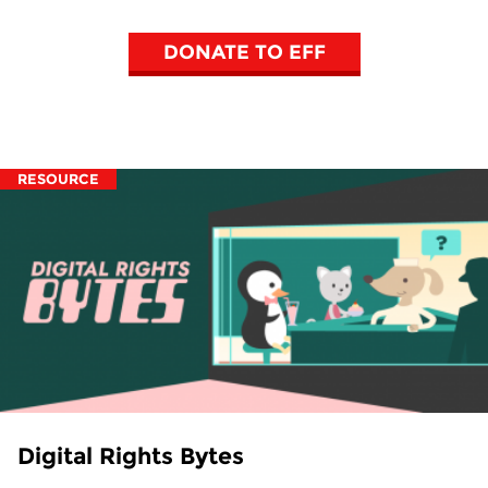
DONATE TO EFF
RESOURCE
Digital Rights Bytes