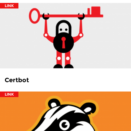
LINK
Certbot
LINK