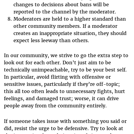
changes to decisions about bans will be
reported to the channel by the moderator.
Moderators are held to a higher standard than
other community members. If a moderator
creates an inappropriate situation, they should
expect less leeway than others.
In our community, we strive to go the extra step to
look out for each other. Don’t just aim to be
technically unimpeachable, try to be your best self.
In particular, avoid flirting with offensive or
sensitive issues, particularly if they’re off-topic;
this all too often leads to unnecessary fights, hurt
feelings, and damaged trust; worse, it can drive
people away from the community entirely.
If someone takes issue with something you said or
did, resist the urge to be defensive. Try to look at