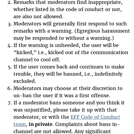
Remarks that moderators find inappropriate,
whether listed in the code of conduct or not,
are also not allowed.
Moderators will generally first respond to such
remarks with a warning. (Egregious harassment
may be responded to without a warning.)
If the warning is unheeded, the user will be
“kicked,” i.e., kicked out of the communication
channel to cool off.
If the user comes back and continues to make
trouble, they will be banned, i.e., indefinitely
excluded.
Moderators may choose at their discretion to
un-ban the user if it was a first offense.
If a moderator bans someone and you think it
was unjustified, please take it up with that
moderator, or with the
EFF Code of Conduct
team
,
in private
. Complaints about bans in-
channel are not allowed. Any significant