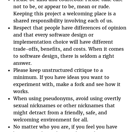
not to be, or appear to be, mean or rude.
Keeping this project a welcoming place is a
shared responsibility involving each of us.
Respect that people have differences of opinion
and that every software design or
implementation choice will have different
trade-offs, benefits, and costs. When it comes
to software design, there is seldom a right
answer.
Please keep unstructured critique to a
minimum. If you have ideas you want to
experiment with, make a fork and see how it
works.
When using pseudonyms, avoid using overtly
sexual nicknames or other nicknames that
might detract from a friendly, safe, and
welcoming environment for all.
No matter who you are, if you feel you have