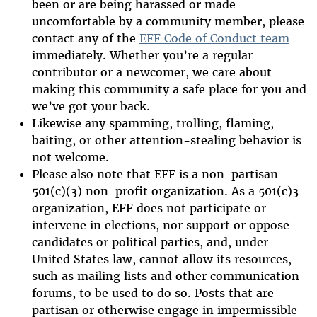
been or are being harassed or made
uncomfortable by a community member, please
contact any of the
EFF Code of Conduct team
immediately. Whether you’re a regular
contributor or a newcomer, we care about
making this community a safe place for you and
we’ve got your back.
Likewise any spamming, trolling, flaming,
baiting, or other attention-stealing behavior is
not welcome.
Please also note that EFF is a non-partisan
501(c)(3) non-profit organization. As a 501(c)3
organization, EFF does not participate or
intervene in elections, nor support or oppose
candidates or political parties, and, under
United States law, cannot allow its resources,
such as mailing lists and other communication
forums, to be used to do so. Posts that are
partisan or otherwise engage in impermissible