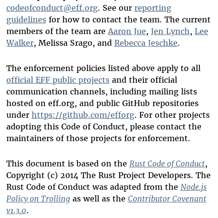
codeofconduct@eff.org
. See our
reporting
guidelines
for how to contact the team. The current
members of the team are
Aaron Jue
,
Jen Lynch
,
Lee
Walker
, Melissa Srago, and
Rebecca Jeschke
.
The enforcement policies listed above apply to all
official EFF public projects
and their official
communication channels, including mailing lists
hosted on eff.org, and public GitHub repositories
under
https://github.com/efforg
. For other projects
adopting this Code of Conduct, please contact the
maintainers of those projects for enforcement.
This document is based on the
Rust Code of Conduct
,
Copyright (c) 2014 The Rust Project Developers. The
Rust Code of Conduct was adapted from the
Node.js
Policy on Trolling
as well as the
Contributor Covenant
v1.3.0
.