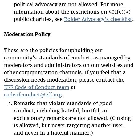
political advocacy are not allowed. For more
information about the restrictions on 501(c)(3)
public charities, see
Bolder Advocacy’s checklist
.
Moderation Policy
These are the policies for upholding our
community’s standards of conduct, as managed by
moderators and administrators on our websites and
other communication channels. If you feel that a
discussion needs moderation, please contact the
EFF Code of Conduct team
at
codeofconduct@eff.org
.
Remarks that violate standards of good
conduct, including hateful, hurtful, or
exclusionary remarks are not allowed. (Cursing
is allowed, but never targeting another user,
and never in a hateful manner.)