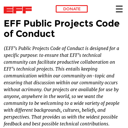
DONATE
EFF Public Projects Code
Skip to main content
of Conduct
(EFF’s Public Projects Code of Conduct is designed for a
specific purpose: to ensure that EFF’s technical
community can facilitate productive collaboration on
EFF’s technical projects. This entails keeping
communication within our community on-topic and
ensuring that discussion within our community occurs
without acrimony. Our projects are available for use by
anyone, anywhere in the world, so we want the
community to be welcoming to a wide variety of people
with different backgrounds, cultures, beliefs, and
perspectives. That provides us with the widest possible
feedback and best possible technical contributions.