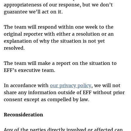
appropriateness of our response, but we don’t
guarantee we’ll act on it.
The team will respond within one week to the
original reporter with either a resolution or an
explanation of why the situation is not yet
resolved.
The team will make a report on the situation to
EFF’s executive team.
In accordance with
our privacy policy
, we will not
share any information outside of EFF without prior
consent except as compelled by law.
Reconsideration
Any of the parties directly involved or affected can