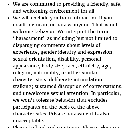
We are committed to providing a friendly, safe,
and welcoming environment for all.
We will exclude you from interaction if you
insult, demean, or harass anyone. That is not
welcome behavior. We interpret the term
“harassment” as including but not limited to
disparaging comments about levels of
experience, gender identity and expression,
sexual orientation, disability, personal
appearance, body size, race, ethnicity, age,
religion, nationality, or other similar
characteristics; deliberate intimidation;
stalking; sustained disruption of conversations,
and unwelcome sexual attention. In particular,
we won’t tolerate behavior that excludes
participants on the basis of the above
characteristics. Private harassment is also
unacceptable.
Please be kind and courteous. Please take care