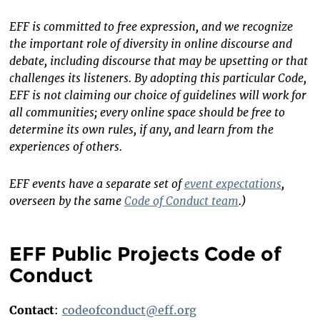
EFF is committed to free expression, and we recognize
the important role of diversity in online discourse and
debate, including discourse that may be upsetting or that
challenges its listeners. By adopting this particular Code,
EFF is not claiming our choice of guidelines will work for
all communities; every online space should be free to
determine its own rules, if any, and learn from the
experiences of others.
EFF events have a separate set of
event expectations
,
overseen by the same
Code of Conduct team
.)
EFF Public Projects Code of
Conduct
Contact
:
codeofconduct@eff.org