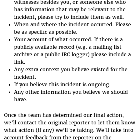
witnesses besides you, or someone else who
has information that may be relevant to the
incident, please try to include them as well.
When and where the incident occurred. Please
be as specific as possible.
Your account of what occurred. If there is a
publicly available record (e.g. a mailing list
archive or a public IRC logger) please include a
link.
Any extra context you believe existed for the
incident.
If you believe this incident is ongoing.
Any other information you believe we should
have.
Once the team has determined our final action,
we’ll contact the original reporter to let them know
what action (if any) we’ll be taking. We’ll take into
account feedback from the reporter on the