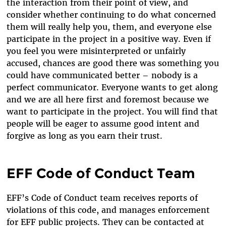
the interaction from their point of view, and
consider whether continuing to do what concerned
them will really help you, them, and everyone else
participate in the project in a positive way. Even if
you feel you were misinterpreted or unfairly
accused, chances are good there was something you
could have communicated better – nobody is a
perfect communicator. Everyone wants to get along
and we are all here first and foremost because we
want to participate in the project. You will find that
people will be eager to assume good intent and
forgive as long as you earn their trust.
EFF Code of Conduct Team
EFF’s Code of Conduct team receives reports of
violations of this code, and manages enforcement
for EFF public projects. They can be contacted at