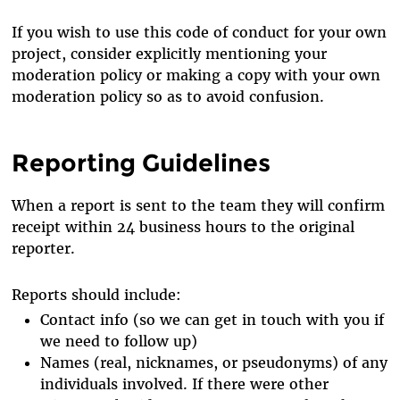
If you wish to use this code of conduct for your own
project, consider explicitly mentioning your
moderation policy or making a copy with your own
moderation policy so as to avoid confusion.
Reporting Guidelines
When a report is sent to the team they will confirm
receipt within 24 business hours to the original
reporter.
Reports should include:
Contact info (so we can get in touch with you if
we need to follow up)
Names (real, nicknames, or pseudonyms) of any
individuals involved. If there were other