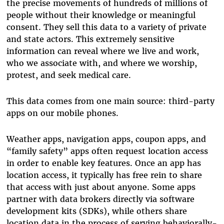
the precise movements of hundreds of millions of
people without their knowledge or meaningful
consent. They sell this data to a variety of private
and state actors. This extremely sensitive
information can reveal where we live and work,
who we associate with, and where we worship,
protest, and seek medical care.
This data comes from one main source: third-party
apps on our mobile phones.
Weather apps, navigation apps, coupon apps, and
“family safety” apps often request location access
in order to enable key features. Once an app has
location access, it typically has free rein to share
that access with just about anyone. Some apps
partner with data brokers directly via software
development kits (SDKs), while others share
location data in the process of serving behaviorally-