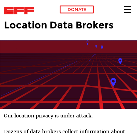
DONATE
Location Data Brokers
Skip to main content
Our location privacy is under attack.
Dozens of data brokers collect information about