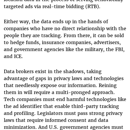
targeted ads via real-time bidding (RTB).
Either way, the data ends up in the hands of
companies who have no direct relationship with the
people they are tracking. From there, it can be sold
to hedge funds, insurance companies, advertisers,
and government agencies like the military, the FBI,
and ICE.
Data brokers exist in the shadows, taking
advantage of gaps in privacy laws and technologies
that needlessly expose our information. Reining
them in will require a multi-pronged approach.
Tech companies must end harmful technologies like
the ad identifier that enable third-party tracking
and profiling. Legislators must pass strong privacy
laws that require informed consent and data
minimization. And U.S. government agencies must