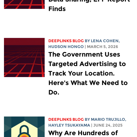
Finds
DEEPLINKS BLOG
BY
LENA COHEN
,
HUDSON HONGO
| MARCH 5, 2026
The Government Uses
Targeted Advertising to
Track Your Location.
Here's What We Need to
Do.
DEEPLINKS BLOG
BY
MARIO TRUJILLO
,
HAYLEY TSUKAYAMA
| JUNE 24, 2025
Why Are Hundreds of