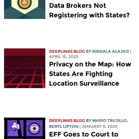
Data Brokers Not
Registering with States?
DEEPLINKS BLOG
BY
RINDALA ALAJAJI
|
APRIL 15, 2025
Privacy on the Map: How
States Are Fighting
Location Surveillance
DEEPLINKS BLOG
BY
MARIO TRUJILLO
,
BERYL LIPTON
| JANUARY 6, 2025
EFF Goes to Court to