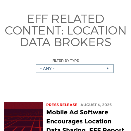
EFF RELATED
CONTENT:
LOCATION
DATA BROKERS
FILTER BY TYPE
- ANY -
PRESS RELEASE
| AUGUST 4, 2026
Mobile Ad Software
Encourages Location
Data Sharing, EFF Report