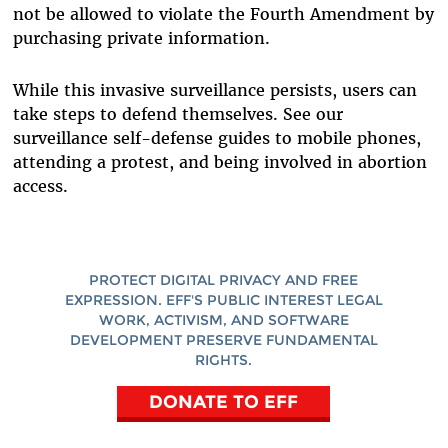
not be allowed to violate the Fourth Amendment by
purchasing private information.
While this invasive surveillance persists, users can
take steps to defend themselves. See our
surveillance self-defense guides to mobile phones,
attending a protest, and being involved in abortion
access.
PROTECT DIGITAL PRIVACY AND FREE
EXPRESSION. EFF'S PUBLIC INTEREST LEGAL
WORK, ACTIVISM, AND SOFTWARE
DEVELOPMENT PRESERVE FUNDAMENTAL
RIGHTS.
DONATE TO EFF