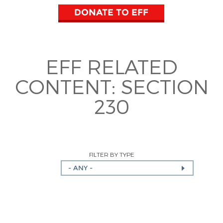
DONATE TO EFF
EFF RELATED
CONTENT:
SECTION
230
FILTER BY TYPE
- ANY -