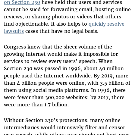
on Section 230
have held that users and services
cannot be sued for forwarding email, hosting online
reviews, or
sharing
photos or videos that others
find objectionable. It also helps to
quickly resolve
lawsuits
cases that have no legal basis.
Congress knew that the sheer volume of the
growing Internet would make it impossible for
services to review every users’ speech. When
Section 230 was passed in 1996, about 40 million
people used the Internet worldwide. By 2019, more
than 4 billion people were online, with 3.5 billion of
them using social media platforms. In 1996, there
were fewer than 300,000 websites; by 2017, there
were more than 1.7 billion.
Without Section 230’s protections, many online
intermediaries would intensively filter and censor
user speech, while others may simply not host user