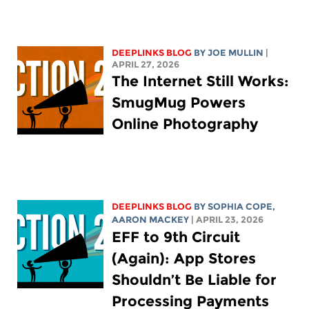
DEEPLINKS BLOG
BY
JOE MULLIN
|
APRIL 27, 2026
The Internet Still Works:
SmugMug Powers
Online Photography
DEEPLINKS BLOG
BY
SOPHIA COPE
,
AARON MACKEY
| APRIL 23, 2026
EFF to 9th Circuit
(Again): App Stores
Shouldn’t Be Liable for
Processing Payments