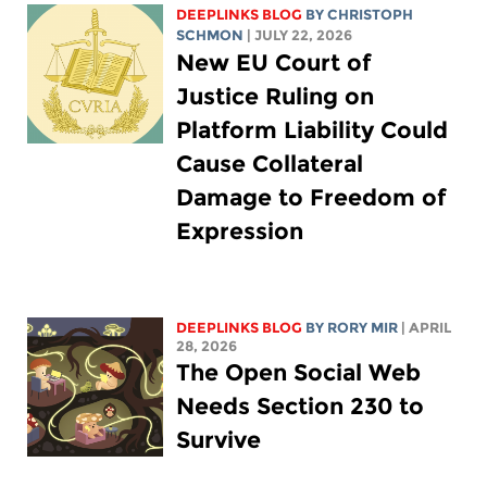
DEEPLINKS BLOG
BY
CHRISTOPH
SCHMON
| JULY 22, 2026
New EU Court of
Justice Ruling on
Platform Liability Could
Cause Collateral
Damage to Freedom of
Expression
DEEPLINKS BLOG
BY
RORY MIR
| APRIL
28, 2026
The Open Social Web
Needs Section 230 to
Survive