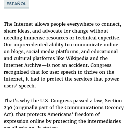
ESPAÑOL
WIKIPEDIA
YELP
The Internet allows people everywhere to connect,
share ideas, and advocate for change without
needing immense resources or technical expertise.
Our unprecedented ability to communicate online—
on blogs, social media platforms, and educational
and cultural platforms like Wikipedia and the
Internet Archive—is not an accident. Congress
recognized that for user speech to thrive on the
Internet, it had to protect the services that power
users’ speech.
That’s why the U.S. Congress passed a law, Section
230 (originally part of the Communications Decency
Act), that protects Americans’ freedom of
expression online by protecting the intermediaries
we all rely on. It states: