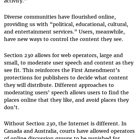
activity.”
Diverse communities have flourished online,
providing us with “political, educational, cultural,
and entertainment services.” Users, meanwhile,
have new ways to control the content they see.
Section 230 allows for web operators, large and
small, to moderate user speech and content as they
see fit. This reinforces the First Amendment’s
protections for publishers to decide what content
they will distribute. Different approaches to
moderating users’ speech allows users to find the
places online that they like, and avoid places they
don’t.
Without Section 230, the Internet is different. In
Canada and Australia, courts have allowed operators
of online discussion groups to be punished for