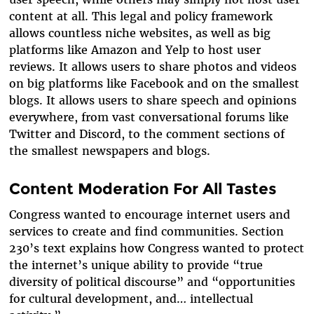
content at all. This legal and policy framework
allows countless niche websites, as well as big
platforms like Amazon and Yelp to host
user
reviews
. It allows users to share
photos and videos
on big platforms like Facebook and on the smallest
blogs. It allows
users
to share
speech and opinions
everywhere, from vast conversational forums like
Twitter and Discord, to the comment sections of
the smallest newspapers and blogs.
Content Moderation For All Tastes
Congress wanted to encourage internet users and
services to create and find communities. Section
230’s text explains how Congress wanted to protect
the internet’s unique ability to provide “true
diversity of political discourse” and “opportunities
for cultural development, and… intellectual