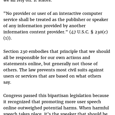
"No provider or user of an interactive computer
service shall be treated as the publisher or speaker
of any information provided by another
information content provider." (47 U.S.C. § 230(c)
(1)).
Section 230 embodies that principle that we should
all be responsible for our own actions and
statements online, but generally not those of
others. The law prevents most civil suits against
users or services that are based on what others
say.
Congress passed this bipartisan legislation because
it recognized that promoting more user speech
online outweighed potential harms. When harmful
speech takes place, it’s the speaker that should be