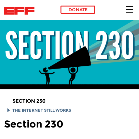
DONATE
Skip to main content
SECTION 230
THE INTERNET STILL WORKS
Section 230
SMUGMUG
REDDIT