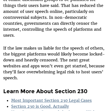
things their users have said. That has reduced the
amount of user speech online, particularly on
controversial subjects. In non-democratic
countries, governments can directly censor the
internet, controlling the speech of platforms and
users.
If the law makes us liable for the speech of others,
the biggest platforms would likely become locked-
down and heavily censored. The next great
websites and apps won’t even get started, because
they’ll face overwhelming legal risk to host users’
speech.
Learn More About Section 230
Most Important Section 230 Legal Cases
Section 230 is Good, Actually