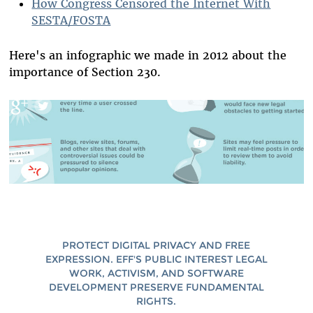
How Congress Censored the Internet With
SESTA/FOSTA
Here's an infographic we made in 2012 about the
importance of Section 230.
PROTECT DIGITAL PRIVACY AND FREE
EXPRESSION. EFF'S PUBLIC INTEREST LEGAL
WORK, ACTIVISM, AND SOFTWARE
DEVELOPMENT PRESERVE FUNDAMENTAL
RIGHTS.