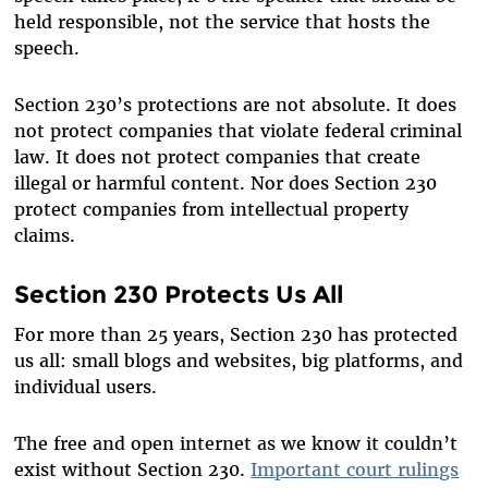
held responsible, not the service that hosts the
speech.
Section 230’s protections are not absolute. It does
not protect companies that violate federal criminal
law. It does not protect companies that create
illegal or harmful content. Nor does Section 230
protect companies from intellectual property
claims.
Section 230 Protects Us All
For more than 25 years, Section 230 has protected
us all: small blogs and websites, big platforms, and
individual users.
The free and open internet as we know it couldn’t
exist without Section 230.
Important court rulings