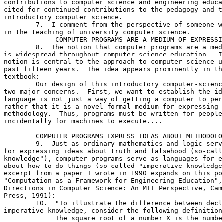
contributions to computer science and engineering educa
cited for continued contributions to the pedagogy and t
introductory computer science.

	7.  I comment from the perspective of someone who has been active

in the teaching of university computer science. 

	     COMPUTER PROGRAMS ARE A MEDIUM OF EXPRESSION

	8.  The notion that computer programs are a medium of expression

is widespread throughout computer science education.  I
notion is central to the approach to computer science u
past fifteen years.  The idea appears prominently in th
textbook:

	Our design of this introductory computer-science subject reflects

two major concerns.  First, we want to establish the id
language is not just a way of getting a computer to per
rather that it is a novel formal medium for expressing 
methodology.  Thus, programs must be written for people
incidentally for machines to execute....

	COMPUTER PROGRAMS EXPRESS IDEAS ABOUT METHODOLOGY

	9.  Just as ordinary mathematics and logic serve as a languages

for expressing ideas about truth and falsehood (so-call
knowledge"), computer programs serve as languages for e
about how to do things (so-called "imperative knowledge
excerpt from a paper I wrote in 1990 expands on this po
"Computation as a Framework for Engineering Education",
Directions in Computer Science: An MIT Perspective, Cam
Press, 1991):

	10.  "To illustrate the difference between declarative and

imperative knowledge, consider the following definition
	     The square root of a number X is the number Y such that Y
