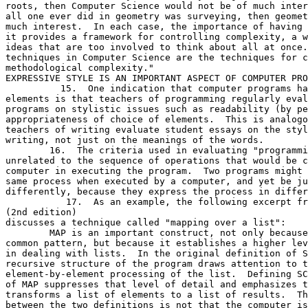
roots, then Computer Science would not be of much inter
all one ever did in geometry was surveying, then geomet
much interest.  In each case, the importance of having 
it provides a framework for controlling complexity, a w
ideas that are too involved to think about all at once.
techniques in Computer Science are the techniques for c
methodological complexity."

EXPRESSIVE STYLE IS AN IMPORTANT ASPECT OF COMPUTER PRO
          15.  One indication that computer programs ha
elements is that teachers of programming regularly eval
programs on stylistic issues such as readability (by pe
appropriateness of choice of elements.  This is analogo
teachers of writing evaluate student essays on the styl
writing, not just on the meanings of the words.

	16.  The criteria used in evaluating "programming style" are often

unrelated to the sequence of operations that would be c
computer in executing the program.  Two programs might 
same process when executed by a computer, and yet be ju
differently, because they express the process in differ
           17.  As an example, the following excerpt fr
(2nd edition)

discusses a technique called "mapping over a list":

	MAP is an important construct, not only because it captures a

common pattern, but because it establishes a higher lev
in dealing with lists.  In the original definition of S
recursive structure of the program draws attention to t
element-by-element processing of the list.  Defining SC
of MAP suppresses that level of detail and emphasizes t
transforms a list of elements to a list of results.  Th
between the two definitions is not that the computer is