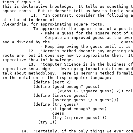
times Y equals X. 

This is declarative knowledge.  It tells us something t
square roots.  But it doesn't tell us how to find a squ
            11.  "In contrast, consider the following a
attributed to Heron of 

Alexandria, for approximating square roots.

	     To approximate the square root of a positive number X

                - Make a guess for the square root of X
                - Compute an improved guess as the aver
and X divided by the                              guess
                - Keep improving the guess until it is 
           12.  "Heron's method doesn't say anything ab
roots are, but it does say how to approximate them.  It
imperative "how to" knowledge.

           13.  "Computer Science is in the business of
imperative knowledge -- developing formal notations and
talk about methodology.  Here is Heron's method formali
in the notation of the Lisp computer language:

	     (define (sqrt x)

	     (define (good-enough? guess)

  	               (<(abs (- (square guess) x)) tolerance))

	     (define (improve guess)

                     (average guess (/ x guess)))

	     (define (try guess)

                    (if (good-enough? guess)

	             guess

	             (try (improve guess))))

               (try 1))

	14.  "Certainly, if the only things we ever computed were square
