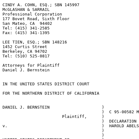
CINDY A. COHN, ESQ.; SBN 145997

McGLASHAN & SARRAIL

Professional Corporation					

177 Bovet Road, Sixth Floor				

San Mateo, CA  94402

Tel: (415) 341-2585

Fax: (415) 341-1395

LEE TIEN, ESQ.; SBN 148216

1452 Curtis Street

Berkeley, CA 94702

Tel: (510) 525-0817

Attorneys for Plaintiff

Daniel J. Bernstein

IN THE UNITED STATES DISTRICT COURT

FOR THE NORTHERN DISTRICT OF CALIFORNIA

DANIEL J. BERNSTEIN			)	

					)  C 95-00582 MHP

			Plaintiff,	) 	

					)  DECLARATION OF  

v.					)  HAROLD ABELSON

					)

					) 	
