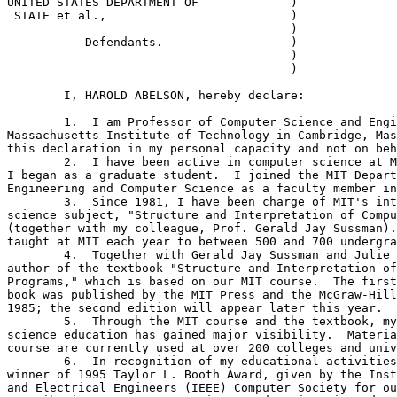
UNITED STATES DEPARTMENT OF 	 	)  

 STATE et al.,			        )

					)    

	   Defendants.			)  

					)                        

					)                        

	I, HAROLD ABELSON, hereby declare:

	1.  I am Professor of Computer Science and Engineering at the

Massachusetts Institute of Technology in Cambridge, Mas
this declaration in my personal capacity and not on beh
	2.  I have been active in computer science at MIT since 1969, when

I began as a graduate student.  I joined the MIT Depart
Engineering and Computer Science as a faculty member in
	3.  Since 1981, I have been charge of MIT's introductory computer

science subject, "Structure and Interpretation of Compu
(together with my colleague, Prof. Gerald Jay Sussman).
taught at MIT each year to between 500 and 700 undergra
	4.  Together with Gerald Jay Sussman and Julie Sussman, I am

author of the textbook "Structure and Interpretation of
Programs," which is based on our MIT course.  The first
book was published by the MIT Press and the McGraw-Hill
1985; the second edition will appear later this year.

	5.  Through the MIT course and the textbook, my work in computer

science education has gained major visibility.  Materia
course are currently used at over 200 colleges and univ
	6.  In recognition of my educational activities, I was named

winner of 1995 Taylor L. Booth Award, given by the Inst
and Electrical Engineers (IEEE) Computer Society for ou