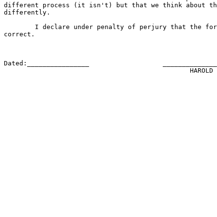
different process (it isn't) but that we think about th
differently.

	I declare under penalty of perjury that the foregoing is true and

correct.

Dated:________________                   ______________
						HAROLD ABELSON
