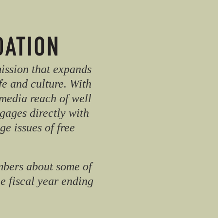
mission that expands
fe and culture. With
media reach of well
gages directly with
e issues of free
mbers about some of
he fiscal year ending