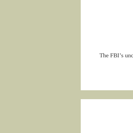
The FBI’s unc