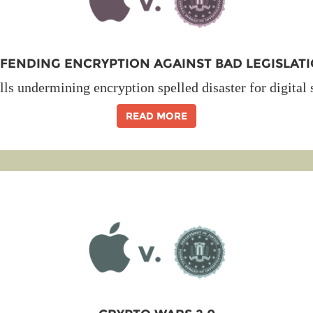
FENDING ENCRYPTION AGAINST BAD LEGISLAT
lls undermining encryption spelled disaster for digital 
READ MORE