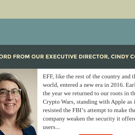
ORD FROM OUR EXECUTIVE DIRECTOR, CINDY 
EFF, like the rest of the country and t
world, entered a new era in 2016. Ear
the year we returned to our roots in t
Crypto Wars, standing with Apple as i
resisted the FBI’s attempt to make th
company weaken the security it offer
users...