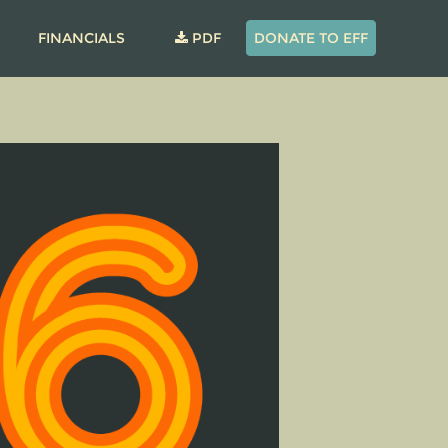
FINANCIALS
PDF
DONATE TO EFF