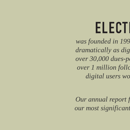
was founded in 1990
dramatically as dig
over 30,000 dues-p
over 1 million fol
digital users w
Our annual report 
our most significant