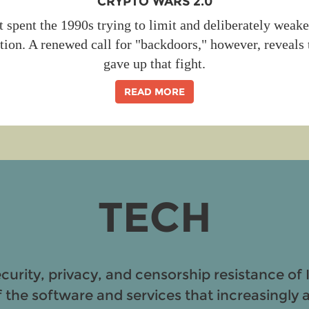
CRYPTO WARS 2.0
spent the 1990s trying to limit and deliberately wea
tion. A renewed call for "backdoors," however, reveals 
gave up that fight.
READ MORE
TECH
ecurity, privacy, and censorship resistance of 
f the software and services that increasingly af