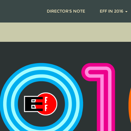
DIRECTOR'S NOTE
EFF IN 2016