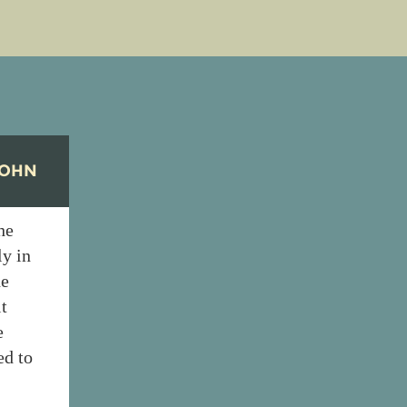
COHN
he
ly in
he
t
e
ed to