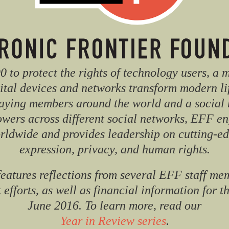
 to protect the rights of technology users, a 
ital devices and networks transform modern li
aying members around the world and a social 
lowers across different social networks, EFF en
orldwide and provides leadership on cutting-edg
expression, privacy, and human rights.
features reflections from several EFF staff me
 efforts, as well as financial information for t
June 2016. To learn more, read our
Year in Review series
.