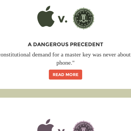
A DANGEROUS PRECEDENT
onstitutional demand for a master key was never about 
phone."
READ MORE