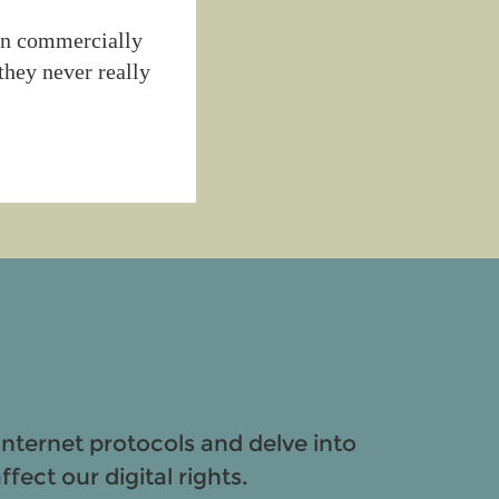
ken commercially
they never really
Internet protocols and delve into
fect our digital rights.