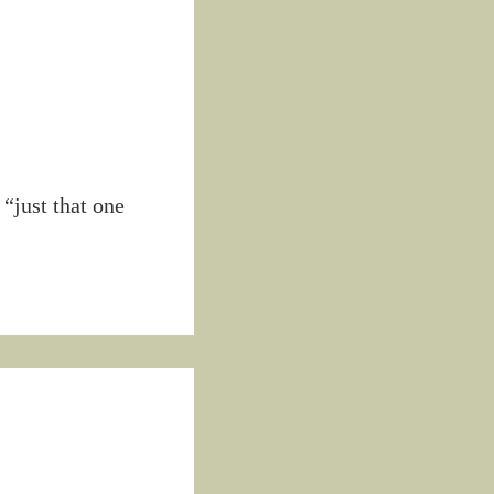
“just that one