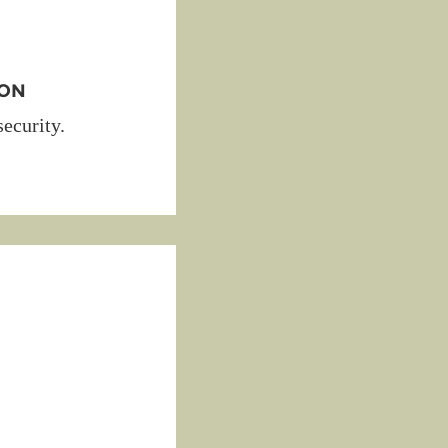
ION
security.