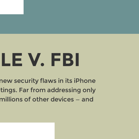
E V. FBI
new security flaws in its iPhone
otings. Far from addressing only
illions of other devices — and