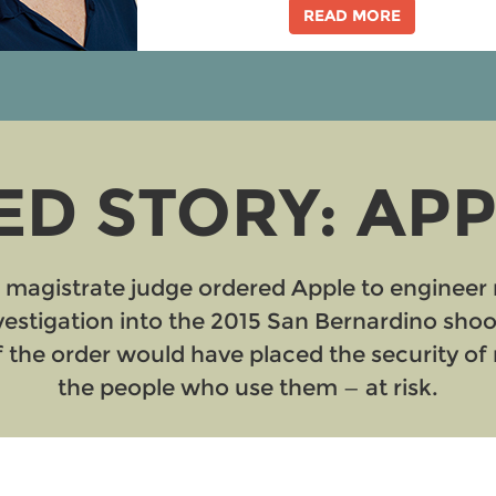
READ MORE
D STORY: APPL
l magistrate judge ordered Apple to engineer 
nvestigation into the 2015 San Bernardino sho
the order would have placed the security of m
the people who use them — at risk.