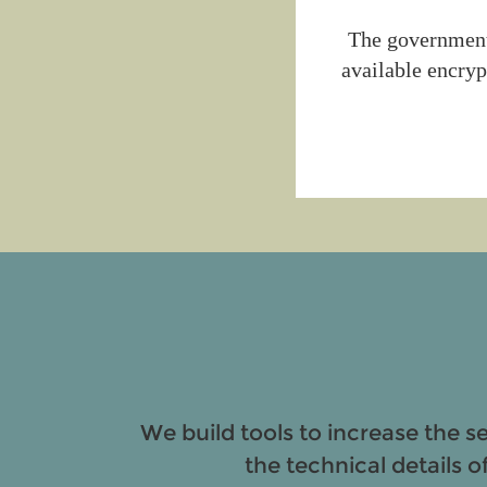
The government 
available encryp
We build tools to increase the s
the technical details o