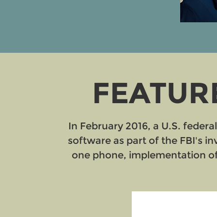
FEATURE
In February 2016, a U.S. federa
software as part of the FBI's i
one phone, implementation of 