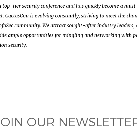
s a top-tier security conference and has quickly become a mus
. CactusCon is evolving constantly, striving to meet the ch
InfoSec community. We attract sought-after industry leaders, 
ide ample opportunities for mingling and networking with p
ion security.
 on
ook
JOIN OUR NEWSLETTER