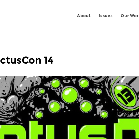
About
Issues
Our Wor
actusCon 14