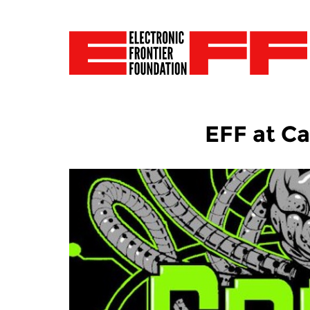
EFF at C