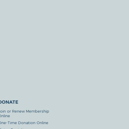
DONATE
Join or Renew Membership
Online
One-Time Donation Online