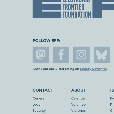
FOLLOW EFF:
Check out our 4-star rating on
Charity Navigator
.
CONTACT
ABOUT
I
General
Calendar
Fr
Legal
Volunteer
Pr
Security
Victories
Cr