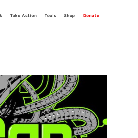
k
Take Action
Tools
Shop
Donate