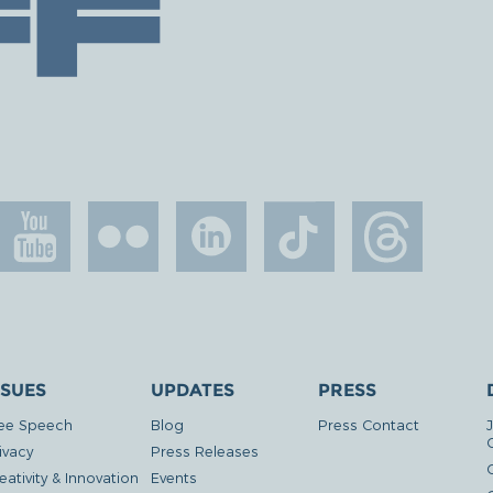
SSUES
UPDATES
PRESS
ee Speech
Blog
Press Contact
ivacy
Press Releases
eativity & Innovation
Events