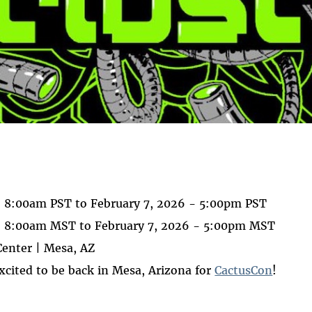
 on
ook
- 8:00am PST
to
February 7, 2026 - 5:00pm PST
 - 8:00am MST
to
February 7, 2026 - 5:00pm MST
enter | Mesa, AZ
excited to be back in Mesa, Arizona for
CactusCon
!