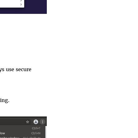
s use secure
ing
.