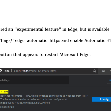
idered an “experimental feature” in
Edge
, but is available
/flags/#edge-automatic-https
and enable
Automatic H
button that appears to restart Microsoft Edge.
_only.gif