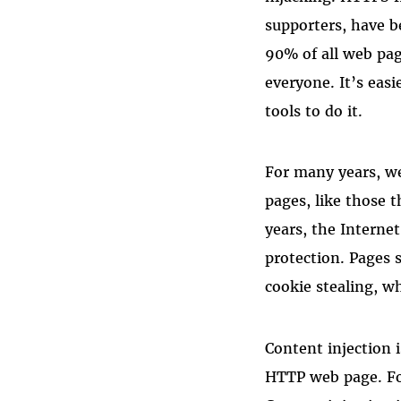
supporters, have b
90% of all web pag
everyone. It’s eas
tools to do it.
For many years, w
pages, like those 
years, the Interne
protection. Pages 
cookie stealing, w
Content injection
HTTP web page. F