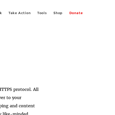
k
Take Action
Tools
Shop
Donate
TTPS protocol. All
ver to your
pping and content
y like-minded