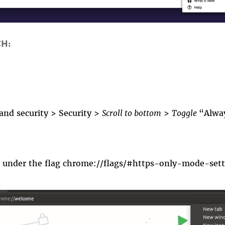
CH:
 and security
>
Security
>
Scroll to bottom
>
Toggle
“Alway
o under th
e flag
chrome://flags/#https-only-mode-sett
ps_only1.gif