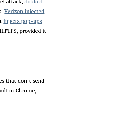
oS attack,
dubbed
s.
Verizon injected
st
injects pop-ups
 HTTPS, provided it
tes that don't send
ault in Chrome,