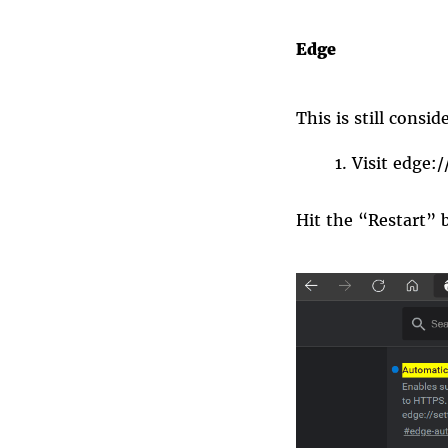
Edge
This is still cons
Visit
edge:/
Hit the “Restart” 
edge_https