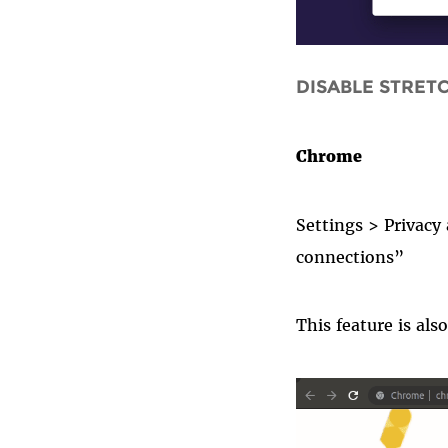
DISABLE STRET
Chrome
Settings
>
Privacy
connections”
This f
eature
is als
chrome_htt