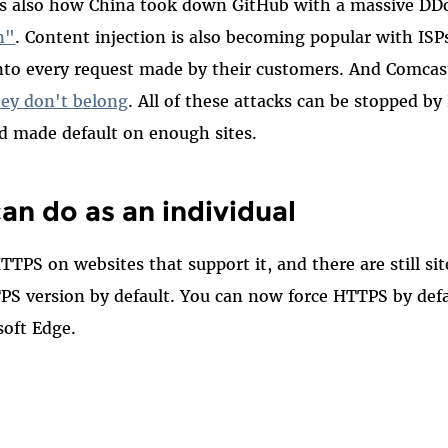
 is also how China took down GitHub with a massive DD
n"
. Content injection is also becoming popular with ISP
nto every request made by their customers. And Comca
hey don't belong
. All of these attacks can be stopped by
d made default on enough sites.
an do as an individual
TTPS on websites that support it, and there are still si
TPS version by default. You can now force HTTPS by def
soft Edge.