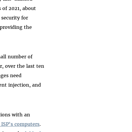
 of 2021, about
security for
 providing the
all number of
, over the last ten
ages need
nt injection, and
ions with an
n ISP's computers
.