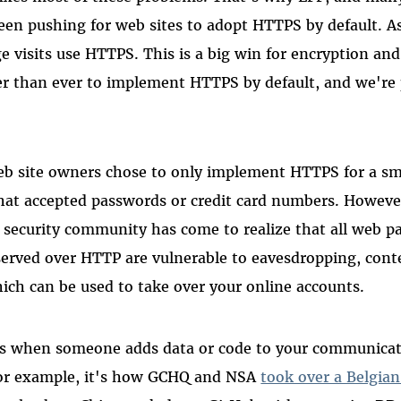
een pushing for web sites to adopt HTTPS by default. As
e visits use HTTPS. This is a big win for encryption and 
ier than ever to implement HTTPS by default, and we're
eb site owners chose to only implement HTTPS for a sm
that accepted passwords or credit card numbers. However
t security community has come to realize that all web p
served over HTTP are vulnerable to eavesdropping, conte
hich can be used to take over your online accounts.
 is when someone adds data or code to your communicat
or example, it's how GCHQ and NSA
took over a Belgia