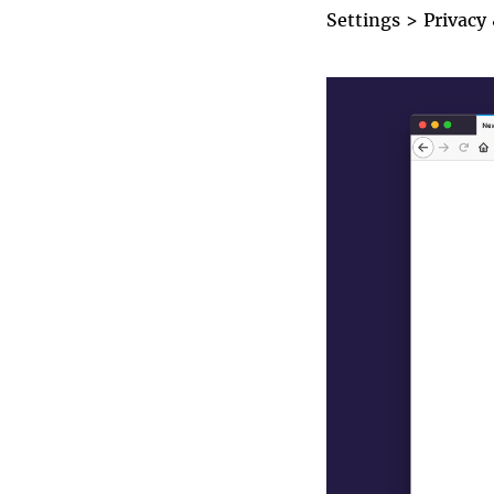
Settings
>
Privacy
enable_htt