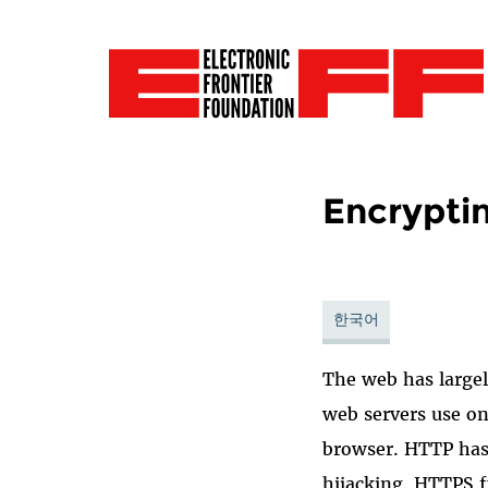
Encrypti
한국어
The web has large
web servers use on
browser. HTTP has
hijacking. HTTPS 