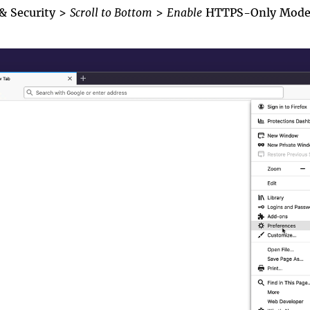
 & Security
>
Scroll to Bottom
>
En
able
HTTPS-Only Mod
psonly1.gif