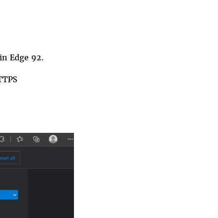
 in
Edge
92.
TTPS