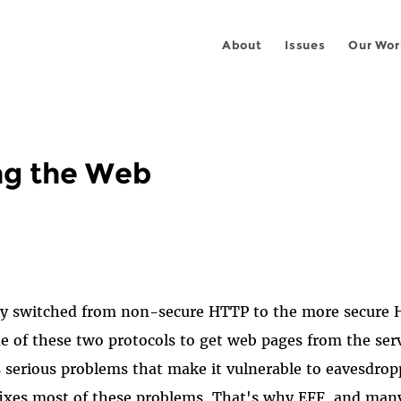
About
Issues
Our Wor
ng the Web
ly switched from non-secure HTTP to the more secure H
e of these two protocols to get web pages from the ser
 serious problems that make it vulnerable to eavesdro
fixes most of these problems. That's why EFF, and man