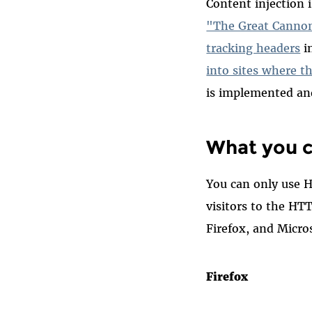
Content injection
"The Great Canno
tracking headers
i
into sites where t
is implemented an
What you c
You can only use H
visitors to the HT
Firefox, and Micro
Firefox