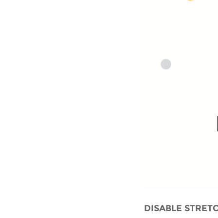
DISABLE STRET