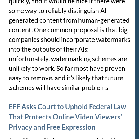
quickly, and it would be nice if there were
some way to reliably distinguish AI-
generated content from human-generated
content. One common proposal is that big
companies should incorporate watermarks
into the outputs of their AIs;
unfortunately, watermarking schemes are
unlikely to work. So far most have proven
easy to remove, and it’s likely that future
schemes will have similar problems.
EFF Asks Court to Uphold Federal Law
That Protects Online Video Viewers’
Privacy and Free Expression