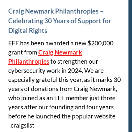
Craig Newmark Philanthropies –
Celebrating 30 Years of Support for
Digital Rights
EFF has been awarded a new $200,000
grant from
Craig Newmark
Philanthropies
to strengthen our
cybersecurity work in 2024. We are
especially grateful this year, as it marks 30
years of donations from Craig Newmark,
who joined as an EFF member just three
years after our founding and four years
before he launched the popular website
craigslist.