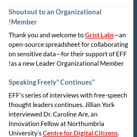
Shoutout to an Organizational
Member!
Thank you and welcome to
Grist Labs
—an
open-source spreadsheet for collaborating
on sensitive data—for their support of EFF
as a new Leader Organizational Member!
"Speaking Freely" Continues
EFF's series of interviews with free-speech
thought leaders continues. Jillian York
interviewed Dr. Caroline Are, an
Innovation Fellow at Northumbria
University’s
Centre for Digital Citizens
.