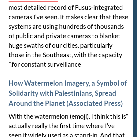
most detailed record of Fusus-integrated
cameras I’ve seen. It makes clear that these
systems are using hundreds of thousands
of public and private cameras to blanket
huge swaths of our cities, particularly
those in the Southeast, with the capacity
for constant surveillance.”
How Watermelon Imagery, a Symbol of
Solidarity with Palestinians, Spread
Around the Planet (Associated Press)
“With the watermelon (emoji), I think this is
actually really the first time where I’ve
seen it widely used as a stand-in. And that