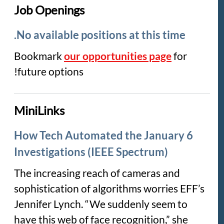
Job Openings
No available positions at this time.
Bookmark
our opportunities page
for
future options!
MiniLinks
How Tech Automated the January 6
Investigations (IEEE Spectrum)
The increasing reach of cameras and
sophistication of algorithms worries EFF’s
Jennifer Lynch. “We suddenly seem to
have this web of face recognition,” she