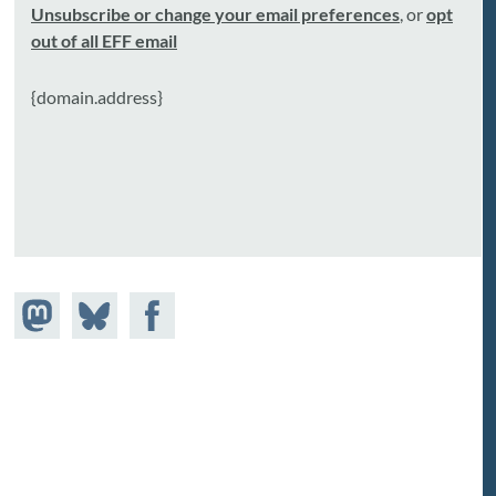
Unsubscribe or change your email preferences
, or
opt
out of all EFF email
{domain.address}
Share on
Share
Share on
astodon
Facebook
on
Bluesky