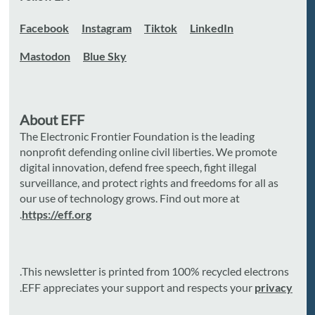
Facebook
Instagram
Tiktok
LinkedIn
Mastodon
Blue Sky
About EFF
The Electronic Frontier Foundation is the leading
nonprofit defending online civil liberties. We promote
digital innovation, defend free speech, fight illegal
surveillance, and protect rights and freedoms for all as
our use of technology grows. Find out more at
.
https://eff.org
This newsletter is printed from 100% recycled electrons.
.
EFF appreciates your support and respects your
privacy