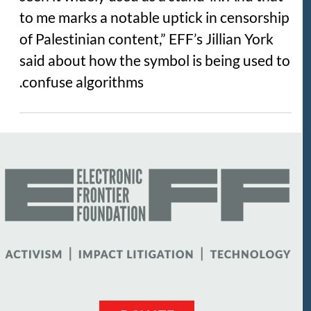
to me marks a notable uptick in censorship
of Palestinian content,” EFF’s Jillian York
said about how the symbol is being used to
confuse algorithms.