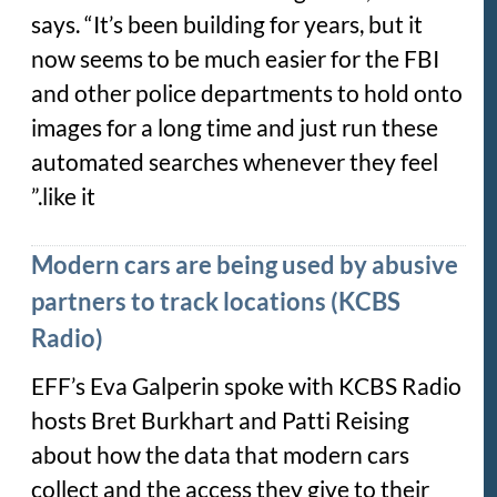
says. “It’s been building for years, but it
now seems to be much easier for the FBI
and other police departments to hold onto
images for a long time and just run these
automated searches whenever they feel
like it.”
Modern cars are being used by abusive
partners to track locations (KCBS
Radio)
EFF’s Eva Galperin spoke with KCBS Radio
hosts Bret Burkhart and Patti Reising
about how the data that modern cars
collect and the access they give to their