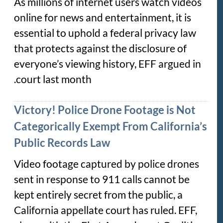
As millions of internet users watch videos
online for news and entertainment, it is
essential to uphold a federal privacy law
that protects against the disclosure of
everyone’s viewing history, EFF argued in
court last month.
Victory! Police Drone Footage is Not
Categorically Exempt From California’s
Public Records Law
Video footage captured by police drones
sent in response to 911 calls cannot be
kept entirely secret from the public, a
California appellate court has ruled. EFF,