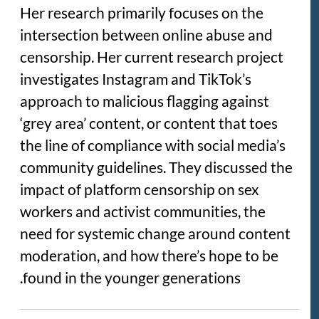
Her research primarily focuses on the
intersection between online abuse and
censorship. Her current research project
investigates Instagram and TikTok’s
approach to malicious flagging against
‘grey area’ content, or content that toes
the line of compliance with social media’s
community guidelines. They discussed the
impact of platform censorship on sex
workers and activist communities, the
need for systemic change around content
moderation, and how there’s hope to be
found in the younger generations.