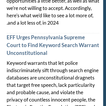
opportunities a little better, as well as what
we’re not willing to accept. Accordingly,
here’s what we’d like to see a lot more of,
and a lot less of, in 2024.
EFF Urges Pennsylvania Supreme
Court to Find Keyword Search Warrant
Unconstitutional
Keyword warrants that let police
indiscriminately sift through search engine
databases are unconstitutional dragnets
that target free speech, lack particularity
and probable cause, and violate the
privacy of countless innocent people, the