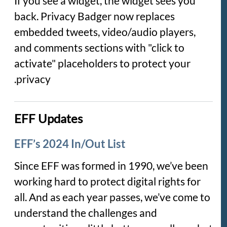
If you see a widget, the widget sees you
back. Privacy Badger now replaces
embedded tweets, video/audio players,
and comments sections with "click to
activate" placeholders to protect your
privacy.
EFF Updates
EFF’s 2024 In/Out List
Since EFF was formed in 1990, we’ve been
working hard to protect digital rights for
all. And as each year passes, we’ve come to
understand the challenges and