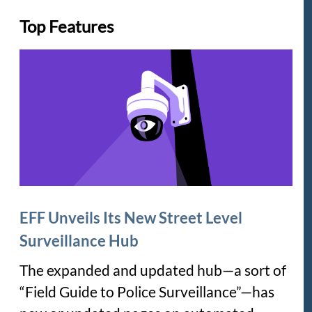
Top Features
EFF Unveils Its New Street Level
Surveillance Hub
The expanded and updated hub—a sort of
“Field Guide to Police Surveillance”—has