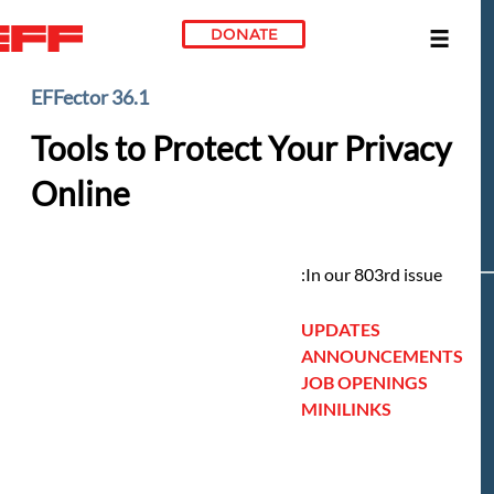
DONATE
Skip to main conte
EFFector 36.1
Tools to Protect Your Privacy
Online
In our 803rd issue:
UPDATES
ANNOUNCEMENTS
JOB OPENINGS
MINILINKS