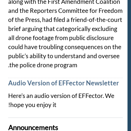
along with the First Amendment Coalition
and the Reporters Committee for Freedom
of the Press, had filed a friend-of-the-court
brief arguing that categorically excluding
all drone footage from public disclosure
could have troubling consequences on the
public’s ability to understand and oversee
the police drone program.
Audio Version of EFFector Newsletter
Here’s an audio version of EFFector. We
hope you enjoy it!
Announcements