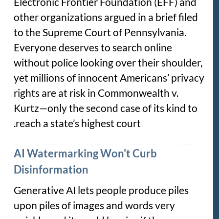
Electronic Frontier Foundation (EFF) and
other organizations argued in a brief filed
to the Supreme Court of Pennsylvania.
Everyone deserves to search online
without police looking over their shoulder,
yet millions of innocent Americans’ privacy
rights are at risk in
Commonwealth v.
Kurtz
—only the second case of its kind to
reach a state’s highest court.
AI Watermarking Won't Curb
Disinformation
Generative AI lets people produce piles
upon piles of images and words very