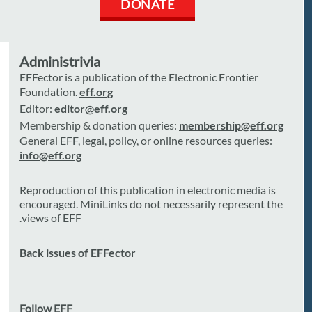
DONATE
Administrivia
EFFector is a publication of the Electronic Frontier
Foundation.
eff.org
Editor:
editor@eff.org
Membership & donation queries:
membership@eff.org
General EFF, legal, policy, or online resources queries:
info@eff.org
Reproduction of this publication in electronic media is
encouraged. MiniLinks do not necessarily represent the
views of EFF.
Back issues of EFFector
Follow EFF