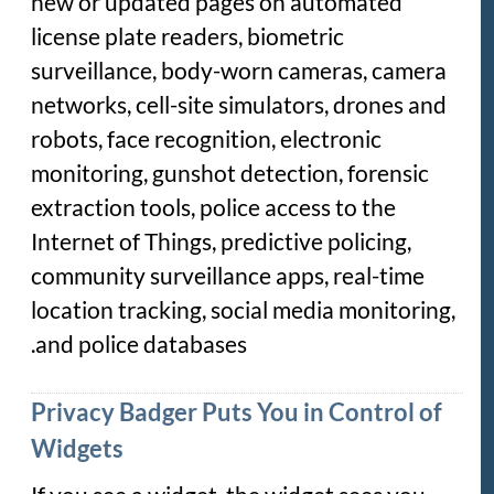
new or updated pages on automated
license plate readers, biometric
surveillance, body-worn cameras, camera
networks, cell-site simulators, drones and
robots, face recognition, electronic
monitoring, gunshot detection, forensic
extraction tools, police access to the
Internet of Things, predictive policing,
community surveillance apps, real-time
location tracking, social media monitoring,
and police databases.
Privacy Badger Puts You in Control of
Widgets