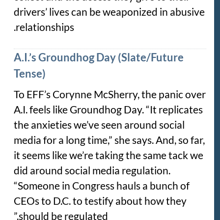
drivers’ lives can be weaponized in abusive
relationships.
A.I.’s Groundhog Day (Slate/Future
Tense)
To EFF’s Corynne McSherry, the panic over
A.I. feels like Groundhog Day. “It replicates
the anxieties we’ve seen around social
media for a long time,” she says. And, so far,
it seems like we’re taking the same tack we
did around social media regulation.
“Someone in Congress hauls a bunch of
CEOs to D.C. to testify about how they
should be regulated.”