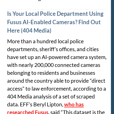
Is Your Local Police Department Using
Fusus AI-Enabled Cameras? Find Out
Here (404 Media)
More than a hundred local police
departments, sheriff’s offices, and cities
have set up an AI-powered camera system,
with nearly 200,000 connected cameras
belonging to residents and businesses
around the country able to provide “direct
access” to law enforcement, according to a
404 Media analysis of a set of scraped
data. EFF’s Beryl Lipton,
who has
researched Fusus
, said “This dataset is the