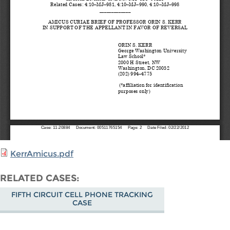
KerrAmicus.pdf
RELATED CASES
FIFTH CIRCUIT CELL PHONE TRACKING
CASE