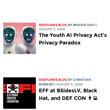
DEEPLINKS BLOG
BY
MADDIE DALY
|
AUGUST 3, 2026
The Youth AI Privacy Act’s
Privacy Paradox
DEEPLINKS BLOG
BY
CHRISTIAN
ROMERO
| AUGUST 3, 2026
EFF at BSidesLV, Black
Hat, and DEF CON 👨‍💻