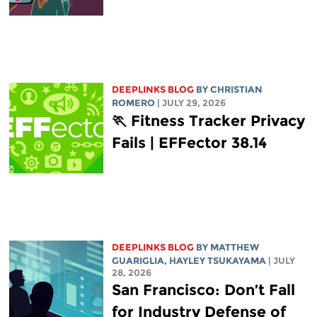
DEEPLINKS BLOG
BY
CHRISTIAN
ROMERO
| JULY 29, 2026
🏃 Fitness Tracker Privacy
Fails | EFFector 38.14
DEEPLINKS BLOG
BY
MATTHEW
GUARIGLIA
,
HAYLEY TSUKAYAMA
| JULY
28, 2026
San Francisco: Don’t Fall
for Industry Defense of