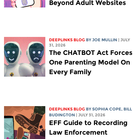
Beyond Adult Websites
DEEPLINKS BLOG
BY
JOE MULLIN
| JULY
31, 2026
The CHATBOT Act Forces
One Parenting Model On
Every Family
DEEPLINKS BLOG
BY
SOPHIA COPE
,
BILL
BUDINGTON
| JULY 31, 2026
EFF Guide to Recording
Law Enforcement