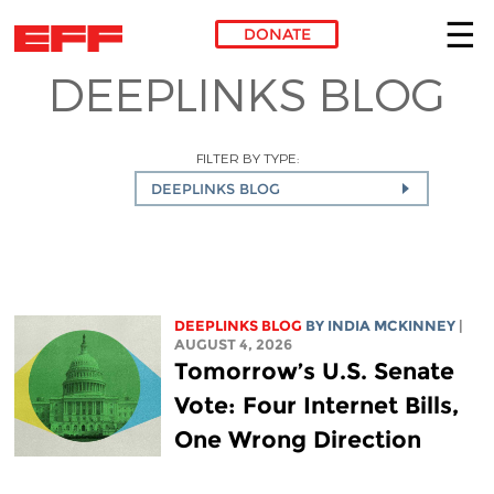
DONATE
DEEPLINKS BLOG
Skip to main content
FILTER BY TYPE:
DEEPLINKS BLOG
DEEPLINKS BLOG
BY
INDIA MCKINNEY
|
AUGUST 4, 2026
Tomorrow’s U.S. Senate
Vote: Four Internet Bills,
One Wrong Direction