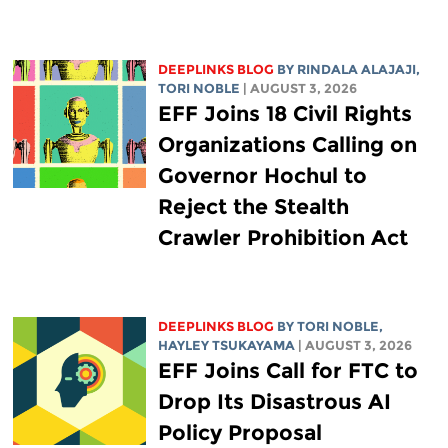
DEEPLINKS BLOG
BY
RINDALA ALAJAJI
,
TORI NOBLE
| AUGUST 3, 2026
EFF Joins 18 Civil Rights
Organizations Calling on
Governor Hochul to
Reject the Stealth
Crawler Prohibition Act
DEEPLINKS BLOG
BY
TORI NOBLE
,
HAYLEY TSUKAYAMA
| AUGUST 3, 2026
EFF Joins Call for FTC to
Drop Its Disastrous AI
Policy Proposal