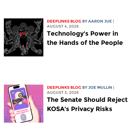
DEEPLINKS BLOG
BY
AARON JUE
|
AUGUST 4, 2026
Technology's Power in
the Hands of the People
DEEPLINKS BLOG
BY
JOE MULLIN
|
AUGUST 3, 2026
The Senate Should Reject
KOSA's Privacy Risks