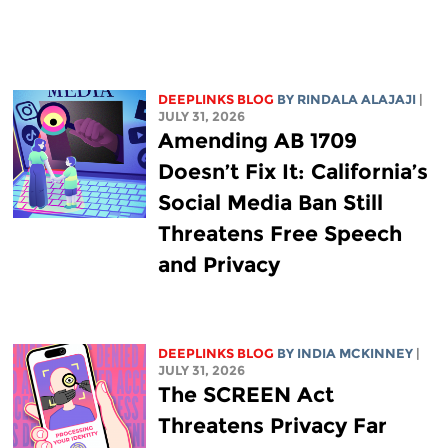
DEEPLINKS BLOG
BY
RINDALA ALAJAJI
|
JULY 31, 2026
Amending AB 1709
Doesn’t Fix It: California’s
Social Media Ban Still
Threatens Free Speech
and Privacy
DEEPLINKS BLOG
BY
INDIA MCKINNEY
|
JULY 31, 2026
The SCREEN Act
Threatens Privacy Far