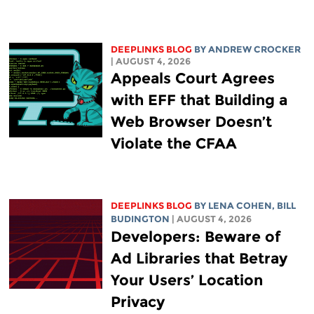
DEEPLINKS BLOG
BY
ANDREW CROCKER
| AUGUST 4, 2026
Appeals Court Agrees
with EFF that Building a
Web Browser Doesn’t
Violate the CFAA
DEEPLINKS BLOG
BY
LENA COHEN
,
BILL
BUDINGTON
| AUGUST 4, 2026
Developers: Beware of
Ad Libraries that Betray
Your Users’ Location
Privacy