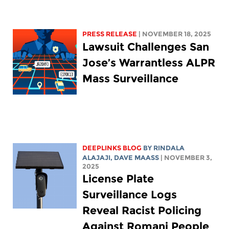
PRESS RELEASE
| NOVEMBER 18, 2025
Lawsuit Challenges San
Jose’s Warrantless ALPR
Mass Surveillance
DEEPLINKS BLOG
BY
RINDALA
ALAJAJI
,
DAVE MAASS
| NOVEMBER 3,
2025
License Plate
Surveillance Logs
Reveal Racist Policing
Against Romani People