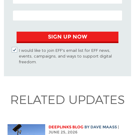
EMAIL ADDRESS
SIGN UP NOW
I would like to join EFF's email list for EFF news,
events, campaigns, and ways to support digital
freedom.
RELATED UPDATES
DEEPLINKS BLOG
BY
DAVE MAASS
|
JUNE 25, 2026