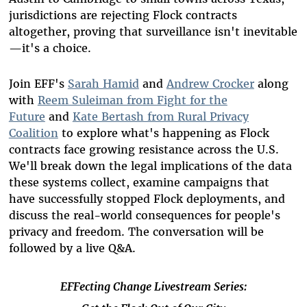
jurisdictions are rejecting Flock contracts
altogether, proving that surveillance isn't inevitable
—it's a choice.
Join EFF's
Sarah Hamid
and
Andrew Crocker
along
with
Reem Suleiman from Fight for the
Future
and
Kate Bertash from Rural Privacy
Coalition
to explore what's happening as Flock
contracts face growing resistance across the U.S.
We'll break down the legal implications of the data
these systems collect, examine campaigns that
have successfully stopped Flock deployments, and
discuss the real-world consequences for people's
privacy and freedom.
The conversation will be
followed by a live Q&A.
EFFecting Change Livestream Series: