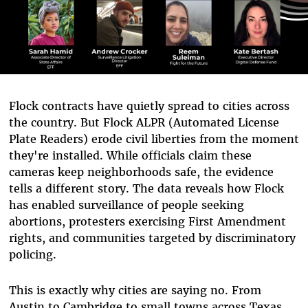
Flock contracts have quietly spread to cities across
the country. But Flock ALPR (Automated License
Plate Readers) erode civil liberties from the moment
they're installed. While officials claim these
cameras keep neighborhoods safe, the evidence
tells a different story. The data reveals how Flock
has enabled surveillance of people seeking
abortions, protesters exercising First Amendment
rights, and communities targeted by discriminatory
policing.
This is exactly why cities are saying no. From
Austin to Cambridge to small towns across Texas,