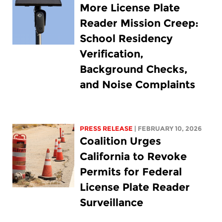
More License Plate
Reader Mission Creep:
School Residency
Verification,
Background Checks,
and Noise Complaints
PRESS RELEASE
| FEBRUARY 10, 2026
Coalition Urges
California to Revoke
Permits for Federal
License Plate Reader
Surveillance