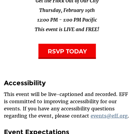
Get the Flock Out of Our City
Thursday, February 19th
12:00 PM - 1:00 PM Pacific
This event is LIVE and FREE!
Accessibility
This event will be live-captioned and recorded. EFF
is committed to improving accessibility for our
events. If you have any accessibility questions
regarding the event, please contact
events@eff.org
.
Event Expectations