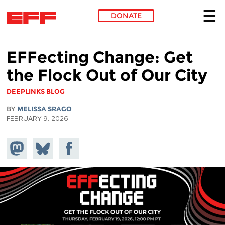
DONATE
Skip to main content
EFFecting Change: Get
the Flock Out of Our City
DEEPLINKS BLOG
BY
MELISSA SRAGO
FEBRUARY 9, 2026
Share on
Share
Share on
Mastodon
on
Facebook
Bluesky