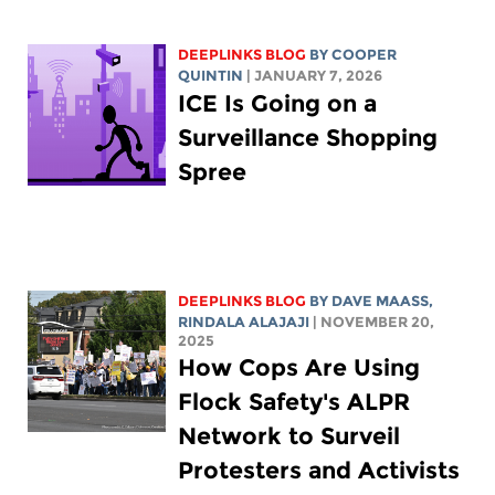
DEEPLINKS BLOG
BY
COOPER
QUINTIN
| JANUARY 7, 2026
ICE Is Going on a
Surveillance Shopping
Spree
DEEPLINKS BLOG
BY
DAVE MAASS
,
RINDALA ALAJAJI
| NOVEMBER 20,
2025
How Cops Are Using
Flock Safety's ALPR
Network to Surveil
Protesters and Activists