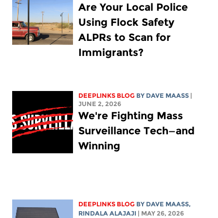
Are Your Local Police
Using Flock Safety
ALPRs to Scan for
Immigrants?
DEEPLINKS BLOG
BY
DAVE MAASS
|
JUNE 2, 2026
We're Fighting Mass
Surveillance Tech—and
Winning
DEEPLINKS BLOG
BY
DAVE MAASS
,
RINDALA ALAJAJI
| MAY 26, 2026