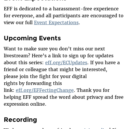
EFF is dedicated to a harassment-free experience
for everyone, and all participants are encouraged to
view our full
Event Expectations
.
Upcoming Events
Want to make sure you
don’t
miss our next
livestream?
Here’s
a link to sign up for updates
about this series:
eff.org/ECUpdates
. If you have a
friend or colleague that might be interested,
please
join
the fight
for your digital
rights
by
forwarding
this
link:
eff.org/EFFectingChange
.
Thank you for
helping EFF spread the word about privacy and free
expression online.
Recording