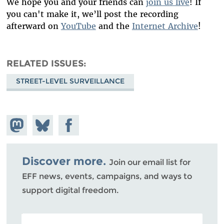
We hope you and your friends can
join us live
! If
you can't make it, we’ll post the recording
afterward on
YouTube
and the
Internet Archive
!
RELATED ISSUES
STREET-LEVEL SURVEILLANCE
Share on
Share
Share on
Mastodon
on
Facebook
Bluesky
Discover more.
Join our email list for
EFF news, events, campaigns, and ways to
support digital freedom.
POSTAL CODE (OPTIONAL)