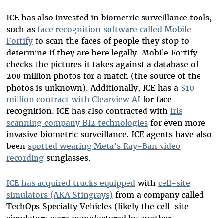
ICE has also invested in biometric surveillance tools,
such as
face recognition software called Mobile
Fortify
to scan the faces of people they stop to
determine if they are here legally. Mobile Fortify
checks the pictures it takes against a database of
200 million photos for a match (the source of the
photos is unknown). Additionally, ICE has a
$10
million contract with Clearview AI
for face
recognition. ICE has also contracted with
iris
scanning company BI2 technologies
for even more
invasive biometric surveillance. ICE agents have also
been
spotted wearing Meta’s Ray-Ban video
recording
sunglasses.
ICE has acquired trucks equipped
with
cell-site
simulators (AKA Stingrays)
from a company called
TechOps Specialty Vehicles (likely the cell-site