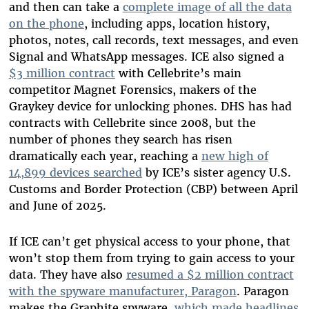
and then can take a
complete image of all the data
on the phone
, including apps, location history,
photos, notes, call records, text messages, and even
Signal and WhatsApp messages. ICE also signed a
$3 million contract
with Cellebrite’s main
competitor Magnet Forensics, makers of the
Graykey device for unlocking phones. DHS has had
contracts with Cellebrite since 2008, but the
number of phones they search has risen
dramatically each year, reaching a
new high of
14,899 devices searched
by ICE’s sister agency U.S.
Customs and Border Protection (CBP) between April
and June of 2025.
If ICE can’t get physical access to your phone, that
won’t stop them from trying to gain access to your
data. They have also
resumed a $2 million contract
with the spyware manufacturer, Paragon
. Paragon
makes the Graphite spyware,
which made headlines