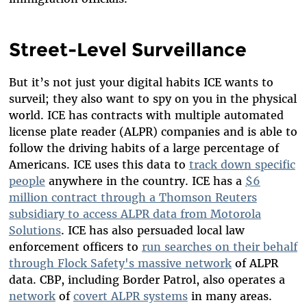
Street-Level Surveillance
But it’s not just your digital habits ICE wants to
surveil; they also want to spy on you in the physical
world. ICE has contracts with multiple automated
license plate reader (ALPR) companies and is able to
follow the driving habits of a large percentage of
Americans. ICE uses this data to
track down specific
people
anywhere in the country. ICE has a
$6
million contract through a Thomson Reuters
subsidiary to access ALPR data from Motorola
Solutions
. ICE has also persuaded local law
enforcement officers to
run searches on their behalf
through Flock Safety's massive network
of ALPR
data. CBP, including Border Patrol, also operates a
network
of
covert ALPR systems
in many areas.