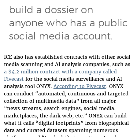
build a dossier on
anyone who has a public
social media account.
ICE also has established contracts with other social
media scanning and AI analysis companies, such as
a $4.2 million contract with a company called
Fivecast
for the social media surveillance and AI
analysis tool ONYX.
According to Fivecast
, ONYX
can conduct “automated, continuous and targeted
collection of multimedia data” from all major
“news streams, search engines, social media,
marketplaces, the dark web, etc.” ONYX can build
what it calls “digital footprints” from biographical
data and curated datasets spanning numerous