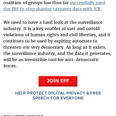
coalition of groups has thus far
successfully sued
the IRS to stop sharing taxpayer data with ICE
.
We need to have a hard look at the surveillance
industry. It is a key enabler of vast and untold
violations of human rights and civil liberties, and it
continues to be used by aspiring autocrats to
threaten our very democracy. As long as it exists,
the surveillance industry, and the data it generates,
will be an irresistible tool for anti-democratic
forces.
JOIN EFF
HELP PROTECT DIGITAL PRIVACY & FREE
SPEECH FOR EVERYONE