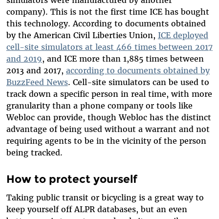
simulators were manufactured by another
company). This is not the first time ICE has bought
this technology. According to documents obtained
by the American Civil Liberties Union,
ICE deployed
cell-site simulators at least 466 times between 2017
and 2019
, and ICE more than 1,885 times between
2013 and 2017,
according to documents obtained by
BuzzFeed News
. Cell-site simulators can be used to
track down a specific person in real time, with more
granularity than a phone company or tools like
Webloc can provide, though Webloc has the distinct
advantage of being used without a warrant and not
requiring agents to be in the vicinity of the person
being tracked.
How to protect yourself
Taking public transit or bicycling is a great way to
keep yourself off ALPR databases, but an even