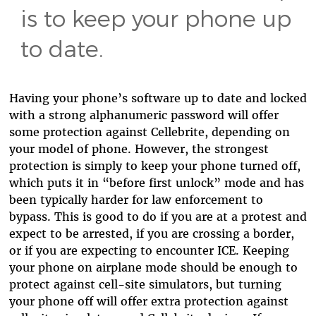
is to keep your phone up
to date.
Having your phone’s software up to date and locked
with a strong alphanumeric password will offer
some protection against Cellebrite, depending on
your model of phone. However, the strongest
protection is simply to keep your phone turned off,
which puts it in “before first unlock” mode and has
been typically harder for law enforcement to
bypass. This is good to do if you are at a protest and
expect to be arrested, if you are crossing a border,
or if you are expecting to encounter ICE. Keeping
your phone on airplane mode should be enough to
protect against cell-site simulators, but turning
your phone off will offer extra protection against