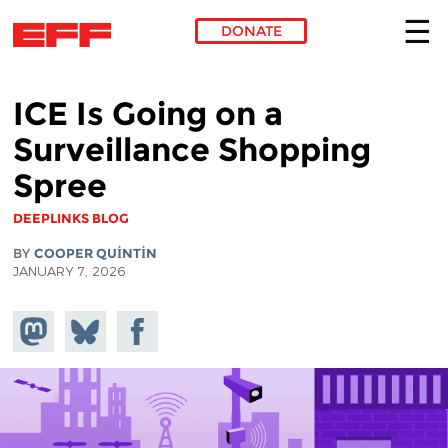
DONATE
Skip to main content
ICE Is Going on a
Surveillance Shopping
Spree
DEEPLINKS BLOG
BY
COOPER QUINTIN
JANUARY 7, 2026
Share on
Share
Share on
Mastodon
on
Facebook
Bluesky