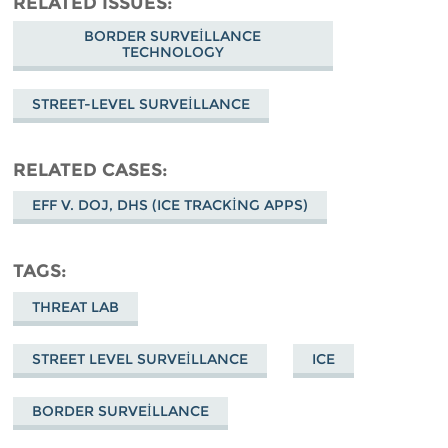
RELATED ISSUES
BORDER SURVEILLANCE
TECHNOLOGY
STREET-LEVEL SURVEILLANCE
RELATED CASES
EFF V. DOJ, DHS (ICE TRACKING APPS)
TAGS
THREAT LAB
STREET LEVEL SURVEILLANCE
ICE
BORDER SURVEILLANCE