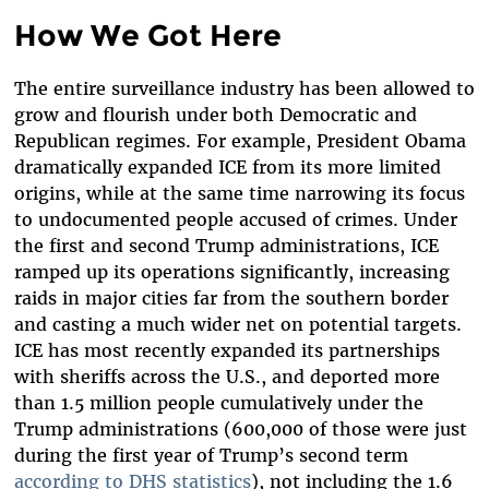
How We Got Here
The entire surveillance industry has been allowed to
grow and flourish under both Democratic and
Republican regimes. For example, President Obama
dramatically expanded ICE from its more limited
origins, while at the same time narrowing its focus
to undocumented people accused of crimes. Under
the first and second Trump administrations, ICE
ramped up its operations significantly, increasing
raids in major cities far from the southern border
and casting a much wider net on potential targets.
ICE has most recently expanded its partnerships
with sheriffs across the U.S., and deported more
than 1.5 million people cumulatively under the
Trump administrations (600,000 of those were just
during the first year of Trump’s second term
according to DHS statistics
), not including the 1.6