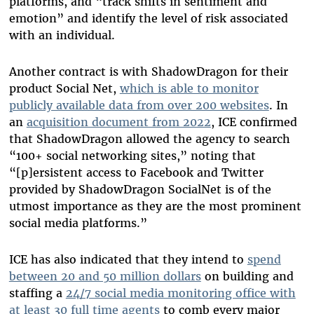
platforms, and “track shifts in sentiment and
emotion” and identify the level of risk associated
with an individual.
Another contract is with ShadowDragon for their
product Social Net,
which is able to monitor
publicly available data from over 200 websites
. In
an
acquisition document from 2022
, ICE confirmed
that ShadowDragon allowed the agency to search
“100+ social networking sites,” noting that
“[p]ersistent access to Facebook and Twitter
provided by ShadowDragon SocialNet is of the
utmost importance as they are the most prominent
social media platforms.”
ICE has also indicated that they intend to
spend
between 20 and 50 million dollars
on building and
staffing a
24/7 social media monitoring office with
at least 30 full time agents
to comb every major