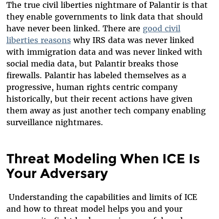
The true civil liberties nightmare of Palantir is that
they enable governments to link data that should
have never been linked. There are
good civil
liberties reasons
why IRS data was never linked
with immigration data and was never linked with
social media data, but Palantir breaks those
firewalls. Palantir has labeled themselves as a
progressive, human rights centric company
historically, but their recent actions have given
them away as just another tech company enabling
surveillance nightmares.
Threat Modeling When ICE Is
Your Adversary
Understanding the capabilities and limits of ICE
and how to threat model helps you and your