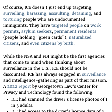
Of course, ICE doesn’t just end up targeting,
surveilling
,
harassing
,
assaulting
,
detaining
, and
torturing
people who are undocumented
immigrants. They have
targeted people
on
work
permits
,
asylum seekers
,
permanent residents
(people holding “green cards”),
naturalized
citizens
, and
even citizens by birth.
While the NSA and FBI might be the first agencies
that come to mind when thinking about
surveillance in the U.S., ICE should not be
discounted. ICE has always engaged in
surveillance
and intelligence-gathering as part of their mission.
A
2022 report
by Georgetown Law’s Center for
Privacy and Technology found the following:
ICE had scanned the driver’s license photos of 1
in 3 adults.
ICE had access to the driver’s license data of 3