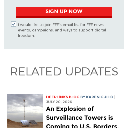
SIGN UP NOW
I would like to join EFF's email list for EFF news,
events, campaigns, and ways to support digital
freedom.
RELATED UPDATES
DEEPLINKS BLOG
BY
KAREN GULLO
|
JULY 20, 2026
An Explosion of
Surveillance Towers is
Coming to U.S. Borders,