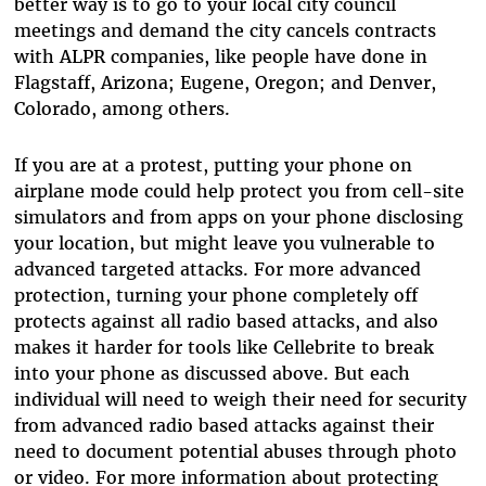
better way is to go to your local city council
meetings and demand the city cancels contracts
with ALPR companies, like people have done in
Flagstaff, Arizona; Eugene, Oregon; and Denver,
Colorado, among others.
If you are at a protest, putting your phone on
airplane mode could help protect you from cell-site
simulators and from apps on your phone disclosing
your location, but might leave you vulnerable to
advanced targeted attacks. For more advanced
protection, turning your phone completely off
protects against all radio based attacks, and also
makes it harder for tools like Cellebrite to break
into your phone as discussed above. But each
individual will need to weigh their need for security
from advanced radio based attacks against their
need to document potential abuses through photo
or video. For more information about protecting