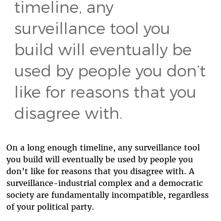
timeline, any
surveillance tool you
build will eventually be
used by people you don’t
like for reasons that you
disagree with.
On a long enough timeline, any surveillance tool
you build will eventually be used by people you
don’t like for reasons that you disagree with. A
surveillance-industrial complex and a democratic
society are fundamentally incompatible, regardless
of your political party.