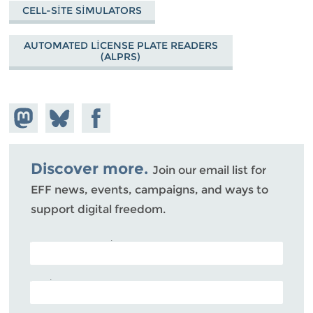
CELL-SITE SIMULATORS
AUTOMATED LICENSE PLATE READERS
(ALPRS)
Share on
Share
Share on
Mastodon
on
Facebook
Bluesky
Discover more.
Join our email list for
EFF news, events, campaigns, and ways to
support digital freedom.
POSTAL CODE (OPTIONAL)
EMAIL ADDRESS