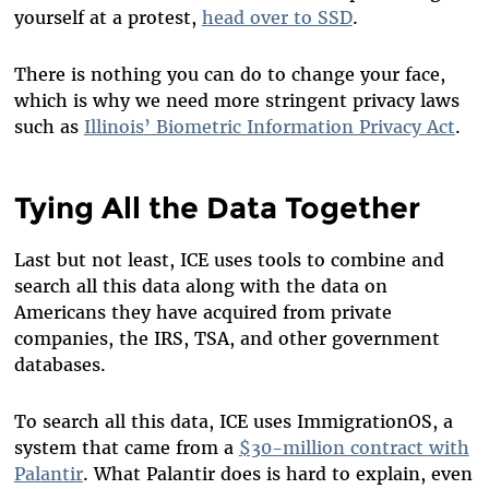
yourself at a protest,
head over to SSD
.
There is nothing you can do to change your face,
which is why we need more stringent privacy laws
such as
Illinois
’
Biometric Information Privacy Act
.
Tying All the Data Together
Last but not least, ICE uses tools to combine and
search all this data along with the data on
Americans they have acquired from private
companies, the IRS, TSA, and other government
databases.
To search all this data, ICE uses ImmigrationOS, a
system that came from a
$30-million contract with
Palantir
. What Palantir does is hard to explain, even