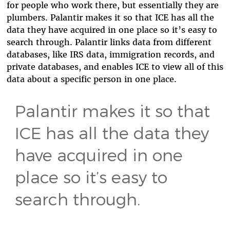
for people who work there, but essentially they are
plumbers. Palantir makes it so that ICE has all the
data they have acquired in one place so it’s easy to
search through. Palantir links data from different
databases, like IRS data, immigration records, and
private databases, and enables ICE to view all of this
data about a specific person in one place.
Palantir makes it so that
ICE has all the data they
have acquired in one
place so it’s easy to
search through.