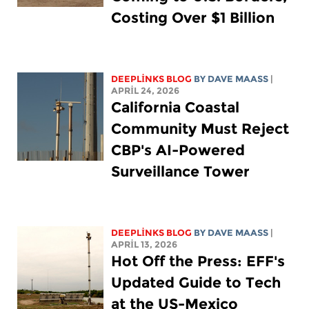
Costing Over $1 Billion
DEEPLINKS BLOG
BY
DAVE MAASS
|
APRIL 24, 2026
California Coastal
Community Must Reject
CBP's AI-Powered
Surveillance Tower
DEEPLINKS BLOG
BY
DAVE MAASS
|
APRIL 13, 2026
Hot Off the Press: EFF's
Updated Guide to Tech
at the US-Mexico