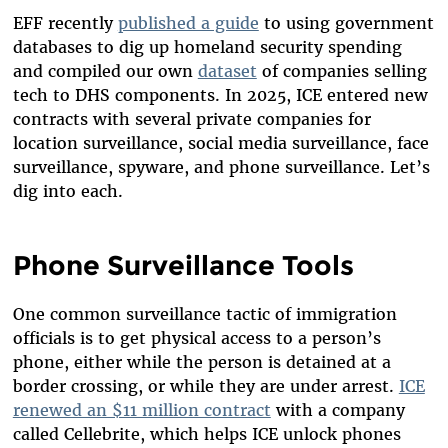
EFF recently
published a guide
to using government
databases to dig up homeland security spending
and compiled our own
dataset
of companies selling
tech to DHS components. In 2025, ICE entered new
contracts with several private companies for
location surveillance, social media surveillance, face
surveillance, spyware, and phone surveillance. Let’s
dig into each.
Phone Surveillance Tools
One common surveillance tactic of immigration
officials is to get physical access to a person’s
phone, either while the person is detained at a
border crossing, or while they are under arrest.
ICE
renewed an $11 million contract
with a company
called Cellebrite, which helps ICE unlock phones