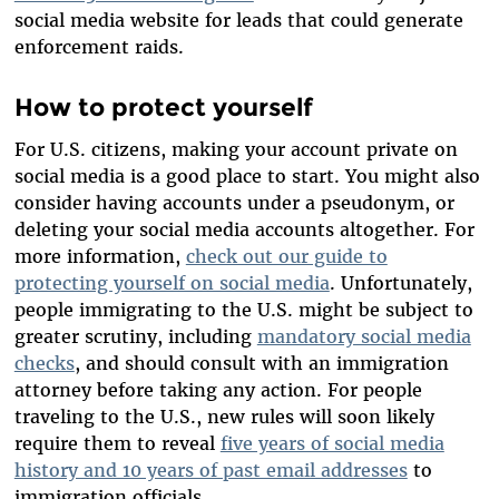
social media website for leads that could generate
enforcement raids.
How to protect yourself
For U.S. citizens, making your account private on
social media is a good place to start. You might also
consider having accounts under a pseudonym, or
deleting your social media accounts altogether. For
more information,
check out our guide to
protecting yourself on social media
. Unfortunately,
people immigrating to the U.S. might be subject to
greater scrutiny, including
mandatory social media
checks
, and should consult with an immigration
attorney before taking any action. For people
traveling to the U.S., new rules will soon likely
require them to reveal
five years of social media
history and 10 years of past email addresses
to
immigration officials.