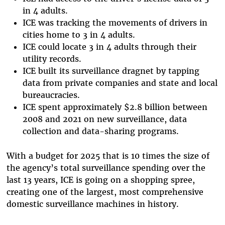
in 4 adults.
ICE was tracking the movements of drivers in
cities home to 3 in 4 adults.
ICE could locate 3 in 4 adults through their
utility records.
​​ICE built its surveillance dragnet by tapping
data from private companies and state and local
bureaucracies.
ICE spent approximately $2.8 billion between
2008 and 2021 on new surveillance, data
collection and data-sharing programs.
With a budget for 2025 that is 10 times the size of
the agency’s total surveillance spending over the
last 13 years, ICE is going on a shopping spree,
creating one of the largest, most comprehensive
domestic surveillance machines in history.