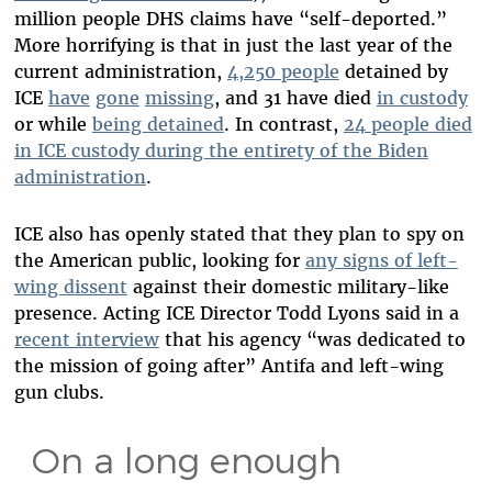
million people DHS claims have “self-deported.”
More horrifying is that in just the last year of the
current administration,
4,250 people
detained by
ICE
have
gone
missing
, and 31 have died
in custody
or while
being detained
. In contrast,
24 people died
in ICE custody during the entirety of the Biden
administration
.
ICE also has openly stated that they plan to spy on
the American public, looking for
any signs of left-
wing dissent
against their domestic military-like
presence. Acting ICE Director Todd Lyons said in a
recent interview
that his agency “was dedicated to
the mission of going after” Antifa and left-wing
gun clubs.
On a long enough