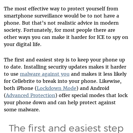
The most effective way to protect yourself from
smartphone surveillance would be to not have a
phone. But that’s not realistic advice in modern
society. Fortunately, for most people there are
other ways you can make it harder for ICE to spy on
your digital life.
The first and easiest step is to keep your phone up
to date. Installing security updates makes it harder
to use
malware against you
and makes it less likely
for Cellebrite to break into your phone. Likewise,
both iPhone (
Lockdown Mode
) and Android
(
Advanced Protection
) offer special modes that lock
your phone down and can help protect against
some malware.
The first and easiest step