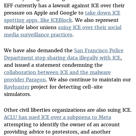
EFF currently has a lawsuit against ICE over their
pressure on Apple and Google to
take down ICE
spotting apps, like ICEBlock
. We also represent
multiple labor unions
suing ICE over their social
media surveillance practices
.
We have also demanded the
San Francisco Police
Department stop sharing data illegally with ICE
,
and issued a statement condemning the
collaboration between ICE and the malware
provider Paragon
. We also continue to maintain our
Rayhunter
project for detecting cell-site
simulators.
Other civil liberties organizations are also suing ICE.
ACLU has sued ICE over a subpoena to Meta
attempting to identify the owner of an account
providing advice to protestors, and another