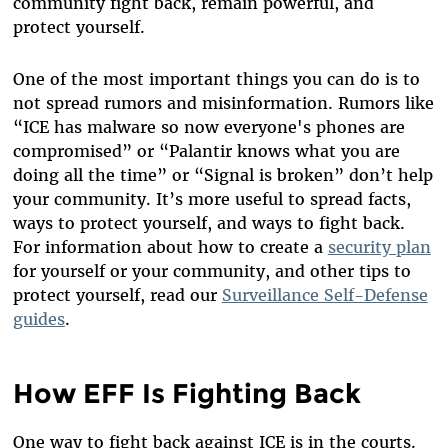
community fight back, remain powerful, and
protect yourself.
One of the most important things you can do is to
not spread rumors and misinformation. Rumors like
“ICE has malware so now everyone's phones are
compromised” or “Palantir knows what you are
doing all the time” or “Signal is broken” don’t help
your community. It’s more useful to spread facts,
ways to protect yourself, and ways to fight back.
For information about how to create a
security plan
for yourself or your community, and other tips to
protect yourself, read our
Surveillance Self-Defense
guides
.
How EFF Is Fighting Back
One way to fight back against ICE is in the courts.