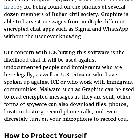
in 2025
for being found on the phones of several
dozen members of Italian civil society. Graphite is
able to harvest messages from multiple different
encrypted chat apps such as Signal and WhatsApp
without the user ever knowing.
Our concern with ICE buying this software is the
likelihood that it will be used against
undocumented people and immigrants who are
here legally, as well as U.S. citizens who have
spoken up against ICE or who work with immigrant
communities. Malware such as Graphite can be used
to read encrypted messages as they are sent, other
forms of spyware can also download files, photos,
location history, record phone calls, and even
discretely turn on your microphone to record you.
How to Protect Yourself