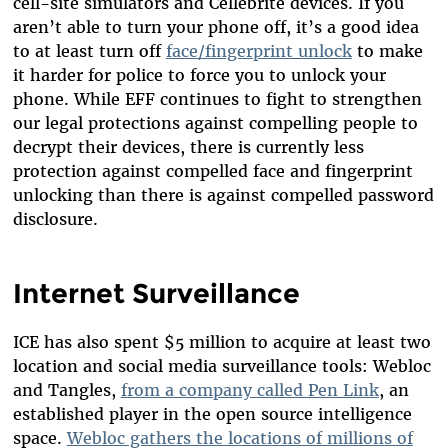
cell-site simulators and Cellebrite devices. If you
aren’t able to turn your phone off, it’s a good idea
to at least turn off
face/fingerprint unlock
to make
it harder for police to force you to unlock your
phone. While EFF continues to fight to strengthen
our legal protections against compelling people to
decrypt their devices, there is currently less
protection against compelled face and fingerprint
unlocking than there is against compelled password
disclosure.
Internet Surveillance
ICE has also spent $5 million to acquire at least two
location and social media surveillance tools: Webloc
and Tangles,
from a company called Pen Link
, an
established player in the open source intelligence
space.
Webloc gathers the locations of millions of