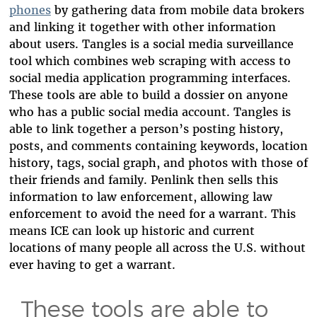
phones
by gathering data from mobile data brokers
and linking it together with other information
about users. Tangles is a social media surveillance
tool which combines web scraping with access to
social media application programming interfaces.
These tools are able to build a dossier on anyone
who has a public social media account. Tangles is
able to link together a
person’s
posting history,
posts, and comments containing keywords, location
history, tags, social graph, and photos with those of
their friends and family. Penlink then sells this
information to law enforcement, allowing law
enforcement to avoid the need for a warrant. This
means ICE can look up historic and current
locations of many people all across the U.S. without
ever having to get a warrant.
These tools are able to