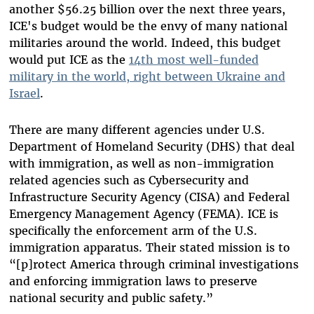
another $56.25 billion over the next three years,
ICE's budget would be the envy of many national
militaries around the world. Indeed, this budget
would put ICE as the
14th most well-funded
military in the world, right between Ukraine and
Israel
.
There are many different agencies under U.S.
Department of Homeland Security (DHS) that deal
with immigration, as well as non-immigration
related agencies such as Cybersecurity and
Infrastructure Security Agency (CISA) and Federal
Emergency Management Agency (FEMA). ICE is
specifically the enforcement arm of the U.S.
immigration apparatus. Their stated mission is to
“[p]rotect America through criminal investigations
and enforcing immigration laws to preserve
national security and public safety.”