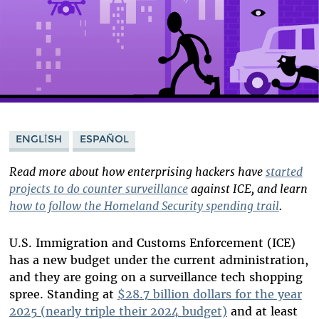
ENGLISH
ESPAÑOL
Read more about how enterprising hackers have
started
projects to do counter surveillance
against ICE, and learn
how to follow the Homeland Security spending trail
.
U.S. Immigration and Customs Enforcement (ICE)
has a new budget under the current administration,
and they are going on a surveillance tech shopping
spree. Standing at
$28.7 billion dollars for the year
2025 (nearly triple their 2024 budget)
and at least