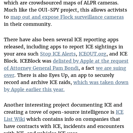
which are crowdsourced maps of ALPR cameras.
Much like the OUI-SPY project, this allows activists
to
map out and expose Flock surveillance cameras
in their community.
There have also been several ICE reporting apps
released, including apps to report ICE sightings in
your area such
Stop ICE Alerts
,
ICEOUT.org
, and ICE
Block. ICEBlock was
delisted by Apple at the request
of Attorney General Pam Bondi
, a fact
we are suing
over
. There is also Eyes Up, an app to securely
record and archive ICE raids,
which was taken down
by Apple earlier this year.
Another interesting project documenting ICE and
creating a trove of open-source intelligence is
ICE
List Wiki
which contains info on companies that
have contracts with ICE, incidents and encounters