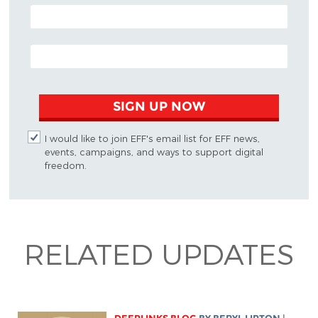
POSTAL CODE (OPTIONAL)
EMAIL ADDRESS
SIGN UP NOW
I would like to join EFF's email list for EFF news,
events, campaigns, and ways to support digital
freedom.
RELATED UPDATES