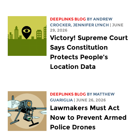
DEEPLINKS BLOG
BY
ANDREW
CROCKER
,
JENNIFER LYNCH
| JUNE
29, 2026
Victory! Supreme Court
Says Constitution
Protects People’s
Location Data
DEEPLINKS BLOG
BY
MATTHEW
GUARIGLIA
| JUNE 26, 2026
Lawmakers Must Act
Now to Prevent Armed
Police Drones