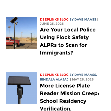
DEEPLINKS BLOG
BY
DAVE MAASS
|
JUNE 25, 2026
Are Your Local Police
Using Flock Safety
ALPRs to Scan for
Immigrants?
DEEPLINKS BLOG
BY
DAVE MAASS
,
RINDALA ALAJAJI
| MAY 26, 2026
More License Plate
Reader Mission Creep:
School Residency
Verification,