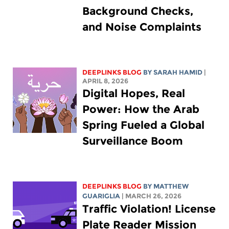
Background Checks,
and Noise Complaints
DEEPLINKS BLOG
BY
SARAH HAMID
|
APRIL 8, 2026
Digital Hopes, Real
Power: How the Arab
Spring Fueled a Global
Surveillance Boom
DEEPLINKS BLOG
BY
MATTHEW
GUARIGLIA
| MARCH 26, 2026
Traffic Violation! License
Plate Reader Mission