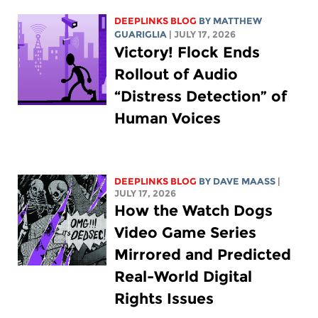
DEEPLINKS BLOG
BY
MATTHEW
GUARIGLIA
| JULY 17, 2026
Victory! Flock Ends
Rollout of Audio
“Distress Detection” of
Human Voices
DEEPLINKS BLOG
BY
DAVE MAASS
|
JULY 17, 2026
How the Watch Dogs
Video Game Series
Mirrored and Predicted
Real-World Digital
Rights Issues