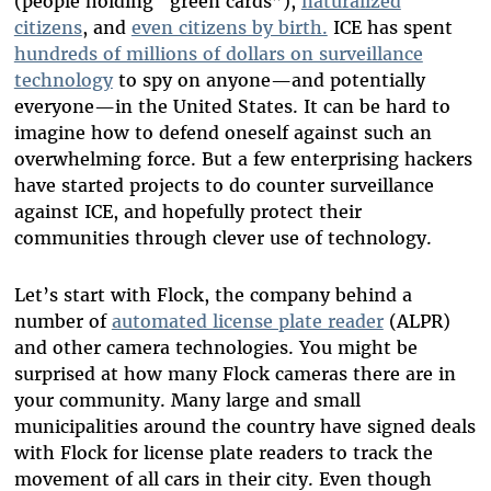
(people holding “green cards”),
naturalized
citizens
, and
even citizens by birth.
ICE has spent
hundreds of millions of dollars on surveillance
technology
to spy on anyone
—
and potentially
everyone
—
in the United States. It can be hard to
imagine how to defend oneself against such an
overwhelming force. But a few enterprising hackers
have started projects to do counter surveillance
against ICE, and hopefully protect their
communities through clever use of technology.
Let’s start with Flock, the company behind a
number of
automated license plate reader
(ALPR)
and other camera technologies. You might be
surprised at how many Flock cameras there are in
your community. Many large and small
municipalities around the country have signed deals
with Flock for license plate readers to track the
movement of all cars in their city. Even though