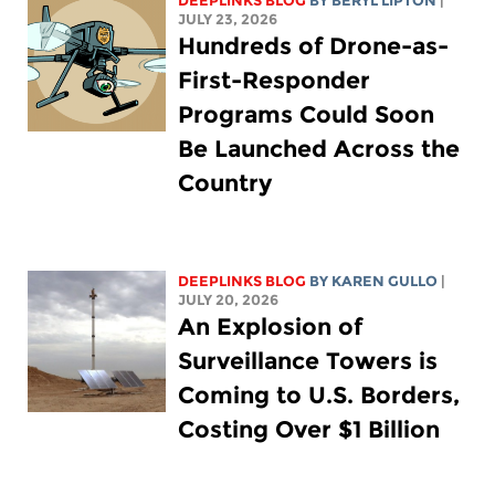
DEEPLINKS BLOG
BY
BERYL LIPTON
|
JULY 23, 2026
Hundreds of Drone-as-
First-Responder
Programs Could Soon
Be Launched Across the
Country
DEEPLINKS BLOG
BY
KAREN GULLO
|
JULY 20, 2026
An Explosion of
Surveillance Towers is
Coming to U.S. Borders,
Costing Over $1 Billion