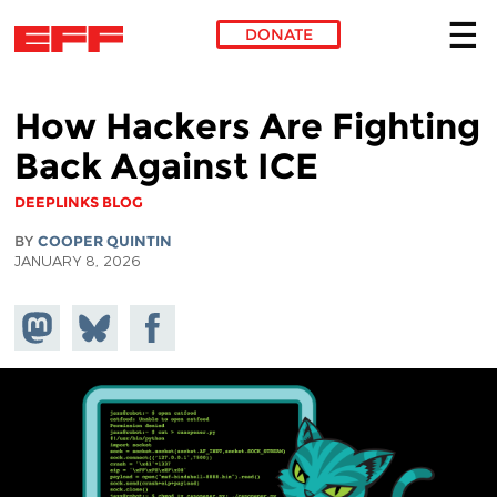
DONATE
Skip to main content
How Hackers Are Fighting
Back Against ICE
DEEPLINKS BLOG
BY
COOPER QUINTIN
JANUARY 8, 2026
Share on
Share
Share on
Mastodon
on
Facebook
Bluesky