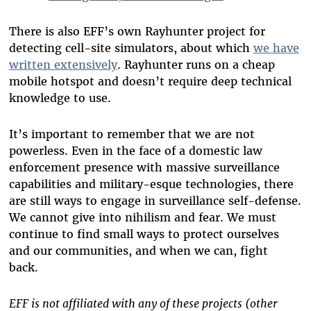
There is also EFF’s own Rayhunter project for
detecting cell-site simulators, about which
we have
written extensively
. Rayhunter runs on a cheap
mobile hotspot and doesn’t require deep technical
knowledge to use.
It’s important to remember that we are not
powerless. Even in the face of a domestic law
enforcement presence with massive surveillance
capabilities and military-esque technologies, there
are still ways to engage in surveillance self-defense.
We cannot give into nihilism and fear. We must
continue to find small ways to protect ourselves
and our communities, and when we can, fight
back.
EFF is not affiliated with any of these projects (other