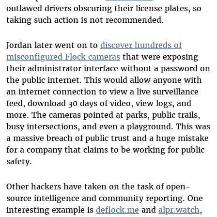
outlawed drivers obscuring their license plates, so
taking such action is not recommended.
Jordan later went on to
discover hundreds of
misconfigured Flock cameras
that were exposing
their administrator interface without a password on
the public internet. This would allow anyone with
an internet connection to view a live surveillance
feed, download 30 days of video, view logs, and
more. The cameras pointed at parks, public trails,
busy intersections, and even a playground. This was
a massive breach of public trust and a huge mistake
for a company that claims to be working for public
safety.
Other hackers have taken on the task of open-
source intelligence and community reporting. One
interesting example is
deflock.me
and
alpr.watch
,