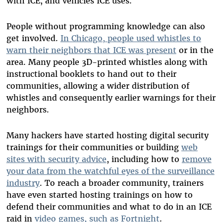
with ICE, and vehicles ICE uses.
People without programming knowledge can also
get involved.
In Chicago, people used whistles to
warn their neighbors that ICE was present
or in the
area. Many people 3D-printed whistles along with
instructional booklets to hand out to their
communities, allowing a wider distribution of
whistles and consequently earlier warnings for their
neighbors.
Many hackers have started hosting digital security
trainings for their communities or building
web
sites with security advice
, including how to
remove
your data from the watchful eyes of the surveillance
industry
. To reach a broader community, trainers
have even started hosting trainings on how to
defend their communities and what to do in an ICE
raid in
video games, such as Fortnight
.