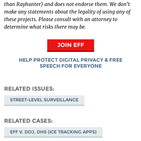
than Rayhunter) and does not endorse them. We don’t
make any statements about the legality of using any of
these projects. Please consult with an attorney to
determine what risks there may be.
JOIN EFF
HELP PROTECT DIGITAL PRIVACY & FREE
SPEECH FOR EVERYONE
RELATED ISSUES
STREET-LEVEL SURVEILLANCE
RELATED CASES
EFF V. DOJ, DHS (ICE TRACKING APPS)