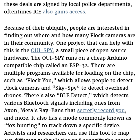
these deals are signed by local police departments,
oftentimes ICE
also gains access
.
Because of their ubiquity, people are interested in
finding out where and how many Flock cameras are
in their community. One project that can help with
this is the
OUI-SPY
, a small piece of open source
hardware. The OUI-SPY runs on a cheap Arduino
compatible chip called an ESP-32. There are
multiple programs available for loading on the chip,
such as “Flock You,” which allows people to detect
Flock cameras and “Sky-Spy” to detect overhead
drones. There’s also “BLE Detect,” which detects
various Bluetooth signals including ones from
Axon, Meta’s Ray-Bans that
secretly record you
,
and more. It also has a mode commonly known as
“fox hunting” to track down a specific device.
Activists and researchers can use this tool to map