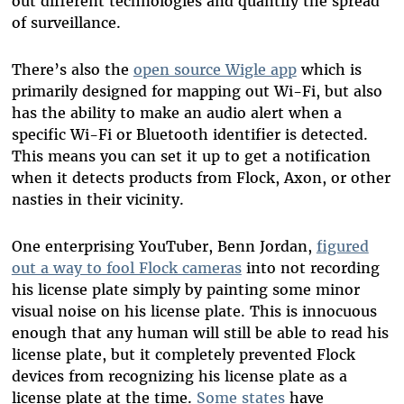
out different technologies and quantify the spread
of surveillance.
There’s also the
open source Wigle app
which is
primarily designed for mapping out Wi-Fi, but also
has the ability to make an audio alert when a
specific Wi-Fi or Bluetooth identifier is detected.
This means you can set it up to get a notification
when it detects products from Flock, Axon, or other
nasties in their vicinity.
One enterprising YouTuber, Benn Jordan,
figured
out a way to fool Flock cameras
into not recording
his license plate simply by painting some minor
visual noise on his license plate. This is innocuous
enough that any human will still be able to read his
license plate, but it completely prevented Flock
devices from recognizing his license plate as a
license plate at the time.
Some states
have