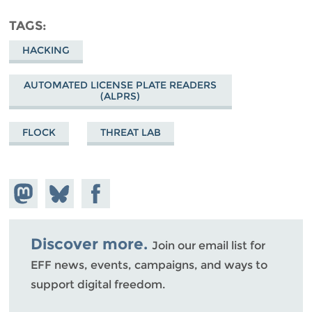
TAGS
HACKING
AUTOMATED LICENSE PLATE READERS
(ALPRS)
FLOCK
THREAT LAB
Share on
Share
Share on
Mastodon
on
Facebook
Bluesky
Discover more.
Join our email list for
EFF news, events, campaigns, and ways to
support digital freedom.