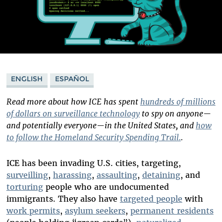
ENGLISH
ESPAÑOL
Read more about how ICE has spent
hundreds of millions
of dollars on surveillance technology
to spy on anyone—
and potentially everyone—in the United States, and
how
to follow the Homeland Security Spending Trail.
.
ICE has been invading U.S. cities, targeting,
surveilling
,
harassing
,
assaulting
,
detaining
, and
torturing
people who are undocumented
immigrants. They also have
targeted people
with
work permits
,
asylum seekers
,
permanent residents