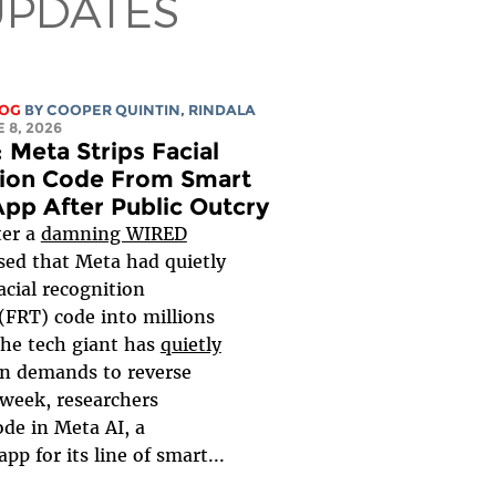
UPDATES
LOG
BY
COOPER QUINTIN
,
RINDALA
E 8, 2026
 Meta Strips Facial
ion Code From Smart
App After Public Outcry
ter a
damning WIRED
ed that Meta had quietly
cial recognition
(FRT) code into millions
the tech giant has
quietly
n demands to reverse
 week, researchers
ode in Meta AI, a
p for its line of smart...