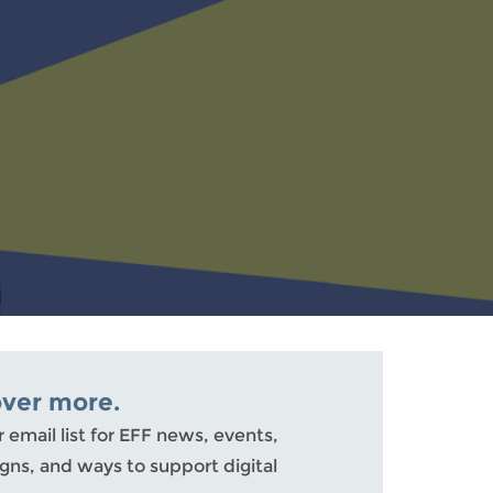
over more.
r email list for EFF news, events,
ns, and ways to support digital