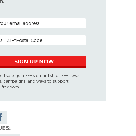
m.
ODE (OPTIONAL)
DDRESS
SIGN UP NOW
d like to join EFF's email list for EFF news,
s, campaigns, and ways to support
al freedom.
are on
cebook
UES