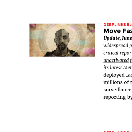
DEEPLINKS B
Move Fast
Update, June
widespread p
critical repo
unactivated f
its latest Me
deployed fac
millions of
surveillance
reporting b