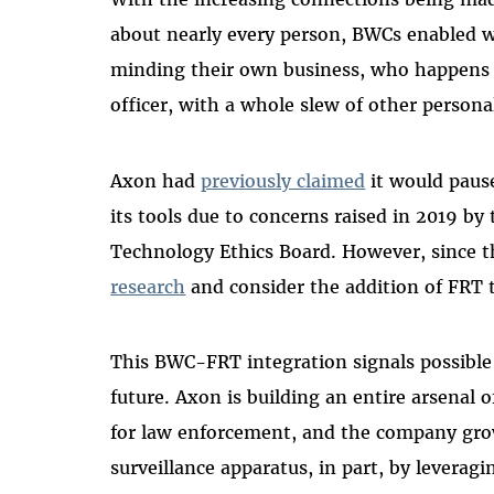
about nearly every person, BWCs enabled w
minding their own business, who happens t
officer, with a whole slew of other person
Axon had
previously claimed
it would pause
its tools due to concerns raised in 2019 by
Technology Ethics Board. However, since 
research
and consider the addition of FRT t
This BWC-FRT integration signals possible
future. Axon is building an entire arsenal 
for law enforcement, and the company grow
surveillance apparatus, in part, by leverag