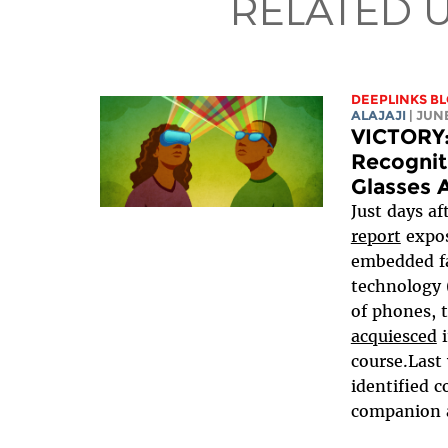
RELATED 
DEEPLINKS B
ALAJAJI
| JUN
VICTORY:
Recognit
Glasses 
Just days af
report
expos
embedded fa
technology 
of phones, 
acquiesced
i
course.Last
identified c
companion ap