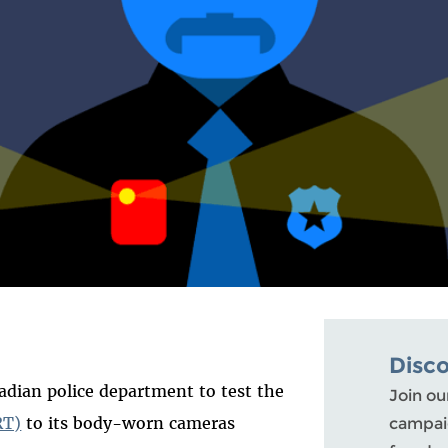
Disc
adian police department to test the
Join ou
RT)
to its body-worn cameras
campaig