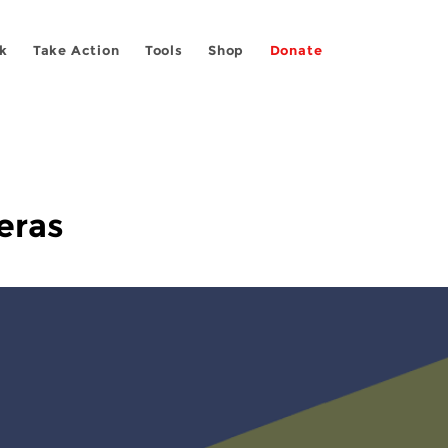
k
Take Action
Tools
Shop
Donate
eras