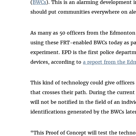
(
BWCs
). This is an alarming development 
should put communities everywhere on ale
As many as 50 officers from the Edmonton 
using these FRT-enabled BWCs today as pa
experiment. EPD is the first police depart
devices, according to
a report from the Ed
This kind of technology could give officers
that crosses their path. During the current
will not be notified in the field of an indiv
identifications generated by the BWCs late
“This Proof of Concept will test the techno