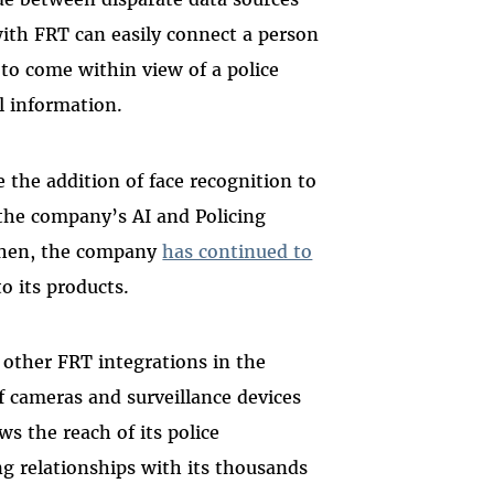
ith FRT can easily connect a person
o come within view of a police
al information.
 the addition of face recognition to
 the company’s AI and Policing
then, the company
has continued to
o its products.
 other FRT integrations in the
of cameras and surveillance devices
s the reach of its police
ing relationships with its thousands