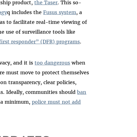
gship product,
the Taser
. This so-
ogy
q includes the
Fusus system
, a
s to facilitate real-time viewing of
e use of surveillance tools like
first responder” (DFR) programs
.
vacy, and it is
too dangerous
when
re must move to protect themselves
g on transparency, clear policies,
ms. Ideally, communities should
ban
At a minimum,
police must not add