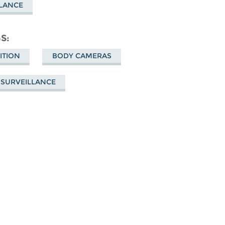
LLANCE
GS
ITION
BODY CAMERAS
 SURVEILLANCE