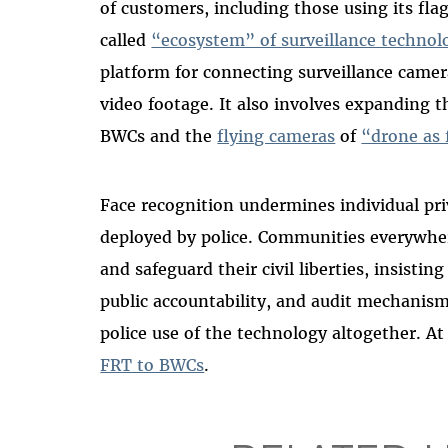
of customers, including those using its fla
called
“ecosystem” of surveillance technol
platform for connecting surveillance camera
video footage. It also involves expanding th
BWCs and the
flying cameras
of
“drone as 
Face recognition undermines individual pri
deployed by police. Communities everywhe
and safeguard their civil liberties, insistin
public accountability, and audit mechanis
police use of the technology altogether. 
FRT to BWCs
.