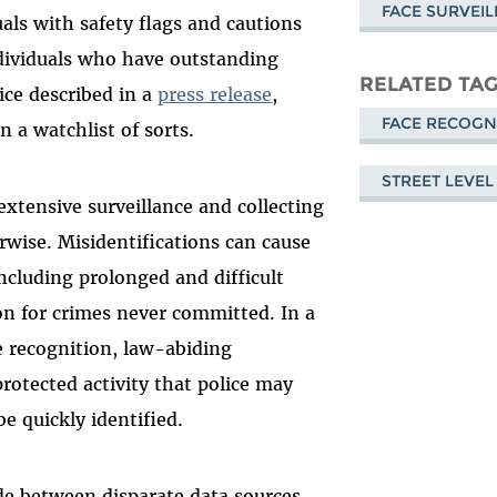
FACE SURVEI
als with safety flags and cautions
ndividuals who have outstanding
RELATED TA
ice described in a
press release
,
FACE RECOGN
n a watchlist of sorts.
STREET LEVEL
 extensive surveillance and collecting
rwise. Misidentifications can cause
ncluding prolonged and difficult
ion for crimes never committed. In a
e recognition, law-abiding
 protected activity that police may
be quickly identified.
de between disparate data sources