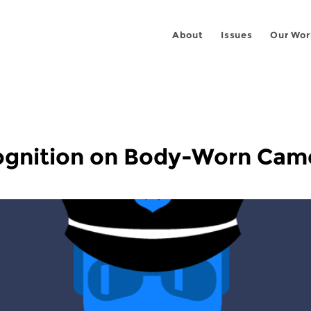
About
Issues
Our Wor
ognition on Body-Worn Cam