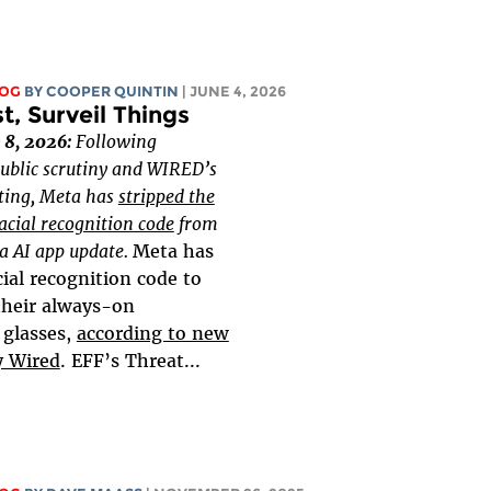
LOG
BY
COOPER QUINTIN
| JUNE 4, 2026
, Surveil Things
 8, 2026:
Following
ublic scrutiny and WIRED’s
rting, Meta has
stripped the
acial recognition code
from
ta AI app update.
Meta has
ial recognition code to
 their always-on
 glasses,
according to new
y Wired
. EFF’s Threat...