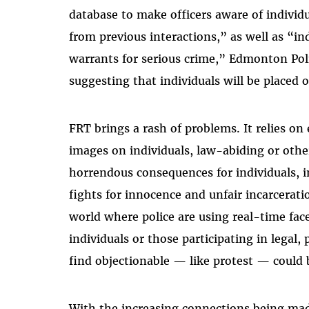
database to make officers aware of individu
from previous interactions,” as well as “i
warrants for serious crime,” Edmonton Pol
suggesting that individuals will be placed o
FRT brings a rash of problems. It relies on
images on individuals, law-abiding or othe
horrendous consequences for individuals, i
fights for innocence and unfair incarcerat
world where police are using real-time fac
individuals or those participating in legal,
find objectionable — like protest — could 
With the increasing connections being ma