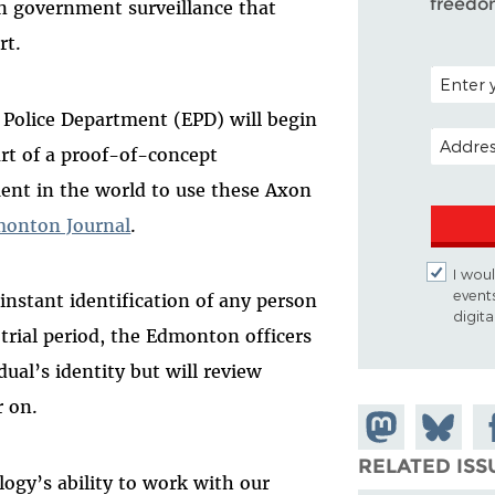
freedo
in government surveillance that
rt.
POSTAL C
Police Department (EPD) will begin
EMAIL A
rt of a proof-of-concept
ment in the world to use these Axon
monton Journal
.
I woul
event
 instant identification of any person
digit
 trial period, the Edmonton officers
idual’s identity but will review
r on.
Share on
Share
Sh
Mastodon
on
Fa
RELATED ISS
logy’s ability to work with our
Bluesky