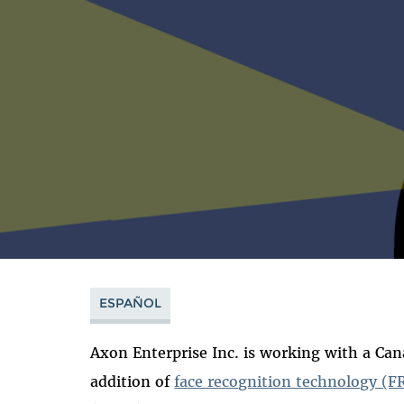
ESPAÑOL
Axon Enterprise Inc. is working with a Can
addition of
face recognition technology (F