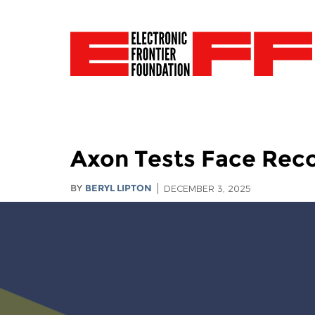
Axon Tests Face Rec
BY
BERYL LIPTON
DECEMBER 3, 2025