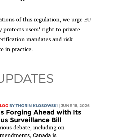
ations of this regulation, we urge EU
 protects users’ right to private
rification mandates and risk
e in practice.
UPDATES
BLOG
BY
THORIN KLOSOWSKI
| JUNE 18, 2026
s Forging Ahead with Its
s Surveillance Bill
rious debate, including on
amendments, Canada is