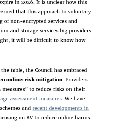
expire in 2026. It is unclear how this
cerned that this approach to voluntary
ng of non-encrypted services and
ion and storage services big providers
ght, it will be difficult to know how
 the table, the Council has embraced
en online: risk mitigation
. Providers
 measures” to reduce risks on their
d age assessment measures
. We have
schemes and
recent developments in
focusing on AV to reduce online harms.