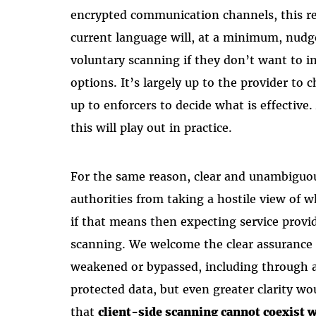
encrypted communication channels, this rea
current language will, at a minimum, nudg
voluntary scanning if they don’t want to in
options. It’s largely up to the provider to 
up to enforcers to decide what is effectiv
this will play out in practice.
For the same reason, clear and unambiguou
authorities from taking a hostile view of 
if that means then expecting service provi
scanning. We welcome the clear assurance 
weakened or bypassed, including through a
protected data, but even greater clarity w
that
client-side scanning cannot coexist w