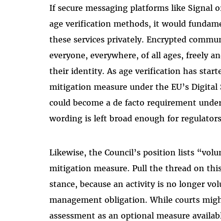
If secure messaging platforms like Signal
age verification methods, it would fundam
these services privately. Encrypted commun
everyone, everywhere, of all ages, freely 
their identity. As age verification has star
mitigation measure under the EU’s Digital Se
could become a de facto requirement under 
wording is left broad enough for regulators 
Likewise, the Council’s position lists “volun
mitigation measure. Pull the thread on this
stance, because an activity is no longer volu
management obligation. While courts might
assessment as an optional measure availabl