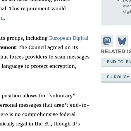
I wo
eve
al. This requirement would
digi
on
.
ghts groups, including
European Digital
Share on
Share
ovement
: the Council agreed on its
Mastodon
on
RELATED I
hat forces providers to scan messages
Blues
END-TO-E
g language to protect encryption,
EU POLICY
s position allows for “voluntary”
personal messages that aren’t end-to-
here is no comprehensive federal
ically legal in the EU, though it’s