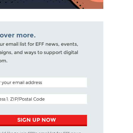
cover more.
ur email list for EFF news, events,
igns, and ways to support digital
om.
 CODE (OPTIONAL)
ADDRESS
SIGN UP NOW