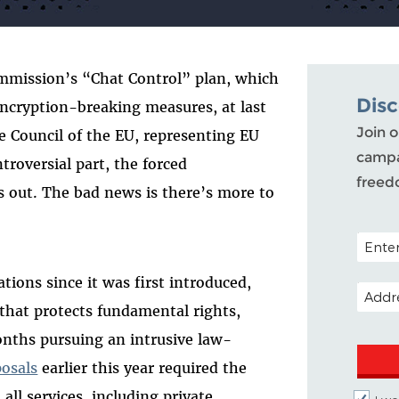
mmission’s “Chat Control” plan, which
Dis
cryption-breaking measures, at last
Join o
e Council of the EU, representing EU
campa
troversial part, the forced
freed
s out. The bad news is there’s more to
POSTAL
tions since it was first introduced,
EMAIL 
that protects fundamental rights,
nths pursuing an intrusive law-
osals
earlier this year required the
all services, including private