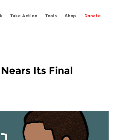
k
Take Action
Tools
Shop
Donate
Nears Its Final