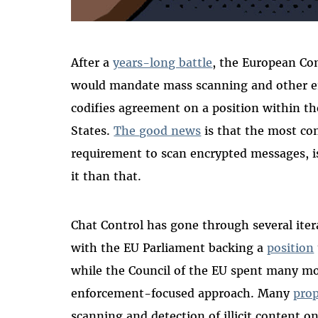
After a
years-long battle
, the European Co
would mandate mass scanning and other en
codifies agreement on a position within th
States.
The good news
is that the most con
requirement to scan encrypted messages, i
it than that.
Chat Control has gone through several itera
with the EU Parliament backing a
position
while the Council of the EU spent many mo
enforcement-focused approach. Many
prop
scanning and detection of illicit content on 