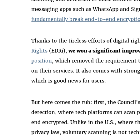
messaging apps such as WhatsApp and Sign
fundamentally break end-to-end encrypti
Thanks to the tireless efforts of digital ri
Rights
(EDRi),
we won a significant impr
position
, which removed the requirement t
on their services. It also comes with stron
which is good news for users.
But here comes the rub: first, the Council’
detection, where tech platforms can scan 
end encrypted. Unlike in the U.S., where t
privacy law, voluntary scanning is not techn