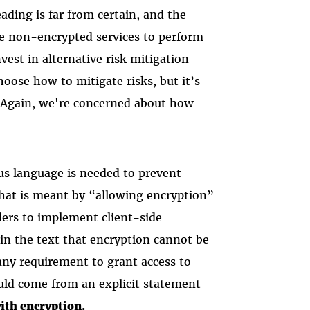
ding is far from certain, and the
e non-encrypted services to perform
vest in alternative risk mitigation
choose how to mitigate risks, but it’s
e. Again, we're concerned about how
s language is needed to prevent
what is meant by “allowing encryption”
ders to implement client-side
in the text that encryption cannot be
ny requirement to grant access to
ould come from an explicit statement
ith encryption.