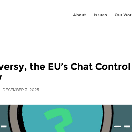
About
Issues
Our Wor
versy, the EU’s Chat Control 
w
DECEMBER 3, 2025