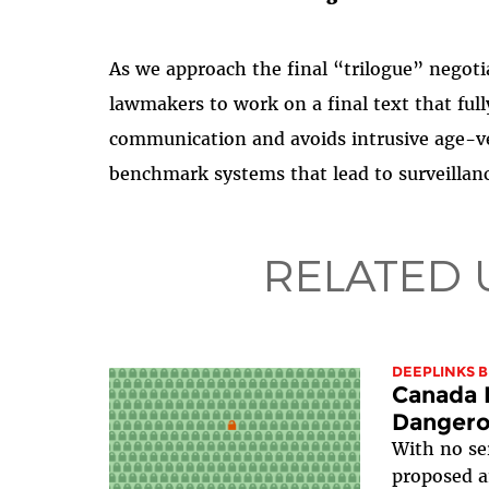
As we approach the final “trilogue” negoti
lawmakers to work on a final text that fully
communication and avoids intrusive age-ve
benchmark systems that lead to surveillanc
RELATED 
DEEPLINKS 
Canada I
Dangerou
With no se
proposed 