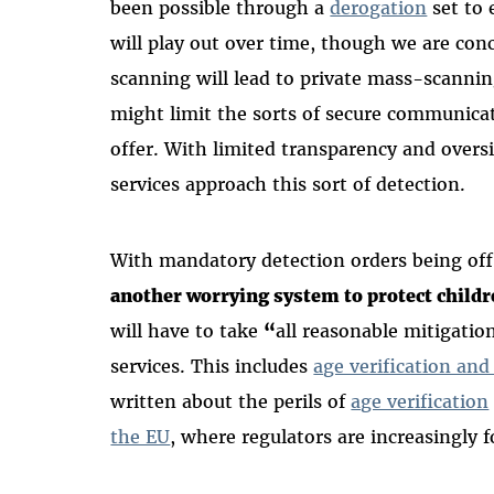
been possible through a
derogation
set to 
will play out over time, though we are con
scanning will lead to private mass-scanni
might limit the sorts of secure communicat
offer. With limited transparency and oversi
services approach this sort of detection.
With mandatory detection orders being off
another worrying system to protect childr
will have to take
“
all
reasonable mitigation
services. This includes
age verification an
written about the perils of
age verification
the EU
,
where regulators are increasingly 