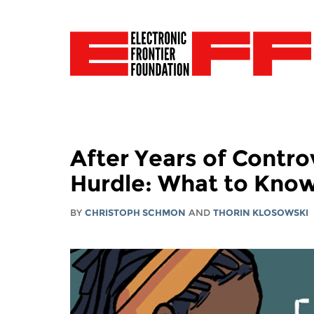
After Years of Contro
Hurdle: What to Kno
BY
CHRISTOPH SCHMON
AND
THORIN KLOSOWSKI