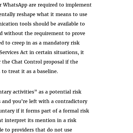
 or WhatsApp are required to implement
entally reshape what it means to use
ication tools should be available to
and without the requirement to prove
ted to creep in as a mandatory risk
rvices Act in certain situations, it
the Chat Control proposal if the
to treat it as a baseline.
tary activities” as a potential risk
 and you’re left with a contradictory
ntary if it forms part of a formal risk
 interpret its mention in a risk
e to providers that do not use