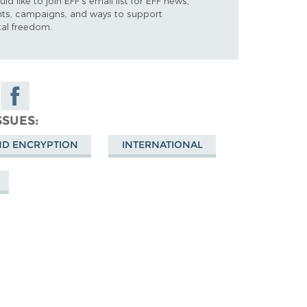
uld like to join EFF's email list for EFF news,
nts, campaigns, and ways to support
tal freedom.
Share on
Facebook
SSUES
ky
ND ENCRYPTION
INTERNATIONAL