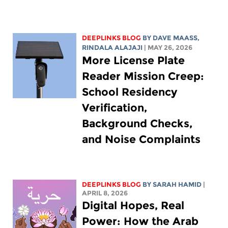
DEEPLINKS BLOG
BY
DAVE MAASS
,
RINDALA ALAJAJI
| MAY 26, 2026
More License Plate
Reader Mission Creep:
School Residency
Verification,
Background Checks,
and Noise Complaints
DEEPLINKS BLOG
BY
SARAH HAMID
|
APRIL 8, 2026
Digital Hopes, Real
Power: How the Arab