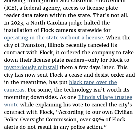
allowing Immigration and Customs Enforcement
(ICE), a federal agency, access to license plate
reader data taken within the state. That’s not all.
In 2023, a North Carolina judge halted the
installation of Flock cameras statewide for
operating in the state without a license
. When the
city of Evanston, Illinois recently canceled its
contract with Flock, it ordered the company to take
down their license plate readers–only for Flock to
mysteriously reinstall
them a few days later. This
city has now sent Flock a cease and desist order and
in the meantime, has put
black tape over the
cameras
. For some, the technology isn’t worth its
mounting downsides. As one
Illinois village trustee
wrote
while explaining his vote to cancel the city’s
contract with Flock, “According to our own Civilian
Police Oversight Commission, over 99% of Flock
alerts do not result in any police action.”