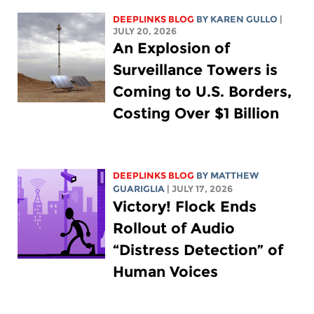
DEEPLINKS BLOG
BY
KAREN GULLO
|
JULY 20, 2026
An Explosion of
Surveillance Towers is
Coming to U.S. Borders,
Costing Over $1 Billion
DEEPLINKS BLOG
BY
MATTHEW
GUARIGLIA
| JULY 17, 2026
Victory! Flock Ends
Rollout of Audio
“Distress Detection” of
Human Voices