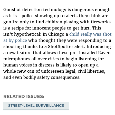
Gunshot detection technology is dangerous enough
as it is—police showing up to alerts they think are
gunfire only to find children playing with fireworks
is a recipe for innocent people to get hurt. This
isn’t hypothetical: in Chicago a
child really was shot
at by police
who thought they were responding to a
shooting thanks to a ShotSpotter alert. Introducing
a new feature that allows these pre-installed Raven
microphones all over cities to begin listening for
human voices in distress is likely to open up a
whole new can of unforeseen legal, civil liberties,
and even bodily safety consequences.
RELATED ISSUES
STREET-LEVEL SURVEILLANCE