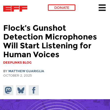
DONATE
Skip to main content
Flock’s Gunshot
Detection Microphones
Will Start Listening for
Human Voices
DEEPLINKS BLOG
BY
MATTHEW GUARIGLIA
OCTOBER 2, 2025
Share on
Share
Share on
Mastodon
on
Facebook
Bluesky