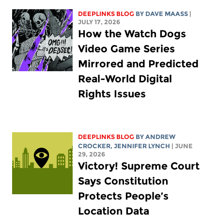
DEEPLINKS BLOG
BY
DAVE MAASS
|
JULY 17, 2026
How the Watch Dogs
Video Game Series
Mirrored and Predicted
Real-World Digital
Rights Issues
DEEPLINKS BLOG
BY
ANDREW
CROCKER
,
JENNIFER LYNCH
| JUNE
29, 2026
Victory! Supreme Court
Says Constitution
Protects People’s
Location Data