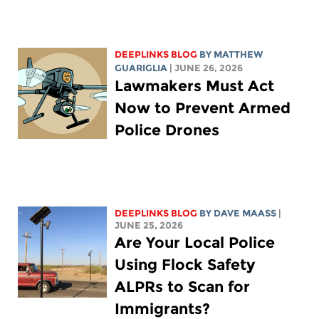
DEEPLINKS BLOG
BY
MATTHEW
GUARIGLIA
| JUNE 26, 2026
Lawmakers Must Act
Now to Prevent Armed
Police Drones
DEEPLINKS BLOG
BY
DAVE MAASS
|
JUNE 25, 2026
Are Your Local Police
Using Flock Safety
ALPRs to Scan for
Immigrants?