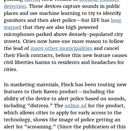
detection
. These devices capture sounds in public
places and use machine learning to try to identify
gunshots and then alert police—but EFF has
long
warned
that they are also high powered
microphones parked above densely-populated city
streets. Cities now have one more reason to follow
the lead of
many other municipalities
and cancel
their Flock contracts, before this new feature causes
civil liberties harms to residents and headaches for
cities.
In marketing materials, Flock has been touting new
features to their Raven product—including the
ability of the device to alert police based on sounds,
including “distress.” The
online ad
for the product,
which allows cities to apply for early access to the
technology, shows the image of police getting an
alert for “screaming.” (Since the publication of this