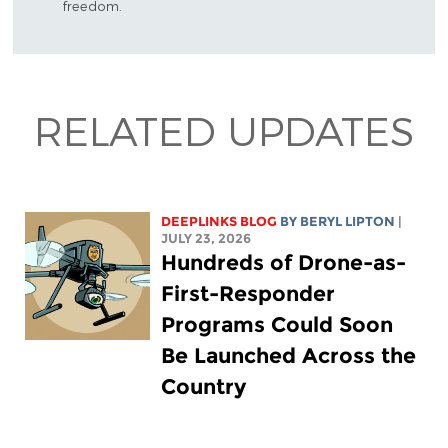
freedom.
RELATED UPDATES
DEEPLINKS BLOG
BY
BERYL LIPTON
|
JULY 23, 2026
Hundreds of Drone-as-
First-Responder
Programs Could Soon
Be Launched Across the
Country