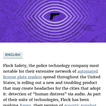
ENGLISH
Flock Safety, the police technology company most
notable for their extensive network of
automated
license plate readers
spread throughout the United
States, is rolling out a new and troubling product
that may create headaches for the cities that adopt
it: detection of “human distress” via audio. As part
of their suite of technologies, Flock has been
pushing
Raven
, their version of
acoustic gunshot