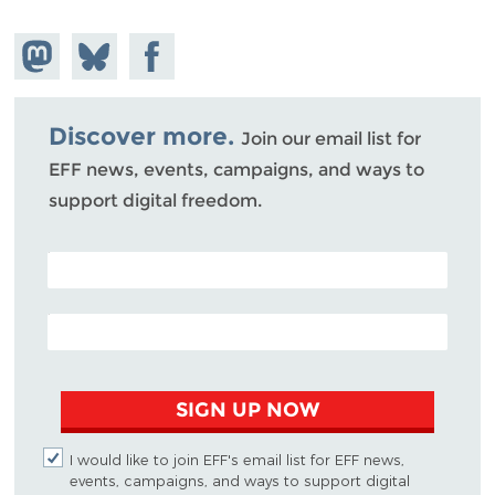
Share on
Share
Share on
Mastodon
on
Facebook
Bluesky
Discover more.
Join our email list for
EFF news, events, campaigns, and ways to
support digital freedom.
POSTAL CODE (OPTIONAL)
EMAIL ADDRESS
SIGN UP NOW
I would like to join EFF's email list for EFF news,
events, campaigns, and ways to support digital