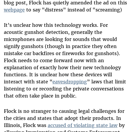
blog post, Flock has quietly amended the ad on this
webpage
to say "distress" instead of "screaming)
It’s unclear how this technology works. For
acoustic gunshot detection, generally the
microphones are looking for sounds that would
signify gunshots (though in practice they often
mistake car backfires or fireworks for gunshots).
Flock needs to come forward now with an
explanation of exactly how their new technology
functions. It is unclear how these devices will
interact with state “
eavesdropping
” laws that limit
listening to or recording the private conversations
that often take place in public.
Flock is no stranger to causing legal challenges for
the cities and states that adopt their products. In
Illinois, Flock was
accused of violating state law
by