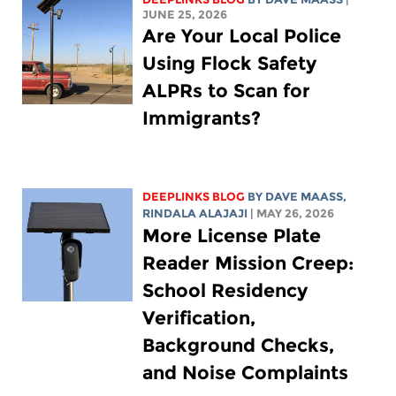
JUNE 25, 2026
Are Your Local Police
Using Flock Safety
ALPRs to Scan for
Immigrants?
DEEPLINKS BLOG
BY
DAVE MAASS
,
RINDALA ALAJAJI
| MAY 26, 2026
More License Plate
Reader Mission Creep:
School Residency
Verification,
Background Checks,
and Noise Complaints