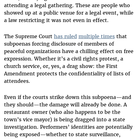
attending a legal gathering. These are people who
showed up at a public venue for a legal event, while
a law restricting it was not even in effect.
The Supreme Court
has ruled
multiple times
that
subpoenas forcing disclosure of members of
peaceful organizations have a chilling effect on free
expression. Whether it’s a civil rights protest, a
church service, or, yes, a drag show: the First
Amendment protects the confidentiality of lists of
attendees.
Even if the courts strike down this subpoena—and
they should—the damage will already be done. A
restaurant owner (who also happens to be the
town’s vice mayor) is being dragged into a state
investigation. Performers’ identities are potentially
being exposed—whether to state surveillance,