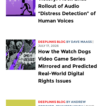
Rollout of Audio
“Distress Detection” of
Human Voices
DEEPLINKS BLOG
BY
DAVE MAASS
|
JULY 17, 2026
How the Watch Dogs
Video Game Series
Mirrored and Predicted
Real-World Digital
Rights Issues
DEEPLINKS BLOG
BY
ANDREW