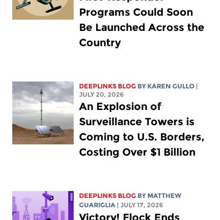
Programs Could Soon
Be Launched Across the
Country
DEEPLINKS BLOG
BY
KAREN GULLO
|
JULY 20, 2026
An Explosion of
Surveillance Towers is
Coming to U.S. Borders,
Costing Over $1 Billion
DEEPLINKS BLOG
BY
MATTHEW
GUARIGLIA
| JULY 17, 2026
Victory! Flock Ends