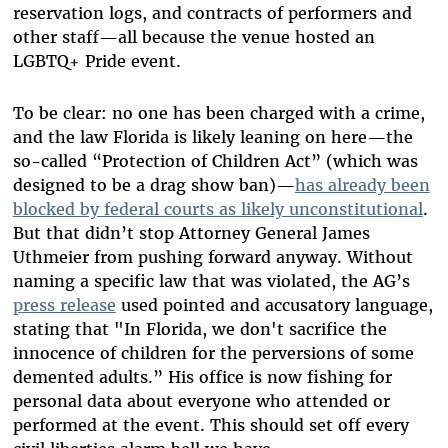
reservation logs, and contracts of performers and
other staff—all because the venue hosted an
LGBTQ+ Pride event.
To be clear: no one has been charged with a crime,
and the law Florida is likely leaning on here—the
so-called “Protection of Children Act” (which was
designed to be a drag show ban)—
has already been
blocked by federal courts as likely unconstitutional
.
But that didn’t stop Attorney General James
Uthmeier from pushing forward anyway. Without
naming a specific law that was violated, the AG’s
press release
used pointed and accusatory language,
stating that "In Florida, we don't sacrifice the
innocence of children for the perversions of some
demented adults.” His office is now fishing for
personal data about everyone who attended or
performed at the event. This should set off every