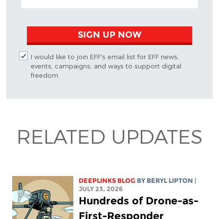
SIGN UP NOW
I would like to join EFF's email list for EFF news,
events, campaigns, and ways to support digital
freedom.
RELATED UPDATES
DEEPLINKS BLOG
BY
BERYL LIPTON
|
JULY 23, 2026
Hundreds of Drone-as-
First-Responder