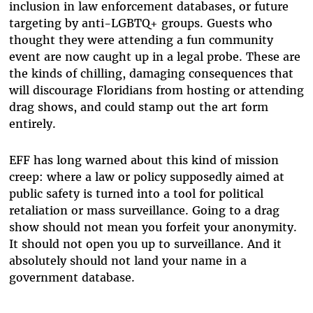
inclusion in law enforcement databases, or future
targeting by anti-LGBTQ+ groups. Guests who
thought they were attending a fun community
event are now caught up in a legal probe. These are
the kinds of chilling, damaging consequences that
will discourage Floridians from hosting or attending
drag shows, and could stamp out the art form
entirely.
EFF has long warned about this kind of mission
creep: where a law or policy supposedly aimed at
public safety is turned into a tool for political
retaliation or mass surveillance. Going to a drag
show should not mean you forfeit your anonymity.
It should not open you up to surveillance. And it
absolutely should not land your name in a
government database.