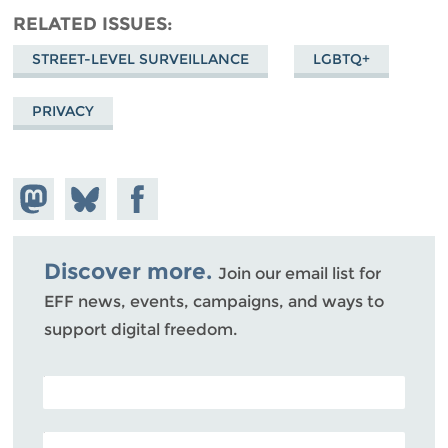
RELATED ISSUES
STREET-LEVEL SURVEILLANCE
LGBTQ+
PRIVACY
Share on
Share
Share on
Mastodon
on
Facebook
Bluesky
Discover more.
Join our email list for
EFF news, events, campaigns, and ways to
support digital freedom.
POSTAL CODE (OPTIONAL)
EMAIL ADDRESS