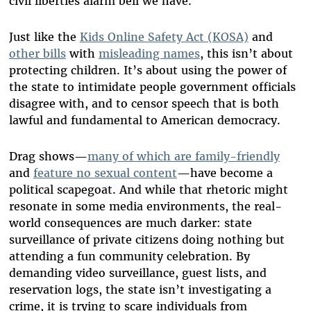
civil liberties alarm bell we have.
Just like the
Kids Online Safety Act (KOSA)
and
other bills
with
misleading names
, this isn’t about
protecting children. It’s about using the power of
the state to intimidate people government officials
disagree with, and to censor speech that is both
lawful and fundamental to American democracy.
Drag shows—
many of which are family-friendly
and
feature no sexual content
—have become a
political scapegoat. And while that rhetoric might
resonate in some media environments, the real-
world consequences are much darker: state
surveillance of private citizens doing nothing but
attending a fun community celebration. By
demanding video surveillance, guest lists, and
reservation logs, the state isn’t investigating a
crime, it is trying to scare individuals from