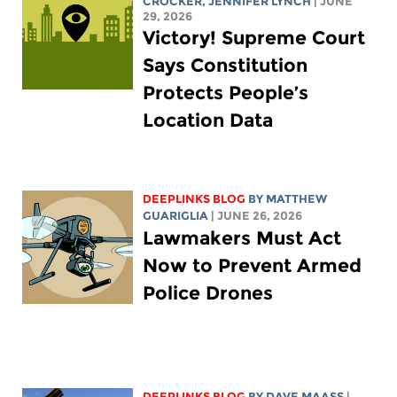
CROCKER
,
JENNIFER LYNCH
| JUNE
29, 2026
Victory! Supreme Court
Says Constitution
Protects People’s
Location Data
DEEPLINKS BLOG
BY
MATTHEW
GUARIGLIA
| JUNE 26, 2026
Lawmakers Must Act
Now to Prevent Armed
Police Drones
DEEPLINKS BLOG
BY
DAVE MAASS
|