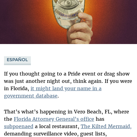
ESPAÑOL
If you thought going to a Pride event or drag show
was just another night out, think again. If you were
in Florida,
it might land your name in a
government database
.
That’s what’s happening in Vero Beach, FL, where
the
Florida Attorney General’s office
has
subpoenaed
a local restaurant,
The Kilted Mermaid,
demanding surveillance video, guest lists,