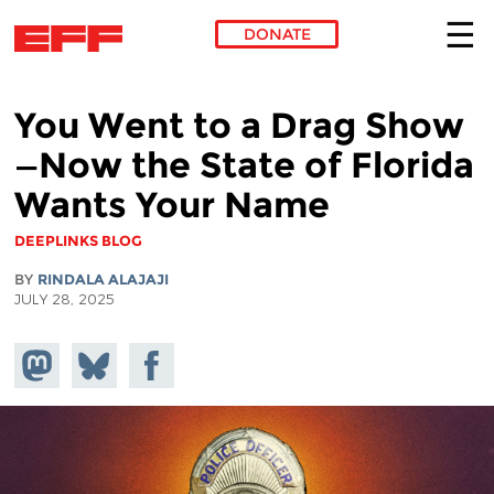
DONATE
Skip to main content
You Went to a Drag Show
—Now the State of Florida
Wants Your Name
DEEPLINKS BLOG
BY
RINDALA ALAJAJI
JULY 28, 2025
Share on
Share
Share on
Mastodon
on
Facebook
Bluesky