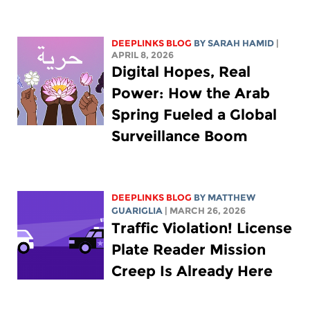
DEEPLINKS BLOG
BY
SARAH HAMID
|
APRIL 8, 2026
Digital Hopes, Real
Power: How the Arab
Spring Fueled a Global
Surveillance Boom
DEEPLINKS BLOG
BY
MATTHEW
GUARIGLIA
| MARCH 26, 2026
Traffic Violation! License
Plate Reader Mission
Creep Is Already Here