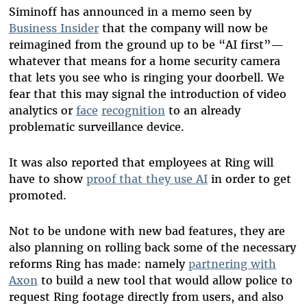
Siminoff has announced in a memo seen by
Business Insider
that the company will now be
reimagined from the ground up to be “AI first”—
whatever that means for a home security camera
that lets you see who is ringing your doorbell. We
fear that this may signal the introduction of video
analytics or
face
recognition
to an already
problematic surveillance device.
It was also reported that employees at Ring will
have to show
proof that they use AI
in order to get
promoted.
Not to be undone with new bad features, they are
also planning on rolling back some of the necessary
reforms Ring has made: namely
partnering with
Axon
to build a new tool that would allow police to
request Ring footage directly from users, and also