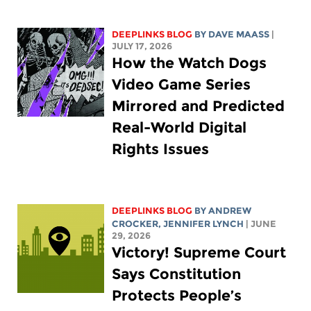
DEEPLINKS BLOG
BY
DAVE MAASS
|
JULY 17, 2026
How the Watch Dogs
Video Game Series
Mirrored and Predicted
Real-World Digital
Rights Issues
DEEPLINKS BLOG
BY
ANDREW
CROCKER
,
JENNIFER LYNCH
| JUNE
29, 2026
Victory! Supreme Court
Says Constitution
Protects People’s