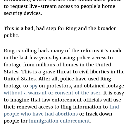
to request live-stream access to people’s home
security devices.
This is a bad, bad step for Ring and the broader
public.
Ring is rolling back many of the reforms it’s made
in the last few years by easing police access to
footage from millions of homes in the United
States. This is a grave threat to civil liberties in the
United States. After all, police have used Ring
footage to
spy
on protestors, and obtained footage
without a warrant or consent of the user
. It is easy
to imagine that law enforcement officials will use
their renewed access to Ring information to
find
people who have had abortions
or track down
people for
immigration enforcement
.