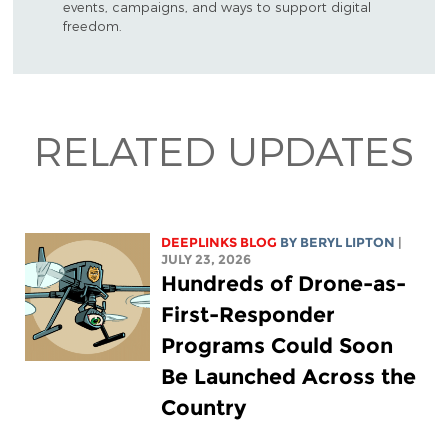
events, campaigns, and ways to support digital
freedom.
RELATED UPDATES
DEEPLINKS BLOG
BY
BERYL LIPTON
|
JULY 23, 2026
Hundreds of Drone-as-
First-Responder
Programs Could Soon
Be Launched Across the
Country