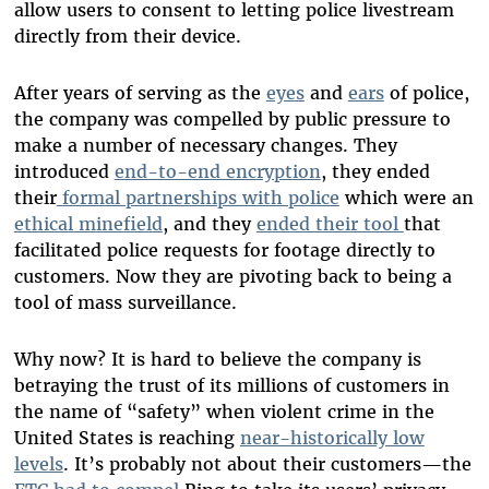
allow users to consent to letting police livestream
directly from their device.
After years of serving as the
eyes
and
ears
of police,
the company was compelled by public pressure to
make a number of necessary changes. They
introduced
end-to-end encryption
, they ended
their
formal partnerships with police
which were an
ethical minefield
, and they
ended their tool
that
facilitated police requests for footage directly to
customers. Now they are pivoting back to being a
tool of mass surveillance.
Why now? It is hard to believe the company is
betraying the trust of its millions of customers in
the name of “safety” when violent crime in the
United States is reaching
near-historically low
levels
. It’s probably not about their customers—the