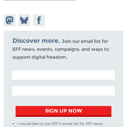
Share on
Share
Share on
Mastodon
on
Facebook
Bluesky
Discover more.
Join our email list for
EFF news, events, campaigns, and ways to
support digital freedom.
POSTAL CODE (OPTIONAL)
EMAIL ADDRESS
SIGN UP NOW
I would like to join EFF's email list for EFF news,