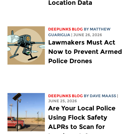
Location Data
DEEPLINKS BLOG
BY
MATTHEW
GUARIGLIA
| JUNE 26, 2026
Lawmakers Must Act
Now to Prevent Armed
Police Drones
DEEPLINKS BLOG
BY
DAVE MAASS
|
JUNE 25, 2026
Are Your Local Police
Using Flock Safety
ALPRs to Scan for