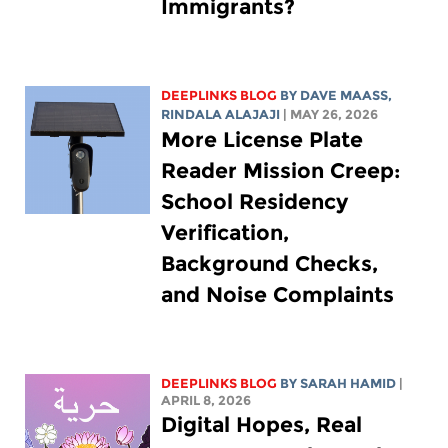
Immigrants?
DEEPLINKS BLOG
BY
DAVE MAASS
,
RINDALA ALAJAJI
| MAY 26, 2026
More License Plate
Reader Mission Creep:
School Residency
Verification,
Background Checks,
and Noise Complaints
DEEPLINKS BLOG
BY
SARAH HAMID
|
APRIL 8, 2026
Digital Hopes, Real