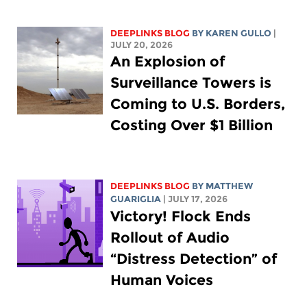
DEEPLINKS BLOG
BY
KAREN GULLO
|
JULY 20, 2026
An Explosion of
Surveillance Towers is
Coming to U.S. Borders,
Costing Over $1 Billion
DEEPLINKS BLOG
BY
MATTHEW
GUARIGLIA
| JULY 17, 2026
Victory! Flock Ends
Rollout of Audio
“Distress Detection” of
Human Voices