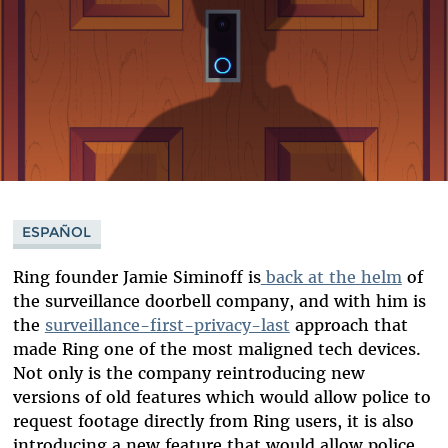
ESPAÑOL
Ring founder Jamie Siminoff is
back at the helm
of
the surveillance doorbell company, and with him is
the
surveillance-first-privacy-last
approach that
made Ring one of the most maligned tech devices.
Not only is the company reintroducing new
versions of old features which would allow police to
request footage directly from Ring users, it is also
introducing a new feature that would allow police