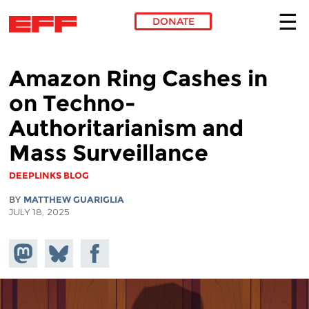
DONATE
Skip to main content
Amazon Ring Cashes in
on Techno-
Authoritarianism and
Mass Surveillance
DEEPLINKS BLOG
BY
MATTHEW GUARIGLIA
JULY 18, 2025
Share on
Share
Share on
Mastodon
on
Facebook
Bluesky