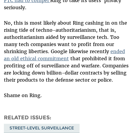
FTC had to compel
Ring to take its users’ privacy
seriously.
No, this is most likely about Ring cashing in on the
rising tide of techno-authoritarianism, that is,
authoritarianism aided by surveillance tech. Too
many tech companies want to profit from our
shrinking liberties. Google likewise recently
ended
an old ethical commitment
that prohibited it from
profiting off of surveillance and warfare. Companies
are locking down billion-dollar contracts by selling
their products to the defense sector or police.
Shame on Ring.
RELATED ISSUES
STREET-LEVEL SURVEILLANCE