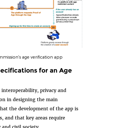
mission's age verification app
cifications for an Age
 interoperability, privacy and
ion in designing the main
that the development of the app is
s, and that key areas require
and civil society.