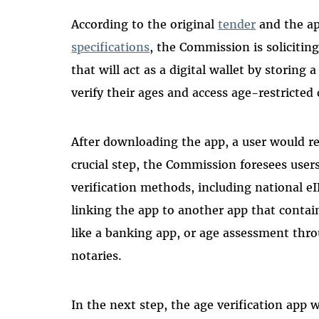
According to the original
tender
and the a
specifications
, the Commission is soliciting
that will act as a digital wallet by storing 
verify their ages and access age-restricted
After downloading the app, a user would req
crucial step, the Commission foresees users
verification methods, including national eI
linking the app to another app that contai
like a banking app, or age assessment thro
notaries.
In the next step, the age verification app 