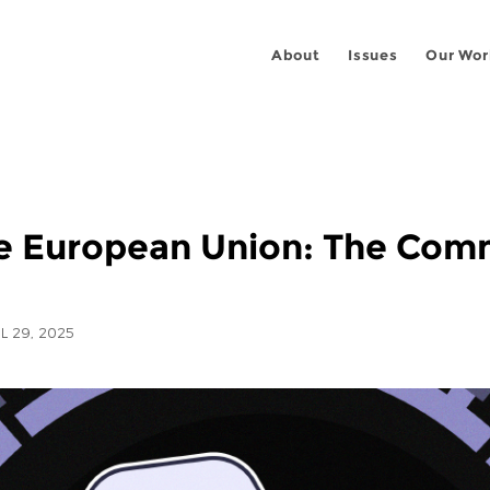
About
Issues
Our Wor
the European Union: The Com
L 29, 2025