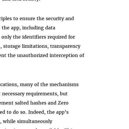
iples to ensure the security and
h the app, including data
only the identifiers required for
), storage limitations, transparency
ent the unauthorized interception of
ifications, many of the mechanisms
ot necessary requirements, but
ment salted hashes and Zero
ed to do so. Indeed, the app’s
s, while simultaneously