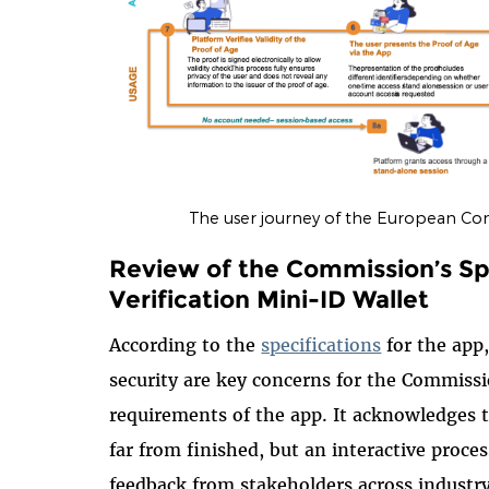
The user journey of the European Com
Review of the Commission’s Spe
Verification Mini-ID Wallet
According to the
specifications
for the app,
security are key concerns for the Commiss
requirements of the app. It acknowledges 
far from finished, but an interactive proces
feedback from stakeholders across industry 