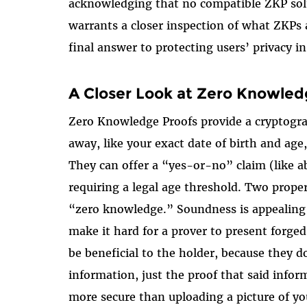
acknowledging that no compatible ZKP solut
warrants a closer inspection of what ZKPs
final answer to protecting users’ privacy in
A Closer Look at Zero Knowled
Zero Knowledge Proofs provide a cryptogr
away, like your exact date of birth and age
They can offer a “yes-or-no” claim (like ab
requiring a legal age threshold. Two prop
“zero knowledge.” Soundness is appealing 
make it hard for a prover to present forg
be beneficial to the holder, because they d
information, just the proof that said inform
more secure than uploading a picture of you