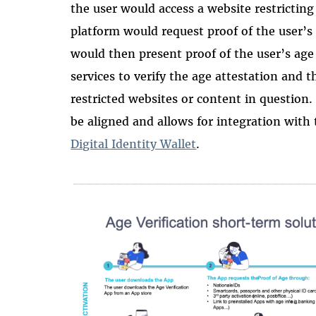
the user would access a website restricting
platform would request proof of the user’
would then present proof of the user’s age
services to verify the age attestation and 
restricted websites or content in question. 
be aligned and allows for integration with
Digital Identity Wallet
.