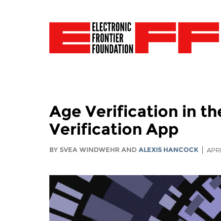
Age Verification in 
Verification App
BY SVEA WINDWEHR AND
ALEXIS HANCOCK
APRI