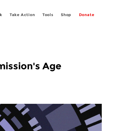
k
Take Action
Tools
Shop
Donate
mission's Age