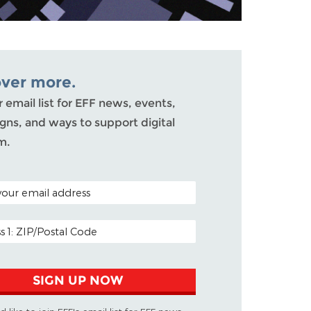
over more.
r email list for EFF news, events,
ns, and ways to support digital
m.
ODE (OPTIONAL)
DDRESS
SIGN UP NOW