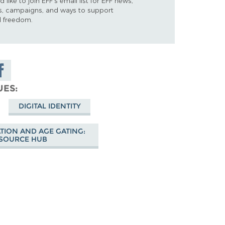
d like to join EFF's email list for EFF news,
s, campaigns, and ways to support
al freedom.
are on
cebook
UES
DIGITAL IDENTITY
ATION AND AGE GATING:
SOURCE HUB