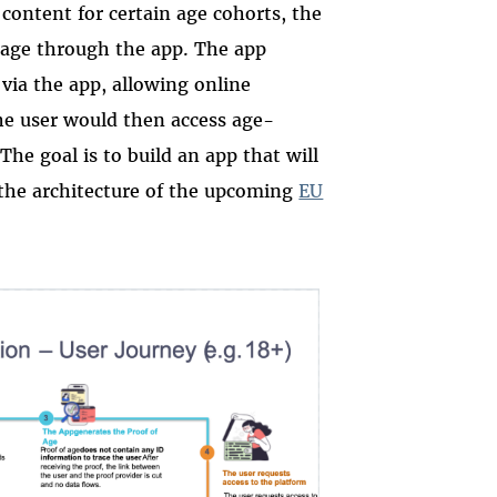
 content for certain age cohorts, the
s age through the app. The app
 via the app, allowing online
the user would then access age-
The goal is to build an app that will
 the architecture of the upcoming
EU