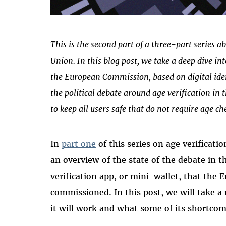
This is the second part of a three-part series a
Union. In this blog post, we take a deep dive int
the European Commission, based on digital ide
the political debate around age verification in
to keep all users safe that do not require age ch
In
part one
of this series on age verificat
an overview of the state of the debate in 
verification app, or mini-wallet, that th
commissioned. In this post, we will take a
it will work and what some of its shortcom