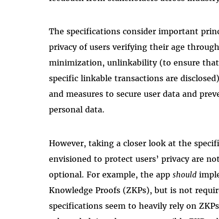
The specifications consider important princ
privacy of users verifying their age throug
minimization, unlinkability (to ensure that 
specific linkable transactions are disclosed
and measures to secure user data and prev
personal data.
However, taking a closer look at the spec
envisioned to protect users’ privacy are n
optional. For example, the app
should
imple
Knowledge Proofs (ZKPs), but is not requir
specifications seem to heavily rely on ZKP