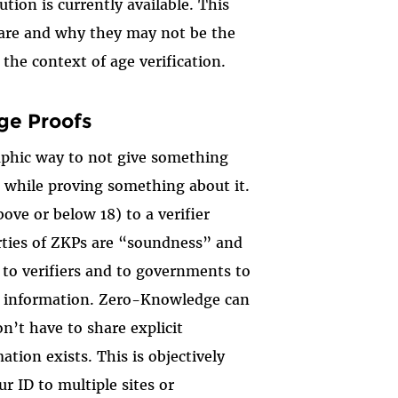
ion is currently available. This
 are and why they may not be the
 the context of age verification.
ge Proofs
aphic way to not give something
, while proving something about it.
ove or below 18) to a verifier
erties of ZKPs are “soundness” and
to verifiers and to governments to
ed information. Zero-Knowledge can
on’t have to share explicit
ation exists. This is objectively
r ID to multiple sites or