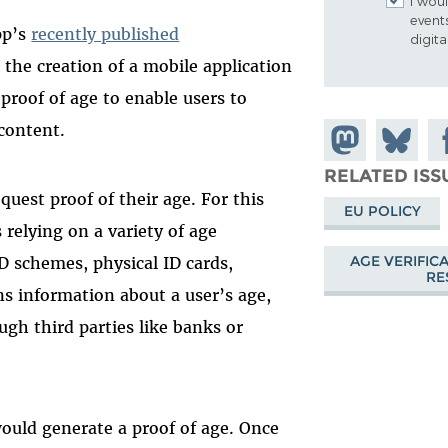
I woul
event
pp’s
recently published
digit
 the creation of a mobile application
a proof of age to enable users to
 content.
Share on
Share
Sh
Mastodon
on
Fa
RELATED ISS
uest proof of their age. For this
Bluesky
EU POLICY
 relying on a variety of age
AGE VERIFIC
D schemes, physical ID cards,
RE
ns information about a user’s age,
ugh third parties like banks or
would generate a proof of age. Once