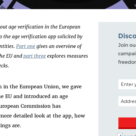
bout age verification in the European
Disc
o the age verification app solicited by
Join ou
ntities.
Part one
gives an overview of
campaig
 the EU and
part three
explores measures
freedo
ecks.
POSTAL C
ion in the European Union, we gave
the EU and introduced an age
EMAIL A
e European Commission has
 more detailed look at the app, how
ings are.