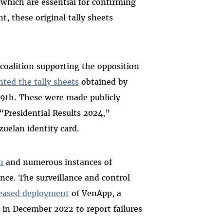
, which are essential for confirming
nt, these original tally sheets
e coalition supporting the opposition
nted the tally sheets
obtained by
29th. These were made publicly
“Presidential Results 2024,”
zuelan identity card.
n
and numerous instances of
nce. The surveillance and control
reased deployment
of VenApp, a
d in December 2022 to report failures