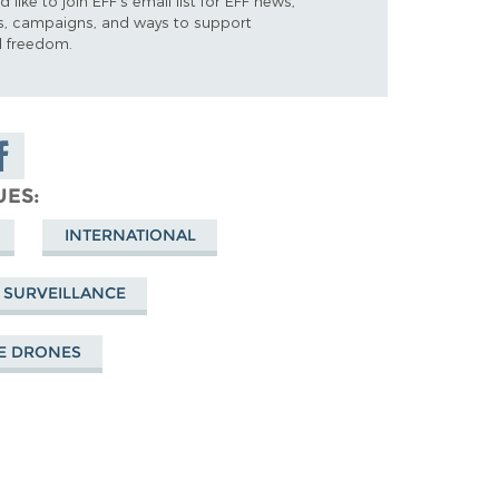
d like to join EFF's email list for EFF news,
s, campaigns, and ways to support
al freedom.
are on
cebook
UES
INTERNATIONAL
 SURVEILLANCE
E DRONES