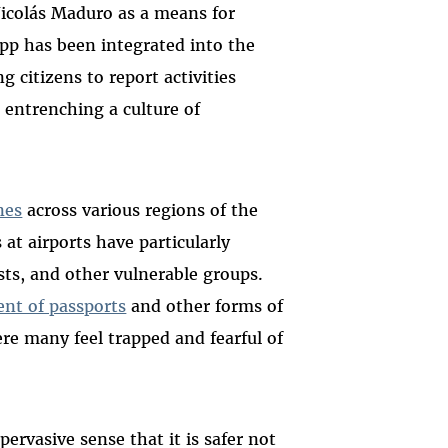
Nicolás Maduro as a means for
App has been integrated into the
 citizens to report activities
 entrenching a culture of
nes
across various regions of the
at airports have particularly
ts, and other vulnerable groups.
nt of passports
and other forms of
re many feel trapped and fearful of
pervasive sense that it is safer not