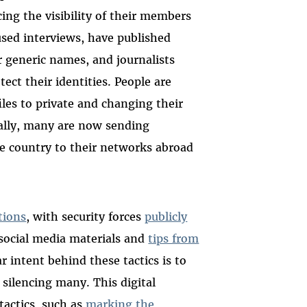
ng the visibility of their members
used interviews, have published
 generic names, and journalists
tect their identities. People are
iles to private and changing their
onally, many are now sending
e country to their networks abroad
tions
, with security forces
publicly
 social media materials and
tips from
ar intent behind these tactics is to
 silencing many. This digital
tactics, such as
marking the