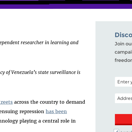
Disc
ependent researcher in learning and
Join ou
campaig
freedo
acy of Venezuela’s state surveillance is
POSTAL C
EMAIL A
treets
across the country to demand
e ensuing repression
has been
hnology playing a central role in