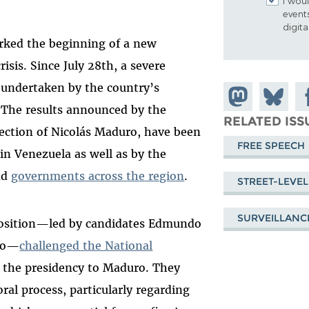
I woul
event
digit
arked the beginning of a new
risis. Since July 28th, a severe
undertaken by the country’s
Share on
Share
Sh
 The results announced by the
Mastodon
on
Fa
RELATED ISS
ection of Nicolás Maduro, have been
Bluesky
FREE SPEECH
hin Venezuela as well as by the
nd
governments across the region
.
STREET-LEVEL
SURVEILLANC
pposition—led by candidates Edmundo
ado—
challenged the National
 the presidency to Maduro. They
oral process, particularly regarding