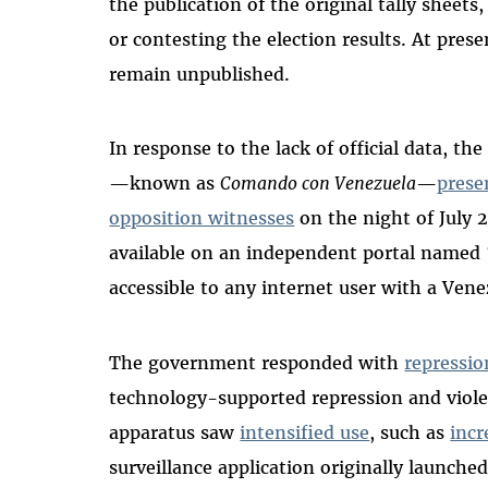
the publication of the original tally sheets
or contesting the election results. At prese
remain unpublished.
In response to the lack of official data, th
—known as
Comando con Venezuela
—
prese
opposition witnesses
on the night of July 
available on an independent portal named 
accessible to any internet user with a Vene
The government responded with
repressio
technology-supported repression and viole
apparatus saw
intensified use
, such as
inc
surveillance application originally launche