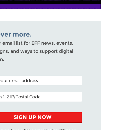
over more.
r email list for EFF news, events,
ns, and ways to support digital
m.
ODE (OPTIONAL)
DDRESS
SIGN UP NOW