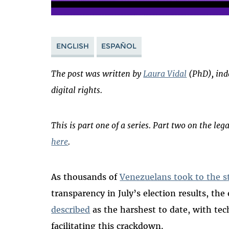
ENGLISH
ESPAÑOL
The post was written by
Laura Vidal
(PhD), ind
digital rights.
This is part one of a series. Part two on the leg
here
.
As thousands of
Venezuelans took to the s
transparency in July’s election results, th
described
as the harshest to date, with tec
facilitating this crackdown.