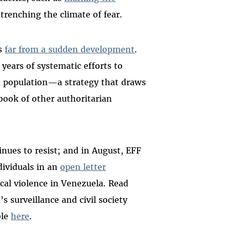
ntrenching the climate of fear.
is
far from a sudden development
.
years of systematic efforts to
 population—a strategy that draws
book of other authoritarian
inues to resist; and in August, EFF
dividuals in an
open letter
cal violence in Venezuela.
Read
s surveillance and civil society
ble
here
.