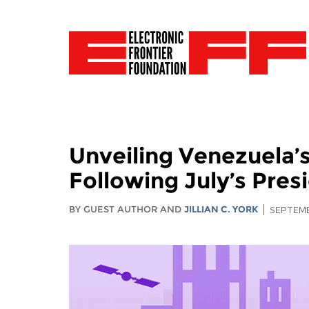
Unveiling Venezuela’
Following July’s Presi
BY GUEST AUTHOR AND
JILLIAN C. YORK
SEPTEMB