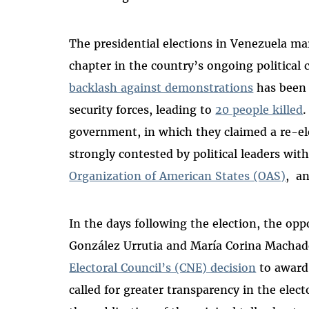
The presidential elections in Venezuela m
chapter in the country’s ongoing political c
backlash against demonstrations
has been 
security forces, leading to
20 people killed
.
government, in which they claimed a re-el
strongly contested by political leaders wit
Organization of American States (OAS)
,
a
In the days following the election, the o
González Urrutia and María Corina Mach
Electoral Council’s (CNE) decision
to award
called for greater transparency in the elect