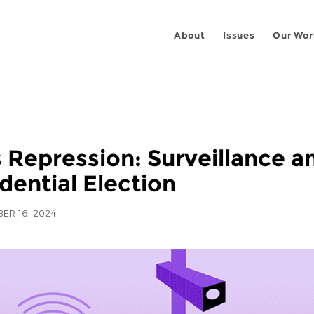
About
Issues
Our Wor
s Repression: Surveillance 
dential Election
ER 16, 2024