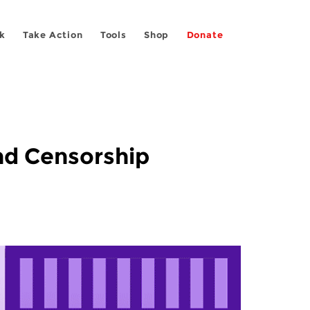
k
Take Action
Tools
Shop
Donate
and Censorship