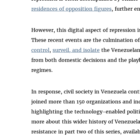
residences of opposition figures
, further e
However, this digital aspect of repression 
These recent events are the culmination of 
control
,
surveil, and isolate
the Venezuelan
from both domestic decisions and the play
regimes.
In response, civil society in Venezuela cont
joined more than 150 organizations and in
highlighting the technology-enabled politi
more about this wider history of Venezuela’
resistance in part two of this series, availa