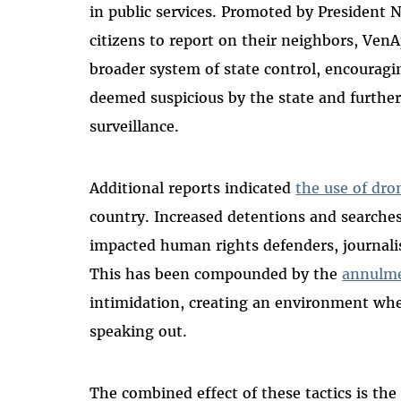
in public services. Promoted by President 
citizens to report on their neighbors, Ven
broader system of state control, encouraging
deemed suspicious by the state and further
surveillance.
Additional reports indicated
the use of dro
country. Increased detentions and searches 
impacted human rights defenders, journalis
This has been compounded by the
annulme
intimidation, creating an environment whe
speaking out.
The combined effect of these tactics is the 