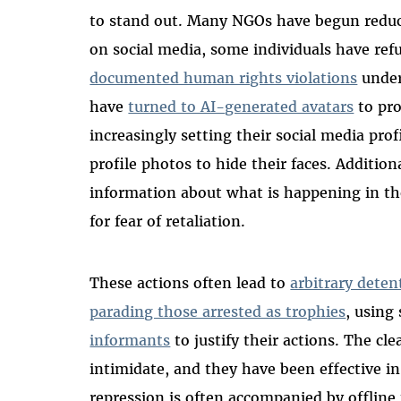
to stand out. Many NGOs have begun reduci
on social media, some individuals have ref
documented human rights violations
under
have
turned to AI-generated avatars
to pro
increasingly setting their social media prof
profile photos to hide their faces. Additi
information about what is happening in th
for fear of retaliation.
These actions often lead to
arbitrary deten
parading those arrested as trophies
, using
informants
to justify their actions. The cle
intimidate, and they have been effective in
repression is often accompanied by offline 