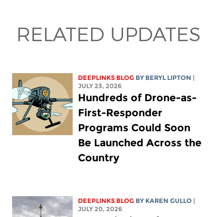
RELATED UPDATES
DEEPLINKS BLOG
BY
BERYL LIPTON
|
JULY 23, 2026
Hundreds of Drone-as-
First-Responder
Programs Could Soon
Be Launched Across the
Country
DEEPLINKS BLOG
BY
KAREN GULLO
|
JULY 20, 2026