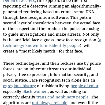
Denial of Secrets
, this appears to be the first
reporting of a detective running an algorithmically-
generated rendering based on crime-scene DNA
through face recognition software. This puts a
second layer of speculation between the actual face
of the suspect and the product the police are using
to guide investigations and make arrests. Not only
is the artificial face a guess, now face recognition (
a
technology known to misidentify people
) will
create a “most likely match” for that face.
These technologies, and their reckless use by police
forces, are an inherent threat to our individual
privacy, free expression, information security, and
social justice. Face recognition tech alone has an
egregious history
of misidentifying
people of color
,
especially
Black women
, as well as failing to
correctly identify
trans and nonbinary people
. The
algorithms are
not always reliable
, and even if the