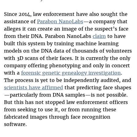
Since 2014, law enforcement have also sought the
assistance of
Parabon NanoLabs
—a company that
alleges it can create an image of the suspect’s face
from their DNA. Parabon NanoLabs
claim
to have
built this system by training machine learning
models on the DNA data of thousands of volunteers
with 3D scans of their faces. It is currently the only
company offering phenotyping and only in concert
with a
forensic genetic genealogy investigation
.
The process is yet to be independently audited, and
scientists have affirmed
that predicting face shapes
—particularly from DNA samples—is not possible.
But this has not stopped law enforcement officers
from seeking to use it, or from running these
fabricated images through face recognition
software.