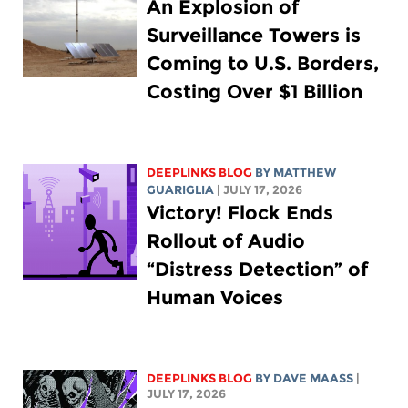
An Explosion of
Surveillance Towers is
Coming to U.S. Borders,
Costing Over $1 Billion
DEEPLINKS BLOG
BY
MATTHEW
GUARIGLIA
| JULY 17, 2026
Victory! Flock Ends
Rollout of Audio
“Distress Detection” of
Human Voices
DEEPLINKS BLOG
BY
DAVE MAASS
|
JULY 17, 2026