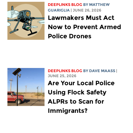
DEEPLINKS BLOG
BY
MATTHEW
GUARIGLIA
| JUNE 26, 2026
Lawmakers Must Act
Now to Prevent Armed
Police Drones
DEEPLINKS BLOG
BY
DAVE MAASS
|
JUNE 25, 2026
Are Your Local Police
Using Flock Safety
ALPRs to Scan for
Immigrants?