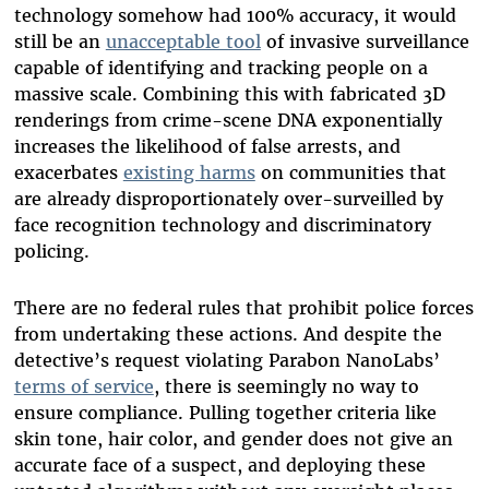
technology somehow had 100% accuracy, it would
still be an
unacceptable tool
of invasive surveillance
capable of identifying and tracking people on a
massive scale. Combining this with fabricated 3D
renderings from crime-scene DNA exponentially
increases the likelihood of false arrests, and
exacerbates
existing harms
on communities that
are already disproportionately over-surveilled by
face recognition technology and discriminatory
policing.
There are no federal rules that prohibit police forces
from undertaking these actions. And despite the
detective’s request violating Parabon NanoLabs’
terms of service
, there is seemingly no way to
ensure compliance. Pulling together criteria like
skin tone, hair color, and gender does not give an
accurate face of a suspect, and deploying these