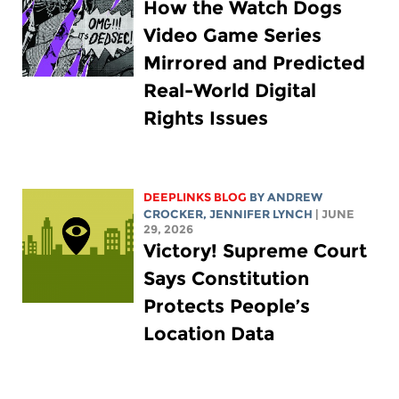
How the Watch Dogs
Video Game Series
Mirrored and Predicted
Real-World Digital
Rights Issues
DEEPLINKS BLOG
BY
ANDREW
CROCKER
,
JENNIFER LYNCH
| JUNE
29, 2026
Victory! Supreme Court
Says Constitution
Protects People’s
Location Data