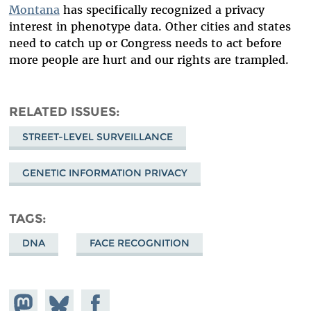
Montana
has specifically recognized a privacy
interest in phenotype data. Other cities and states
need to catch up or Congress needs to act before
more people are hurt and our rights are trampled.
RELATED ISSUES
STREET-LEVEL SURVEILLANCE
GENETIC INFORMATION PRIVACY
TAGS
DNA
FACE RECOGNITION
Share on
Share
Share on