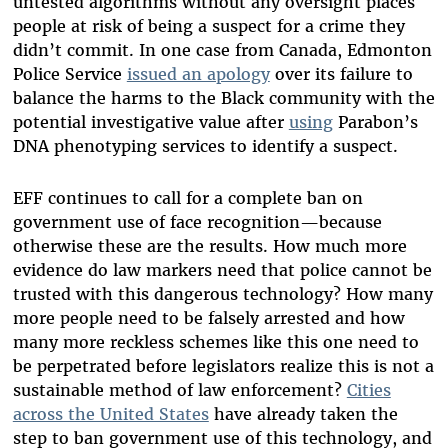
untested algorithms without any oversight places
people at risk of being a suspect for a crime they
didn’t commit. In one case from Canada, Edmonton
Police Service
issued an apology
over its failure to
balance the harms to the Black community with the
potential investigative value after
using
Parabon’s
DNA phenotyping services to identify a suspect.
EFF continues to call for a complete ban on
government use of face recognition—because
otherwise these are the results. How much more
evidence do law markers need that police cannot be
trusted with this dangerous technology? How many
more people need to be falsely arrested and how
many more reckless schemes like this one need to
be perpetrated before legislators realize this is not a
sustainable method of law enforcement?
Cities
across the United States
have already taken the
step to ban government use of this technology, and