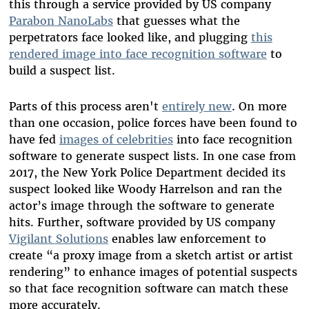
this through a service provided by US company
Parabon NanoLabs
that guesses what the
perpetrators face looked like, and plugging
this
rendered image into face recognition software
to
build a suspect list.
Parts of this process aren't
entirely new
. On more
than one occasion, police forces have been found to
have fed
images of celebrities
into face recognition
software to generate suspect lists. In one case from
2017, the New York Police Department decided its
suspect looked like Woody Harrelson and ran the
actor’s image through the software to generate
hits. Further, software provided by US company
Vigilant Solutions
enables law enforcement to
create “a proxy image from a sketch artist or artist
rendering” to enhance images of potential suspects
so that face recognition software can match these
more accurately.