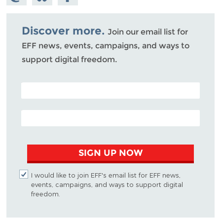
Mastodon
on
Facebook
Bluesky
Discover more.
Join our email list for
EFF news, events, campaigns, and ways to
support digital freedom.
POSTAL CODE (OPTIONAL)
EMAIL ADDRESS
SIGN UP NOW
I would like to join EFF's email list for EFF news,
events, campaigns, and ways to support digital
freedom.