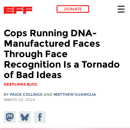
DONATE
Skip to main content
Cops Running DNA-
Manufactured Faces
Through Face
Recognition Is a Tornado
of Bad Ideas
DEEPLINKS BLOG
BY
PAIGE COLLINGS
AND
MATTHEW GUARIGLIA
MARCH 22, 2024
Share on
Share
Share on
Mastodon
on
Facebook
Bluesky