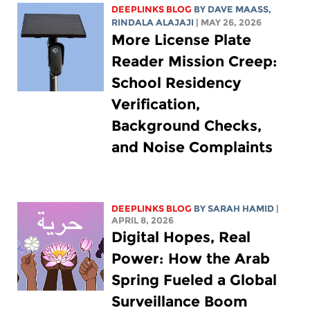
DEEPLINKS BLOG
BY
DAVE MAASS
,
RINDALA ALAJAJI
| MAY 26, 2026
More License Plate
Reader Mission Creep:
School Residency
Verification,
Background Checks,
and Noise Complaints
DEEPLINKS BLOG
BY
SARAH HAMID
|
APRIL 8, 2026
Digital Hopes, Real
Power: How the Arab
Spring Fueled a Global
Surveillance Boom