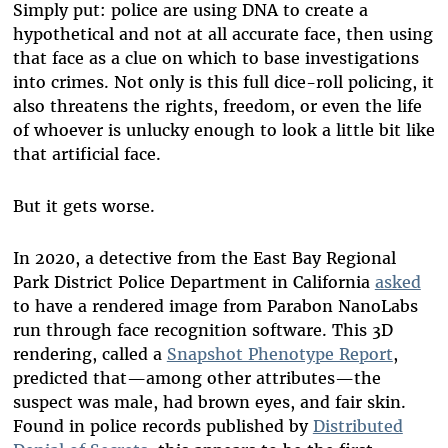
Simply put: police are using DNA to create a
hypothetical and not at all accurate face, then using
that face as a clue on which to base investigations
into crimes. Not only is this full dice-roll policing, it
also threatens the rights, freedom, or even the life
of whoever is unlucky enough to look a little bit like
that artificial face.
But it gets worse.
In 2020, a detective from the East Bay Regional
Park District Police Department in California
asked
to have a rendered image from Parabon NanoLabs
run through face recognition software. This 3D
rendering, called a
Snapshot Phenotype Report
,
predicted that—among other attributes—the
suspect was male, had brown eyes, and fair skin.
Found in police records published by
Distributed