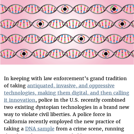
In keeping with law enforcement’s grand tradition
of taking
antiquated, invasive, and oppressive
technologies, making them digital, and then calling
it innovation
, police in the U.S. recently combined
two existing dystopian technologies in a brand new
way to violate civil liberties. A police force in
California recently employed the new practice of
taking a
DNA sample
from a crime scene, running