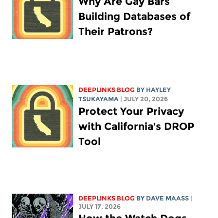
Why Are Gay Bars
Building Databases of
Their Patrons?
DEEPLINKS BLOG
BY
HAYLEY
TSUKAYAMA
| JULY 20, 2026
Protect Your Privacy
with California's DROP
Tool
DEEPLINKS BLOG
BY
DAVE MAASS
|
JULY 17, 2026