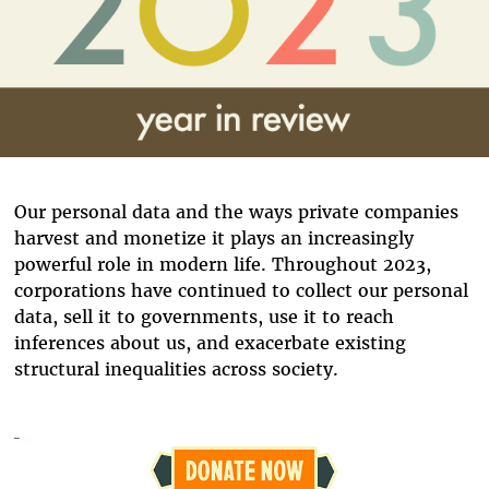
Our personal data and the ways private companies
harvest and monetize it plays an increasingly
powerful role in modern life. Throughout 2023,
corporations have continued to collect our personal
data, sell it to governments, use it to reach
inferences about us, and exacerbate existing
structural inequalities across society.