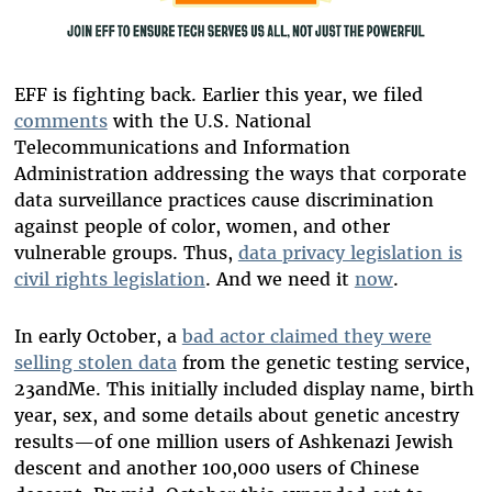
EFF is fighting back. Earlier this year, we filed
comments
with the U.S. National
Telecommunications and Information
Administration addressing the ways that corporate
data surveillance practices cause discrimination
against people of color, women, and other
vulnerable groups. Thus,
data privacy legislation is
civil rights legislation
. And we need it
now
.
In early October, a
bad actor claimed they were
selling stolen data
from the genetic testing service,
23andMe. This initially included display name, birth
year, sex, and some details about genetic ancestry
results—of one million users of Ashkenazi Jewish
descent and another 100,000 users of Chinese