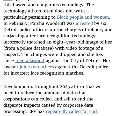
this flawed and dangerous technology. The
technology all too often does not work—
particularly pertaining to
Black people and women
.
In February, Porcha Woodruff was
arrested
by six
Detroit police officers on the charges of robbery and
carjacking after face recognition technology
incorrectly matched an eight-year-old image of her
(from a police database) with video footage of a
suspect. The charges were dropped and she has
since
filed a lawsuit
against the City of Detroit. Her
lawsuit
joins two others
against the Detroit police
for incorrect face recognition matches.
Developments throughout 2023 affirm that we
need to reduce the amount of data that
corporations can collect and sell to end the
disparate impacts caused by corporate data
processing. EFF has
repeatedly called for such