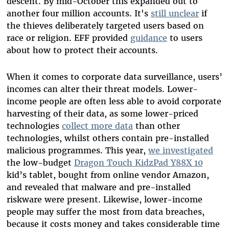
descent. By mid-October this expanded out to
another four million accounts. It's
still unclear
if
the thieves deliberately targeted users based on
race or religion. EFF provided
guidance
to users
about how to protect their accounts.
When it comes to corporate data surveillance, users’
incomes can alter their threat models. Lower-
income people are often less able to avoid corporate
harvesting of their data, as some lower-priced
technologies
collect more data
than other
technologies, whilst others contain pre-installed
malicious programmes. This year,
we investigated
the low-budget
Dragon Touch KidzPad Y88X 10
kid’s tablet, bought from online vendor Amazon,
and revealed that malware and pre-installed
riskware were present. Likewise, lower-income
people may suffer the most from data breaches,
because it costs money and takes considerable time