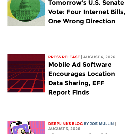
Tomorrow’s U.S. Senate
Vote: Four Internet Bills,
One Wrong Direction
PRESS RELEASE
| AUGUST 4, 2026
Mobile Ad Software
Encourages Location
Data Sharing, EFF
Report Finds
DEEPLINKS BLOG
BY
JOE MULLIN
|
AUGUST 3, 2026