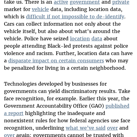
take us.
There is an
active
government
and
private
market for
vehicle
data, including location data,
which is
difficult if not impossible to de-identify
.
Cars can collect information not only about the
vehicle itself, but also about what's around the
vehicle. Police have seized
location
data
about
people attending Black-led protests against police
violence and racism. Further, location data can have
a
disparate impact on certain consumers
who may
be penalized for living in a certain neighborhood.
Technologies developed by businesses for
governments can yield discriminatory results. Take
face recognition, for example. Earlier this year, the
Government Accountability Office (GAO)
published
a report
highlighting the inadequate and
nonexistent rules for how federal agencies use face
recognition, underlining
what we’ve said
over
and
over
again: governments cannot be trusted with