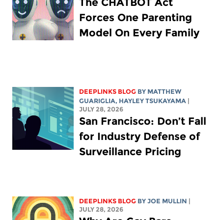
The CHATBOT Act
Forces One Parenting
Model On Every Family
DEEPLINKS BLOG
BY
MATTHEW
GUARIGLIA
,
HAYLEY TSUKAYAMA
|
JULY 28, 2026
San Francisco: Don’t Fall
for Industry Defense of
Surveillance Pricing
DEEPLINKS BLOG
BY
JOE MULLIN
|
JULY 28, 2026