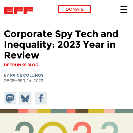
DONATE
Skip to main content
Corporate Spy Tech and
Inequality: 2023 Year in
Review
DEEPLINKS BLOG
BY
PAIGE COLLINGS
DECEMBER 24, 2023
Share on
Share
Share on
Mastodon
on
Facebook
Bluesky