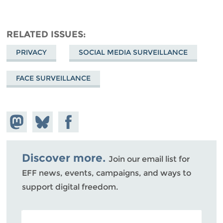
RELATED ISSUES
PRIVACY
SOCIAL MEDIA SURVEILLANCE
FACE SURVEILLANCE
Share on
Share
Share on
Mastodon
on
Facebook
Bluesky
Discover more.
Join our email list for
EFF news, events, campaigns, and ways to
support digital freedom.
POSTAL CODE (OPTIONAL)