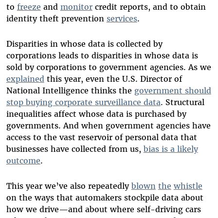
to
freeze
and
monitor
credit reports, and to obtain
identity theft prevention
services
.
Disparities in whose data is collected by
corporations leads to disparities in whose data is
sold by corporations to government agencies. As we
explained
this year, even the U.S. Director of
National Intelligence thinks the
government should
stop buying corporate surveillance data
. Structural
inequalities affect whose data is purchased by
governments. And when government agencies have
access to the vast reservoir of personal data that
businesses have collected from us,
bias is a likely
outcome
.
This year we’ve also repeatedly
blown
the
whistle
on the ways that automakers stockpile data about
how we drive—and about where self-driving cars