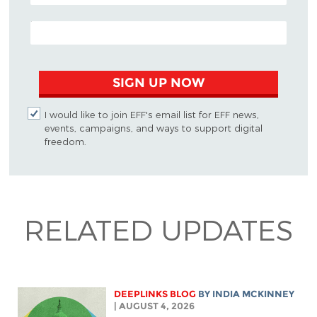
EMAIL ADDRESS
SIGN UP NOW
I would like to join EFF's email list for EFF news,
events, campaigns, and ways to support digital
freedom.
RELATED UPDATES
DEEPLINKS BLOG
BY
INDIA MCKINNEY
| AUGUST 4, 2026