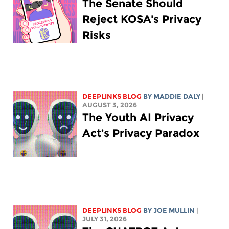
The Senate Should
Reject KOSA's Privacy
Risks
DEEPLINKS BLOG
BY
MADDIE DALY
|
AUGUST 3, 2026
The Youth AI Privacy
Act’s Privacy Paradox
DEEPLINKS BLOG
BY
JOE MULLIN
|
JULY 31, 2026