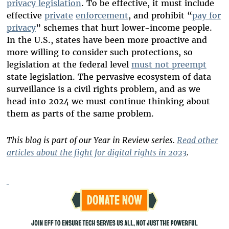
privacy legislation
. To be effective, it must include
effective
private
enforcement
, and prohibit “
pay for
privacy
” schemes that hurt lower-income people.
In the U.S., states have been more proactive and
more willing to consider such protections, so
legislation at the federal level
must not preempt
state legislation. The pervasive ecosystem of data
surveillance is a civil rights problem, and as we
head into 2024 we must continue thinking about
them as parts of the same problem.
This blog is part of our Year in Review series.
Read other
articles about the fight for digital rights in 2023
.