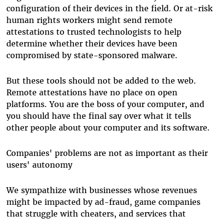
configuration of their devices in the field. Or at-risk
human rights workers might send remote
attestations to trusted technologists to help
determine whether their devices have been
compromised by state-sponsored malware.
But these tools should not be added to the web.
Remote attestations have no place on open
platforms. You are the boss of your computer, and
you should have the final say over what it tells
other people about your computer and its software.
Companies' problems are not as important as their
users' autonomy
We sympathize with businesses whose revenues
might be impacted by ad-fraud, game companies
that struggle with cheaters, and services that