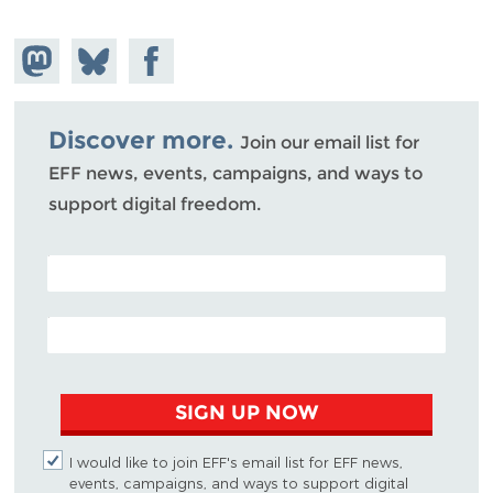
Share on
Share
Share on
Mastodon
on
Facebook
Bluesky
Discover more.
Join our email list for
EFF news, events, campaigns, and ways to
support digital freedom.
POSTAL CODE (OPTIONAL)
EMAIL ADDRESS
SIGN UP NOW
I would like to join EFF's email list for EFF news,
events, campaigns, and ways to support digital