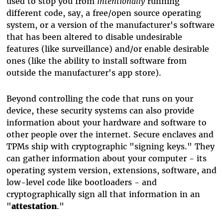
used to stop you from
intentionally
running
different code, say, a free/open source operating
system, or a version of the manufacturer's software
that has been altered to disable undesirable
features (like surveillance) and/or enable desirable
ones (like the ability to install software from
outside the manufacturer's app store).
Beyond controlling the code that runs on your
device, these security systems can also provide
information about your hardware and software to
other people over the internet. Secure enclaves and
TPMs ship with cryptographic "signing keys." They
can gather information about your computer - its
operating system version, extensions, software, and
low-level code like bootloaders - and
cryptographically sign all that information in an
"
attestation
."