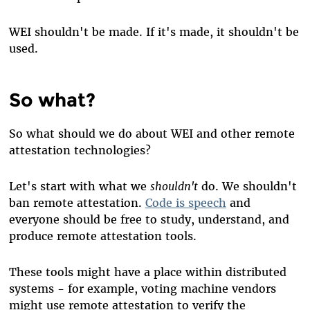
WEI shouldn't be made. If it's made, it shouldn't be
used.
So what?
So what should we do about WEI and other remote
attestation technologies?
Let's start with what we
shouldn't
do. We shouldn't
ban remote attestation.
Code is speech
and
everyone should be free to study, understand, and
produce remote attestation tools.
These tools might have a place within distributed
systems - for example, voting machine vendors
might use remote attestation to verify the