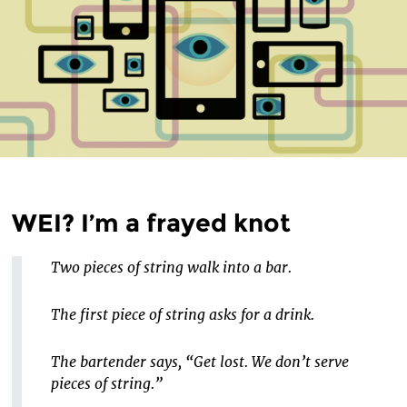
WEI? I’m a frayed knot
Two pieces of string walk into a bar.
The first piece of string asks for a drink.
The bartender says, “Get lost. We don’t serve
pieces of string.”