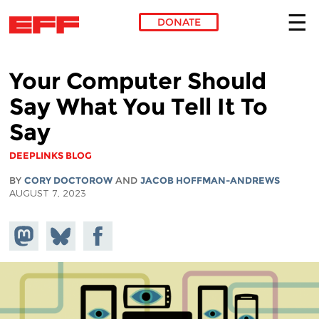
DONATE
Skip to main content
Your Computer Should
Say What You Tell It To
Say
DEEPLINKS BLOG
BY
CORY DOCTOROW
AND
JACOB HOFFMAN-ANDREWS
AUGUST 7, 2023
Share on
Share
Share on
Mastodon
on
Facebook
Bluesky