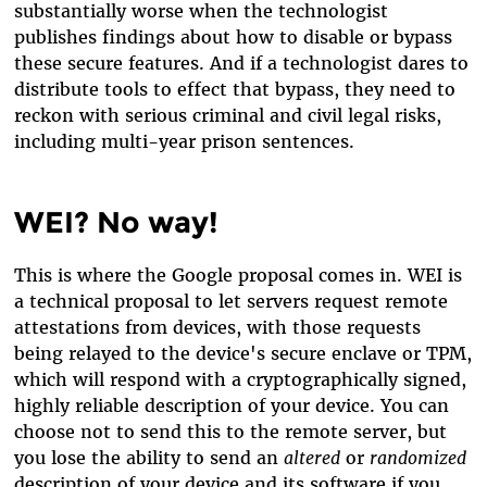
substantially worse when the technologist
publishes findings about how to disable or bypass
these secure features. And if a technologist dares to
distribute tools to effect that bypass, they need to
reckon with serious criminal and civil legal risks,
including multi-year prison sentences.
WEI? No way!
This is where the Google proposal comes in. WEI is
a technical proposal to let servers request remote
attestations from devices, with those requests
being relayed to the device's secure enclave or TPM,
which will respond with a cryptographically signed,
highly reliable description of your device. You can
choose not to send this to the remote server, but
you lose the ability to send an
altered
or
randomized
description of your device and its software if you