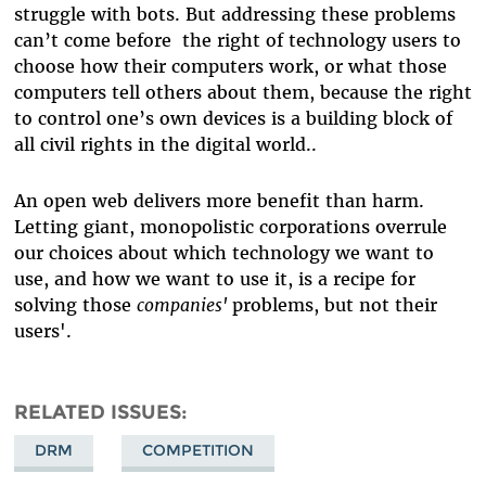
struggle with bots. But addressing these problems
can’t come before the right of technology users to
choose how their computers work, or what those
computers tell others about them, because the right
to control one’s own devices is a building block of
all civil rights in the digital world..
An open web delivers more benefit than harm.
Letting giant, monopolistic corporations overrule
our choices about which technology we want to
use, and how we want to use it, is a recipe for
solving those
companies'
problems, but not their
users'.
RELATED ISSUES
DRM
COMPETITION