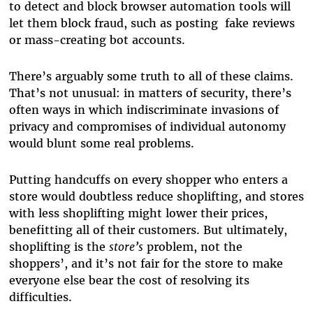
to detect and block browser automation tools will
let them block fraud, such as posting fake reviews
or mass-creating bot accounts.
There’s arguably some truth to all of these claims.
That’s not unusual: in matters of security, there’s
often ways in which indiscriminate invasions of
privacy and compromises of individual autonomy
would blunt some real problems.
Putting handcuffs on every shopper who enters a
store would doubtless reduce shoplifting, and stores
with less shoplifting might lower their prices,
benefitting all of their customers. But ultimately,
shoplifting is the
store’s
problem, not the
shoppers’, and it’s not fair for the store to make
everyone else bear the cost of resolving its
difficulties.