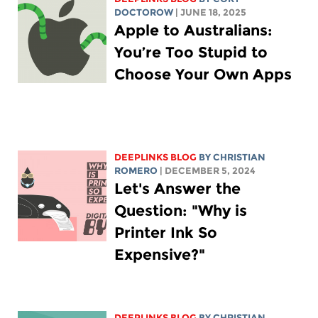
DOCTOROW
| JUNE 18, 2025
Apple to Australians:
You’re Too Stupid to
Choose Your Own Apps
DEEPLINKS BLOG
BY
CHRISTIAN
ROMERO
| DECEMBER 5, 2024
Let's Answer the
Question: "Why is
Printer Ink So
Expensive?"
DEEPLINKS BLOG
BY
CHRISTIAN