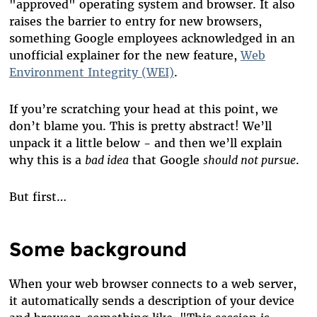
"approved" operating system and browser. It also
raises the barrier to entry for new browsers,
something Google employees acknowledged in an
unofficial explainer for the new feature,
Web
Environment Integrity (WEI)
.
If you’re scratching your head at this point, we
don’t blame you. This is pretty abstract! We’ll
unpack it a little below - and then we’ll explain
why this is a
bad idea
that Google
should not pursue
.
But first…
Some background
When your web browser connects to a web server,
it automatically sends a description of your device