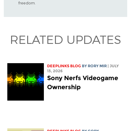
freedom.
RELATED UPDATES
DEEPLINKS BLOG
BY
RORY MIR
| JULY
13, 2026
Sony Nerfs Videogame
Ownership