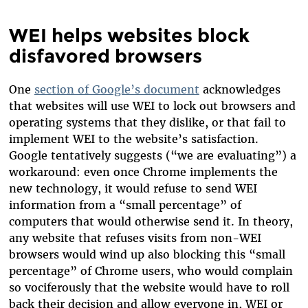
WEI helps websites block
disfavored browsers
One
section of Google’s document
acknowledges
that websites will use WEI to lock out browsers and
operating systems that they dislike, or that fail to
implement WEI to the website’s satisfaction.
Google tentatively suggests (“we are evaluating”) a
workaround: even once Chrome implements the
new technology, it would refuse to send WEI
information from a “small percentage” of
computers that would otherwise send it. In theory,
any website that refuses visits from non-WEI
browsers would wind up also blocking this “small
percentage” of Chrome users, who would complain
so vociferously that the website would have to roll
back their decision and allow everyone in, WEI or