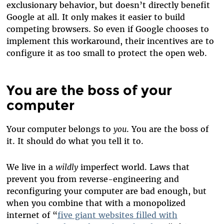
exclusionary behavior, but doesn’t directly benefit
Google at all. It only makes it easier to build
competing browsers. So even if Google chooses to
implement this workaround, their incentives are to
configure it as too small to protect the open web.
You are the boss of your
computer
Your computer belongs to
you
. You are the boss of
it. It should do what you tell it to.
We live in a
wildly
imperfect world. Laws that
prevent you from reverse-engineering and
reconfiguring your computer are bad enough, but
when you combine that with a monopolized
internet of
“
five giant websites filled with