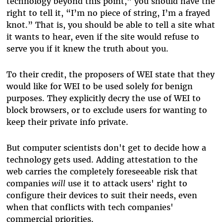
technology beyond this point,” you should have the
right to tell it, “I’m no piece of string, I’m a frayed
knot.” That is, you should be able to tell a site what
it wants to hear, even if the site would refuse to
serve you if it knew the truth about you.
To their credit, the proposers of WEI state that they
would like for WEI to be used solely for benign
purposes. They explicitly decry the use of WEI to
block browsers, or to exclude users for wanting to
keep their private info private.
But computer scientists don't get to decide how a
technology gets used. Adding attestation to the
web carries the completely foreseeable risk that
companies
will
use it to attack users' right to
configure their devices to suit their needs, even
when that conflicts with tech companies'
commercial priorities.