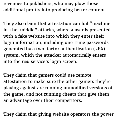
revenues to publishers, who may plow those
additional profits into producing better content.
They also claim that attestation can foil “machine-
in-the-middle” attacks, where a user is presented
with a fake website into which they enter their
login information, including one-time passwords
generated by a two-factor authentication (2FA)
system, which the attacker automatically enters
into the
real
service’s login screen.
They claim that gamers could use remote
attestation to make sure the other gamers they’re
playing against are running unmodified versions of
the game, and not running cheats that give them
an advantage over their competitors.
They claim that giving website operators the power