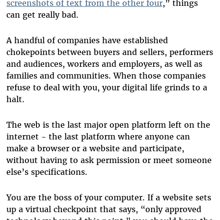
screenshots of text from the other four
,” things
can get really bad.
A handful of companies have established
chokepoints between buyers and sellers, performers
and audiences, workers and employers, as well as
families and communities. When those companies
refuse to deal with you, your digital life grinds to a
halt.
The web is the last major open platform left on the
internet - the last platform where anyone can
make a browser or a website and participate,
without having to ask permission or meet someone
else’s specifications.
You are the boss of your computer. If a website sets
up a virtual checkpoint that says, “only approved