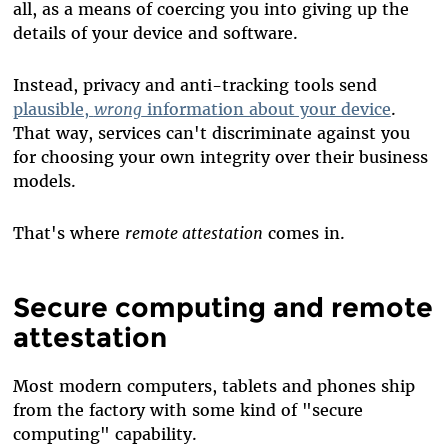
all, as a means of coercing you into giving up the
details of your device and software.
Instead, privacy and anti-tracking tools send
plausible,
wrong
information about your device
.
That way, services can't discriminate against you
for choosing your own integrity over their business
models.
That's where
remote attestation
comes in.
Secure computing and remote
attestation
Most modern computers, tablets and phones ship
from the factory with some kind of "secure
computing" capability.