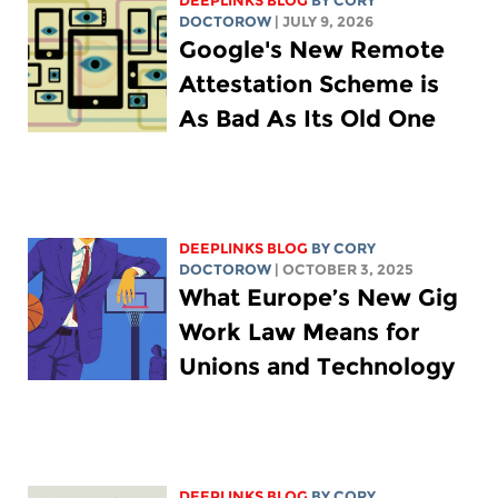
DEEPLINKS BLOG
BY
CORY
DOCTOROW
| JULY 9, 2026
Google's New Remote
Attestation Scheme is
As Bad As Its Old One
DEEPLINKS BLOG
BY
CORY
DOCTOROW
| OCTOBER 3, 2025
What Europe’s New Gig
Work Law Means for
Unions and Technology
DEEPLINKS BLOG
BY
CORY