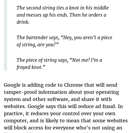
The second string ties a knot in his middle
and messes up his ends. Then he orders a
drink.
The bartender says, “Hey, you aren’t a piece
of string, are you?”
The piece of string says, “Not me! I'm a
frayed knot.”
Google is adding code to Chrome that will send
tamper-proof information about your operating
system and other software, and share it with
websites. Google says this will reduce ad fraud. In
practice, it reduces your control over your own
computer, and is likely to mean that some websites
will block access for everyone who's not using an