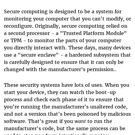
Secure computing is designed to be a system for
monitoring your computer that you can't modify, or
reconfigure. Originally, secure computing relied on
a second processor - a "Trusted Platform Module"
or TPM - to monitor the parts of your computer
you directly interact with. These days, many devices
use a "secure enclave" - a hardened subsystem that
is carefully designed to ensure that it can only be
changed with the manufacturer’s permission..
These security systems have lots of uses. When you
start your device, they can watch the boot-up
process and check each phase of it to ensure that
you're running the manufacturer's unaltered code,
and not a version that's been poisoned by malicious
software. That's great if you
want
to run the
manufacturer's code, but the same process can be