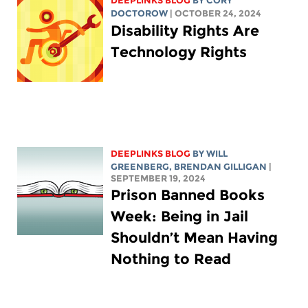
DEEPLINKS BLOG
BY
CORY
DOCTOROW
| OCTOBER 24, 2024
Disability Rights Are
Technology Rights
DEEPLINKS BLOG
BY
WILL
GREENBERG
, BRENDAN GILLIGAN
|
SEPTEMBER 19, 2024
Prison Banned Books
Week: Being in Jail
Shouldn’t Mean Having
Nothing to Read