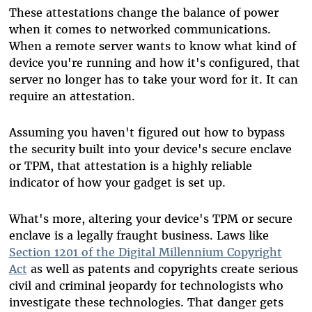
These attestations change the balance of power
when it comes to networked communications.
When a remote server wants to know what kind of
device you're running and how it's configured, that
server no longer has to take your word for it. It can
require an attestation.
Assuming you haven't figured out how to bypass
the security built into your device's secure enclave
or TPM, that attestation is a highly reliable
indicator of how your gadget is set up.
What's more, altering your device's TPM or secure
enclave is a legally fraught business. Laws like
Section 1201 of the Digital Millennium Copyright
Act
as well as patents and copyrights create serious
civil and criminal jeopardy for technologists who
investigate these technologies. That danger gets