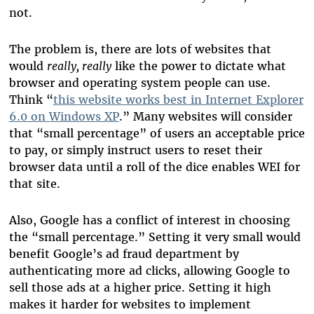
not.
The problem is, there are lots of websites that
would
really, really
like the power to dictate what
browser and operating system people can use.
Think “
this website works best in Internet Explorer
6.0 on Windows XP
.” Many websites will consider
that “small percentage” of users an acceptable price
to pay, or simply instruct users to reset their
browser data until a roll of the dice enables WEI for
that site.
Also, Google has a conflict of interest in choosing
the “small percentage.” Setting it very small would
benefit Google’s ad fraud department by
authenticating more ad clicks, allowing Google to
sell those ads at a higher price. Setting it high
makes it harder for websites to implement