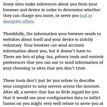
Some sites make inferences about you from your
browser and device in order to determine whether
they can charge you more, or serve you
bad or
deceptive offers
.
Thankfully, the information your browser sends to
websites about itself and your device is strictly
voluntary. Your browser
can
send accurate
information about you, but it doesn't have to.
There are lots of plug-ins, privacy tools and esoteric
preferences that you can use to send information of
your choosing to sites that you don't trust.
These tools don't just let you refuse to describe
your computer to nosy servers across the internet.
After all, a service that has so little regard for you
that it would use your configuration data to inflict
harms on you might very well refuse to serve you at