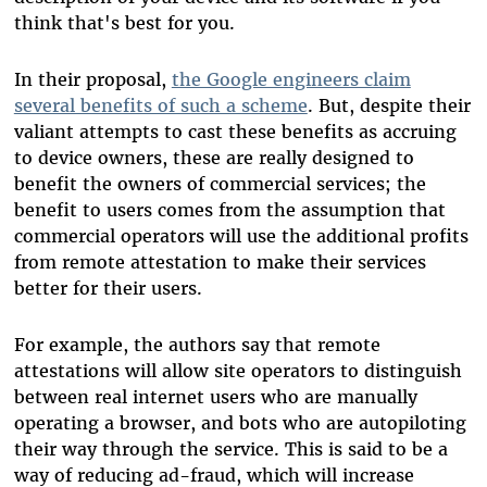
think that's best for you.
In their proposal,
the Google engineers claim
several benefits of such a scheme
. But, despite their
valiant attempts to cast these benefits as accruing
to device owners, these are really designed to
benefit the owners of commercial services; the
benefit to users comes from the assumption that
commercial operators will use the additional profits
from remote attestation to make their services
better for their users.
For example, the authors say that remote
attestations will allow site operators to distinguish
between real internet users who are manually
operating a browser, and bots who are autopiloting
their way through the service. This is said to be a
way of reducing ad-fraud, which will increase