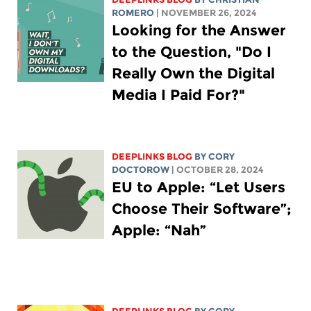
ROMERO
| NOVEMBER 26, 2024
Looking for the Answer
to the Question, "Do I
Really Own the Digital
Media I Paid For?"
DEEPLINKS BLOG
BY
CORY
DOCTOROW
| OCTOBER 28, 2024
EU to Apple: “Let Users
Choose Their Software”;
Apple: “Nah”