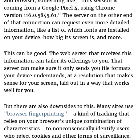
and browser, something like, "This session is
coming from a Google Pixel 4, using Chrome
version 116.0.5845.61." The server on the other end
of that connection can request even more detailed
information, like a list of which fonts are installed
on your device, how big its screen is, and more.
This can be good. The web server that receives this
information can tailor its offerings to you. That
server can make sure it only sends you file formats
your device understands, at a resolution that makes
sense for your screen, laid out in a way that works
well for you.
But there are also downsides to this. Many sites use
"
browser fingerprinting
" - a kind of tracking that
relies on your browser's unique combination of
characteristics - to nonconsensually identify users
who reject cookies and other forms of surveillance.