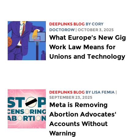
DEEPLINKS BLOG
BY
CORY
DOCTOROW
| OCTOBER 3, 2025
What Europe’s New Gig
Work Law Means for
Unions and Technology
DEEPLINKS BLOG
BY
LISA FEMIA
|
SEPTEMBER 23, 2025
Meta is Removing
Abortion Advocates'
Accounts Without
Warning