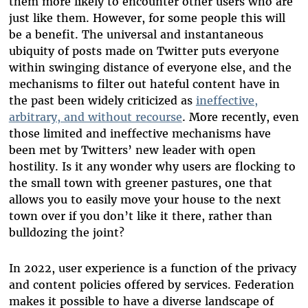
them more likely to encounter other users who are
just like them. However, for some people this will
be a benefit. The universal and instantaneous
ubiquity of posts made on Twitter puts everyone
within swinging distance of everyone else, and the
mechanisms to filter out hateful content have in
the past been widely criticized as
ineffective,
arbitrary, and without recourse
. More recently, even
those limited and ineffective mechanisms have
been met by Twitters’ new leader with open
hostility. Is it any wonder why users are flocking to
the small town with greener pastures, one that
allows you to easily move your house to the next
town over if you don’t like it there, rather than
bulldozing the joint?
In 2022, user experience is a function of the privacy
and content policies offered by services. Federation
makes it possible to have a diverse landscape of