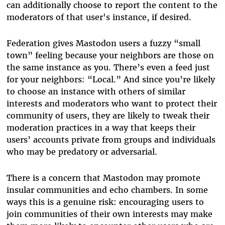
can additionally choose to report the content to the
moderators of that user's instance, if desired.
Federation gives Mastodon users a fuzzy “small
town” feeling because your neighbors are those on
the same instance as you. There’s even a feed just
for your neighbors: “Local.” And since you’re likely
to choose an instance with others of similar
interests and moderators who want to protect their
community of users, they are likely to tweak their
moderation practices in a way that keeps their
users’ accounts private from groups and individuals
who may be predatory or adversarial.
There is a concern that Mastodon may promote
insular communities and echo chambers. In some
ways this is a genuine risk: encouraging users to
join communities of their own interests may make