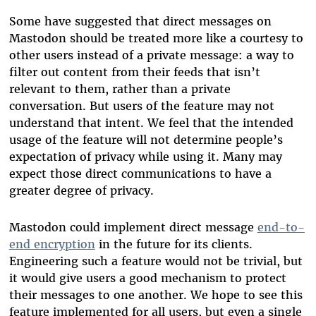
Some have suggested that direct messages on
Mastodon should be treated more like a courtesy to
other users instead of a private message: a way to
filter out content from their feeds that isn’t
relevant to them, rather than a private
conversation. But users of the feature may not
understand that intent. We feel that the intended
usage of the feature will not determine people’s
expectation of privacy while using it. Many may
expect those direct communications to have a
greater degree of privacy.
Mastodon could implement direct message
end-to-
end encryption
in the future for its clients.
Engineering such a feature would not be trivial, but
it would give users a good mechanism to protect
their messages to one another. We hope to see this
feature implemented for all users, but even a single