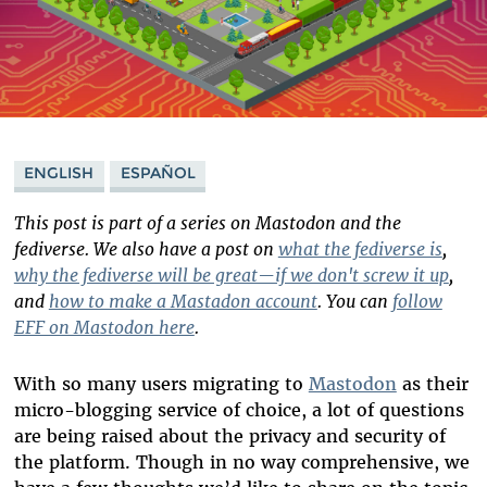
ENGLISH
ESPAÑOL
This post is part of a series on Mastodon and the
fediverse. We also have a post on
what the fediverse is
,
why the fediverse will be great—if we don't screw it up
,
and
how to make a Mastadon account
. You can
follow
EFF on Mastodon here
.
With so many users migrating to
Mastodon
as their
micro-blogging service of choice, a lot of questions
are being raised about the privacy and security of
the platform. Though in no way comprehensive, we