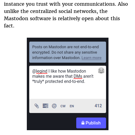
instance you trust with your communications. Also
unlike the centralized social networks, the
Mastodon software is relatively open about this
fact.