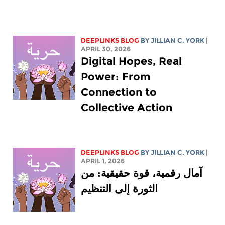
DEEPLINKS BLOG
BY
JILLIAN C. YORK
|
APRIL 30, 2026
Digital Hopes, Real
Power: From
Connection to
Collective Action
DEEPLINKS BLOG
BY
JILLIAN C. YORK
|
APRIL 1, 2026
آمال رقمية، قوة حقيقية: من
الثورة إلى التنظيم