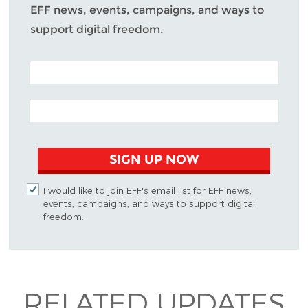
EFF news, events, campaigns, and ways to
support digital freedom.
POSTAL CODE (OPTIONAL)
EMAIL ADDRESS
SIGN UP NOW
I would like to join EFF's email list for EFF news,
events, campaigns, and ways to support digital
freedom.
RELATED UPDATES