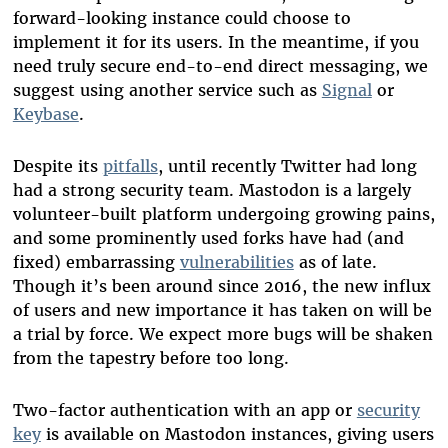
forward-looking instance could choose to
implement it for its users. In the meantime, if you
need truly secure end-to-end direct messaging, we
suggest using another service such as
Signal
or
Keybase
.
Despite its
pitfalls
, until recently Twitter had long
had a strong security team. Mastodon is a largely
volunteer-built platform undergoing growing pains,
and some prominently used forks have had (and
fixed) embarrassing
vulnerabilities
as of late.
Though it’s been around since 2016, the new influx
of users and new importance it has taken on will be
a trial by force. We expect more bugs will be shaken
from the tapestry before too long.
Two-factor authentication with an app or
security
key
is available on Mastodon instances, giving users