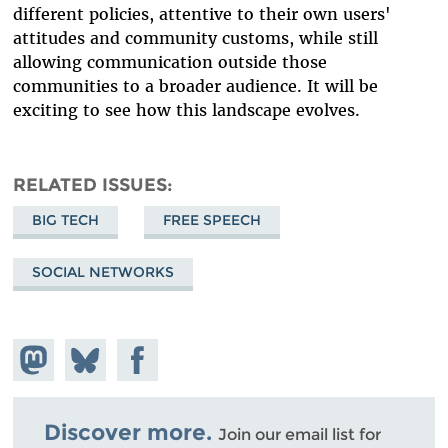
different policies, attentive to their own users'
attitudes and community customs, while still
allowing communication outside those
communities to a broader audience. It will be
exciting to see how this landscape evolves.
RELATED ISSUES
BIG TECH
FREE SPEECH
SOCIAL NETWORKS
Share on
Share
Share on
Mastodon
on
Facebook
Bluesky
Discover more.
Join our email list for