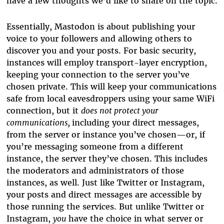
have a few thoughts we’d like to share on the topic.
Essentially, Mastodon is about publishing your
voice to your followers and allowing others to
discover you and your posts. For basic security,
instances will employ transport-layer encryption,
keeping your connection to the server you’ve
chosen private. This will keep your communications
safe from local eavesdroppers using your same WiFi
connection, but it
does not protect your
communications,
including your direct messages,
from the server or instance you’ve chosen—or, if
you’re messaging someone from a different
instance, the server they’ve chosen. This includes
the moderators and administrators of those
instances, as well. Just like Twitter or Instagram,
your posts and direct messages are accessible by
those running the services. But unlike Twitter or
Instagram,
you
have the choice in what server or