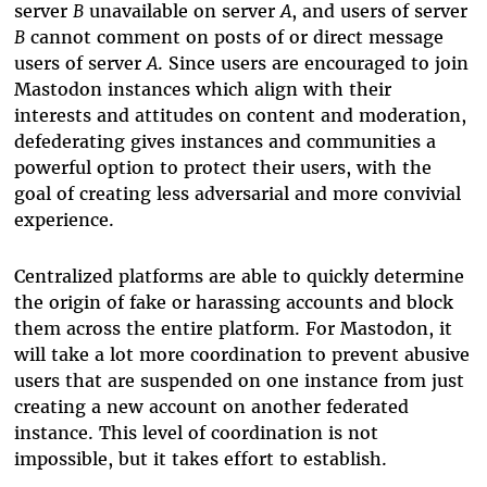
server
B
unavailable on server
A
, and users of server
B
cannot comment on posts of or direct message
users of server
A
. Since users are encouraged to join
Mastodon instances which align with their
interests and attitudes on content and moderation,
defederating gives instances and communities a
powerful option to protect their users, with the
goal of creating less adversarial and more convivial
experience.
Centralized platforms are able to quickly determine
the origin of fake or harassing accounts and block
them across the entire platform. For Mastodon, it
will take a lot more coordination to prevent abusive
users that are suspended on one instance from just
creating a new account on another federated
instance. This level of coordination is not
impossible, but it takes effort to establish.