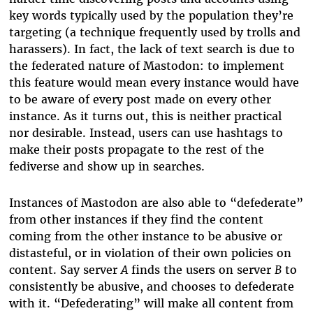
key words typically used by the population they’re
targeting (a technique frequently used by trolls and
harassers). In fact, the lack of text search is due to
the federated nature of Mastodon: to implement
this feature would mean every instance would have
to be aware of every post made on every other
instance. As it turns out, this is neither practical
nor desirable. Instead, users can use hashtags to
make their posts propagate to the rest of the
fediverse and show up in searches.
Instances of Mastodon are also able to “defederate”
from other instances if they find the content
coming from the other instance to be abusive or
distasteful, or in violation of their own policies on
content. Say server
A
finds the users on server
B
to
consistently be abusive, and chooses to defederate
with it. “Defederating” will make all content from