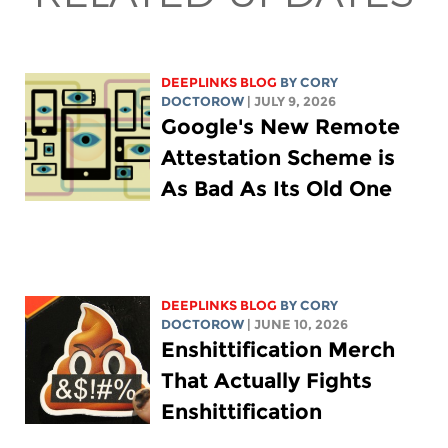
DEEPLINKS BLOG
BY
CORY
DOCTOROW
| JULY 9, 2026
Google's New Remote
Attestation Scheme is
As Bad As Its Old One
DEEPLINKS BLOG
BY
CORY
DOCTOROW
| JUNE 10, 2026
Enshittification Merch
That Actually Fights
Enshittification