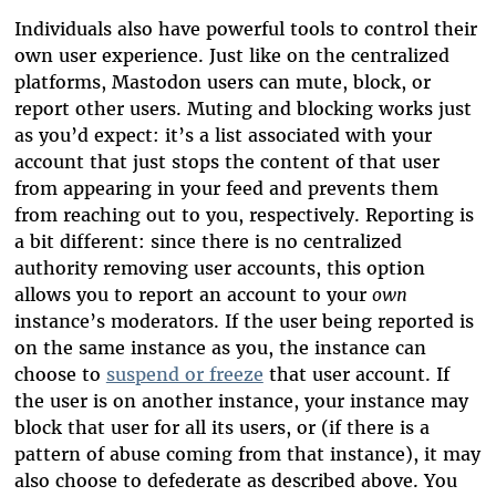
Individuals also have powerful tools to control their
own user experience. Just like on the centralized
platforms, Mastodon users can mute, block, or
report other users. Muting and blocking works just
as you’d expect: it’s a list associated with your
account that just stops the content of that user
from appearing in your feed and prevents them
from reaching out to you, respectively. Reporting is
a bit different: since there is no centralized
authority removing user accounts, this option
allows you to report an account to your
own
instance’s moderators. If the user being reported is
on the same instance as you, the instance can
choose to
suspend or freeze
that user account. If
the user is on another instance, your instance may
block that user for all its users, or (if there is a
pattern of abuse coming from that instance), it may
also choose to defederate as described above. You