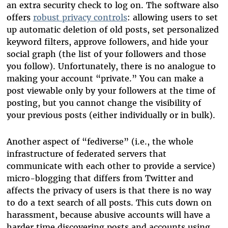
an extra security check to log on. The software also
offers
robust privacy controls
: allowing users to set
up automatic deletion of old posts, set personalized
keyword filters, approve followers, and hide your
social graph (the list of your followers and those
you follow). Unfortunately, there is no analogue to
making your account “private.” You can make a
post viewable only by your followers at the time of
posting, but you cannot change the visibility of
your previous posts (either individually or in bulk).
Another aspect of “fediverse” (i.e., the whole
infrastructure of federated servers that
communicate with each other to provide a service)
micro-blogging that differs from Twitter and
affects the privacy of users is that there is no way
to do a text search of all posts. This cuts down on
harassment, because abusive accounts will have a
harder time discovering posts and accounts using