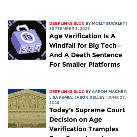
DEEPLINKS BLOG
BY MOLLY BUCKLEY
|
SEPTEMBER 5, 2025
Age Verification Is A
Windfall for Big Tech—
And A Death Sentence
For Smaller Platforms
DEEPLINKS BLOG
BY
AARON MACKEY
,
LISA FEMIA
,
JASON KELLEY
| JUNE 27,
2025
Today's Supreme Court
Decision on Age
Verification Tramples