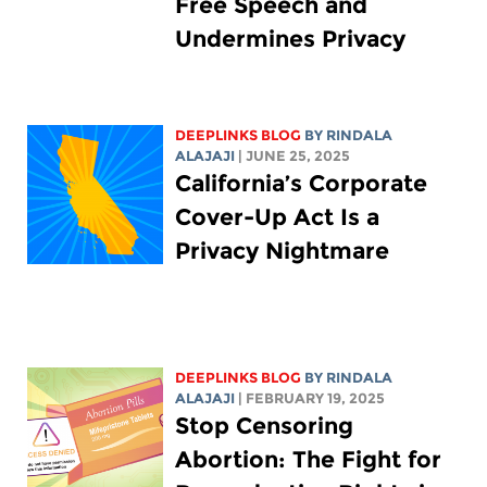
Free Speech and
Undermines Privacy
DEEPLINKS BLOG
BY
RINDALA
ALAJAJI
| JUNE 25, 2025
California’s Corporate
Cover-Up Act Is a
Privacy Nightmare
DEEPLINKS BLOG
BY
RINDALA
ALAJAJI
| FEBRUARY 19, 2025
Stop Censoring
Abortion: The Fight for