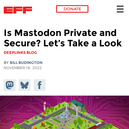
DONATE
Skip to main content
Is Mastodon Private and
Secure? Let’s Take a Look
DEEPLINKS BLOG
BY
BILL BUDINGTON
NOVEMBER 16, 2022
Share on
Share
Share on
Mastodon
on
Facebook
Bluesky