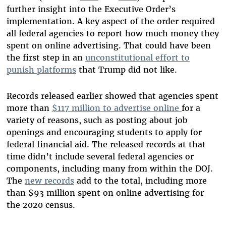
further insight into the Executive Order’s
implementation. A key aspect of the order required
all federal agencies to report how much money they
spent on online advertising. That could have been
the first step in an
unconstitutional effort to
punish platforms
that Trump did not like.
Records released earlier showed that agencies spent
more than
$117 million to advertise online
for a
variety of reasons, such as posting about job
openings and encouraging students to apply for
federal financial aid. The released records at that
time didn’t include several federal agencies or
components, including many from within the DOJ.
The
new records
add to the total, including more
than $93 million spent on online advertising for
the 2020 census.