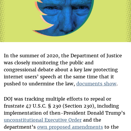
In the summer of 2020, the Department of Justice
was closely monitoring the public and
congressional debate about a key law protecting
internet users’ speech at the same time that it
pushed to undermine the law,
documents show
.
DOJ was tracking multiple efforts to repeal or
frustrate 47 U.S.C. § 230 (Section 230), including
implementation of then-President Donald Trump’s
unconstitutional Executive Order
and the
department’s
own proposed amendments
to the