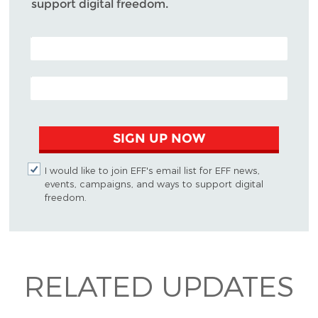
support digital freedom.
POSTAL CODE (OPTIONAL)
EMAIL ADDRESS
SIGN UP NOW
I would like to join EFF's email list for EFF news,
events, campaigns, and ways to support digital
freedom.
RELATED UPDATES