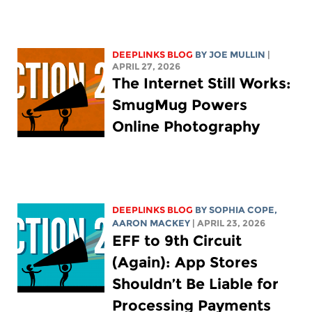
DEEPLINKS BLOG
BY
JOE MULLIN
|
APRIL 27, 2026
The Internet Still Works:
SmugMug Powers
Online Photography
DEEPLINKS BLOG
BY
SOPHIA COPE
,
AARON MACKEY
| APRIL 23, 2026
EFF to 9th Circuit
(Again): App Stores
Shouldn’t Be Liable for
Processing Payments