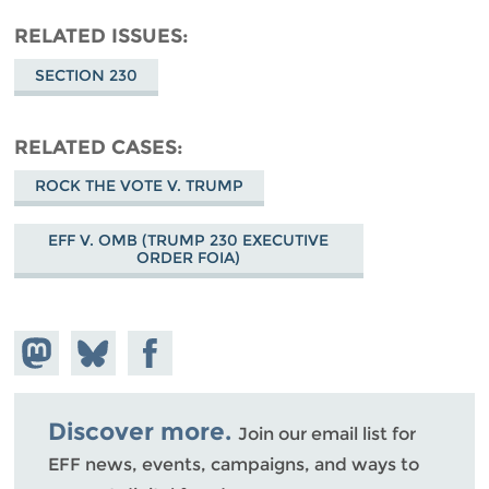
RELATED ISSUES
SECTION 230
RELATED CASES
ROCK THE VOTE V. TRUMP
EFF V. OMB (TRUMP 230 EXECUTIVE
ORDER FOIA)
Share on
Share
Share on
Mastodon
on
Facebook
Bluesky
Discover more.
Join our email list for
EFF news, events, campaigns, and ways to