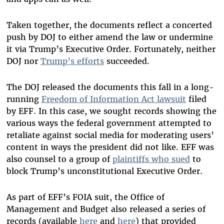
Taken together, the documents reflect a concerted
push by DOJ to either amend the law or undermine
it via Trump’s Executive Order. Fortunately, neither
DOJ nor
Trump’s efforts
succeeded.
The DOJ released the documents this fall in a long-
running
Freedom of Information Act lawsuit
filed
by EFF. In this case, we sought records showing the
various ways the federal government attempted to
retaliate against social media for moderating users’
content in ways the president did not like. EFF was
also counsel to a group of
plaintiffs who sued
to
block Trump’s unconstitutional Executive Order.
As part of EFF’s FOIA suit, the Office of
Management and Budget also released a series of
records (available
here
and
here
) that provided