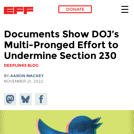
DONATE
Skip to main content
Documents Show DOJ’s
Multi-Pronged Effort to
Undermine Section 230
DEEPLINKS BLOG
BY
AARON MACKEY
NOVEMBER 21, 2022
Share on
Share
Share on
Mastodon
on
Facebook
Bluesky