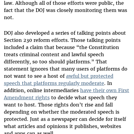
law. Although all of those efforts were public, the
fact that the DOJ was closely monitoring them was
not.
DOJ also developed a series of talking points about
Section 230 reform efforts. Those talking points
included a claim that because “the Constitution
treats criminal content and lawful speech
differently, so too should platforms.” That
statement ignores that many users of platforms do
not want to see a host of
awful but protected
speech that platforms regularly moderate
. In
addition, online intermediaries
have their own First
Amendment rights
to decide what speech they
want to host. Those rights don’t rise and fall
depending on whether the moderated speech is
protected. Just as a newspaper can decide for itself
what articles and opinions it publishes, websites
and apps can as well.