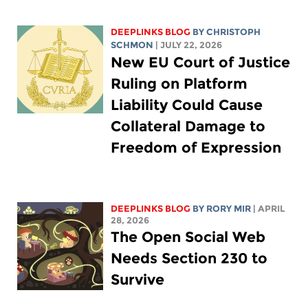
DEEPLINKS BLOG
BY
CHRISTOPH
SCHMON
| JULY 22, 2026
New EU Court of Justice
Ruling on Platform
Liability Could Cause
Collateral Damage to
Freedom of Expression
DEEPLINKS BLOG
BY
RORY MIR
| APRIL
28, 2026
The Open Social Web
Needs Section 230 to
Survive