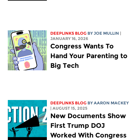
DEEPLINKS BLOG
BY
JOE MULLIN
|
JANUARY 16, 2026
Congress Wants To
Hand Your Parenting to
Big Tech
DEEPLINKS BLOG
BY
AARON MACKEY
| AUGUST 15, 2025
New Documents Show
First Trump DOJ
Worked With Congress