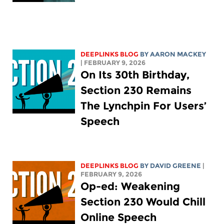
DEEPLINKS BLOG
BY
AARON MACKEY
| FEBRUARY 9, 2026
On Its 30th Birthday,
Section 230 Remains
The Lynchpin For Users’
Speech
DEEPLINKS BLOG
BY
DAVID GREENE
|
FEBRUARY 9, 2026
Op-ed: Weakening
Section 230 Would Chill
Online Speech