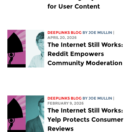
for User Content
DEEPLINKS BLOG
BY
JOE MULLIN
|
APRIL 20, 2026
The Internet Still Works:
Reddit Empowers
Community Moderation
DEEPLINKS BLOG
BY
JOE MULLIN
|
FEBRUARY 9, 2026
The Internet Still Works:
Yelp Protects Consumer
Reviews