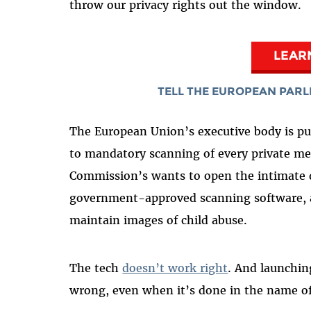
throw our privacy rights out the window.
LEAR
TELL THE EUROPEAN PARL
The European Union’s executive body is p
to mandatory scanning of every private me
Commission’s wants to open the intimate da
government-approved scanning software, a
maintain images of child abuse.
The tech
doesn’t work right
. And launchi
wrong, even when it’s done in the name of