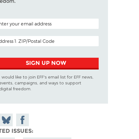
eedom.
TAL CODE (OPTIONAL)
AIL ADDRESS
SIGN UP NOW
I would like to join EFF's email list for EFF news,
events, campaigns, and ways to support
digital freedom.
 on
Share
Share on
don
on
Facebook
TED ISSUES
Bluesky