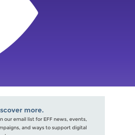
iscover more.
n our email list for EFF news, events,
mpaigns, and ways to support digital