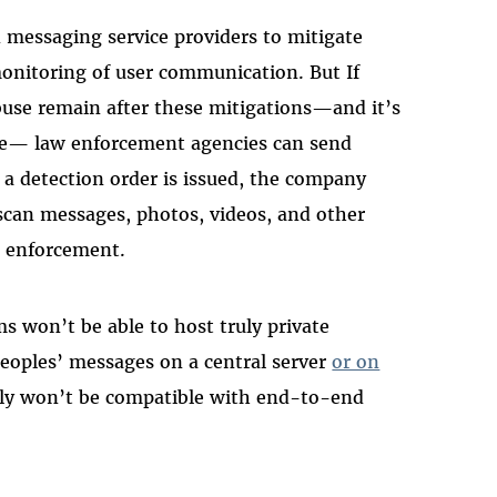
 messaging service providers to mitigate
monitoring of user communication. But If
abuse remain after these mitigations—and it’s
ice— law enforcement agencies can send
 a detection order is issued, the company
scan messages, photos, videos, and other
w enforcement.
ms won’t be able to host truly private
eoples’ messages on a central server
or on
ply won’t be compatible with end-to-end