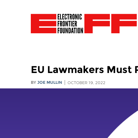
EU Lawmakers Must Re
BY
JOE MULLIN
OCTOBER 19, 2022