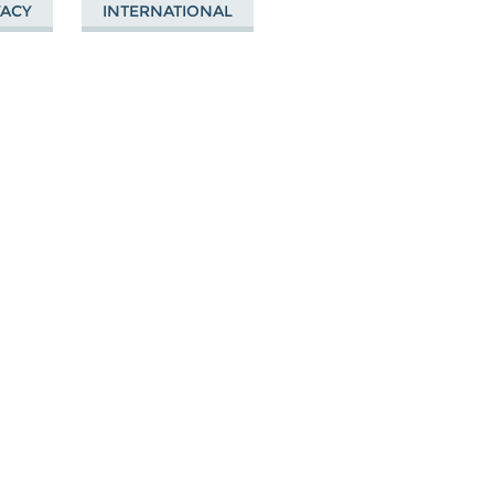
VACY
INTERNATIONAL