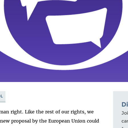
L
D
man right. Like the rest of our rights, we
Joi
a new proposal by the European Union could
ca