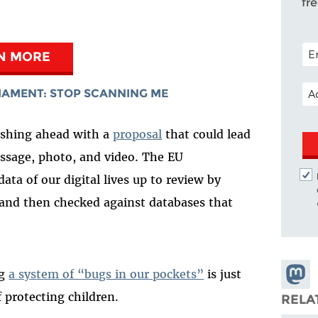
fr
POS
N MORE
EM
IAMENT: STOP SCANNING ME
ushing ahead with a
proposal
that could lead
ssage, photo, and video. The EU
ta of our digital lives up to review by
nd then checked against databases that
Share
ng
a system of “bugs in our pockets”
is just
Masto
 protecting children.
RELA