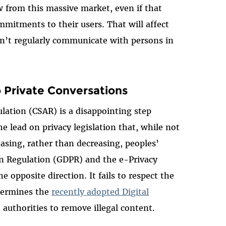
from this massive market, even if that
mitments to their users. That will affect
on’t regularly communicate with persons in
o Private Conversations
lation (CSAR) is a disappointing step
e lead on privacy legislation that, while not
easing, rather than decreasing, peoples’
on Regulation (GDPR) and the e-Privacy
e opposite direction. It fails to respect the
dermines the
recently adopted Digital
 authorities to remove illegal content.