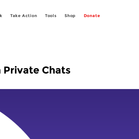
k
Take Action
Tools
Shop
Donate
 Private Chats