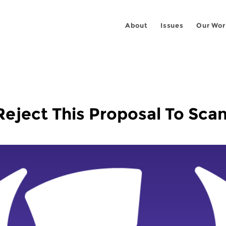
About
Issues
Our Wor
ject This Proposal To Scan