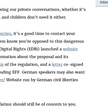
PRI
ng our private conversations, whether it’s
t, and children don’t need it either.
ntries
, it’s a good time to contact your
hem know you’re opposed to this dangerous
Digital Rights (EDRi) launched a
website
rmation about the proposal and its
sis
of the regulation, and a
letter
co-signed
cluding EFF. German speakers may also want
en!
Website run by German civil liberties
lation should still be of concern to you.