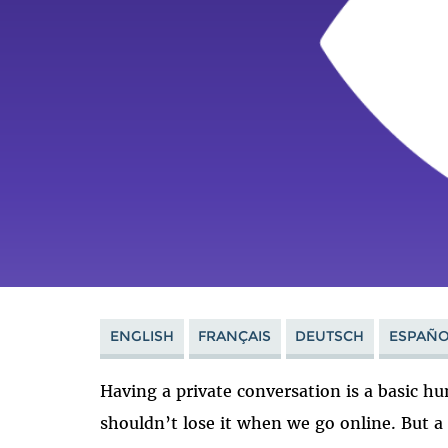
ENGLISH
FRANÇAIS
DEUTSCH
ESPAÑO
Having a private conversation is a basic hu
shouldn’t lose it when we go online. But 