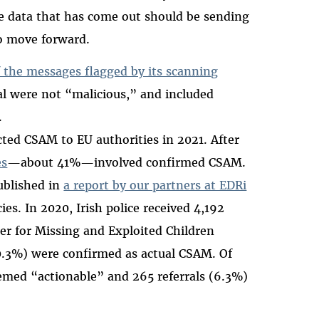
he data that has come out should be sending
to move forward.
 the messages flagged by its scanning
al were not “malicious,” and included
.
cted CSAM to EU authorities in 2021. After
es
—about 41%—involved confirmed CSAM.
ublished in
a report by our partners at EDRi
es. In 2020, Irish police received 4,192
er for Missing and Exploited Children
20.3%) were confirmed as actual CSAM. Of
emed “actionable” and 265 referrals (6.3%)