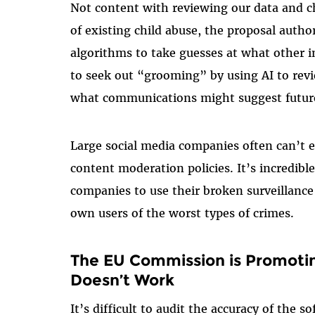
Not content with reviewing our data and 
of existing child abuse, the proposal auth
algorithms to take guesses at what other 
to seek out “grooming” by using AI to revi
what communications might suggest future
Large social media companies often can’t 
content moderation policies. It’s incredib
companies to use their broken surveillance 
own users of the worst types of crimes.
The EU Commission is Promotin
Doesn’t Work
It’s difficult to audit the accuracy of the