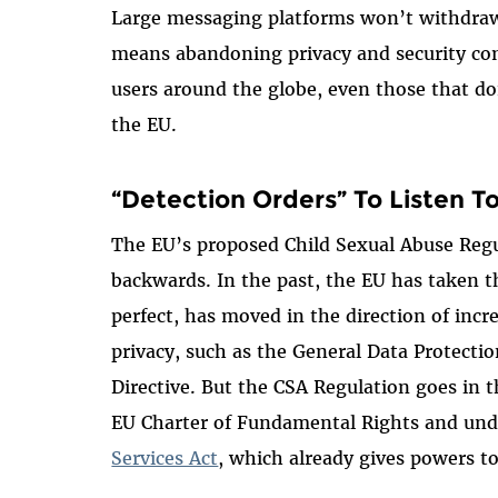
Large messaging platforms won’t withdraw 
means abandoning privacy and security com
users around the globe, even those that d
the EU.
“Detection Orders” To Listen T
The EU’s proposed Child Sexual Abuse Regu
backwards. In the past, the EU has taken th
perfect, has moved in the direction of incr
privacy, such as the General Data Protecti
Directive. But the CSA Regulation goes in th
EU Charter of Fundamental Rights and un
Services Act
, which already gives powers to