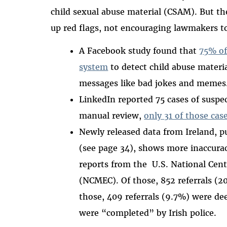
child sexual abuse material (CSAM). But t
up red flags, not encouraging lawmakers 
A Facebook study found that
75% of
system
to detect child abuse materi
messages like bad jokes and memes
LinkedIn reported 75 cases of suspe
manual review,
only 31 of those cas
Newly released data from Ireland, p
(see page 34), shows more inaccuraci
reports from the U.S. National Cent
(NCMEC). Of those, 852 referrals (
those, 409 referrals (9.7%) were de
were “completed” by Irish police.