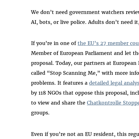
We don’t need government watchers reviewi
AI, bots, or live police. Adults don’t need i
If you’re in one of
the EU’s 27 member cou
Member of European Parliament and let t
proposal. Today, our partners at European 
called “Stop Scanning Me,” with more info
problems. It features a
detailed legal analy
by 118 NGOs that oppose this proposal, in
to view and share the
Chatkontrolle Stopp
groups.
Even if you’re not an EU resident, this regu