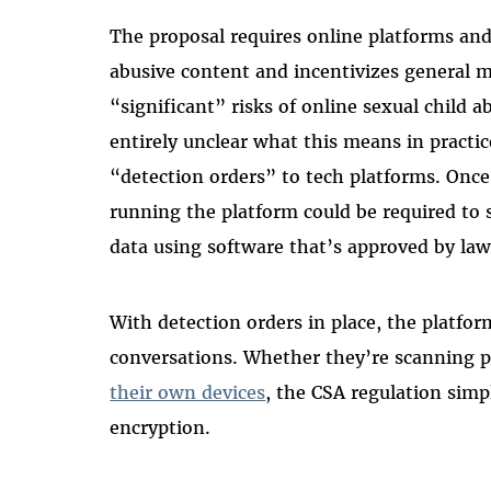
The proposal requires online platforms and
abusive content and incentivizes general 
“significant” risks of online sexual child 
entirely unclear what this means in pract
“detection orders” to tech platforms. Once
running the platform could be required to 
data using software that’s approved by la
With detection orders in place, the platfor
conversations. Whether they’re scanning p
their own devices
, the CSA regulation sim
encryption.