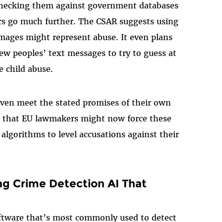
checking them against government databases
ors go much further. The CSAR suggests using
images might represent abuse. It even plans
ew peoples’ text messages to try to guess at
 child abuse.
even meet the stated promises of their own
le that EU lawmakers might now force these
algorithms to level accusations against their
g Crime Detection AI That
 software that’s most commonly used to detect