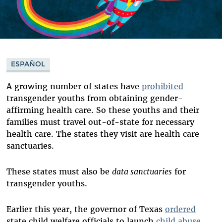
ESPAÑOL
A growing number of states have
prohibited
transgender youths from obtaining gender-
affirming health care. So these youths and their
families must travel out-of-state for necessary
health care. The states they visit are health care
sanctuaries.
These states must also be
data sanctuaries
for
transgender youths.
Earlier this year, the governor of Texas
ordered
state child welfare officials to launch
child abuse