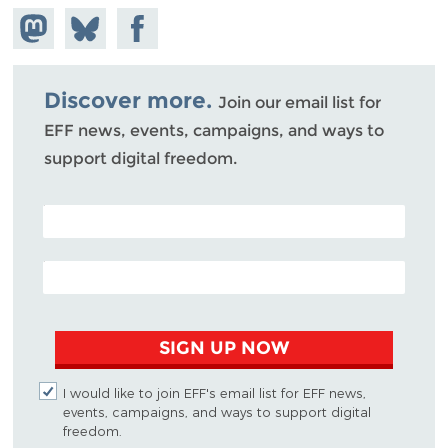
Share on
Share
Share on
Mastodon
on
Facebook
Bluesky
Discover more.
Join our email list for
EFF news, events, campaigns, and ways to
support digital freedom.
POSTAL CODE (OPTIONAL)
EMAIL ADDRESS
SIGN UP NOW
I would like to join EFF's email list for EFF news,
events, campaigns, and ways to support digital
freedom.