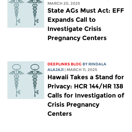
MARCH 20, 2025
State AGs Must Act: EFF
Expands Call to
Investigate Crisis
Pregnancy Centers
DEEPLINKS BLOG
BY
RINDALA
ALAJAJI
| MARCH 11, 2025
Hawaii Takes a Stand for
Privacy: HCR 144/HR 138
Calls for Investigation of
Crisis Pregnancy
Centers