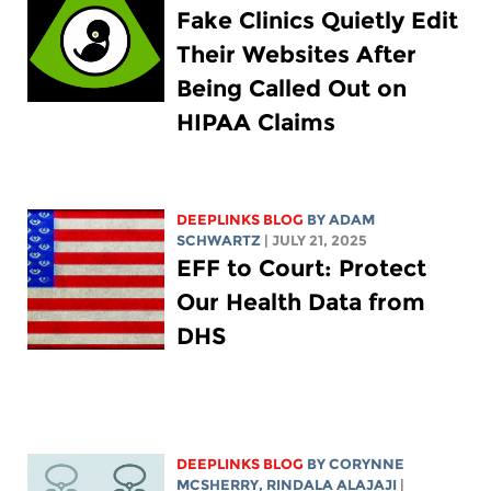
Fake Clinics Quietly Edit
Their Websites After
Being Called Out on
HIPAA Claims
DEEPLINKS BLOG
BY
ADAM
SCHWARTZ
| JULY 21, 2025
EFF to Court: Protect
Our Health Data from
DHS
DEEPLINKS BLOG
BY
CORYNNE
MCSHERRY
,
RINDALA ALAJAJI
|