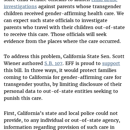
investigations
against parents whose transgender
children received gender-affirming health care. We
can expect such state officials to investigate
parents who travel with their children out-of-state
to receive this care. Those officials will seek
evidence from the places where the care occurred.
To address this problem, California State Sen. Scott
Wiener authored
S.B. 107
. EFF is proud to
support
this bill. In three ways, it would protect families
coming to California for gender-affirming care for
transgender youths, by limiting disclosure of their
personal data to out-of-state entities seeking to
punish this care.
First, California’s state and local police could not
provide, to any individual or out-of-state agency,
information regarding provision of such care in