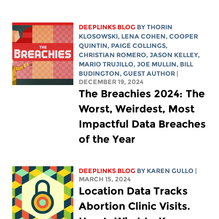
DEEPLINKS BLOG
BY
THORIN
KLOSOWSKI
,
LENA COHEN
,
COOPER
QUINTIN
,
PAIGE COLLINGS
,
CHRISTIAN ROMERO
,
JASON KELLEY
,
MARIO TRUJILLO
,
JOE MULLIN
,
BILL
BUDINGTON
, GUEST AUTHOR
|
DECEMBER 19, 2024
The Breachies 2024: The
Worst, Weirdest, Most
Impactful Data Breaches
of the Year
DEEPLINKS BLOG
BY
KAREN GULLO
|
MARCH 15, 2024
Location Data Tracks
Abortion Clinic Visits.