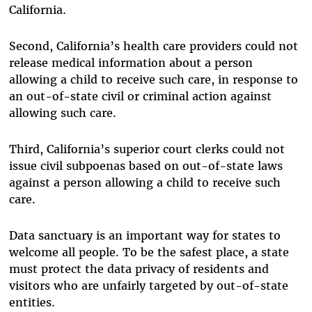
California.
Second, California’s health care providers could not
release medical information about a person
allowing a child to receive such care, in response to
an out-of-state civil or criminal action against
allowing such care.
Third, California’s superior court clerks could not
issue civil subpoenas based on out-of-state laws
against a person allowing a child to receive such
care.
Data sanctuary is an important way for states to
welcome all people. To be the safest place, a state
must protect the data privacy of residents and
visitors who are unfairly targeted by out-of-state
entities.