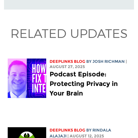
RELATED UPDATES
DEEPLINKS BLOG
BY
JOSH RICHMAN
|
AUGUST 27, 2025
Podcast Episode:
Protecting Privacy in
Your Brain
DEEPLINKS BLOG
BY
RINDALA
ALAJAJI
| AUGUST 12, 2025