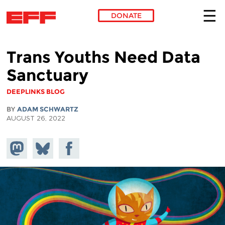
DONATE
Skip to main content
Trans Youths Need Data
Sanctuary
DEEPLINKS BLOG
BY
ADAM SCHWARTZ
AUGUST 26, 2022
Share on
Share
Share on
Mastodon
on
Facebook
Bluesky