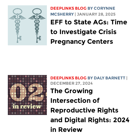
DEEPLINKS BLOG
BY
CORYNNE
MCSHERRY
| JANUARY 28, 2025
EFF to State AGs: Time
to Investigate Crisis
Pregnancy Centers
DEEPLINKS BLOG
BY
DALY BARNETT
|
DECEMBER 27, 2024
The Growing
Intersection of
Reproductive Rights
and Digital Rights: 2024
in Review