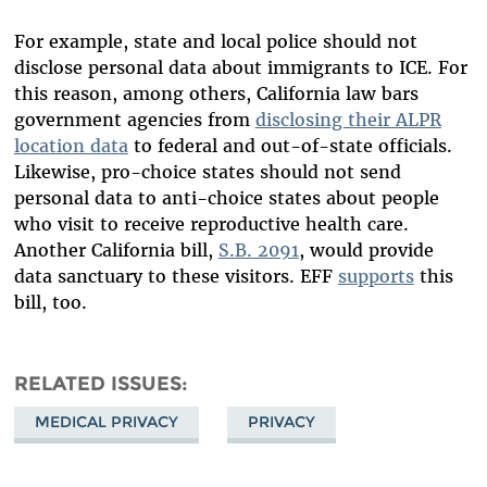
For example, state and local police should not
disclose personal data about immigrants to ICE. For
this reason, among others, California law bars
government agencies from
disclosing their ALPR
location data
to federal and out-of-state officials.
Likewise, pro-choice states should not send
personal data to anti-choice states about people
who visit to receive reproductive health care.
Another California bill,
S.B. 2091
, would provide
data sanctuary to these visitors. EFF
supports
this
bill, too.
RELATED ISSUES
MEDICAL PRIVACY
PRIVACY