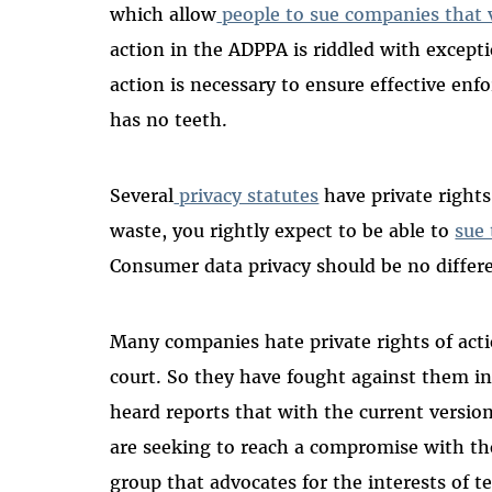
which allow
people to sue companies that v
action in the ADPPA is riddled with excepti
action is necessary to ensure effective enf
has no teeth.
Several
privacy statutes
have private rights 
waste, you rightly expect to be able to
sue
Consumer data privacy should be no differe
Many companies hate private rights of acti
court. So they have fought against them i
heard reports that with the current versi
are seeking to reach a compromise with tho
group that advocates for the interests of t