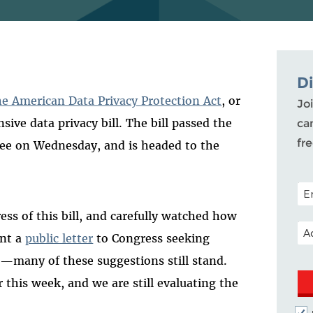
D
the American Data Privacy Protection Act
, or
Joi
ive data privacy bill. The bill passed the
ca
fr
e on Wednesday, and is headed to the
POS
ss of this bill, and carefully watched how
EM
ent a
public letter
to Congress seeking
ll—many of these suggestions still stand.
 this week, and we are still evaluating the