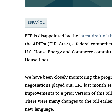
ESPAÑOL
EFF is disappointed by the
latest draft of 
the ADPPA (H.R. 8152), a federal comprehens
U.S. House Energy and Commerce committe
House floor.
We have been closely monitoring the progre
negotiations played out. EFF last month s
improvements to a prior version of this bi
There were many changes to the bill earlier
new language.