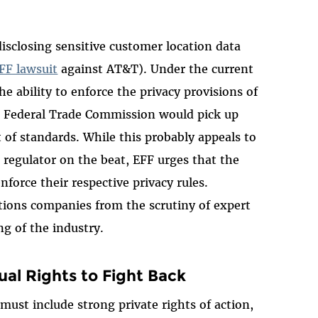
isclosing sensitive customer location data
FF lawsuit
against AT&T). Under the current
e ability to enforce the privacy provisions of
e Federal Trade Commission would pick up
t of standards. While this probably appeals to
regulator on the beat, EFF urges that the
force their respective privacy rules.
ons companies from the scrutiny of expert
ng of the industry.
ual Rights to Fight Back
 must include strong private rights of action,