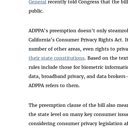
General
recently told Congress that the bill
public.
ADPPA's preemption doesn't only steamroll 
California's Consumer Privacy Rights Act. It
number of other areas, even rights to priv
their state constitutions
. Based on the text
rules include those for biometric informati
data, broadband privacy, and data brokers—
ADPPA refers to them.
The preemption clause of the bill also mea
the state level on many key consumer issues
considering consumer privacy legislation af