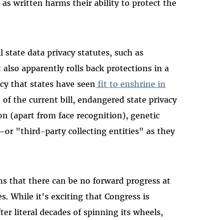
 as written harms their ability to protect the
state data privacy statutes, such as
 also apparently rolls back protections in a
acy that states have seen
fit to enshrine in
 of the current bill, endangered state privacy
on (apart from face recognition), genetic
or "third-party collecting entities" as they
ns that there can be no forward progress at
. While it's exciting that Congress is
ter literal decades of spinning its wheels,