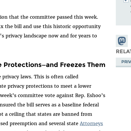
rsion that the committee passed this week.
x the bill and use this historic opportunity
 privacy landscape now and for years to
Share
Masto
RELA
PRI
ate Protections—and Freezes Them
privacy laws. This is often called
te privacy protections to meet a lower
s week’s committee vote against Rep. Eshoo’s
red the bill serves as a baseline federal
ot a ceiling that states are banned from
sed preemption and several state
Attorneys