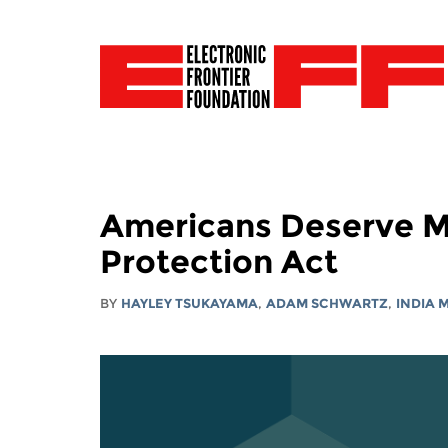
Americans Deserve M
Protection Act
BY
HAYLEY TSUKAYAMA
,
ADAM SCHWARTZ
,
INDIA 