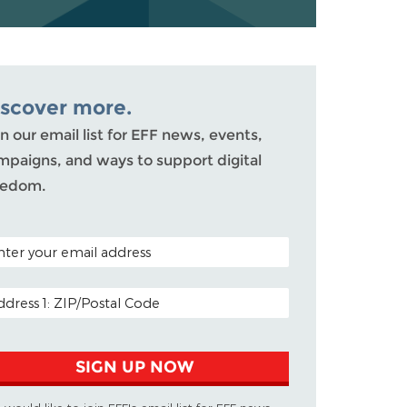
iscover more.
n our email list for EFF news, events,
mpaigns, and ways to support digital
eedom.
TAL CODE (OPTIONAL)
AIL ADDRESS
SIGN UP NOW