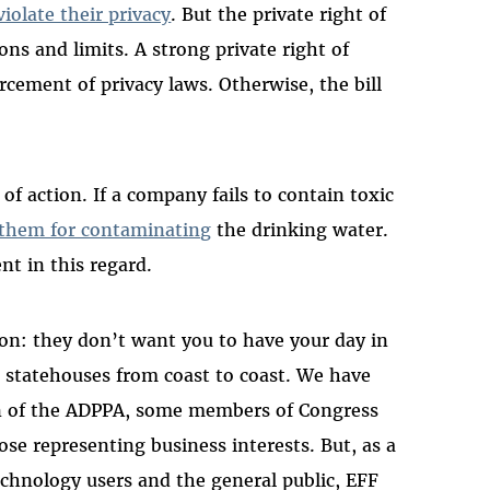
iolate their privacy
. But the private right of
ons and limits. A strong private right of
orcement of privacy laws. Otherwise, the bill
of action. If a company fails to contain toxic
 them for contaminating
the drinking water.
nt in this regard.
on: they don’t want you to have your day in
n statehouses from coast to coast. We have
on of the ADPPA, some members of Congress
se representing business interests. But, as a
echnology users and the general public, EFF