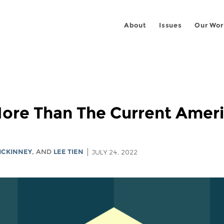
About
Issues
Our Wor
ore Than The Current Ameri
MCKINNEY
, AND
LEE TIEN
JULY 24, 2022