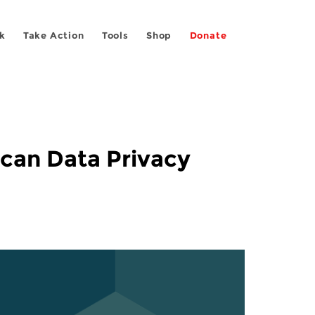
k
Take Action
Tools
Shop
Donate
can Data Privacy