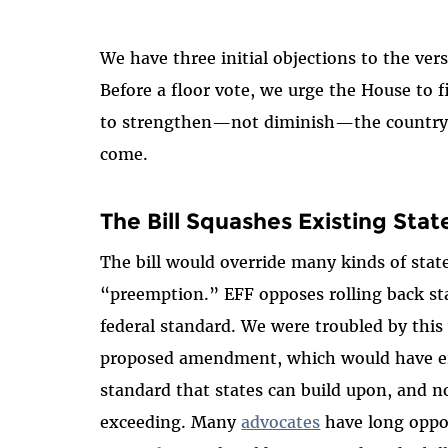
We have three initial objections to the ve
Before a floor vote, we urge the House to fi
to strengthen—not diminish—the country's
come.
The Bill Squashes Existing St
The bill would override many kinds of state 
“preemption.” EFF opposes rolling back sta
federal standard. We were troubled by thi
proposed amendment, which would have ensu
standard that states can build upon, and n
exceeding. Many
advocates
have long oppo