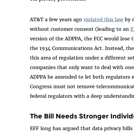
AT&T a few years ago
violated this law
by d
without customer consent (leading to an
E
version of the ADPPA, the FCC would lose th
the 1934 Communications Act. Instead, th
this area of regulation under a different se
companies that only want to deal with one 
ADPPA be amended to let both regulators en
Congress must not remove telecommunicati
federal regulators with a deep understandi
The Bill Needs Stronger Individ
EFF long has argued that data privacy bills