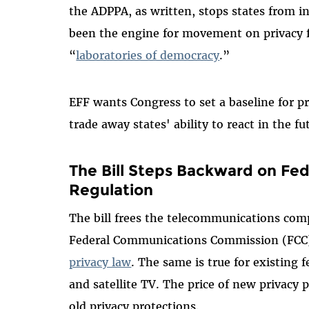
the ADPPA, as written, stops states from i
been the engine for movement on privacy f
“
laboratories of democracy
.”
EFF wants Congress to set a baseline for p
trade away states' ability to react in the 
The Bill Steps Backward on Fe
Regulation
The bill frees the telecommunications com
Federal Communications Commission (FCC)
privacy law
. The same is true for existing 
and satellite TV. The price of new privacy 
old privacy protections.