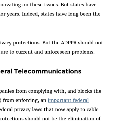
nnovating on these issues. But states have
or years. Indeed, states have long been the
rivacy protections. But the ADPPA should not
future to current and unforeseen problems.
deral Telecommunications
panies from complying with, and blocks the
 from enforcing, an
important federal
federal privacy laws that now apply to cable
protections should not be the elimination of