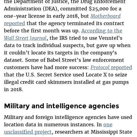
the Department of Justice, the Drug Enforcement
Administration (DEA), committed $25,000 for a
one-year license in early 2018, but
Motherboard
reported
that the agency terminated its contract
before the first month was up.
According to the
Wall Street Journal
, the IRS tried to use Venntel’s
data to track individual suspects, but gave up when
it couldn’t locate its targets in the company’s
dataset. Some of Babel Street’s law enforcement
customers have had more success:
Protocol
reported
that the U.S. Secret Service used Locate X to seize
illegal credit card skimmers installed at gas pumps
in 2018.
Military and intelligence agencies
Military and foreign intelligence agencies have used
location data in numerous instances. In
one
unclassified project
, researchers at Mississippi State