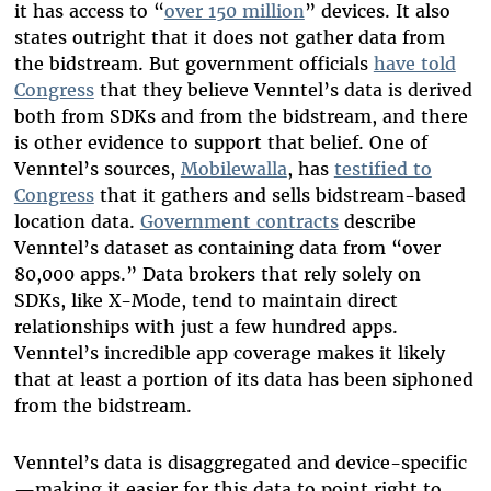
it has access to “
over 150 million
” devices. It also
states outright that it does not gather data from
the bidstream. But government officials
have told
Congress
that they believe Venntel’s data is derived
both from SDKs and from the bidstream, and there
is other evidence to support that belief. One of
Venntel’s sources,
Mobilewalla
, has
testified to
Congress
that it gathers and sells bidstream-based
location data.
Government contracts
describe
Venntel’s dataset as containing data from “over
80,000 apps.” Data brokers that rely solely on
SDKs, like X-Mode, tend to maintain direct
relationships with just a few hundred apps.
Venntel’s incredible app coverage makes it likely
that at least a portion of its data has been siphoned
from the bidstream.
Venntel’s data is disaggregated and device-specific
—making it easier for this data to point right to