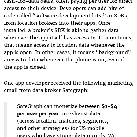
cash-for-data deals, often paying per user for direct
access to their device. Developers can add bits of
code called “software development kits,” or SDKs,
from location brokers into their apps. Once
installed, a broker’s SDK is able to gather data
whenever the app itself has access to it: sometimes,
that means access to location data whenever the
app is open. In other cases, it means “background”
access to data whenever the phone is on, even if
the app is closed.
One app developer received the following marketing
email from data broker Safegraph:
SafeGraph can monetize between
$1-$4
per user per year
on exhaust data
(across location, matches, segments,
and other strategies) for US mobile
users who have strong data records. We