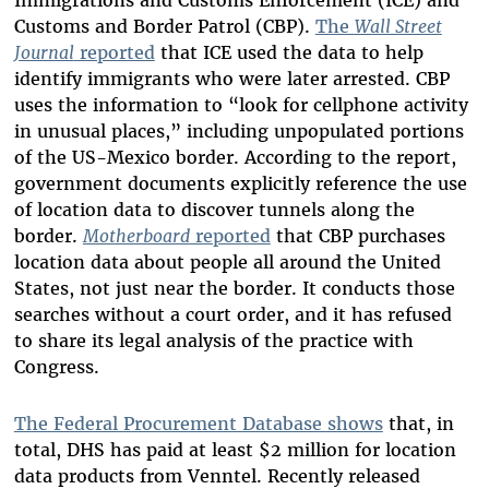
Immigrations and Customs Enforcement (ICE) and
Customs and Border Patrol (CBP).
The
Wall Street
Journal
reported
that ICE used the data to help
identify immigrants who were later arrested. CBP
uses the information to “look for cellphone activity
in unusual places,” including unpopulated portions
of the US-Mexico border. According to the report,
government documents explicitly reference the use
of location data to discover tunnels along the
border.
Motherboard
reported
that CBP purchases
location data about people all around the United
States, not just near the border. It conducts those
searches without a court order, and it has refused
to share its legal analysis of the practice with
Congress.
The Federal Procurement Database shows
that, in
total, DHS has paid at least $2 million for location
data products from Venntel. Recently released