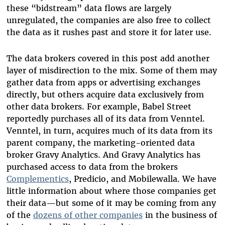
these “bidstream” data flows are largely
unregulated, the companies are also free to collect
the data as it rushes past and store it for later use.
The data brokers covered in this post add another
layer of misdirection to the mix. Some of them may
gather data from apps or advertising exchanges
directly, but others acquire data exclusively from
other data brokers. For example, Babel Street
reportedly purchases all of its data from Venntel.
Venntel, in turn, acquires much of its data from its
parent company, the marketing-oriented data
broker Gravy Analytics. And Gravy Analytics has
purchased access to data from the brokers
Complementics
, Predicio, and Mobilewalla. We have
little information about where those companies get
their data—but some of it may be coming from any
of the
dozens of other companies
in the business of