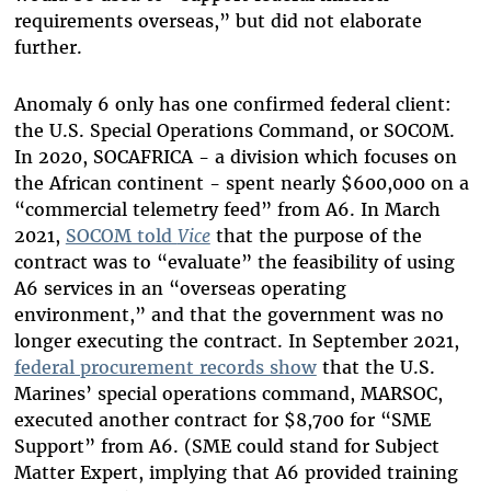
requirements overseas,” but did not elaborate
further.
Anomaly 6 only has one confirmed federal client:
the U.S. Special Operations Command, or SOCOM.
In 2020, SOCAFRICA - a division which focuses on
the African continent - spent nearly $600,000 on a
“commercial telemetry feed” from A6. In March
2021,
SOCOM told
Vice
that the purpose of the
contract was to “evaluate” the feasibility of using
A6 services in an “overseas operating
environment,” and that the government was no
longer executing the contract. In September 2021,
federal procurement records show
that the U.S.
Marines’ special operations command, MARSOC,
executed another contract for $8,700 for “SME
Support” from A6. (SME could stand for Subject
Matter Expert, implying that A6 provided training