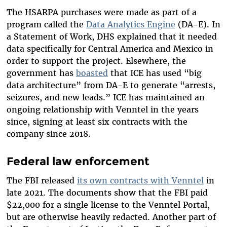
The HSARPA purchases were made as part of a
program called the
Data Analytics Engine
(DA-E). In
a Statement of Work, DHS explained that it needed
data specifically for Central America and Mexico in
order to support the project. Elsewhere, the
government has
boasted
that ICE has used “big
data architecture” from DA-E to generate “arrests,
seizures, and new leads.” ICE has maintained an
ongoing relationship with Venntel in the years
since, signing at least six contracts with the
company since 2018.
Federal law enforcement
The FBI released
its own contracts with Venntel
in
late 2021. The documents show that the FBI paid
$22,000 for a single license to the Venntel Portal,
but are otherwise heavily redacted. Another part of