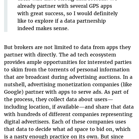
already partner with several GPS apps
with great success, so I would definitely
like to explore if a data partnership
indeed makes sense.
But brokers are not limited to data from apps they
partner with directly. The ad tech ecosystem
provides ample opportunities for interested parties
to skim from the torrents of personal information
that are broadcast during advertising auctions. In a
nutshell, advertising monetization companies (like
Google) partner with apps to serve ads. As part of
the process, they collect data about users—
including location, if available—and share that data
with hundreds of different companies representing
digital advertisers. Each of these companies uses
that data to decide what ad space to bid on, which
is a nasty enough practice on its own. But since