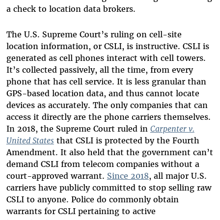
a check to location data brokers.
The U.S. Supreme Court’s ruling on cell-site
location information, or CSLI, is instructive. CSLI is
generated as cell phones interact with cell towers.
It’s collected passively, all the time, from every
phone that has cell service. It is less granular than
GPS-based location data, and thus cannot locate
devices as accurately. The only companies that can
access it directly are the phone carriers themselves.
In 2018, the Supreme Court ruled in
Carpenter v.
United States
that CSLI is protected by the Fourth
Amendment. It also held that the government can’t
demand CSLI from telecom companies without a
court-approved warrant.
Since 2018
, all major U.S.
carriers have publicly committed to stop selling raw
CSLI to anyone. Police do commonly obtain
warrants for CSLI pertaining to active