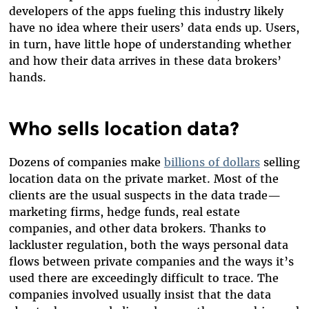
developers of the apps fueling this industry likely
have no idea where their users’ data ends up. Users,
in turn, have little hope of understanding whether
and how their data arrives in these data brokers’
hands.
Who sells location data?
Dozens of companies make
billions of dollars
selling
location data on the private market. Most of the
clients are the usual suspects in the data trade—
marketing firms, hedge funds, real estate
companies, and other data brokers. Thanks to
lackluster regulation, both the ways personal data
flows between private companies and the ways it’s
used there are exceedingly difficult to trace. The
companies involved usually insist that the data