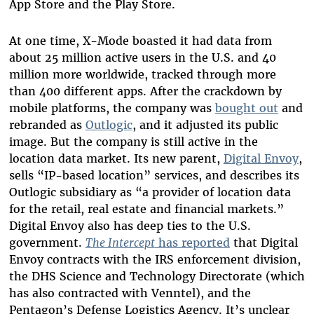
App Store and the Play Store.
At one time, X-Mode boasted it had data from
about 25 million active users in the U.S. and 40
million more worldwide, tracked through more
than 400 different apps. After the crackdown by
mobile platforms, the company was
bought out
and
rebranded as
Outlogic
, and it adjusted its public
image. But the company is still active in the
location data market. Its new parent,
Digital Envoy
,
sells “IP-based location” services, and describes its
Outlogic subsidiary as “a provider of location data
for the retail, real estate and financial markets.”
Digital Envoy also has deep ties to the U.S.
government.
The Intercept
has reported
that Digital
Envoy contracts with the IRS enforcement division,
the DHS Science and Technology Directorate (which
has also contracted with Venntel), and the
Pentagon’s Defense Logistics Agency. It’s unclear