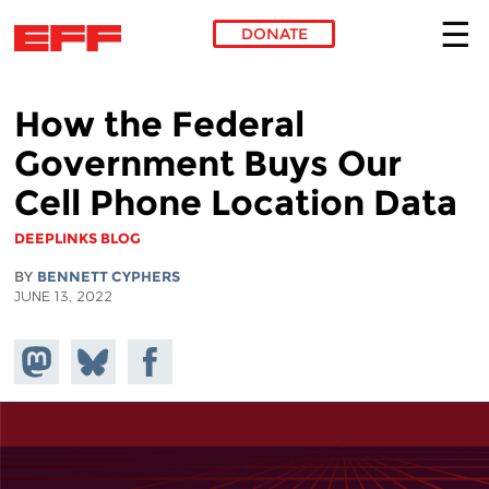
DONATE
Skip to main content
How the Federal
Government Buys Our
Cell Phone Location Data
DEEPLINKS BLOG
BY
BENNETT CYPHERS
JUNE 13, 2022
Share on
Share
Share on
Mastodon
on
Facebook
Bluesky