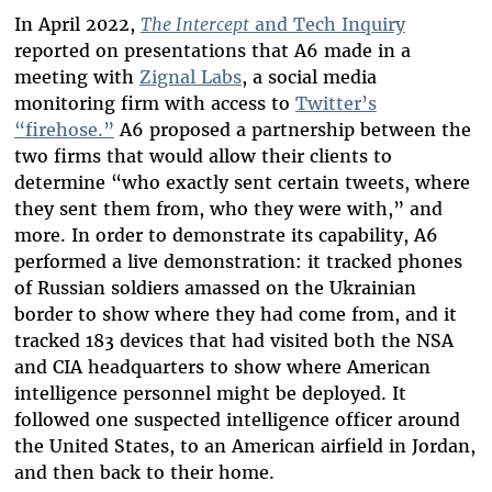
In April 2022,
The Intercept
and Tech Inquiry
reported on presentations that A6 made in a
meeting with
Zignal Labs
, a social media
monitoring firm with access to
Twitter’s
“firehose.”
A6 proposed a partnership between the
two firms that would allow their clients to
determine “who exactly sent certain tweets, where
they sent them from, who they were with,” and
more. In order to demonstrate its capability, A6
performed a live demonstration: it tracked phones
of Russian soldiers amassed on the Ukrainian
border to show where they had come from, and it
tracked 183 devices that had visited both the NSA
and CIA headquarters to show where American
intelligence personnel might be deployed. It
followed one suspected intelligence officer around
the United States, to an American airfield in Jordan,
and then back to their home.