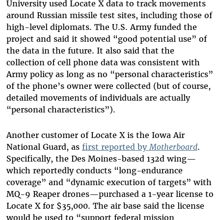
University used Locate X data to track movements
around Russian missile test sites, including those of
high-level diplomats. The U.S. Army funded the
project and said it showed “good potential use” of
the data in the future. It also said that the
collection of cell phone data was consistent with
Army policy as long as no “personal characteristics”
of the phone’s owner were collected (but of course,
detailed movements of individuals are actually
“personal characteristics”).
Another customer of Locate X is the Iowa Air
National Guard, as
first reported by
Motherboard
.
Specifically, the Des Moines-based 132d wing—
which reportedly conducts “long-endurance
coverage” and “dynamic execution of targets” with
MQ-9 Reaper drones—purchased a 1-year license to
Locate X for $35,000. The air base said the license
would be used to “support federal mission