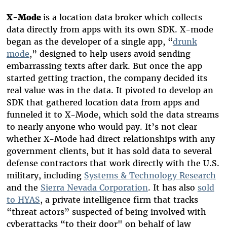
X-Mode
is a location data broker which collects
data directly from apps with its own SDK. X-mode
began as the developer of a single app, “
drunk
mode
,” designed to help users avoid sending
embarrassing texts after dark. But once the app
started getting traction, the company decided its
real value was in the data. It pivoted to develop an
SDK that gathered location data from apps and
funneled it to X-Mode, which sold the data streams
to nearly anyone who would pay. It’s not clear
whether X-Mode had direct relationships with any
government clients, but it has sold data to several
defense contractors that work directly with the U.S.
military, including
Systems & Technology Research
and the
Sierra Nevada Corporation
. It has also
sold
to HYAS
, a private intelligence firm that tracks
“threat actors” suspected of being involved with
cyberattacks “to their door" on behalf of law