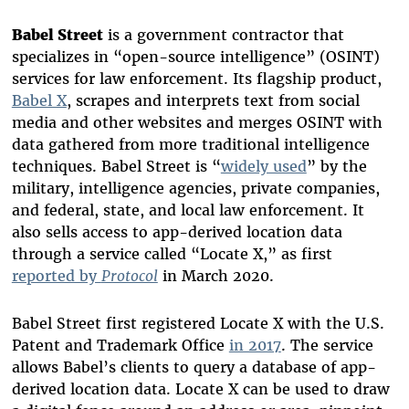
Babel Street
is a government contractor that
specializes in “open-source intelligence” (OSINT)
services for law enforcement. Its flagship product,
Babel X
, scrapes and interprets text from social
media and other websites and merges OSINT with
data gathered from more traditional intelligence
techniques. Babel Street is “
widely used
” by the
military, intelligence agencies, private companies,
and federal, state, and local law enforcement. It
also sells access to app-derived location data
through a service called “Locate X,” as first
reported by
Protocol
in March 2020.
Babel Street first registered Locate X with the U.S.
Patent and Trademark Office
in 2017
. The service
allows Babel’s clients to query a database of app-
derived location data. Locate X can be used to draw