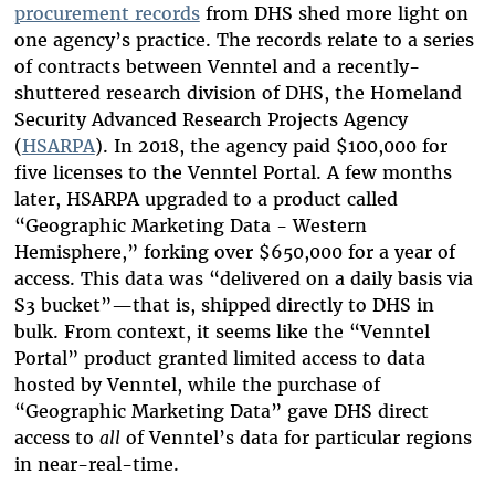
procurement records
from DHS shed more light on
one agency’s practice. The records relate to a series
of contracts between Venntel and a recently-
shuttered research division of DHS, the Homeland
Security Advanced Research Projects Agency
(
HSARPA
). In 2018, the agency paid $100,000 for
five licenses to the Venntel Portal. A few months
later, HSARPA upgraded to a product called
“Geographic Marketing Data - Western
Hemisphere,” forking over $650,000 for a year of
access. This data was “delivered on a daily basis via
S3 bucket”—that is, shipped directly to DHS in
bulk. From context, it seems like the “Venntel
Portal” product granted limited access to data
hosted by Venntel, while the purchase of
“Geographic Marketing Data” gave DHS direct
access to
all
of Venntel’s data for particular regions
in near-real-time.