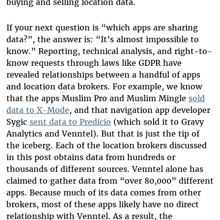
buying and selling location data.
If your next question is “which apps are sharing
data?”, the answer is: “It’s almost impossible to
know.” Reporting, technical analysis, and right-to-
know requests through laws like GDPR have
revealed relationships between a handful of apps
and location data brokers. For example, we know
that the apps Muslim Pro and Muslim Mingle
sold
data to X-Mode
, and that navigation app developer
Sygic
sent data to Predicio
(which sold it to Gravy
Analytics and Venntel). But that is just the tip of
the iceberg. Each of the location brokers discussed
in this post obtains data from hundreds or
thousands of different sources. Venntel alone has
claimed to gather data from “over 80,000” different
apps. Because much of its data comes from other
brokers, most of these apps likely have no direct
relationship with Venntel. As a result, the