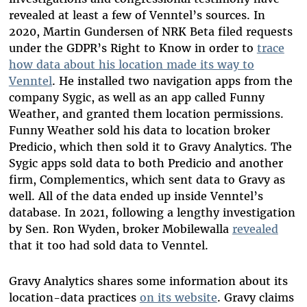
revealed at least a few of Venntel’s sources. In
2020, Martin Gundersen of NRK Beta filed requests
under the GDPR’s Right to Know in order to
trace
how data about his location made its way to
Venntel
. He installed two navigation apps from the
company Sygic, as well as an app called Funny
Weather, and granted them location permissions.
Funny Weather sold his data to location broker
Predicio, which then sold it to Gravy Analytics. The
Sygic apps sold data to both Predicio and another
firm, Complementics, which sent data to Gravy as
well. All of the data ended up inside Venntel’s
database. In 2021, following a lengthy investigation
by Sen. Ron Wyden, broker Mobilewalla
revealed
that it too had sold data to Venntel.
Gravy Analytics shares some information about its
location-data practices
on its website
. Gravy claims