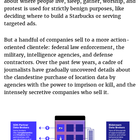
about where people live, sleep, gather, worship, and
protest is used for strictly benign purposes, like
deciding where to build a Starbucks or serving
targeted ads.
But a handful of companies sell to a more action-
oriented clientele: federal law enforcement, the
military, intelligence agencies, and defense
contractors. Over the past few years, a cadre of
journalists have gradually uncovered details about
the clandestine purchase of location data by
agencies with the power to imprison or kill, and the
intensely secretive companies who sell it.