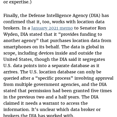
or expertise.)
Finally, the Defense Intelligence Agency (DIA) has
confirmed that it, too, works with location data
brokers. In a
January 2021 memo
to Senator Ron
Wyden, DIA stated that it “provides funding to
another agency” that purchases location data from
smartphones on its behalf. The data is global in
scope, including devices inside and outside the
United States, though the DIA said it segregates
U.S. data points into a separate database as it
arrives. The U.S. location database can only be
queried after a “specific process” involving approval
from multiple government agencies, and the DIA
stated that permission had been granted five times
in the previous two and a half years. The DIA
claimed it needs a warrant to access the
information. It’s unclear which data broker or
brokers the DIA has worked with.