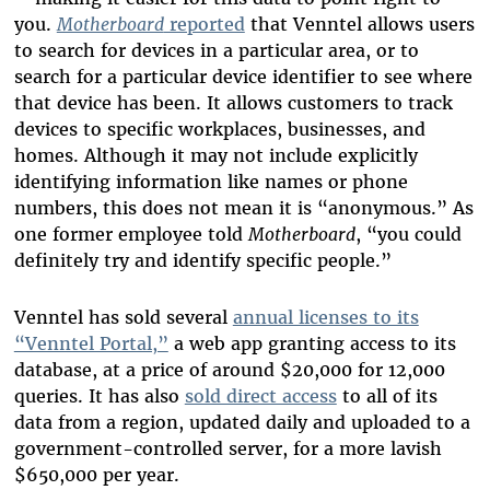
you.
Motherboard
reported
that Venntel allows users
to search for devices in a particular area, or to
search for a particular device identifier to see where
that device has been. It allows customers to track
devices to specific workplaces, businesses, and
homes. Although it may not include explicitly
identifying information like names or phone
numbers, this does not mean it is “anonymous.” As
one former employee told
Motherboard
, “you could
definitely try and identify specific people.”
Venntel has sold several
annual licenses to its
“Venntel Portal,”
a web app granting access to its
database, at a price of around $20,000 for 12,000
queries. It has also
sold direct access
to all of its
data from a region, updated daily and uploaded to a
government-controlled server, for a more lavish
$650,000 per year.