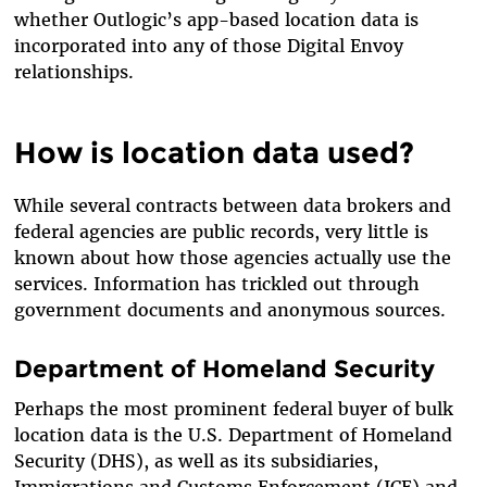
whether Outlogic’s app-based location data is
incorporated into any of those Digital Envoy
relationships.
How is location data used?
While several contracts between data brokers and
federal agencies are public records, very little is
known about how those agencies actually use the
services. Information has trickled out through
government documents and anonymous sources.
Department of Homeland Security
Perhaps the most prominent federal buyer of bulk
location data is the U.S. Department of Homeland
Security (DHS), as well as its subsidiaries,