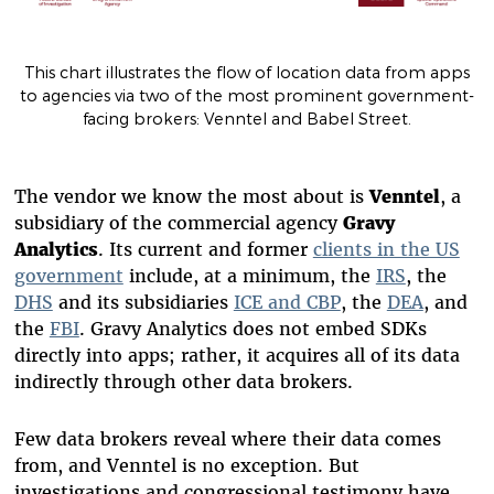
This chart illustrates the flow of location data from apps
to agencies via two of the most prominent government-
facing brokers: Venntel and Babel Street.
The vendor we know the most about is
Venntel
, a
subsidiary of the commercial agency
Gravy
Analytics
. Its current and former
clients in the US
government
include, at a minimum, the
IRS
, the
DHS
and its subsidiaries
ICE and CBP
, the
DEA
, and
the
FBI
. Gravy Analytics does not embed SDKs
directly into apps; rather, it acquires all of its data
indirectly through other data brokers.
Few data brokers reveal where their data comes
from, and Venntel is no exception. But
investigations and congressional testimony have