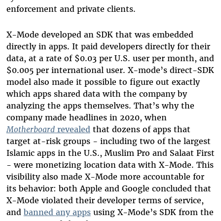
enforcement and private clients.
X-Mode developed an SDK that was embedded
directly in apps. It paid developers directly for their
data, at a rate of $0.03 per U.S. user per month, and
$0.005 per international user. X-mode’s direct-SDK
model also made it possible to figure out exactly
which apps shared data with the company by
analyzing the apps themselves. That’s why the
company made headlines in 2020, when
Motherboard
revealed
that dozens of apps that
target at-risk groups - including two of the largest
Islamic apps in the U.S., Muslim Pro and Salaat First
- were monetizing location data with X-Mode. This
visibility also made X-Mode more accountable for
its behavior: both Apple and Google concluded that
X-Mode violated their developer terms of service,
and
banned any apps
using X-Mode’s SDK from the