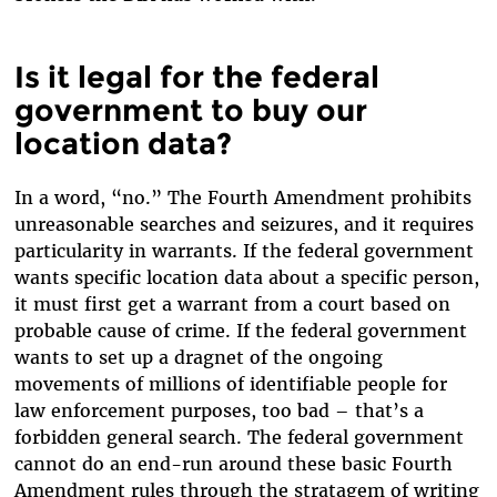
Is it legal for the federal
government to buy our
location data?
In a word, “no.” The Fourth Amendment prohibits
unreasonable searches and seizures, and it requires
particularity in warrants. If the federal government
wants specific location data about a specific person,
it must first get a warrant from a court based on
probable cause of crime. If the federal government
wants to set up a dragnet of the ongoing
movements of millions of identifiable people for
law enforcement purposes, too bad – that’s a
forbidden general search. The federal government
cannot do an end-run around these basic Fourth
Amendment rules through the stratagem of writing