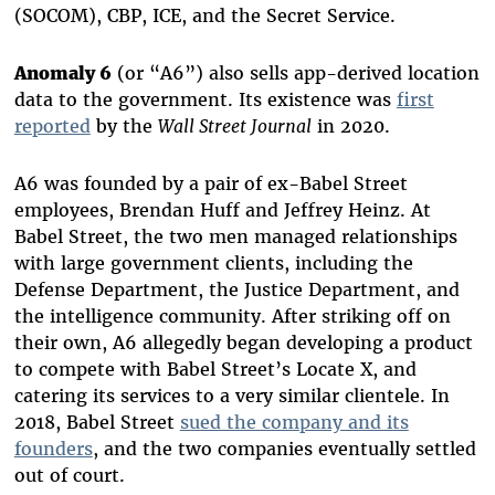
(SOCOM), CBP, ICE, and the Secret Service.
Anomaly 6
(or “A6”) also sells app-derived location
data to the government. Its existence was
first
reported
by the
Wall Street Journal
in 2020.
A6 was founded by a pair of ex-Babel Street
employees, Brendan Huff and Jeffrey Heinz. At
Babel Street, the two men managed relationships
with large government clients, including the
Defense Department, the Justice Department, and
the intelligence community. After striking off on
their own, A6 allegedly began developing a product
to compete with Babel Street’s Locate X, and
catering its services to a very similar clientele. In
2018, Babel Street
sued the company and its
founders
, and the two companies eventually settled
out of court.