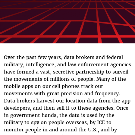
Over the past few years, data brokers and federal
military, intelligence, and law enforcement agencies
have formed a vast, secretive partnership to surveil
the movements of millions of people. Many of the
mobile apps on our cell phones track our
movements with great precision and frequency.
Data brokers harvest our location data from the app
developers, and then sell it to these agencies. Once
in government hands, the data is used by the
military to spy on people overseas, by ICE to
monitor people in and around the U.S., and by