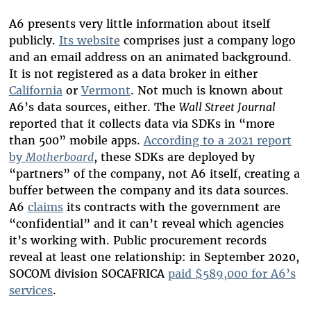
A6 presents very little information about itself
publicly.
Its website
comprises just a company logo
and an email address on an animated background.
It is not registered as a data broker in either
California
or
Vermont
. Not much is known about
A6’s data sources, either. The
Wall Street Journal
reported that it collects data via SDKs in “more
than 500” mobile apps.
According to a 2021 report
by
Motherboard
, these SDKs are deployed by
“partners” of the company, not A6 itself, creating a
buffer between the company and its data sources.
A6
claims
its contracts with the government are
“confidential” and it can’t reveal which agencies
it’s working with. Public procurement records
reveal at least one relationship: in September 2020,
SOCOM division SOCAFRICA
paid $589,000 for A6’s
services
.