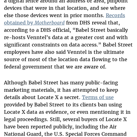
a digital fence around an address or area, pinpoint
devices that were in that location, and see where
else those devices went in prior months.
Records
obtained by
Motherboard
from DHS reveal that,
according to a DHS official, “Babel Street basically
re-hosts Venntel’s data at a greater cost and with
significant constraints on data access.” Babel Street
employees have also said Venntel is the ultimate
source of most of the location data flowing to the
federal government that we are aware of.
Although Babel Street has many public-facing
marketing materials, it has attempted to keep
details about Locate X a secret.
Terms of use
provided by Babel Street to its clients ban using
Locate X data as evidence, or even mentioning it in
legal proceedings. Still, several buyers of Locate X
have been reported publicly, including the Air
National Guard, the U.S. Special Forces Command