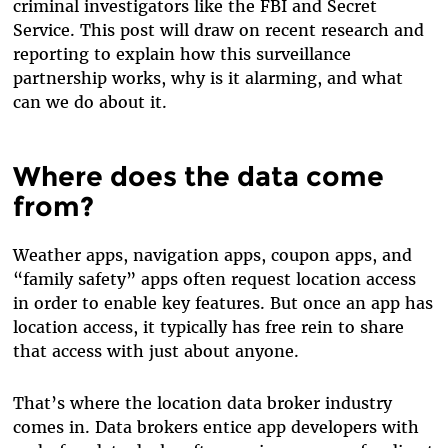
criminal investigators like the FBI and Secret
Service. This post will draw on recent research and
reporting to explain how this surveillance
partnership works, why is it alarming, and what
can we do about it.
Where does the data come
from?
Weather apps, navigation apps, coupon apps, and
“family safety” apps often request location access
in order to enable key features. But once an app has
location access, it typically has free rein to share
that access with just about anyone.
That’s where the location data broker industry
comes in. Data brokers entice app developers with