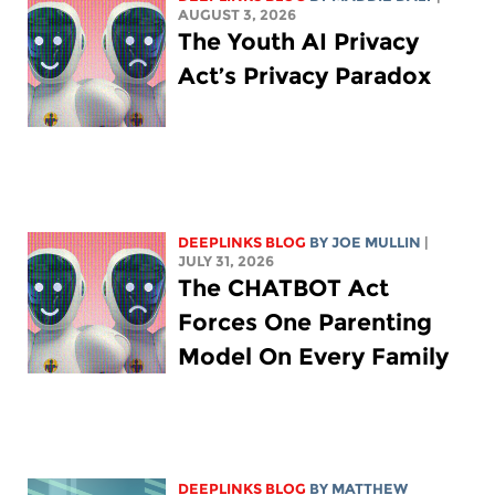
AUGUST 3, 2026
The Youth AI Privacy
Act’s Privacy Paradox
DEEPLINKS BLOG
BY
JOE MULLIN
|
JULY 31, 2026
The CHATBOT Act
Forces One Parenting
Model On Every Family
DEEPLINKS BLOG
BY
MATTHEW