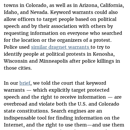
towns in Colorado, as well as in Arizona, California,
Idaho, and Nevada. Keyword warrants could also
allow officers to target people based on political
speech and by their association with others by
requesting information on everyone who searched
for the location or the organizers of a protest.
Police used
similar dragnet warrants
to try to
identify people at political protests in Kenosha,
Wisconsin and Minneapolis after police killings in
those cities.
In our
brief
, we told the court that keyword
warrants — which explicitly target protected
speech and the right to receive information — are
overbroad and violate both the U.S. and Colorado
state constitutions. Search engines are an
indispensable tool for finding information on the
Internet, and the right to use them—and use them