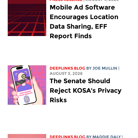
Mobile Ad Software
Encourages Location
Data Sharing, EFF
Report Finds
DEEPLINKS BLOG
BY
JOE MULLIN
|
AUGUST 3, 2026
The Senate Should
Reject KOSA's Privacy
Risks
DEEPLINKS BLOG
BY
MADDIE DALY
|