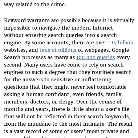
way related to the crime.
Keyword warrants are possible because it is virtually
impossible to navigate the modern Internet
without entering search queries into a search
engine. By some accounts, there are over
1.15 billion
websites, and
tens of billions
of webpages. Google
Search processes as many as
100,000 queries
every
second. Many users have come to rely on search
engines to such a degree that they routinely search
for the answers to sensitive or unflattering
questions that they might never feel comfortable
asking a human confidant, even friends, family
members, doctors, or clergy. Over the course of
months and years, there is little about a user’s life
that will not be reflected in their search keywords,
from the mundane to the most intimate. The result
is a vast record of some of users’ most private and