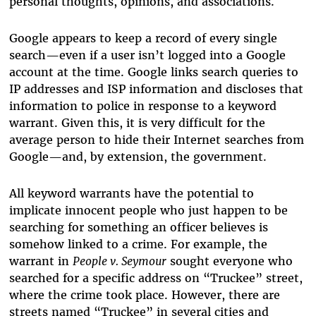
personal thoughts, opinions, and associations.
Google appears to keep a record of every single
search—even if a user isn’t logged into a Google
account at the time. Google links search queries to
IP addresses and ISP information and discloses that
information to police in response to a keyword
warrant. Given this, it is very difficult for the
average person to hide their Internet searches from
Google—and, by extension, the government.
All keyword warrants have the potential to
implicate innocent people who just happen to be
searching for something an officer believes is
somehow linked to a crime. For example, the
warrant in
People v. Seymour
sought everyone who
searched for a specific address on “Truckee” street,
where the crime took place. However, there are
streets named “Truckee” in several cities and