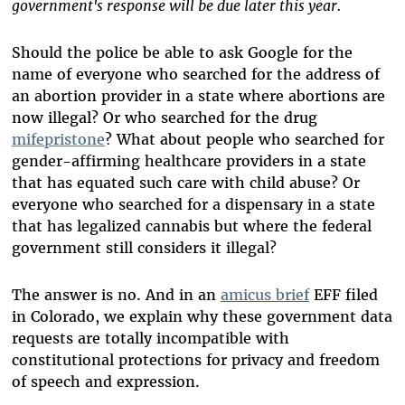
government's response will be due later this year.
Should the police be able to ask Google for the
name of everyone who searched for the address of
an abortion provider in a state where abortions are
now illegal? Or who searched for the drug
mifepristone
? What about people who searched for
gender-affirming healthcare providers in a state
that has equated such care with child abuse? Or
everyone who searched for a dispensary in a state
that has legalized cannabis but where the federal
government still considers it illegal?
The answer is no. And in an
amicus brief
EFF filed
in Colorado, we explain why these government data
requests are totally incompatible with
constitutional protections for privacy and freedom
of speech and expression.