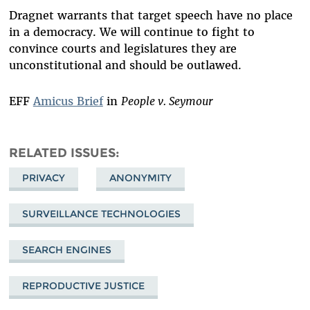
Dragnet warrants that target speech have no place
in a democracy. We will continue to fight to
convince courts and legislatures they are
unconstitutional and should be outlawed.
EFF
Amicus Brief
in
People v. Seymour
RELATED ISSUES
PRIVACY
ANONYMITY
SURVEILLANCE TECHNOLOGIES
SEARCH ENGINES
REPRODUCTIVE JUSTICE