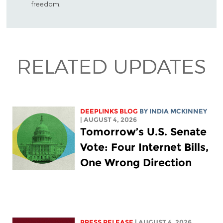
freedom.
RELATED UPDATES
DEEPLINKS BLOG
BY
INDIA MCKINNEY
| AUGUST 4, 2026
Tomorrow’s U.S. Senate
Vote: Four Internet Bills,
One Wrong Direction
PRESS RELEASE
| AUGUST 4, 2026