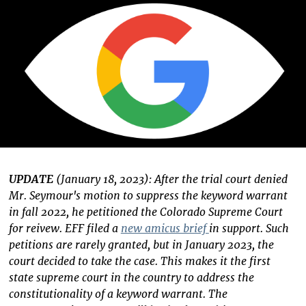
UPDATE
(January 18, 2023): After the trial court denied
Mr. Seymour's motion to suppress the keyword warrant
in fall 2022, he petitioned the Colorado Supreme Court
for reivew. EFF filed a
new amicus brief
in support. Such
petitions are rarely granted, but in January 2023, the
court decided to take the case. This makes it the first
state supreme court in the country to address the
constitutionality of a keyword warrant. The