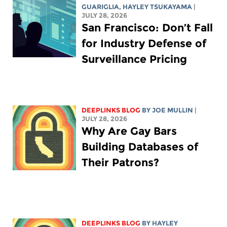
GUARIGLIA
,
HAYLEY TSUKAYAMA
|
JULY 28, 2026
San Francisco: Don’t Fall
for Industry Defense of
Surveillance Pricing
DEEPLINKS BLOG
BY
JOE MULLIN
|
JULY 28, 2026
Why Are Gay Bars
Building Databases of
Their Patrons?
DEEPLINKS BLOG
BY
HAYLEY