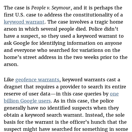
The case is
People v. Seymour
, and it is perhaps the
first U.S. case to address the constitutionality of a
keyword warrant
. The case involves a tragic home
arson in which several people died. Police didn’t
have a suspect, so they used a keyword warrant to
ask Google for identifying information on anyone
and everyone who searched for variations on the
home’s street address in the two weeks prior to the
arson.
Like
geofence warrants
, keyword warrants cast a
dragnet that requires a provider to search its entire
reserve of user data—in this case queries by
one
billion Google users
. As in this case, the police
generally have no identified suspects when they
obtain a keyword search warrant. Instead, the sole
basis for the warrant is the officer’s hunch that the
suspect might have searched for something in some