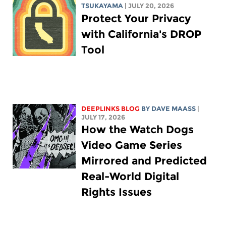
TSUKAYAMA
| JULY 20, 2026
Protect Your Privacy
with California's DROP
Tool
DEEPLINKS BLOG
BY
DAVE MAASS
|
JULY 17, 2026
How the Watch Dogs
Video Game Series
Mirrored and Predicted
Real-World Digital
Rights Issues