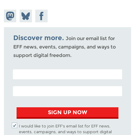
Share on
Share
Share on
Mastodon
on
Facebook
Bluesky
Discover more.
Join our email list for
EFF news, events, campaigns, and ways to
support digital freedom.
POSTAL CODE (OPTIONAL)
EMAIL ADDRESS
SIGN UP NOW
I would like to join EFF's email list for EFF news,
events, campaigns, and ways to support digital