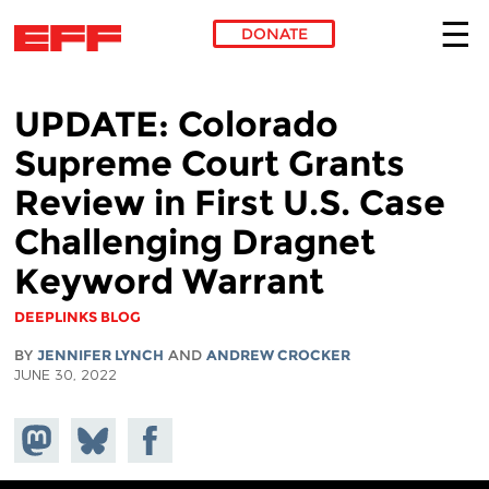
DONATE
Skip to main content
UPDATE: Colorado
Supreme Court Grants
Review in First U.S. Case
Challenging Dragnet
Keyword Warrant
DEEPLINKS BLOG
BY
JENNIFER LYNCH
AND
ANDREW CROCKER
JUNE 30, 2022
Share on
Share
Share on
Mastodon
on
Facebook
Bluesky