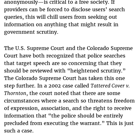
anonymously—is critical to a free society. If
providers can be forced to disclose users’ search
queries, this will chill users from seeking out
information on anything that might result in
government scrutiny.
The U.S. Supreme Court and the Colorado Supreme
Court have both recognized that police searches
that target speech are so concerning that they
should be reviewed with “heightened scrutiny.”
The Colorado Supreme Court has taken this one
step further. In a 2002 case called
Tattered Cover v.
Thornton
, the court noted that there are some
circumstances where a search so threatens freedom
of expression, association, and the right to receive
information that “the police should be entirely
precluded from executing the warrant.” This is just
such a case.