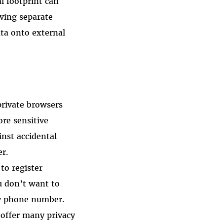
l footprint can
aving separate
ata onto external
private browsers
ore sensitive
inst accidental
er.
to register
u don’t want to
ary phone number.
 offer many privacy