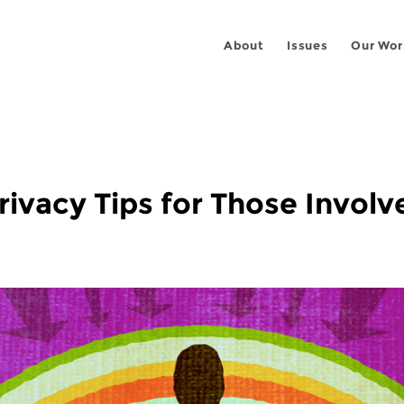
About
Issues
Our Wor
Privacy Tips for Those Invol