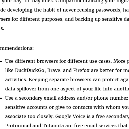
 your day-to-day ones. Compartmentalizing your digita
ude developing the habit of never reusing passwords, h
sers for different purposes, and backing up sensitive d
es.
ommendations:
Use different browsers for different use cases. More 
like DuckDuckGo, Brave, and Firefox are better for m
activities. Keeping separate browsers can protect aga
data spillover from one aspect of your life into anoth
Use a secondary email address and/or phone number 
sensitive accounts or give to contacts with whom yo
associate too closely. Google Voice is a free second
Protonmail and Tutanota are free email services that