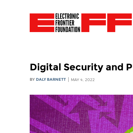
Digital Security and 
BY
DALY BARNETT
MAY 4, 2022