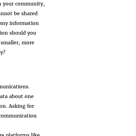
th your community,
annot be shared
many information
tion should you
 smaller, more
ly?
munications.
data about one
 on. Asking for
d communication
e platforms like