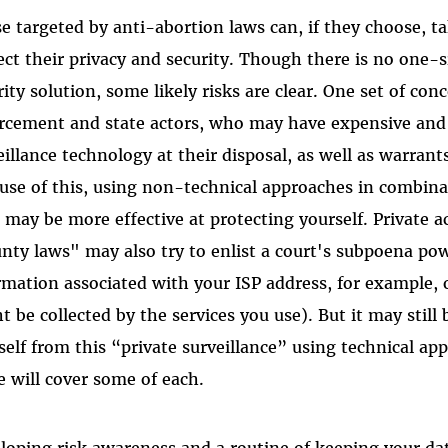
e targeted by anti-abortion laws can, if they choose, ta
ect their privacy and security. Though there is no one-si
rity solution, some likely risks are clear. One set of con
rcement and state actors, who may have expensive and 
eillance technology at their disposal, as well as warran
use of this, using non-technical approaches in combina
 may be more effective at protecting yourself. Private a
nty laws" may also try to enlist a court's subpoena pow
rmation associated with your ISP address, for example, 
t be collected by the services you use). But it may still 
self from this “private surveillance” using technical ap
e will cover some of each.
loping risk awareness and a routine of keeping your da