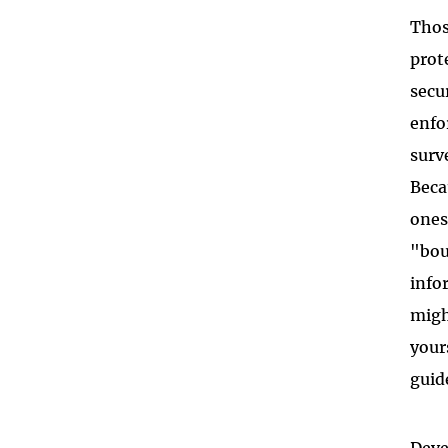
Thos
prot
secu
enfo
surv
Beca
ones
"bou
info
migh
your
guid
Deve