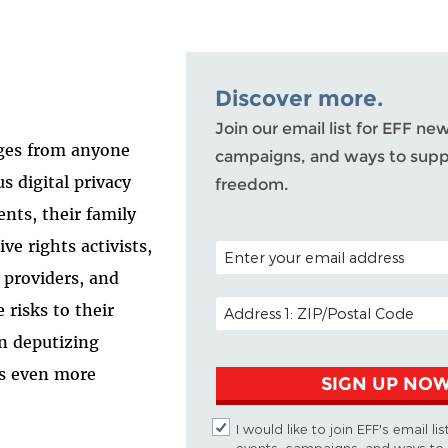
Discover more.
Join our email list for EFF ne
ages from anyone
campaigns, and ways to suppo
s digital privacy
freedom.
ents, their family
ve rights activists,
POSTAL CODE (OPTIONAL)
 providers, and
EMAIL ADDRESS
 risks to their
on deputizing
ts even more
SIGN UP NO
I would like to join EFF's email li
events, campaigns, and ways to