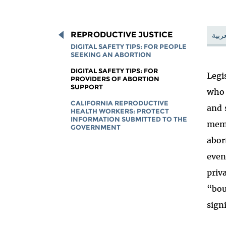
REPRODUCTIVE JUSTICE
العرب
DIGITAL SAFETY TIPS: FOR PEOPLE
SEEKING AN ABORTION
DIGITAL SAFETY TIPS: FOR
Legi
PROVIDERS OF ABORTION
SUPPORT
who 
CALIFORNIA REPRODUCTIVE
and 
HEALTH WORKERS: PROTECT
INFORMATION SUBMITTED TO THE
memb
GOVERNMENT
abor
even
priv
“bou
signi