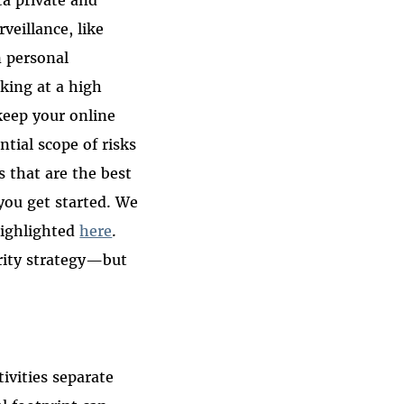
veillance, like
n personal
king at a high
keep your online
ntial scope of risks
 that are the best
 you get started. We
highlighted
here
.
curity strategy—but
tivities separate