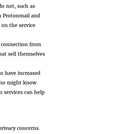
o not, such as
n Protonmail and
on the service
t connection from
hat sell themselves
 to have increased
t who might know
n services can help
privacy concerns.