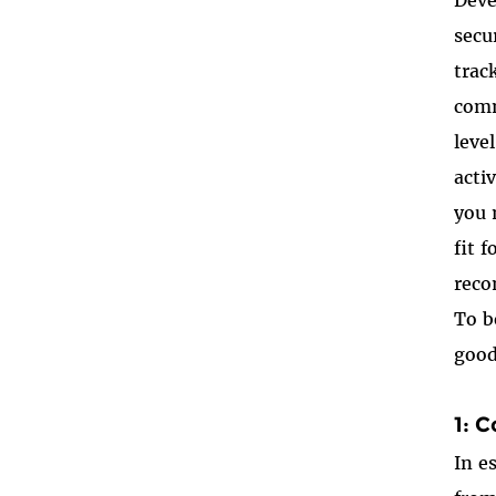
secu
trac
comm
leve
acti
you 
fit 
reco
To b
good
1: 
In e