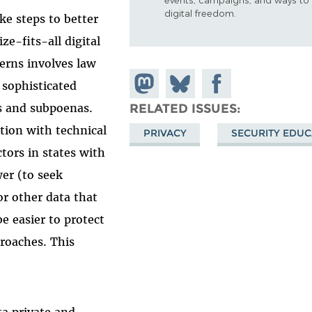
digital freedom.
ke steps to better
ze-fits-all digital
cerns involves law
Share on
Share
Share on
sophisticated
Mastodon
on
Facebook
ts and subpoenas.
RELATED ISSUES
Bluesky
tion with technical
PRIVACY
SECURITY EDUC
ctors in states with
er (to seek
or other data that
be easier to protect
proaches. This
ta private and