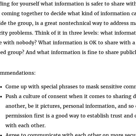
ding for yourself what information is safer to share wi
 coming together to decide what kind of information c
ide the group, is a great nontechnical way to address 
rity problems. Think of it in three levels: what informa
e with nobody? What information is OK to share with a
ted group? And what information is fine to share public
ommendations:
Come up with special phrases to mask sensitive com
Push a culture of consent when it comes to sharing 
another, be it pictures, personal information, and so
permission first is a good way to establish trust an
with each other.
Agree to communicate with each other on more secur