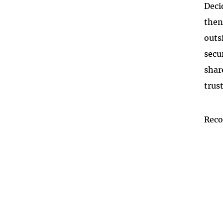
Deci
then
outs
secu
shar
trus
Rec