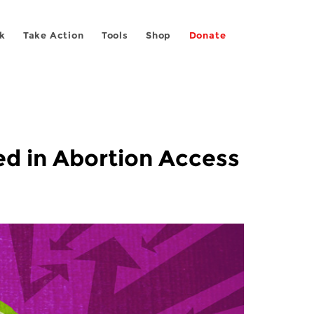
k
Take Action
Tools
Shop
Donate
ved in Abortion Access