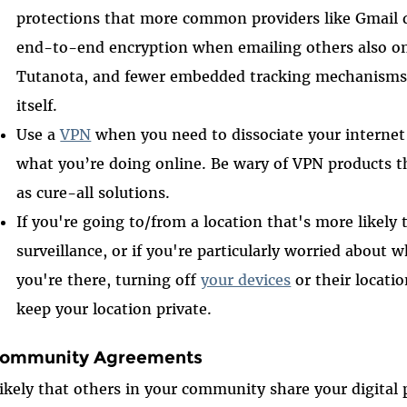
protections that more common providers like Gmail d
end-to-end encryption when emailing others also o
Tutanota, and fewer embedded tracking mechanisms 
itself.
Use a
VPN
when you need to dissociate your interne
what you’re doing online. Be wary of VPN products t
as cure-all solutions.
If you're going to/from a location that's more likely
surveillance, or if you're particularly worried abou
you're there, turning off
your devices
or their locatio
keep your location private.
Community Agreements
 likely that others in your community share your digital 