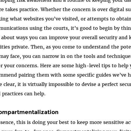
re takes practice. Whether the concern is over digital sur
king what websites you’ve visited, or attempts to obtai
unications using the courts, it’s good to begin by thin
l about ways you can improve your overall security and 
vities private. Then, as you come to understand the pote
may face, you can narrow in on the tools and techniques
for your concerns. Here are some high-level tips to help
mmend pairing them with some specific guides we’ve 
e clear, it is virtually impossible to devise a perfect se
 practices can help.
Compartmentalization
ssence, this is doing your best to keep more sensitive ac