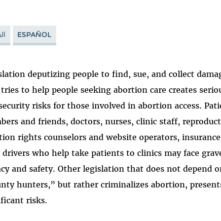
ية
ESPAÑOL
slation deputizing people to find, sue, and collect dam
tries to help people seeking abortion care creates seriou
security risks for those involved in abortion access. Pati
ers and friends, doctors, nurses, clinic staff, reproducti
tion rights counselors and website operators, insurance
 drivers who help take patients to clinics may face grave
acy and safety. Other legislation that does not depend 
nty hunters,” but rather criminalizes abortion, presen
ficant risks.