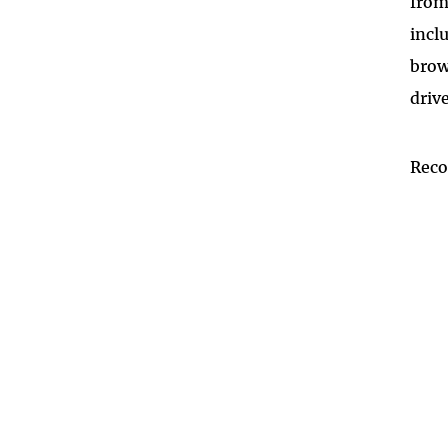
from
incl
brow
driv
Rec