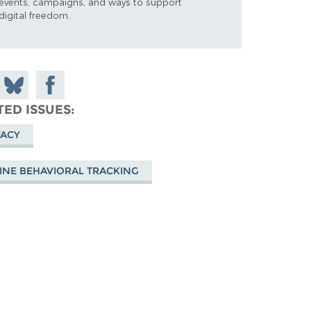
events, campaigns, and ways to support
digital freedom.
 on
Share
Share on
don
on
Facebook
TED ISSUES
Bluesky
VACY
INE BEHAVIORAL TRACKING