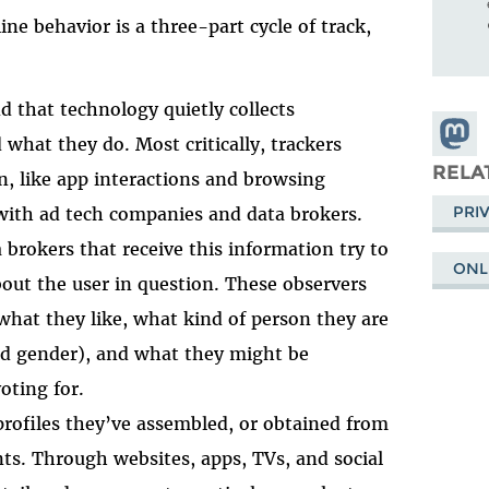
ine behavior is a three-part cycle of track,
d that technology quietly collects
Share
what they do. Most critically, trackers
Masto
RELA
n, like app interactions and browsing
PRI
 with ad tech companies and data brokers.
brokers that receive this information try to
ONL
bout the user in question. These observers
what they like, what kind of person they are
nd gender), and what they might be
oting for.
profiles they’ve assembled, or obtained from
nts. Through websites, apps, TVs, and social