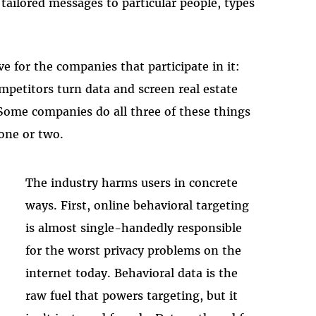
tailored messages to particular people, types
e for the companies that participate in it:
mpetitors turn data and screen real estate
. Some companies do all three of these things
 one or two.
The industry harms users in concrete
ways. First, online behavioral targeting
is almost single-handedly responsible
for the worst privacy problems on the
internet today. Behavioral data is the
raw fuel that powers targeting, but it