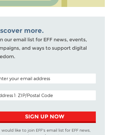
iscover more.
n our email list for EFF news, events,
mpaigns, and ways to support digital
eedom.
TAL CODE (OPTIONAL)
AIL ADDRESS
SIGN UP NOW
I would like to join EFF's email list for EFF news,