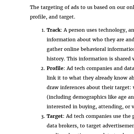
The targeting of ads to us based on our onl
profile, and target.
Track
: A person uses technology, an
information about who they are and 
gather online behavioral informatio
history. This information is shared
Profile
: Ad tech companies and data 
link it to what they already know a
draw inferences about their target: 
(including demographics like age a
interested in buying, attending, or v
Target
: Ad tech companies use the 
data brokers, to target advertiseme