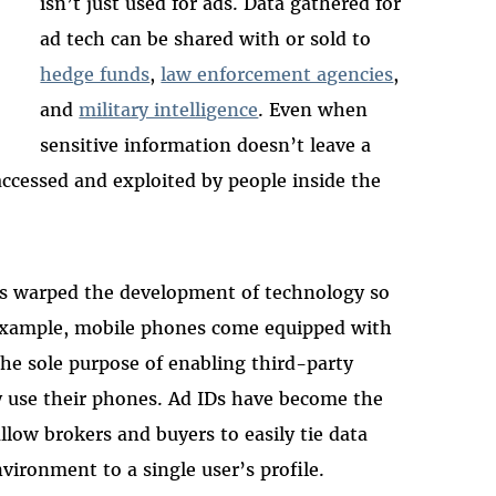
isn’t just used for ads. Data gathered for
ad tech can be shared with or sold to
hedge funds
,
law enforcement agencies
,
and
military intelligence
. Even when
sensitive information doesn’t leave a
ccessed and exploited by people inside the
as warped the development of technology so
r example, mobile phones come equipped with
the sole purpose of enabling third-party
y use their phones. Ad IDs have become the
low brokers and buyers to easily tie data
vironment to a single user’s profile.