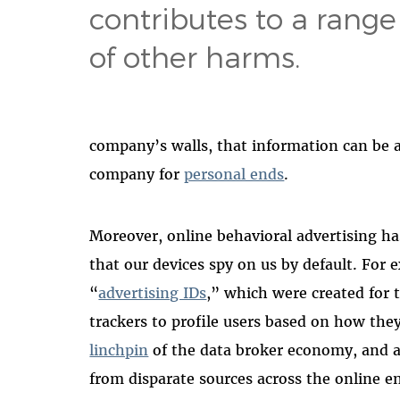
contributes to a range
of other harms.
company’s walls, that information can be a
company for
personal ends
.
Moreover, online behavioral advertising h
that our devices spy on us by default. Fo
“
advertising IDs
,” which were created for 
trackers to profile users based on how the
linchpin
of the data broker economy, and al
from disparate sources across the online en