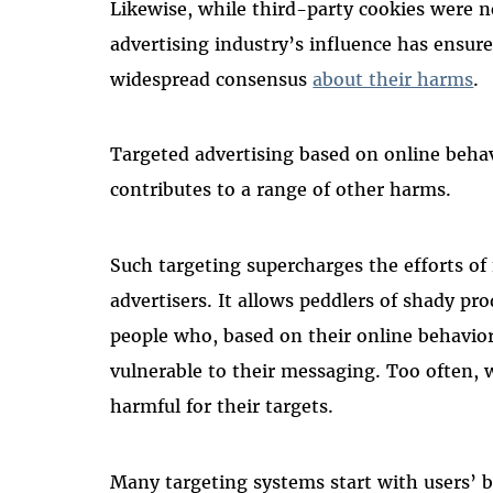
Likewise, while third-party cookies were no
advertising industry’s influence has ensure
widespread consensus
about their harms
.
Targeted advertising based on online behavi
contributes to a range of other harms.
Such targeting supercharges the efforts of 
advertisers. It allows peddlers of shady pr
people who, based on their online behavior,
vulnerable to their messaging. Too often, w
harmful for their targets.
Many targeting systems start with users’ 