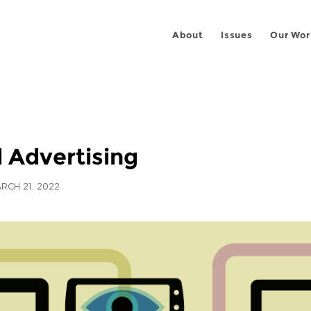
About
Issues
Our Wor
l Advertising
RCH 21, 2022