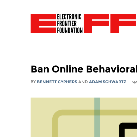
Ban Online Behaviora
BY
BENNETT CYPHERS
AND
ADAM SCHWARTZ
MA