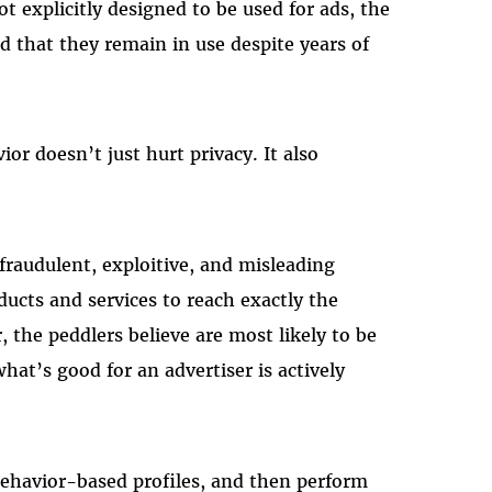
t explicitly designed to be used for ads, the
d that they remain in use despite years of
or doesn’t just hurt privacy. It also
fraudulent, exploitive, and misleading
oducts and services to reach exactly the
 the peddlers believe are most likely to be
hat’s good for an advertiser is actively
behavior-based profiles, and then perform