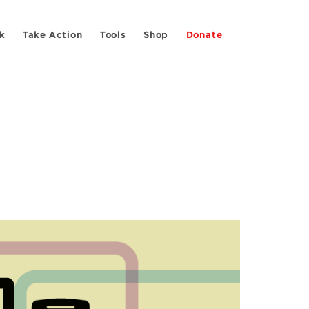
k
Take Action
Tools
Shop
Donate