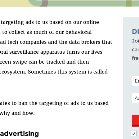
targeting ads to us based on our online
D
s to collect as much of our behavioral
Joi
o ad tech companies and the data brokers that
ca
ral surveillance apparatus turns our lives
fr
reen swipe can be tracked and then
ecosystem. Sometimes this system is called
POS
EM
tes to ban the targeting of ads to us based
s why and how.
 advertising