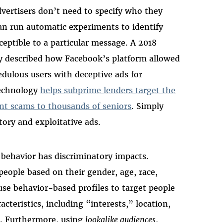
vertisers don’t need to specify who they
an run automatic experiments to identify
ceptible to a particular message. A 2018
try described how Facebook’s platform allowed
edulous users with deceptive ads for
technology
helps subprime lenders target the
nt scams to thousands of seniors
. Simply
tory and exploitative ads.
 behavior has discriminatory impacts.
people based on their gender, age, race,
 use behavior-based profiles to target people
teristics, including “interests,” location,
e. Furthermore, using
lookalike audiences
,