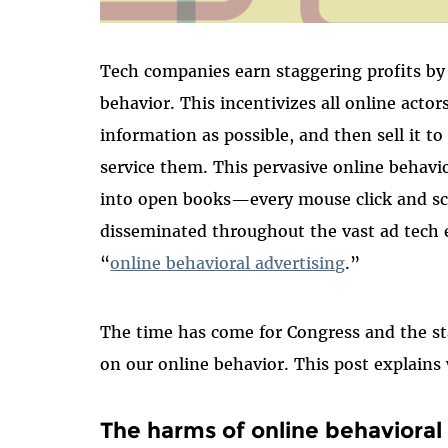
Tech companies earn staggering profits by 
behavior. This incentivizes all online actor
information as possible, and then sell it t
service them. This pervasive online behavio
into open books—every mouse click and sc
disseminated throughout the vast ad tech 
“
online behavioral advertising
.”
The time has come for Congress and the sta
on our online behavior. This post explain
The harms of online behavioral