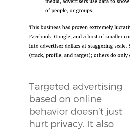
media, advertisers use data to show 
of people, or groups.
This business has proven extremely lucrativ
Facebook, Google, and a host of smaller co
into advertiser dollars at staggering scale
(track, profile, and target); others do only
Targeted advertising
based on online
behavior doesn’t just
hurt privacy. It also