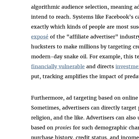
algorithmic audience selection, meaning ad
intend to reach. Systems like Facebook’s c
exactly which kinds of people are most sus
exposé
of the “affiliate advertiser” indus
hucksters to make millions by targeting cr
modern-day snake oil. For example, this 
financially vulnerable
and directs
investme
put, tracking amplifies the impact of preda
Furthermore, ad targeting based on online
Sometimes, advertisers can directly target 
religion, and the like. Advertisers can also
based on
proxies
for such demographic charac
purchase history, credit status, and incom