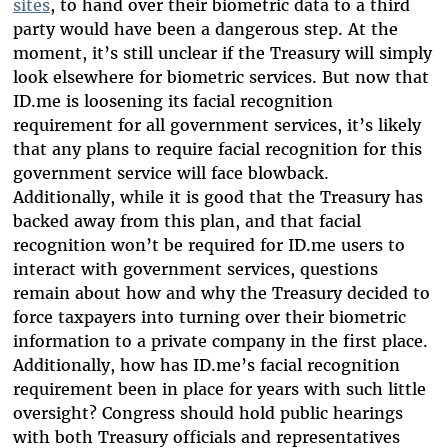
sites
, to hand over their biometric data to a third
party would have been a dangerous step. At the
moment, it’s still unclear if the Treasury will simply
look elsewhere for biometric services. But now that
ID.me is loosening its facial recognition
requirement for all government services, it’s likely
that any plans to require facial recognition for this
government service will face blowback.
Additionally, while it is good that the Treasury has
backed away from this plan, and that facial
recognition won’t be required for ID.me users to
interact with government services, questions
remain about how and why the Treasury decided to
force taxpayers into turning over their biometric
information to a private company in the first place.
Additionally, how has ID.me’s facial recognition
requirement been in place for years with such little
oversight? Congress should hold public hearings
with both Treasury officials and representatives