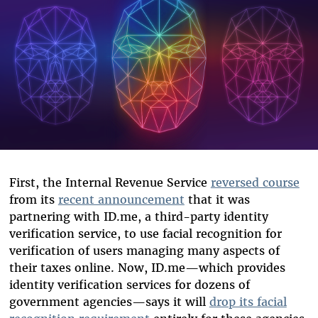
First, the Internal Revenue Service
reversed course
from its
recent announcement
that it was
partnering with ID.me, a third-party identity
verification service, to use facial recognition for
verification of users managing many aspects of
their taxes online. Now, ID.me—which provides
identity verification services for dozens of
government agencies—says it will
drop its facial