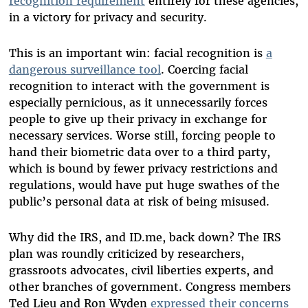
recognition requirement
entirely for these agencies,
in a victory for privacy and security.
This is an important win: facial recognition is
a
dangerous surveillance tool
. Coercing facial
recognition to interact with the government is
especially pernicious, as it unnecessarily forces
people to give up their privacy in exchange for
necessary services. Worse still, forcing people to
hand their biometric data over to a third party,
which is bound by fewer privacy restrictions and
regulations, would have put huge swathes of the
public’s personal data at risk of being misused.
Why did the IRS, and ID.me, back down? The IRS
plan was roundly criticized by researchers,
grassroots advocates, civil liberties experts, and
other branches of government. Congress members
Ted Lieu and Ron Wyden
expressed their concerns