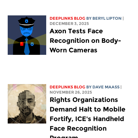
DEEPLINKS BLOG
BY
BERYL LIPTON
|
DECEMBER 3, 2025
Axon Tests Face
Recognition on Body-
Worn Cameras
DEEPLINKS BLOG
BY
DAVE MAASS
|
NOVEMBER 26, 2025
Rights Organizations
Demand Halt to Mobile
Fortify, ICE's Handheld
Face Recognition
Program