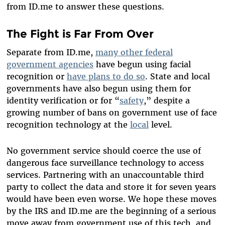
from ID.me to answer these questions.
The Fight is Far From Over
Separate from ID.me,
many other federal
government agencies
have begun using facial
recognition or
have plans to do so
. State and local
governments have also begun using them for
identity verification or for “
safety
,” despite a
growing number of bans on government use of face
recognition technology at the
local
level.
No government service should coerce the use of
dangerous face surveillance technology to access
services. Partnering with an unaccountable third
party to collect the data and store it for seven years
would have been even worse. We hope these moves
by the IRS and ID.me are the beginning of a serious
move away from government use of this tech, and