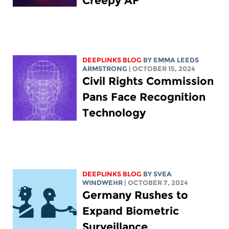
Creepy AF
DEEPLINKS BLOG
BY EMMA LEEDS
ARMSTRONG
| OCTOBER 15, 2024
Civil Rights Commission
Pans Face Recognition
Technology
DEEPLINKS BLOG
BY SVEA
WINDWEHR
| OCTOBER 7, 2024
Germany Rushes to
Expand Biometric
Surveillance