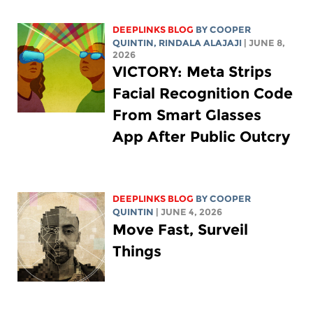
DEEPLINKS BLOG
BY
COOPER
QUINTIN
,
RINDALA ALAJAJI
| JUNE 8,
2026
VICTORY: Meta Strips
Facial Recognition Code
From Smart Glasses
App After Public Outcry
DEEPLINKS BLOG
BY
COOPER
QUINTIN
| JUNE 4, 2026
Move Fast, Surveil
Things