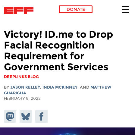
DONATE
Skip to main content
Victory! ID.me to Drop
Facial Recognition
Requirement for
Government Services
DEEPLINKS BLOG
BY
JASON KELLEY
,
INDIA MCKINNEY
, AND
MATTHEW
GUARIGLIA
FEBRUARY 9, 2022
Share on
Share
Share on
Mastodon
on
Facebook
Bluesky