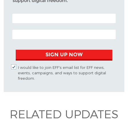
support digital freedom.
POSTAL CODE (OPTIONAL)
EMAIL ADDRESS
SIGN UP NOW
I would like to join EFF's email list for EFF news,
events, campaigns, and ways to support digital
freedom.
RELATED UPDATES