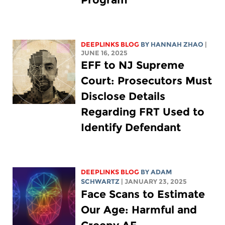
DEEPLINKS BLOG
BY HANNAH ZHAO
|
JUNE 16, 2025
EFF to NJ Supreme
Court: Prosecutors Must
Disclose Details
Regarding FRT Used to
Identify Defendant
DEEPLINKS BLOG
BY
ADAM
SCHWARTZ
| JANUARY 23, 2025
Face Scans to Estimate
Our Age: Harmful and