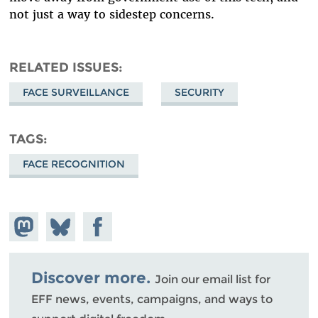
not just a way to sidestep concerns.
RELATED ISSUES
FACE SURVEILLANCE
SECURITY
TAGS
FACE RECOGNITION
Share on
Share
Share on
Mastodon
on
Facebook
Bluesky
Discover more.
Join our email list for
EFF news, events, campaigns, and ways to