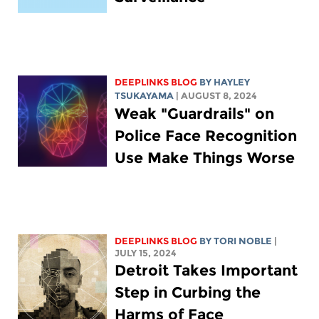
DEEPLINKS BLOG
BY
HAYLEY
TSUKAYAMA
| AUGUST 8, 2024
Weak "Guardrails" on
Police Face Recognition
Use Make Things Worse
DEEPLINKS BLOG
BY
TORI NOBLE
|
JULY 15, 2024
Detroit Takes Important
Step in Curbing the
Harms of Face