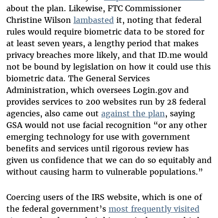
about the plan. Likewise, FTC Commissioner
Christine Wilson
lambasted
it, noting that federal
rules would require biometric data to be stored for
at least seven years, a lengthy period that makes
privacy breaches more likely, and that ID.me would
not be bound by legislation on how it could use this
biometric data. The General Services
Administration, which oversees Login.gov and
provides services to 200 websites run by 28 federal
agencies, also came out
against the plan
, saying
GSA would not use facial recognition “or any other
emerging technology for use with government
benefits and services until rigorous review has
given us confidence that we can do so equitably and
without causing harm to vulnerable populations.”
Coercing users of the IRS website, which is one of
the federal government’s
most frequently visited