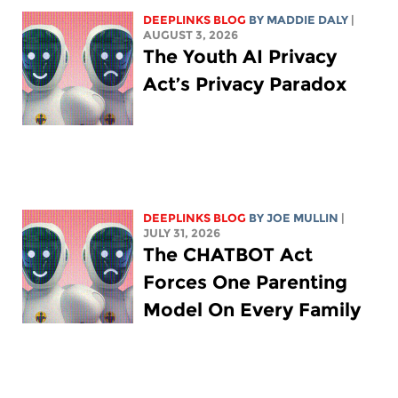
DEEPLINKS BLOG
BY
MADDIE DALY
|
AUGUST 3, 2026
The Youth AI Privacy
Act’s Privacy Paradox
DEEPLINKS BLOG
BY
JOE MULLIN
|
JULY 31, 2026
The CHATBOT Act
Forces One Parenting
Model On Every Family