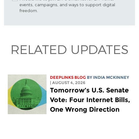
events, campaigns, and ways to support digital
freedom.
RELATED UPDATES
DEEPLINKS BLOG
BY
INDIA MCKINNEY
| AUGUST 4, 2026
Tomorrow’s U.S. Senate
Vote: Four Internet Bills,
One Wrong Direction