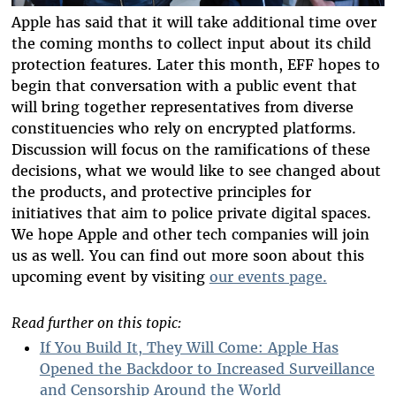
Apple has said that it will take additional time over
the coming months to collect input about its child
protection features. Later this month, EFF ​​hopes to
begin that conversation with a public event that
will bring together representatives from diverse
constituencies who rely on encrypted platforms.
Discussion will focus on the ramifications of these
decisions, what we would like to see changed about
the products, and protective principles for
initiatives that aim to police private digital spaces.
We hope Apple and other tech companies will join
us as well. You can find out more soon about this
upcoming event by visiting
our events page.
Read further on this topic:
If You Build It, They Will Come: Apple Has
Opened the Backdoor to Increased Surveillance
and Censorship Around the World