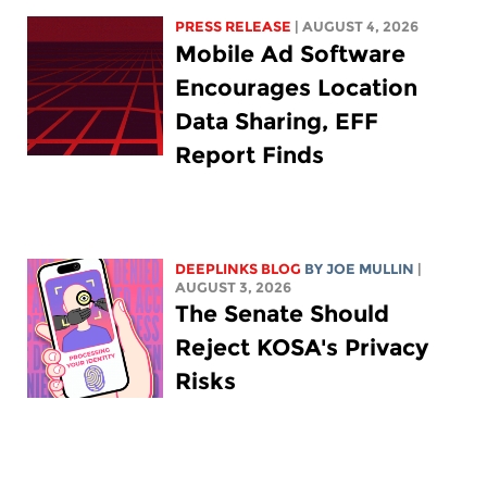
PRESS RELEASE
| AUGUST 4, 2026
Mobile Ad Software
Encourages Location
Data Sharing, EFF
Report Finds
DEEPLINKS BLOG
BY
JOE MULLIN
|
AUGUST 3, 2026
The Senate Should
Reject KOSA's Privacy
Risks