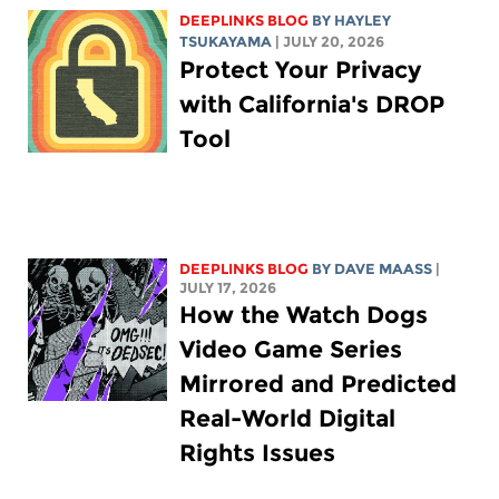
DEEPLINKS BLOG
BY
HAYLEY
TSUKAYAMA
| JULY 20, 2026
Protect Your Privacy
with California's DROP
Tool
DEEPLINKS BLOG
BY
DAVE MAASS
|
JULY 17, 2026
How the Watch Dogs
Video Game Series
Mirrored and Predicted
Real-World Digital
Rights Issues