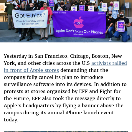
Yesterday in San Francisco, Chicago, Boston, New
York, and other cities across the U.S
activists rallied
in front of Apple stores
demanding that the
company fully cancel its plan to introduce
surveillance software into its devices. In addition to
protests at stores organized by EFF and Fight for
the Future, EFF also took the message directly to
Apple’s headquarters by flying a banner above the
campus during its annual iPhone launch event
today.