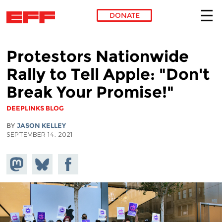
DONATE
Skip to main content
Protestors Nationwide
Rally to Tell Apple: "Don't
Break Your Promise!"
DEEPLINKS BLOG
BY
JASON KELLEY
SEPTEMBER 14, 2021
Share on
Share
Share on
Mastodon
on
Facebook
Bluesky