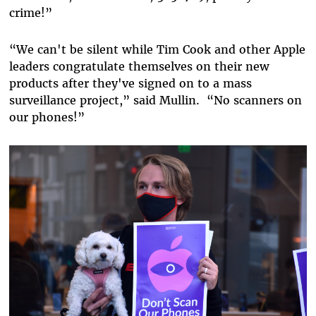
crime!”
“
We can't be silent while Tim Cook and other Apple
leaders congratulate themselves on their new
products after they've signed on to a mass
surveillance project,
” said Mullin.
“
No scanners on
our phones!
”