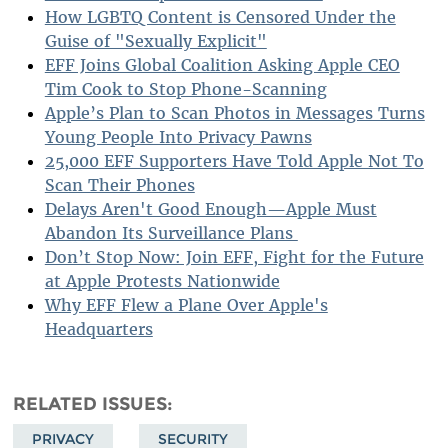
How LGBTQ Content is Censored Under the
Guise of "Sexually Explicit"
EFF Joins Global Coalition Asking Apple CEO
Tim Cook to Stop Phone-Scanning
Apple’s Plan to Scan Photos in Messages Turns
Young People Into Privacy Pawns
25,000 EFF Supporters Have Told Apple Not To
Scan Their Phones
Delays Aren't Good Enough—Apple Must
Abandon Its Surveillance Plans
Don’t Stop Now: Join EFF, Fight for the Future
at Apple Protests Nationwide
Why EFF Flew a Plane Over Apple's
Headquarters
RELATED ISSUES
PRIVACY
SECURITY