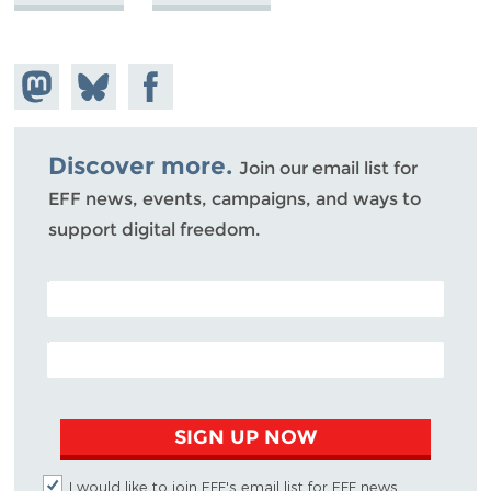
Share on
Share
Share on
Mastodon
on
Facebook
Bluesky
Discover more.
Join our email list for
EFF news, events, campaigns, and ways to
support digital freedom.
POSTAL CODE (OPTIONAL)
EMAIL ADDRESS
SIGN UP NOW
I would like to join EFF's email list for EFF news,