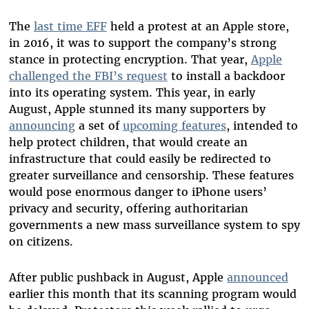
The
last time EFF
held a protest at an Apple store,
in 2016, it was to support the company’s strong
stance in protecting encryption. That year,
Apple
challenged the FBI’s request
to install a backdoor
into its operating system. This year, in early
August, Apple stunned its many supporters by
announcing
a set of
upcoming features
, intended to
help protect children, that would create an
infrastructure that could easily be redirected to
greater surveillance and censorship. These features
would pose enormous danger to iPhone users’
privacy and security, offering authoritarian
governments a new mass surveillance system to spy
on citizens.
After public pushback in August, Apple
announced
earlier this month that its scanning program would