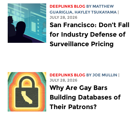
DEEPLINKS BLOG
BY
MATTHEW
GUARIGLIA
,
HAYLEY TSUKAYAMA
|
JULY 28, 2026
San Francisco: Don’t Fall
for Industry Defense of
Surveillance Pricing
DEEPLINKS BLOG
BY
JOE MULLIN
|
JULY 28, 2026
Why Are Gay Bars
Building Databases of
Their Patrons?