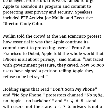
be delayed. Protestors this week rallied to urge
Apple to abandon its program and commit to
protecting user privacy and security. Speakers
included EFF Activist Joe Mullin and Executive
Director Cindy Cohn.
Mullin told the crowd at the San Francisco protest
how essential it was that Apple continue its
commitment to protecting users: “From San
Francisco to Dubai, Apple told the whole world that
iPhone is all about privacy,” said Mullin.
“
But faced
with government pressure, they caved. Now 60,000
users have signed a petition telling Apple they
refuse to be betrayed.
”
Holding signs that read “Don’t Scan My Phone”
and “No Spy Phone,” protestors chanted “No 1984,
no, Apple—no backdoor!" and “2-4-6-8, stand
with users, not the state; 3-5-7-9, privacy is not a